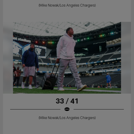
(Mike Nowak/Los Angeles Chargers)
33 / 41
(Mike Nowak/Los Angeles Chargers)