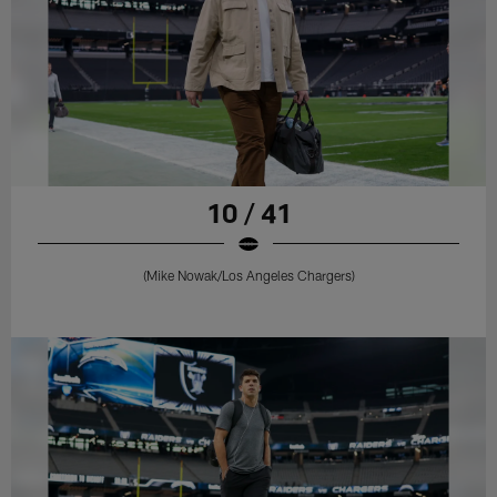
10 / 41
(Mike Nowak/Los Angeles Chargers)