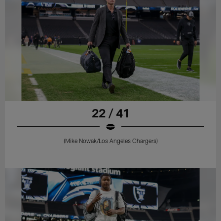
22 / 41
(Mike Nowak/Los Angeles Chargers)