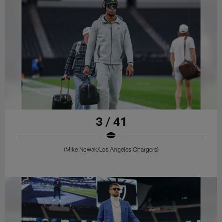
3 / 41
(Mike Nowak/Los Angeles Chargers)