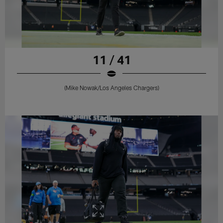
11 / 41
(Mike Nowak/Los Angeles Chargers)