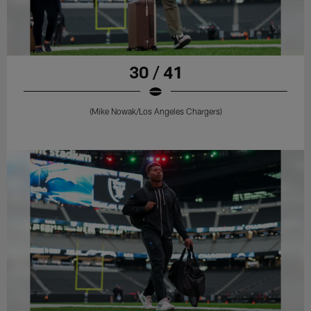
30 / 41
(Mike Nowak/Los Angeles Chargers)