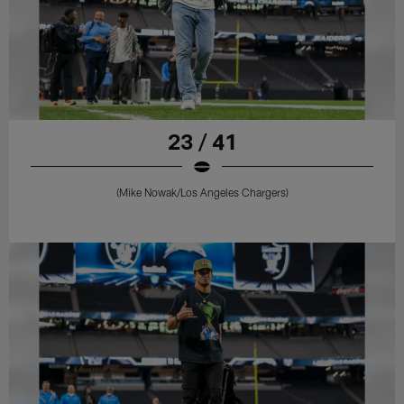
23 / 41
(Mike Nowak/Los Angeles Chargers)