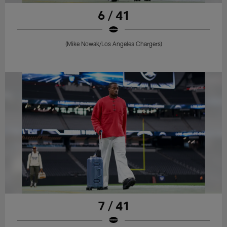
6 / 41
(Mike Nowak/Los Angeles Chargers)
7 / 41