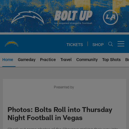
Skip
to
main
content
TICKETS
SHOP
Open menu button
Home
Gameday
Practice
Travel
Community
Top Shots
B
Chargers Official Site | Los Ang
Presented by
Photos: Bolts Roll into Thursday
Night Football in Vegas