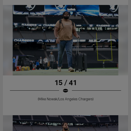
15 / 41
(Mike Nowak/Los Angeles Chargers)