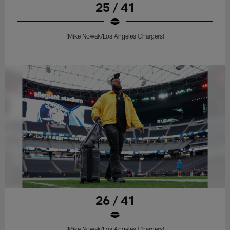
25 / 41
(Mike Nowak/Los Angeles Chargers)
26 / 41
(Mike Nowak/Los Angeles Chargers)