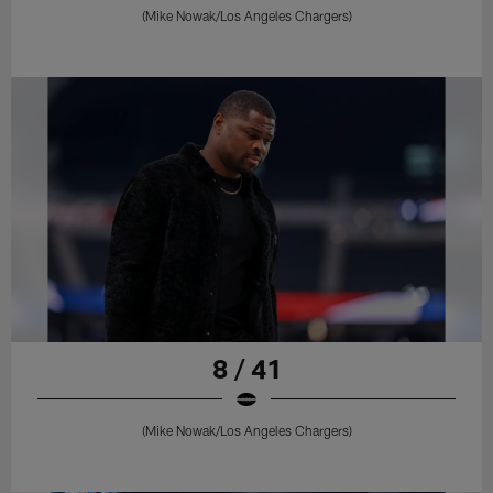
(Mike Nowak/Los Angeles Chargers)
8 / 41
(Mike Nowak/Los Angeles Chargers)