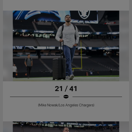
21 / 41
(Mike Nowak/Los Angeles Chargers)