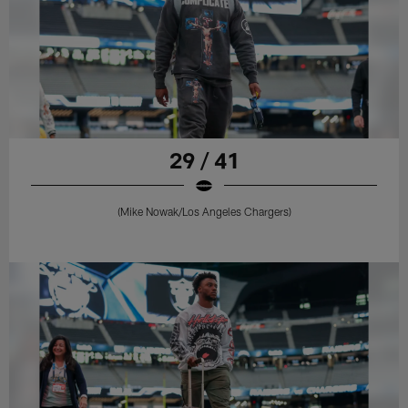
29 / 41
(Mike Nowak/Los Angeles Chargers)