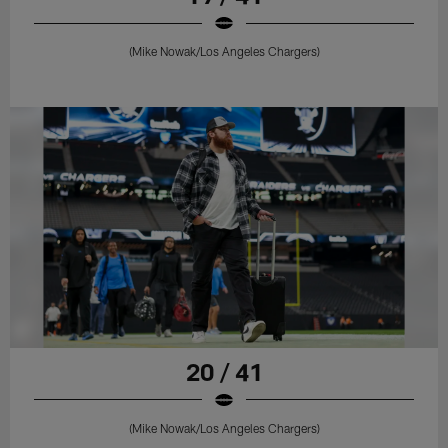
(Mike Nowak/Los Angeles Chargers)
20 / 41
(Mike Nowak/Los Angeles Chargers)