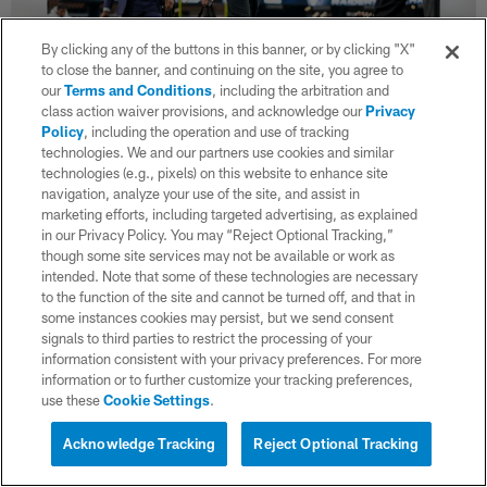
By clicking any of the buttons in this banner, or by clicking "X"
to close the banner, and continuing on the site, you agree to
our
Terms and Conditions
, including the arbitration and
class action waiver provisions, and acknowledge our
Privacy
36 / 41
Policy
, including the operation and use of tracking
technologies. We and our partners use cookies and similar
technologies (e.g., pixels) on this website to enhance site
navigation, analyze your use of the site, and assist in
(Mike Nowak/Los Angeles Chargers)
marketing efforts, including targeted advertising, as explained
in our Privacy Policy. You may “Reject Optional Tracking,”
though some site services may not be available or work as
intended. Note that some of these technologies are necessary
to the function of the site and cannot be turned off, and that in
some instances cookies may persist, but we send consent
signals to third parties to restrict the processing of your
information consistent with your privacy preferences. For more
information or to further customize your tracking preferences,
use these
Cookie Settings
.
Acknowledge Tracking
Reject Optional Tracking