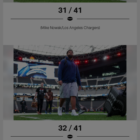
31 / 41
(Mike Nowak/Los Angeles Chargers)
32 / 41