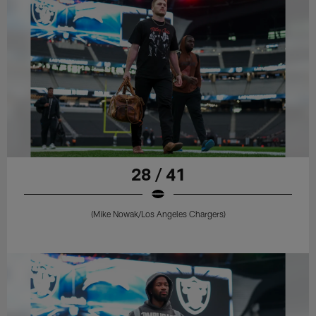
28 / 41
(Mike Nowak/Los Angeles Chargers)