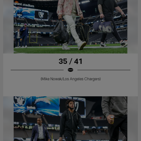
35 / 41
(Mike Nowak/Los Angeles Chargers)