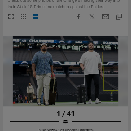
Check out some photos of the Chargers making their way into
their Week 15 Primetime matchup against the Raiders
1 / 41
(Mike Nowak/Los Angeles Chargers)