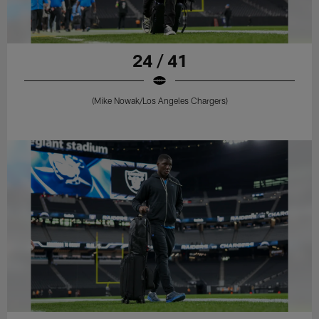
24 / 41
(Mike Nowak/Los Angeles Chargers)