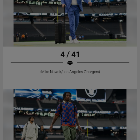
4 / 41
(Mike Nowak/Los Angeles Chargers)