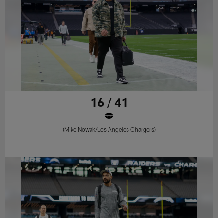
16 / 41
(Mike Nowak/Los Angeles Chargers)