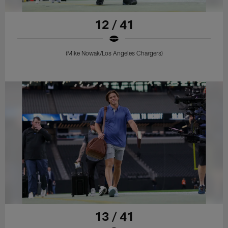
12 / 41
(Mike Nowak/Los Angeles Chargers)
13 / 41