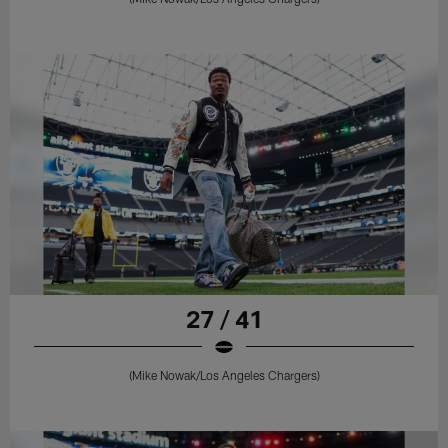
27 / 41
(Mike Nowak/Los Angeles Chargers)