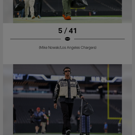
5 / 41
(Mike Nowak/Los Angeles Chargers)