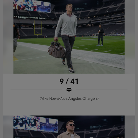
9 / 41
(Mike Nowak/Los Angeles Chargers)