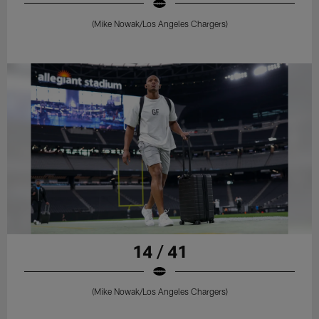
(Mike Nowak/Los Angeles Chargers)
14 / 41
(Mike Nowak/Los Angeles Chargers)