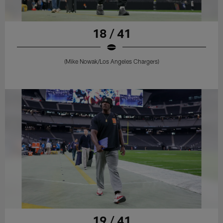
18 / 41
(Mike Nowak/Los Angeles Chargers)
19 / 41