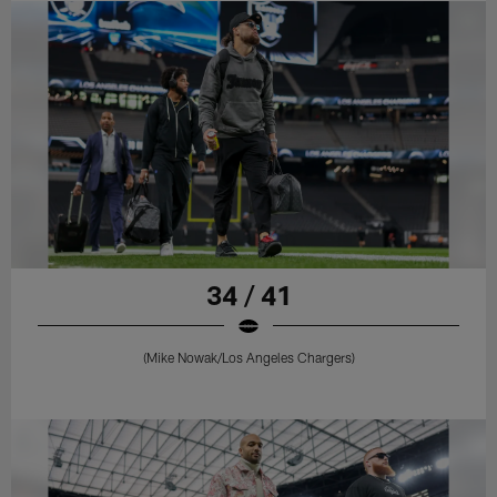
34 / 41
(Mike Nowak/Los Angeles Chargers)