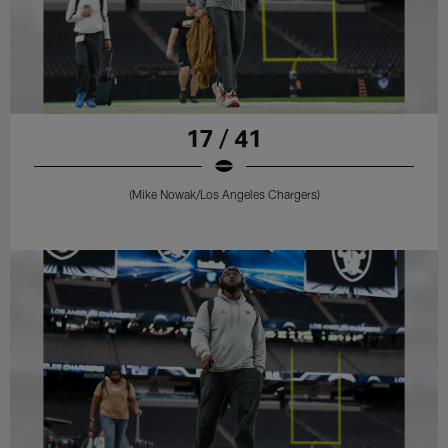
17 / 41
(Mike Nowak/Los Angeles Chargers)