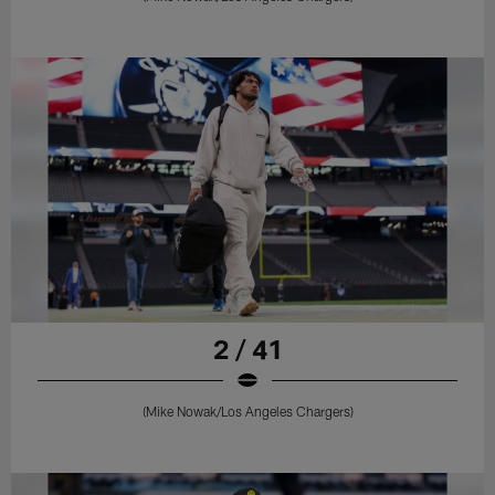
2 / 41
(Mike Nowak/Los Angeles Chargers)