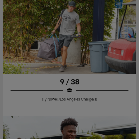
9 / 38
(Ty Nowell/Los Angeles Chargers)