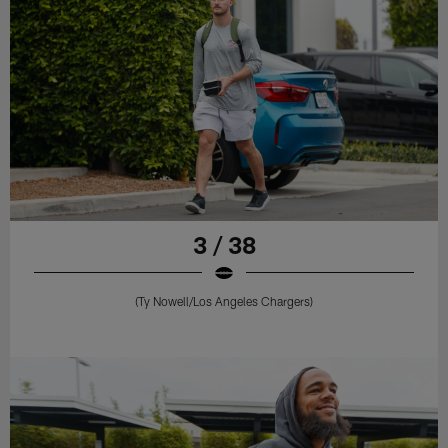
3 / 38
(Ty Nowell/Los Angeles Chargers)