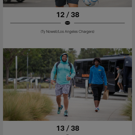
12 / 38
(Ty Nowell/Los Angeles Chargers)
13 / 38