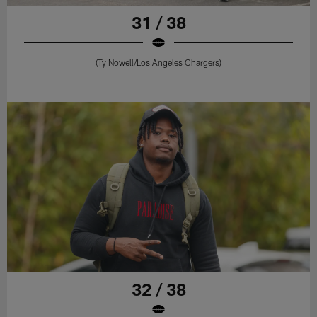
31 / 38
(Ty Nowell/Los Angeles Chargers)
32 / 38