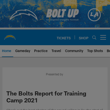
Skip
to
main
content
TICKETS
SHOP
Open menu button
Home
Gameday
Practice
Travel
Community
Top Shots
B
Chargers Official Site | Los Ang
Presented by
The Bolts Report for Training
Camp 2021