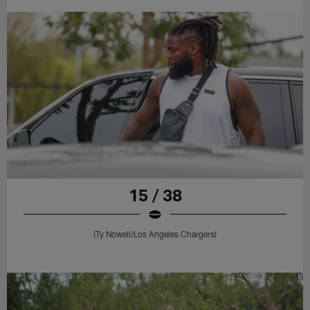
15 / 38
(Ty Nowell/Los Angeles Chargers)