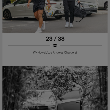
23 / 38
(Ty Nowell/Los Angeles Chargers)