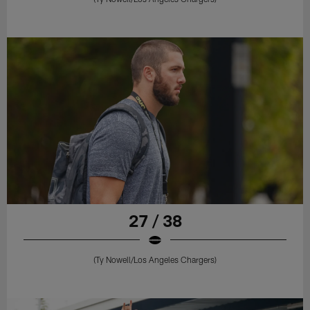
27 / 38
(Ty Nowell/Los Angeles Chargers)