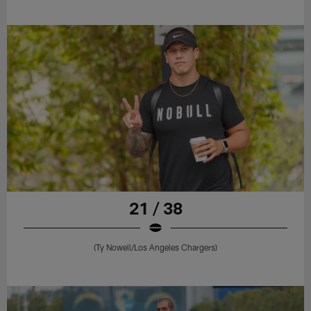
21 / 38
(Ty Nowell/Los Angeles Chargers)