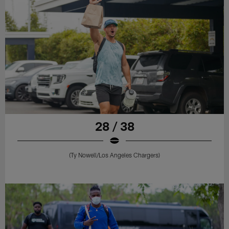
28 / 38
(Ty Nowell/Los Angeles Chargers)