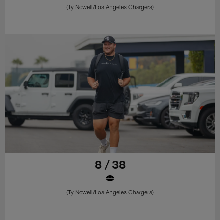
(Ty Nowell/Los Angeles Chargers)
8 / 38
(Ty Nowell/Los Angeles Chargers)