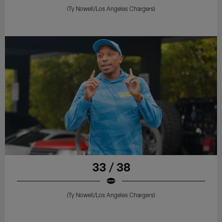
(Ty Nowell/Los Angeles Chargers)
33 / 38
(Ty Nowell/Los Angeles Chargers)