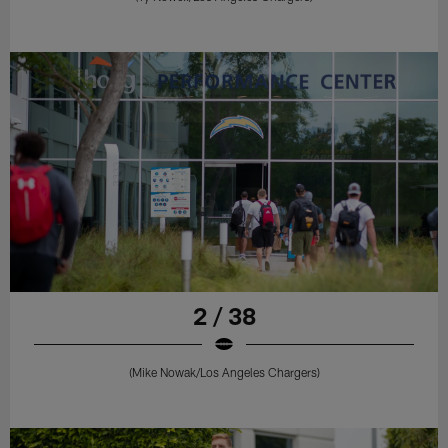
2 / 38
(Mike Nowak/Los Angeles Chargers)