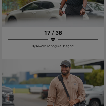
17 / 38
(Ty Nowell/Los Angeles Chargers)