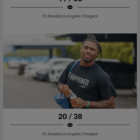
(Ty Nowell/Los Angeles Chargers)
20 / 38
(Ty Nowell/Los Angeles Chargers)