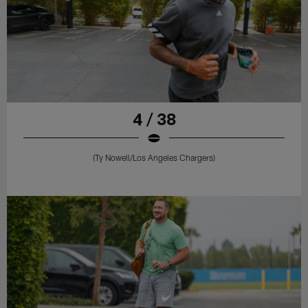
4 / 38
(Ty Nowell/Los Angeles Chargers)