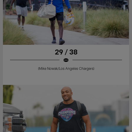
29 / 38
(Mike Nowak/Los Angeles Chargers)