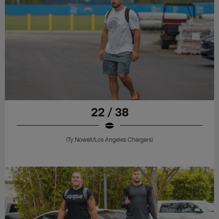
22 / 38
(Ty Nowell/Los Angeles Chargers)