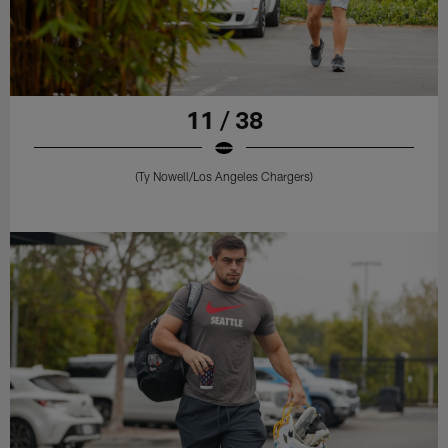
11 / 38
(Ty Nowell/Los Angeles Chargers)