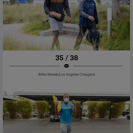
35 / 38
(Mike Nowak/Los Angeles Chargers)