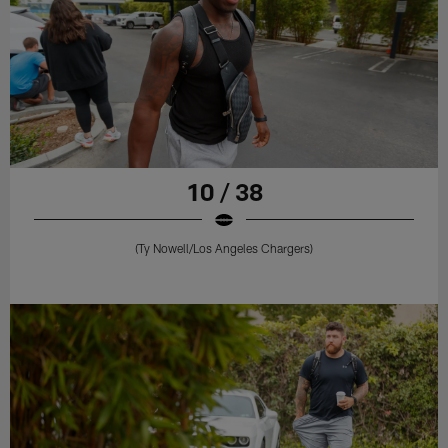
10 / 38
(Ty Nowell/Los Angeles Chargers)