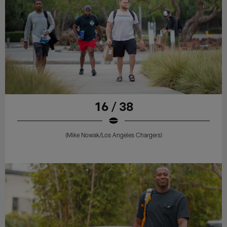
16 / 38
(Mike Nowak/Los Angeles Chargers)