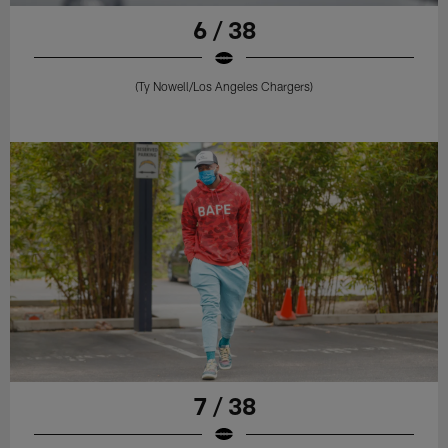
6 / 38
(Ty Nowell/Los Angeles Chargers)
7 / 38