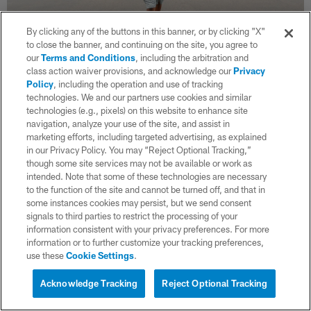
By clicking any of the buttons in this banner, or by clicking "X"
to close the banner, and continuing on the site, you agree to
our
Terms and Conditions
, including the arbitration and
class action waiver provisions, and acknowledge our
Privacy
36 / 38
Policy
, including the operation and use of tracking
technologies. We and our partners use cookies and similar
technologies (e.g., pixels) on this website to enhance site
navigation, analyze your use of the site, and assist in
(Ty Nowell/Los Angeles Chargers)
marketing efforts, including targeted advertising, as explained
in our Privacy Policy. You may “Reject Optional Tracking,”
though some site services may not be available or work as
intended. Note that some of these technologies are necessary
to the function of the site and cannot be turned off, and that in
some instances cookies may persist, but we send consent
signals to third parties to restrict the processing of your
information consistent with your privacy preferences. For more
information or to further customize your tracking preferences,
use these
Cookie Settings
.
Acknowledge Tracking
Reject Optional Tracking