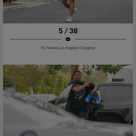
5 / 38
(Ty Nowell/Los Angeles Chargers)