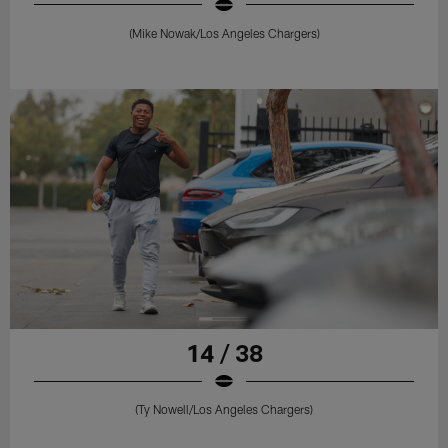
(Mike Nowak/Los Angeles Chargers)
14 / 38
(Ty Nowell/Los Angeles Chargers)