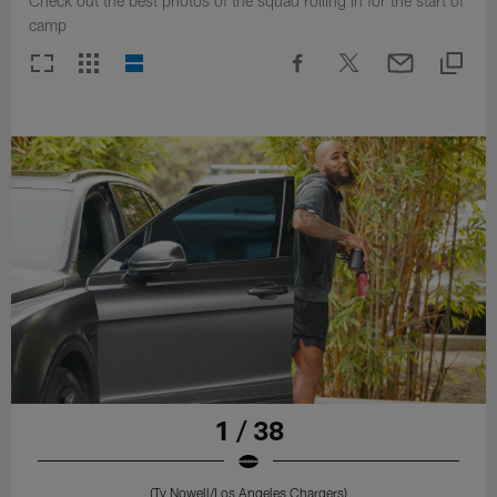
Check out the best photos of the squad rolling in for the start of
camp
1 / 38
(Ty Nowell/Los Angeles Chargers)