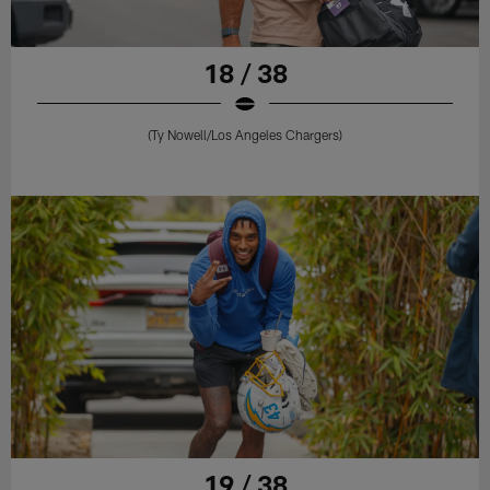
18 / 38
(Ty Nowell/Los Angeles Chargers)
19 / 38