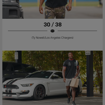
30 / 38
(Ty Nowell/Los Angeles Chargers)