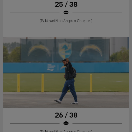
25 / 38
(Ty Nowell/Los Angeles Chargers)
26 / 38
(Ty Nowell/Los Angeles Chargers)