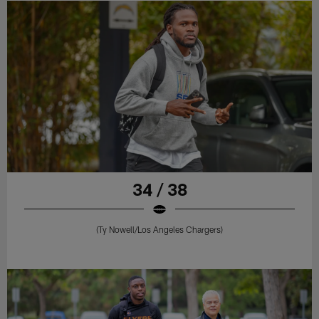
34 / 38
(Ty Nowell/Los Angeles Chargers)