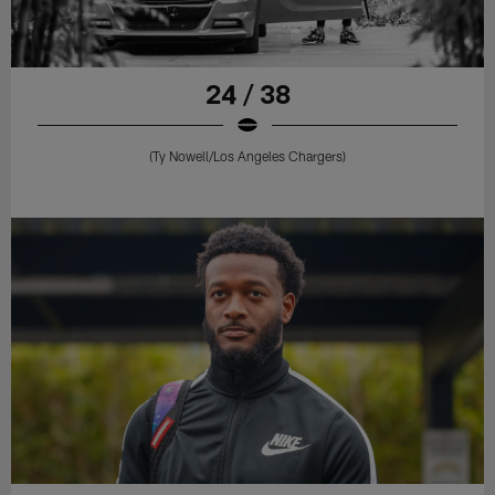
24 / 38
(Ty Nowell/Los Angeles Chargers)