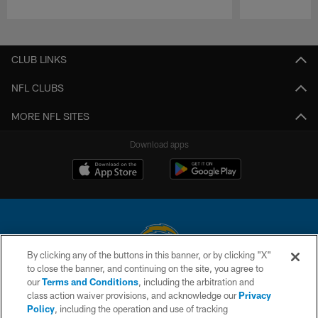
Pause
Play
CLUB LINKS
NFL CLUBS
MORE NFL SITES
Download apps
By clicking any of the buttons in this banner, or by clicking "X"
to close the banner, and continuing on the site, you agree to
© 2026 Chargers Football Company, LLC. All rights reserved. This website
our
Terms and Conditions
, including the arbitration and
is managed on a digital platform of the National Football League.
class action waiver provisions, and acknowledge our
Privacy
Policy
, including the operation and use of tracking
CONTACT US