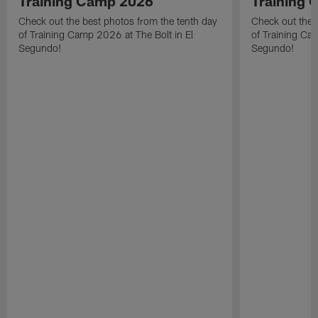
Training Camp 2026
Training
Check out the best photos from the tenth day
Check out the 
of Training Camp 2026 at The Bolt in El
of Training Ca
Segundo!
Segundo!