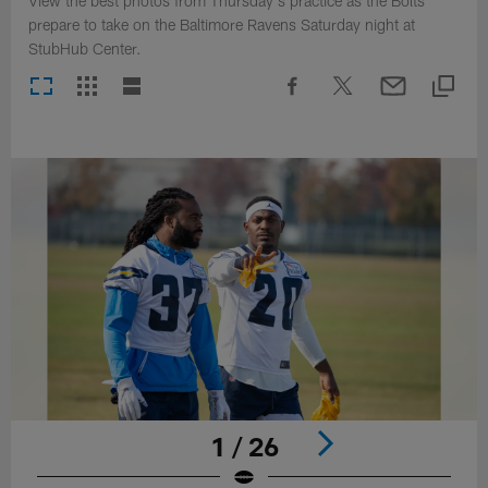
View the best photos from Thursday's practice as the Bolts
prepare to take on the Baltimore Ravens Saturday night at
StubHub Center.
1 / 26