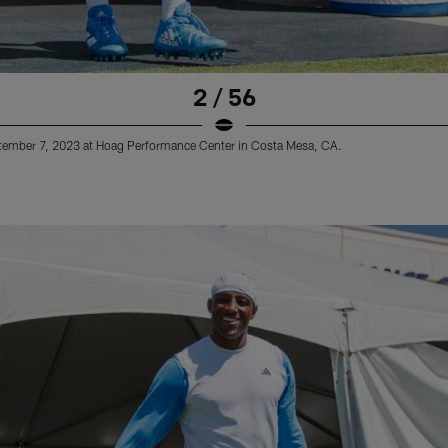
2 / 56
ptember 7, 2023 at Hoag Performance Center in Costa Mesa, CA.