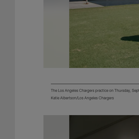
The Los Angeles Chargers practice on Thursday, Se
Katie Albertson/Los Angeles Chargers