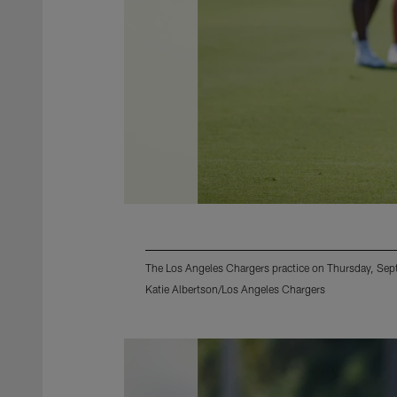
The Los Angeles Chargers practice on Thursday, Se
Katie Albertson/Los Angeles Chargers