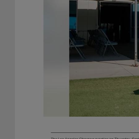
The Los Angeles Chargers practice on Thursday, Se