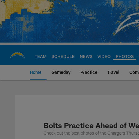
Skip
to
main
content
TEAM
SCHEDULE
NEWS
VIDEO
PHOTOS
Home
Gameday
Practice
Travel
Com
Chargers Official S
Bolts Practice Ahead of W
Check out the best photos of the Chargers Thurs