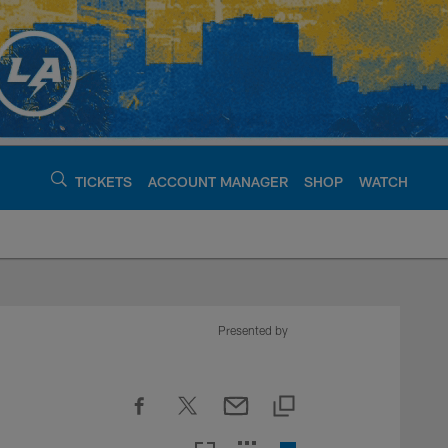
TICKETS
ACCOUNT MANAGER
SHOP
WATCH
argers - chargers.c
Presented by