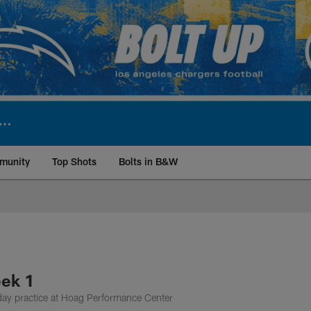
munity
Top Shots
Bolts in B&W
ite | Los Angeles Ch
eek 1
day practice at Hoag Performance Center