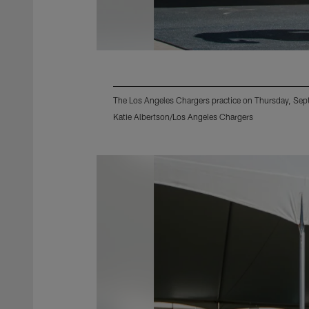
The Los Angeles Chargers practice on Thursday, Se
Katie Albertson/Los Angeles Chargers