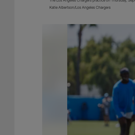
Katie Albertson/Los Angeles Chargers