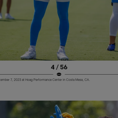
4 / 56
ptember 7, 2023 at Hoag Performance Center in Costa Mesa, CA.