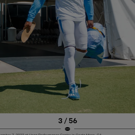
3 / 56
ptember 7, 2023 at Hoag Performance Center in Costa Mesa, CA.