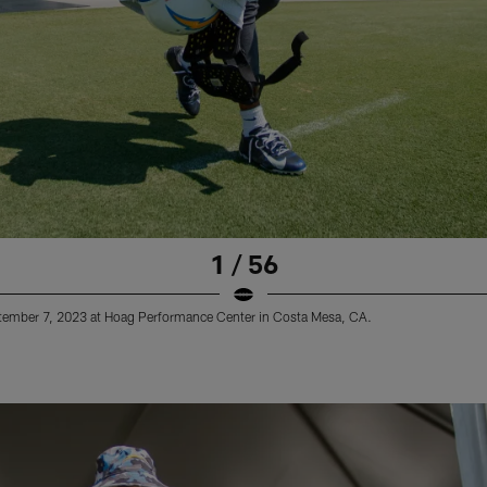
1 / 56
ptember 7, 2023 at Hoag Performance Center in Costa Mesa, CA.