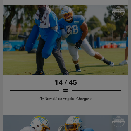
14 / 45
(Ty Nowell/Los Angeles Chargers)