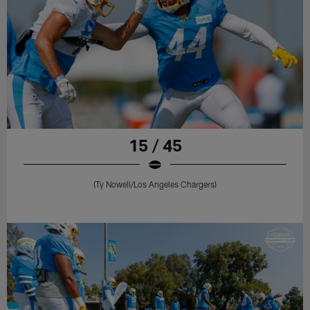
15 / 45
(Ty Nowell/Los Angeles Chargers)