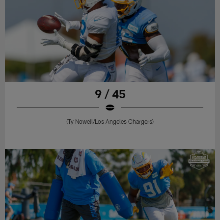
9 / 45
(Ty Nowell/Los Angeles Chargers)