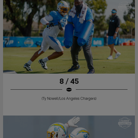
8 / 45
(Ty Nowell/Los Angeles Chargers)