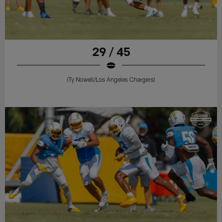
29 / 45
(Ty Nowell/Los Angeles Chargers)