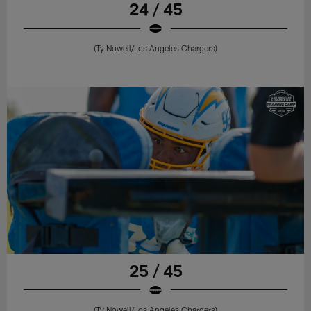
24 / 45
(Ty Nowell/Los Angeles Chargers)
25 / 45
(Ty Nowell/Los Angeles Chargers)