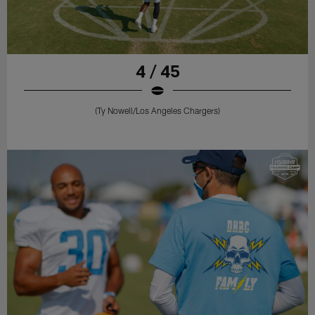
4 / 45
(Ty Nowell/Los Angeles Chargers)