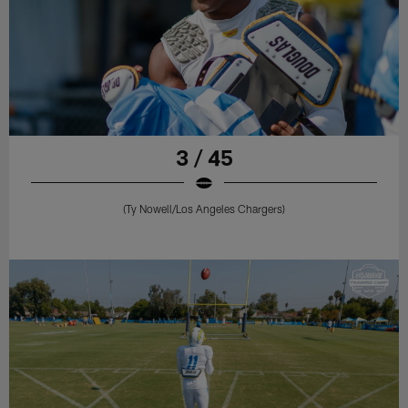
3 / 45
(Ty Nowell/Los Angeles Chargers)