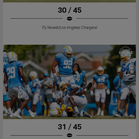
30 / 45
(Ty Nowell/Los Angeles Chargers)
31 / 45