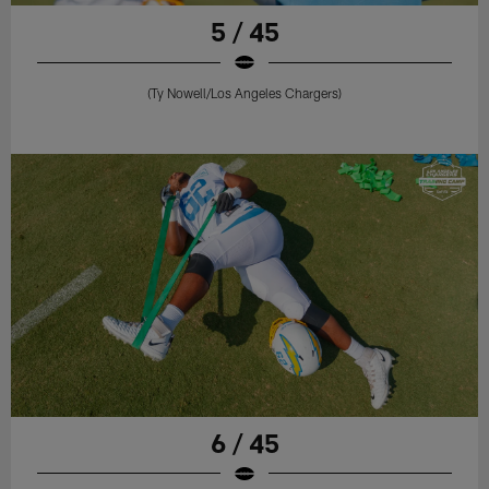
5 / 45
(Ty Nowell/Los Angeles Chargers)
6 / 45