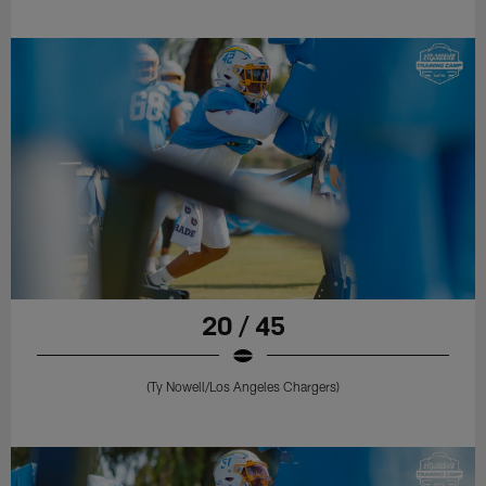
20 / 45
(Ty Nowell/Los Angeles Chargers)