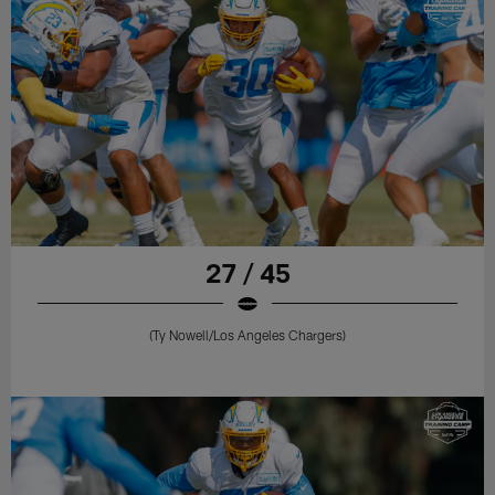
27 / 45
(Ty Nowell/Los Angeles Chargers)