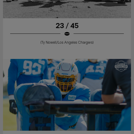
23 / 45
(Ty Nowell/Los Angeles Chargers)