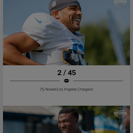
2 / 45
(Ty Nowell/Los Angeles Chargers)