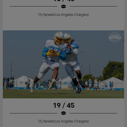
(Ty Nowell/Los Angeles Chargers)
19 / 45
(Ty Nowell/Los Angeles Chargers)