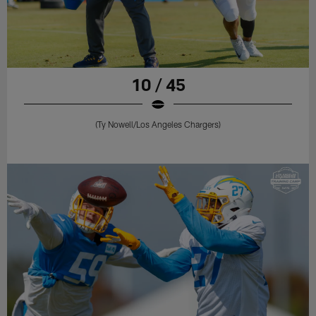
10 / 45
(Ty Nowell/Los Angeles Chargers)