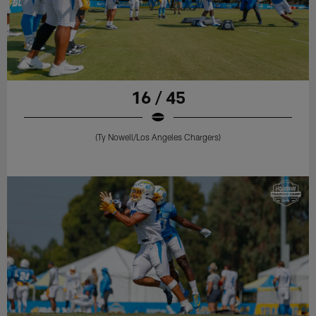
16 / 45
(Ty Nowell/Los Angeles Chargers)