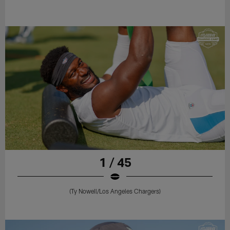
1 / 45
(Ty Nowell/Los Angeles Chargers)