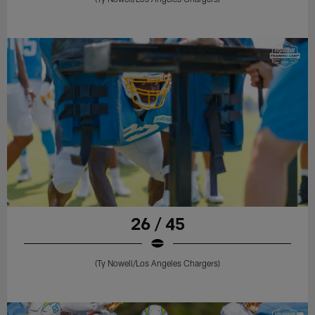
26 / 45
(Ty Nowell/Los Angeles Chargers)