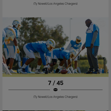
(Ty Nowell/Los Angeles Chargers)
7 / 45
(Ty Nowell/Los Angeles Chargers)