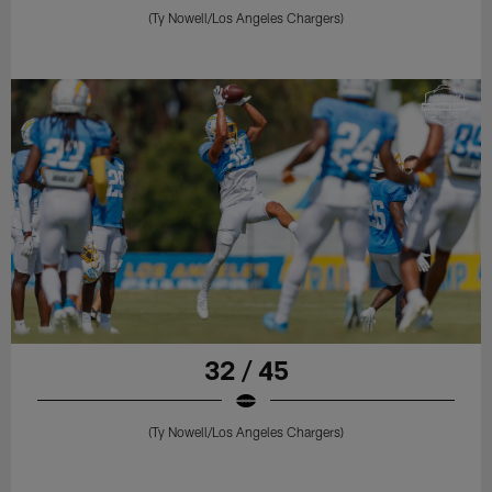
(Ty Nowell/Los Angeles Chargers)
32 / 45
(Ty Nowell/Los Angeles Chargers)