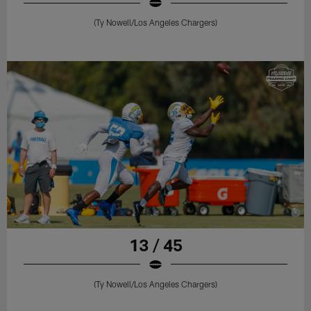
(Ty Nowell/Los Angeles Chargers)
13 / 45
(Ty Nowell/Los Angeles Chargers)