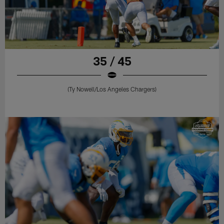
35 / 45
(Ty Nowell/Los Angeles Chargers)