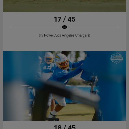
17 / 45
(Ty Nowell/Los Angeles Chargers)
18 / 45