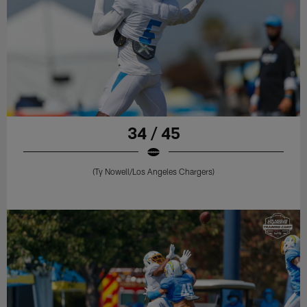
34 / 45
(Ty Nowell/Los Angeles Chargers)