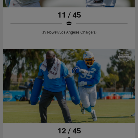
11 / 45
(Ty Nowell/Los Angeles Chargers)
12 / 45