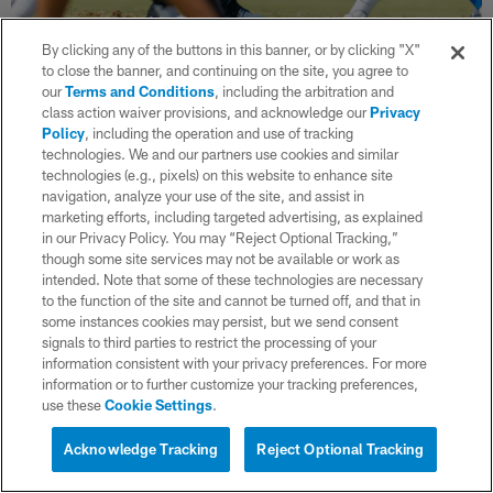
36 / 45
By clicking any of the buttons in this banner, or by clicking "X"
to close the banner, and continuing on the site, you agree to
our
Terms and Conditions
, including the arbitration and
class action waiver provisions, and acknowledge our
Privacy
(Ty Nowell/Los Angeles Chargers)
Policy
, including the operation and use of tracking
technologies. We and our partners use cookies and similar
technologies (e.g., pixels) on this website to enhance site
navigation, analyze your use of the site, and assist in
marketing efforts, including targeted advertising, as explained
in our Privacy Policy. You may “Reject Optional Tracking,”
though some site services may not be available or work as
intended. Note that some of these technologies are necessary
to the function of the site and cannot be turned off, and that in
some instances cookies may persist, but we send consent
signals to third parties to restrict the processing of your
information consistent with your privacy preferences. For more
information or to further customize your tracking preferences,
use these
Cookie Settings
.
Acknowledge Tracking
Reject Optional Tracking
37 / 45