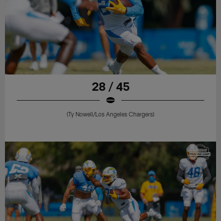
28 / 45
(Ty Nowell/Los Angeles Chargers)