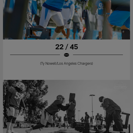
22 / 45
(Ty Nowell/Los Angeles Chargers)