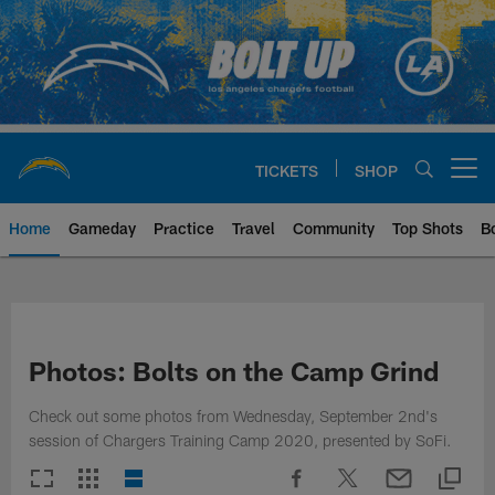
Skip
to
main
content
TICKETS
SHOP
Open menu button
Home
Gameday
Practice
Travel
Community
Top Shots
B
Chargers Official Site | Los Ang
Photos: Bolts on the Camp Grind
Check out some photos from Wednesday, September 2nd's
session of Chargers Training Camp 2020, presented by SoFi.