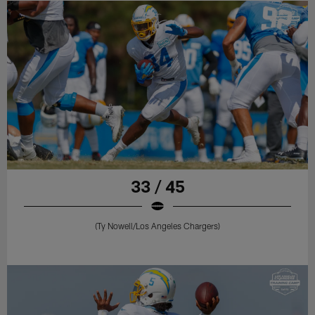
33 / 45
(Ty Nowell/Los Angeles Chargers)