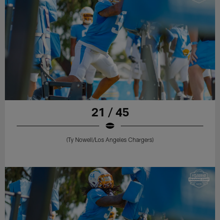
21 / 45
(Ty Nowell/Los Angeles Chargers)