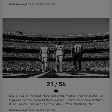
(Mike Nowak/Los Angeles Chargers)
21 / 56
Take a look at the best black and white photos from when the Los
Angeles Chargers defeated the Cleveland Browns by a score of 30-28
at FirstEnergy Stadium on October 9th, 2022 in Cleveland, Ohio.
(Mike Nowak/Los Angeles Chargers)