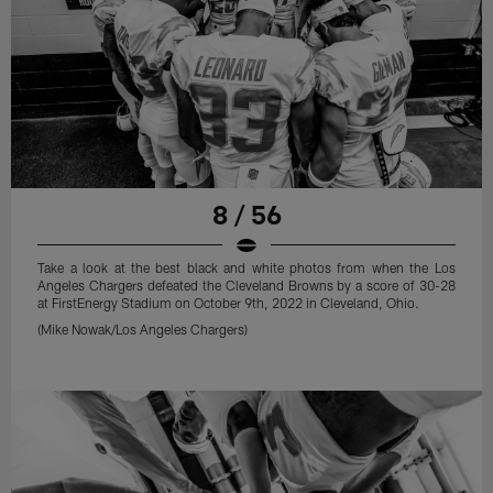
8 / 56
Take a look at the best black and white photos from when the Los
Angeles Chargers defeated the Cleveland Browns by a score of 30-28
at FirstEnergy Stadium on October 9th, 2022 in Cleveland, Ohio.
(Mike Nowak/Los Angeles Chargers)