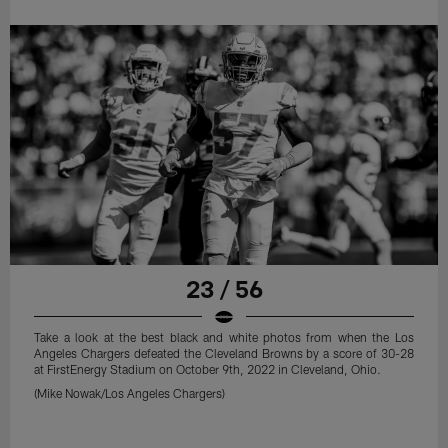
23 / 56
Take a look at the best black and white photos from when the Los
Angeles Chargers defeated the Cleveland Browns by a score of 30-28
at FirstEnergy Stadium on October 9th, 2022 in Cleveland, Ohio.
(Mike Nowak/Los Angeles Chargers)