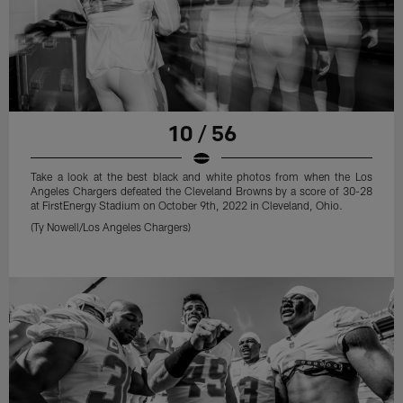
10 / 56
Take a look at the best black and white photos from when the Los
Angeles Chargers defeated the Cleveland Browns by a score of 30-28
at FirstEnergy Stadium on October 9th, 2022 in Cleveland, Ohio.
(Ty Nowell/Los Angeles Chargers)