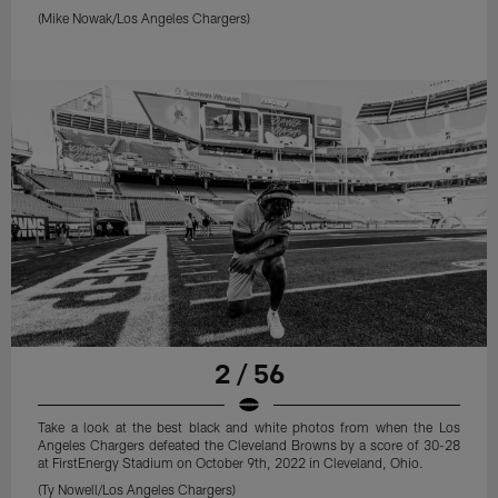
(Mike Nowak/Los Angeles Chargers)
2 / 56
Take a look at the best black and white photos from when the Los
Angeles Chargers defeated the Cleveland Browns by a score of 30-28
at FirstEnergy Stadium on October 9th, 2022 in Cleveland, Ohio.
(Ty Nowell/Los Angeles Chargers)