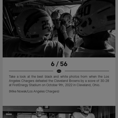
6 / 56
Take a look at the best black and white photos from when the Los
Angeles Chargers defeated the Cleveland Browns by a score of 30-28
at FirstEnergy Stadium on October 9th, 2022 in Cleveland, Ohio.
(Mike Nowak/Los Angeles Chargers)