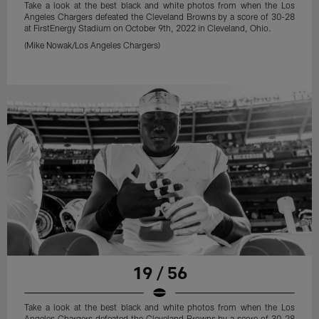
Take a look at the best black and white photos from when the Los
Angeles Chargers defeated the Cleveland Browns by a score of 30-28
at FirstEnergy Stadium on October 9th, 2022 in Cleveland, Ohio.
(Mike Nowak/Los Angeles Chargers)
19 / 56
Take a look at the best black and white photos from when the Los
Angeles Chargers defeated the Cleveland Browns by a score of 30-28