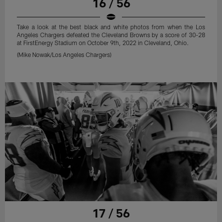
16 / 56
Take a look at the best black and white photos from when the Los
Angeles Chargers defeated the Cleveland Browns by a score of 30-28
at FirstEnergy Stadium on October 9th, 2022 in Cleveland, Ohio.
(Mike Nowak/Los Angeles Chargers)
17 / 56