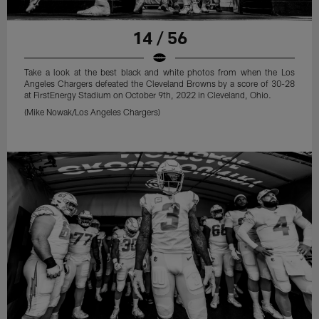
14 / 56
Take a look at the best black and white photos from when the Los
Angeles Chargers defeated the Cleveland Browns by a score of 30-28
at FirstEnergy Stadium on October 9th, 2022 in Cleveland, Ohio.
(Mike Nowak/Los Angeles Chargers)