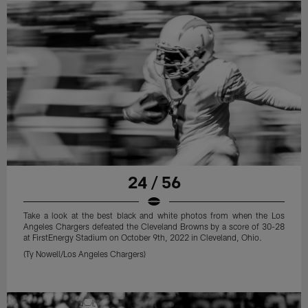
24 / 56
Take a look at the best black and white photos from when the Los
Angeles Chargers defeated the Cleveland Browns by a score of 30-28
at FirstEnergy Stadium on October 9th, 2022 in Cleveland, Ohio.
(Ty Nowell/Los Angeles Chargers)