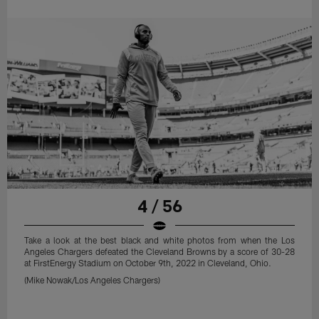
4 / 56
Take a look at the best black and white photos from when the Los
Angeles Chargers defeated the Cleveland Browns by a score of 30-28
at FirstEnergy Stadium on October 9th, 2022 in Cleveland, Ohio.
(Mike Nowak/Los Angeles Chargers)