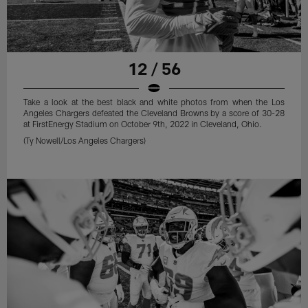
12 / 56
Take a look at the best black and white photos from when the Los
Angeles Chargers defeated the Cleveland Browns by a score of 30-28
at FirstEnergy Stadium on October 9th, 2022 in Cleveland, Ohio.
(Ty Nowell/Los Angeles Chargers)