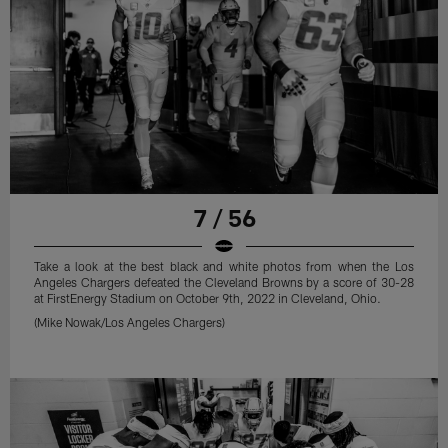
7 / 56
Take a look at the best black and white photos from when the Los
Angeles Chargers defeated the Cleveland Browns by a score of 30-28
at FirstEnergy Stadium on October 9th, 2022 in Cleveland, Ohio.
(Mike Nowak/Los Angeles Chargers)