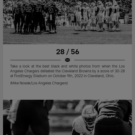
28 / 56
Take a look at the best black and white photos from when the Los
Angeles Chargers defeated the Cleveland Browns by a score of 30-28
at FirstEnergy Stadium on October 9th, 2022 in Cleveland, Ohio.
(Mike Nowak/Los Angeles Chargers)