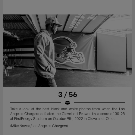
3 / 56
Take a look at the best black and white photos from when the Los
Angeles Chargers defeated the Cleveland Browns by a score of 30-28
at FirstEnergy Stadium on October 9th, 2022 in Cleveland, Ohio.
(Mike Nowak/Los Angeles Chargers)