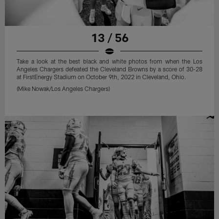
13 / 56
Take a look at the best black and white photos from when the Los
Angeles Chargers defeated the Cleveland Browns by a score of 30-28
at FirstEnergy Stadium on October 9th, 2022 in Cleveland, Ohio.
(Mike Nowak/Los Angeles Chargers)