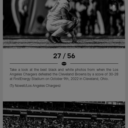
27 / 56
Take a look at the best black and white photos from when the Los
Angeles Chargers defeated the Cleveland Browns by a score of 30-28
at FirstEnergy Stadium on October 9th, 2022 in Cleveland, Ohio.
(Ty Nowell/Los Angeles Chargers)