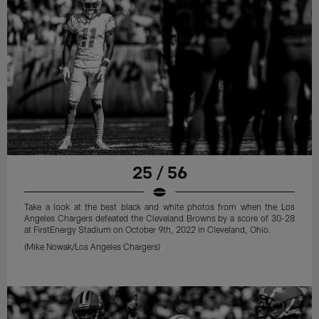
25 / 56
Take a look at the best black and white photos from when the Los
Angeles Chargers defeated the Cleveland Browns by a score of 30-28
at FirstEnergy Stadium on October 9th, 2022 in Cleveland, Ohio.
(Mike Nowak/Los Angeles Chargers)