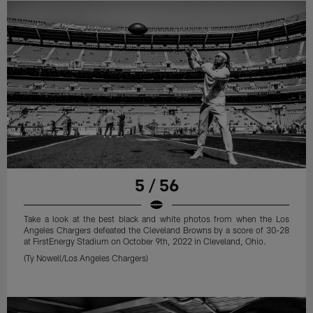
5 / 56
Take a look at the best black and white photos from when the Los
Angeles Chargers defeated the Cleveland Browns by a score of 30-28
at FirstEnergy Stadium on October 9th, 2022 in Cleveland, Ohio.
(Ty Nowell/Los Angeles Chargers)