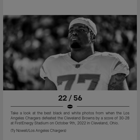
22 / 56
Take a look at the best black and white photos from when the Los
Angeles Chargers defeated the Cleveland Browns by a score of 30-28
at FirstEnergy Stadium on October 9th, 2022 in Cleveland, Ohio.
(Ty Nowell/Los Angeles Chargers)