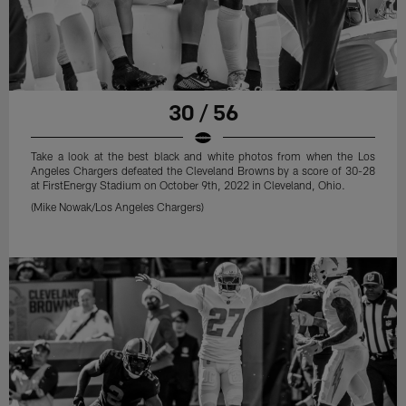
30 / 56
Take a look at the best black and white photos from when the Los
Angeles Chargers defeated the Cleveland Browns by a score of 30-28
at FirstEnergy Stadium on October 9th, 2022 in Cleveland, Ohio.
(Mike Nowak/Los Angeles Chargers)