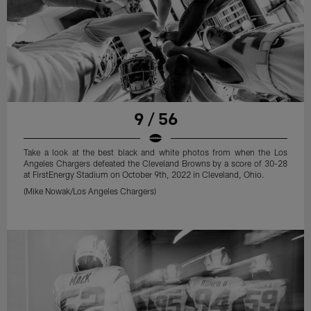
9 / 56
Take a look at the best black and white photos from when the Los
Angeles Chargers defeated the Cleveland Browns by a score of 30-28
at FirstEnergy Stadium on October 9th, 2022 in Cleveland, Ohio.
(Mike Nowak/Los Angeles Chargers)