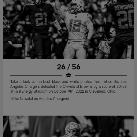
26 / 56
Take a look at the best black and white photos from when the Los
Angeles Chargers defeated the Cleveland Browns by a score of 30-28
at FirstEnergy Stadium on October 9th, 2022 in Cleveland, Ohio.
(Mike Nowak/Los Angeles Chargers)