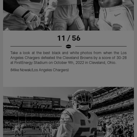
11 / 56
Take a look at the best black and white photos from when the Los
Angeles Chargers defeated the Cleveland Browns by a score of 30-28
at FirstEnergy Stadium on October 9th, 2022 in Cleveland, Ohio.
(Mike Nowak/Los Angeles Chargers)