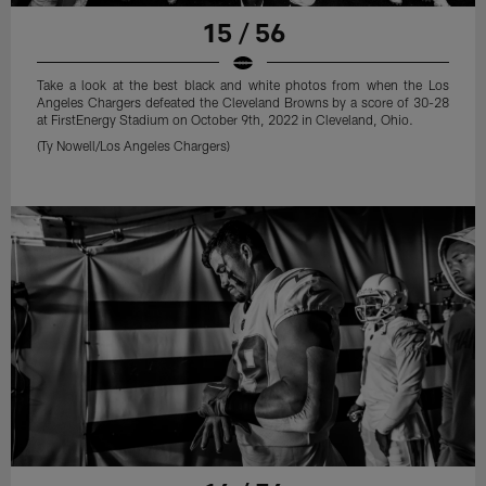
15 / 56
Take a look at the best black and white photos from when the Los
Angeles Chargers defeated the Cleveland Browns by a score of 30-28
at FirstEnergy Stadium on October 9th, 2022 in Cleveland, Ohio.
(Ty Nowell/Los Angeles Chargers)