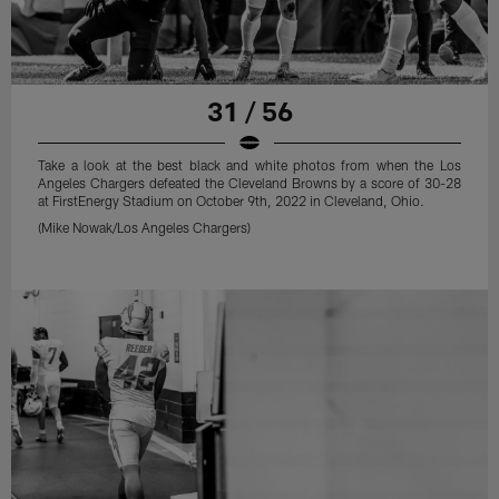
31 / 56
Take a look at the best black and white photos from when the Los
Angeles Chargers defeated the Cleveland Browns by a score of 30-28
at FirstEnergy Stadium on October 9th, 2022 in Cleveland, Ohio.
(Mike Nowak/Los Angeles Chargers)