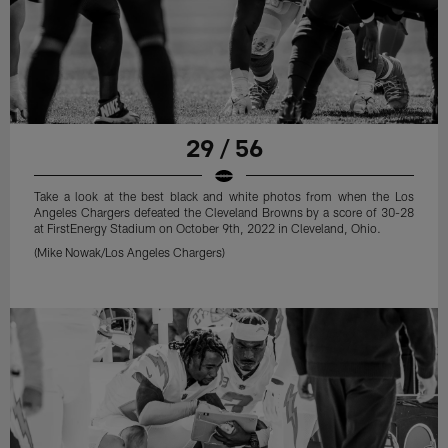
29 / 56
Take a look at the best black and white photos from when the Los
Angeles Chargers defeated the Cleveland Browns by a score of 30-28
at FirstEnergy Stadium on October 9th, 2022 in Cleveland, Ohio.
(Mike Nowak/Los Angeles Chargers)