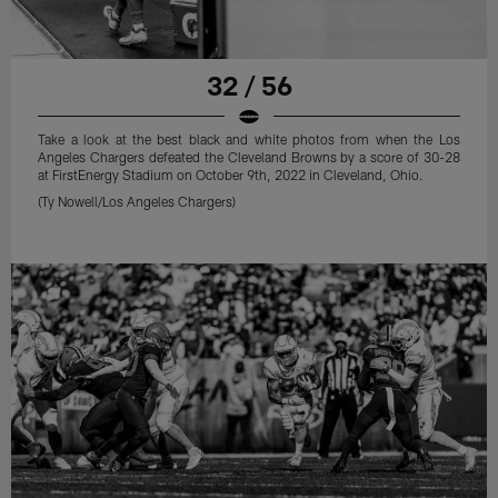
32 / 56
Take a look at the best black and white photos from when the Los
Angeles Chargers defeated the Cleveland Browns by a score of 30-28
at FirstEnergy Stadium on October 9th, 2022 in Cleveland, Ohio.
(Ty Nowell/Los Angeles Chargers)