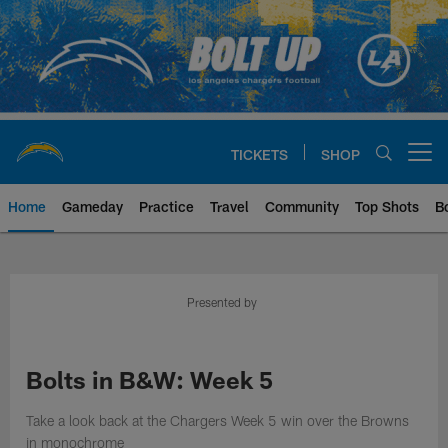
Skip
to
main
content
TICKETS
SHOP
Open menu button
Home
Gameday
Practice
Travel
Community
Top Shots
B
Chargers Official Site | Los Ang
Presented by
Bolts in B&W: Week 5
Take a look back at the Chargers Week 5 win over the Browns
in monochrome