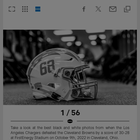
1 / 56
Take a look at the best black and white photos from when the Los
Angeles Chargers defeated the Cleveland Browns by a score of 30-28
at FirstEnergy Stadium on October 9th, 2022 in Cleveland, Ohio.