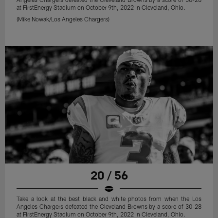
at FirstEnergy Stadium on October 9th, 2022 in Cleveland, Ohio.
(Mike Nowak/Los Angeles Chargers)
20 / 56
Take a look at the best black and white photos from when the Los
Angeles Chargers defeated the Cleveland Browns by a score of 30-28
at FirstEnergy Stadium on October 9th, 2022 in Cleveland, Ohio.