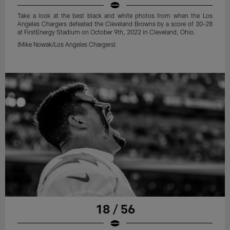
Take a look at the best black and white photos from when the Los
Angeles Chargers defeated the Cleveland Browns by a score of 30-28
at FirstEnergy Stadium on October 9th, 2022 in Cleveland, Ohio.
(Mike Nowak/Los Angeles Chargers)
18 / 56