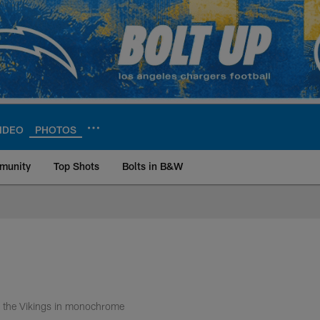
IDEO
PHOTOS
munity
Top Shots
Bolts in B&W
ite | Los Angeles Ch
r the Vikings in monochrome