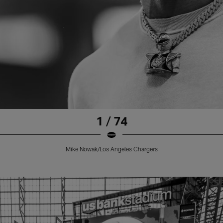
1 / 74
Mike Nowak/Los Angeles Chargers