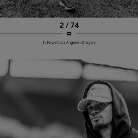
2 / 74
Ty Nowell/Los Angeles Chargers