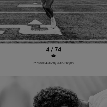
4 / 74
Ty Nowell/Los Angeles Chargers