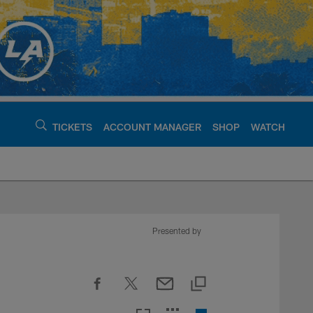
TICKETS
ACCOUNT MANAGER
SHOP
WATCH
argers - chargers.c
Presented by