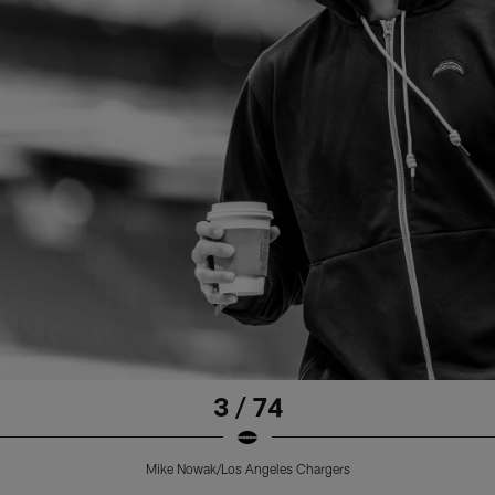
3 / 74
Mike Nowak/Los Angeles Chargers