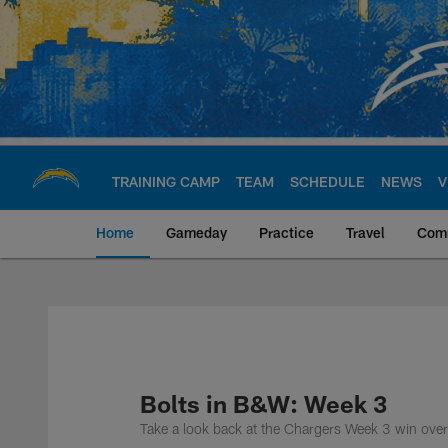
Skip
to
main
content
TRAINING CAMP
TEAM
SCHEDULE
NEWS
V
Home
Gameday
Practice
Travel
Com
Chargers Official S
Bolts in B&W: Week 3
Take a look back at the Chargers Week 3 win ove