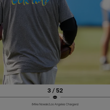
3 / 52
(Mike Nowak/Los Angeles Chargers)