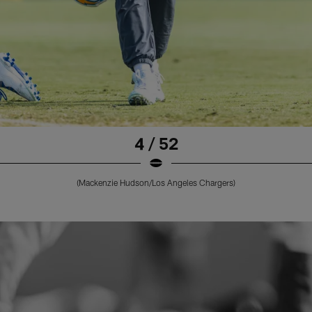
4 / 52
(Mackenzie Hudson/Los Angeles Chargers)