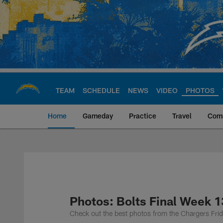
Skip
to
main
content
TEAM
SCHEDULE
NEWS
VIDEO
PHOTOS
Home
Gameday
Practice
Travel
Com
Chargers Official S
Photos: Bolts Final Week 
Check out the best photos from the Chargers Frid