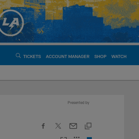
TICKETS
ACCOUNT MANAGER
SHOP
WATCH
argers - chargers.c
Presented by