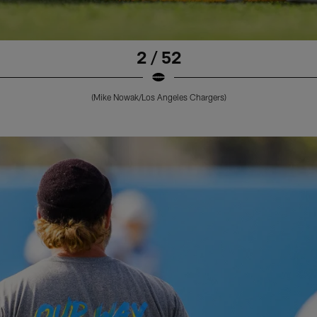
2 / 52
(Mike Nowak/Los Angeles Chargers)