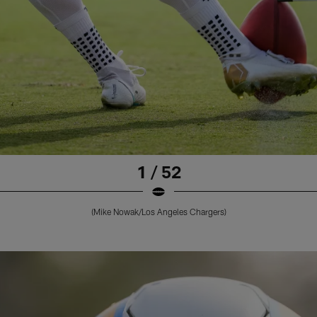
1 / 52
(Mike Nowak/Los Angeles Chargers)