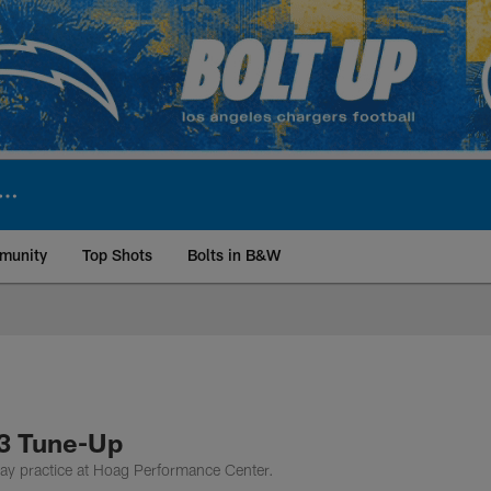
munity
Top Shots
Bolts in B&W
ite | Los Angeles Ch
13 Tune-Up
ay practice at Hoag Performance Center.