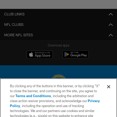
Pause
Play
CLUB LINKS
NFL CLUBS
MORE NFL SITES
Download apps
By clicking any of the buttons in this banner, or by clicking "X"
to close the banner, and continuing on the site, you agree to
© 2026 Chargers Football Company, LLC. All rights reserved. This website
our
Terms and Conditions
, including the arbitration and
is managed on a digital platform of the National Football League.
class action waiver provisions, and acknowledge our
Privacy
Policy
, including the operation and use of tracking
CONTACT US
technologies. We and our partners use cookies and similar
technologies (e.g., pixels) on this website to enhance site
WEBSITE ACCESSIBILITY