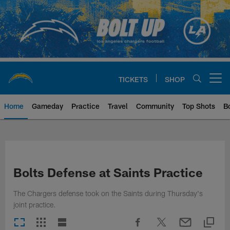
Skip
to
main
content
TICKETS
SHOP
Open menu button
Home
Gameday
Practice
Travel
Community
Top Shots
B
Chargers Official Site | Los Ang
Bolts Defense at Saints Practice
The Chargers defense took on the Saints during Thursday's
joint practice.