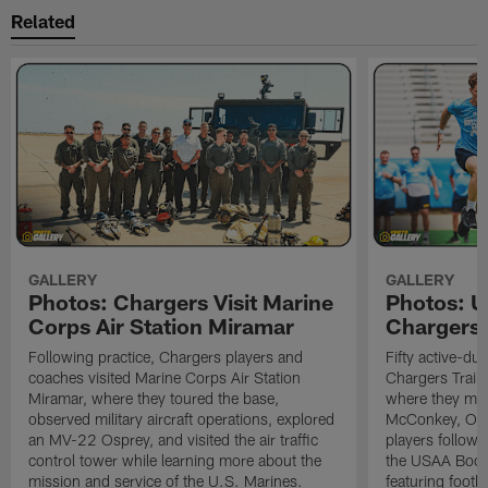
Related
GALLERY
GALLERY
Photos: Chargers Visit Marine
Photos: 
Corps Air Station Miramar
Chargers 
Following practice, Chargers players and
Fifty active-d
coaches visited Marine Corps Air Station
Chargers Train
Miramar, where they toured the base,
where they met
observed military aircraft operations, explored
McConkey, Oma
an MV-22 Osprey, and visited the air traffic
players followi
control tower while learning more about the
the USAA Boot
mission and service of the U.S. Marines.
featuring footba