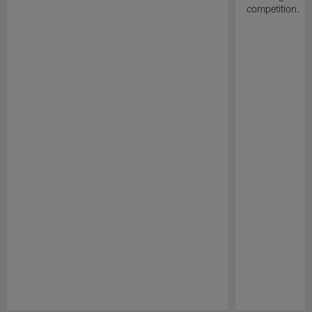
competition.