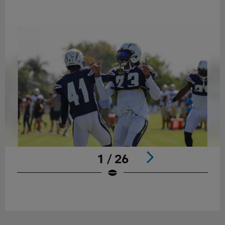
1 / 26
Pause
Play