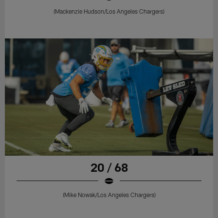
(Mackenzie Hudson/Los Angeles Chargers)
20 / 68
(Mike Nowak/Los Angeles Chargers)