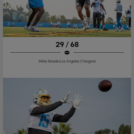
29 / 68
(Mike Nowak/Los Angeles Chargers)