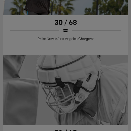
30 / 68
(Mike Nowak/Los Angeles Chargers)