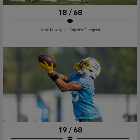
18 / 68
(Mike Nowak/Los Angeles Chargers)
19 / 68