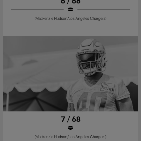
6 / 68
(Mackenzie Hudson/Los Angeles Chargers)
7 / 68
(Mackenzie Hudson/Los Angeles Chargers)