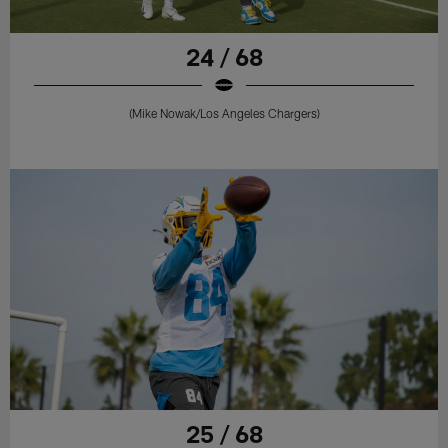
24 / 68
(Mike Nowak/Los Angeles Chargers)
25 / 68