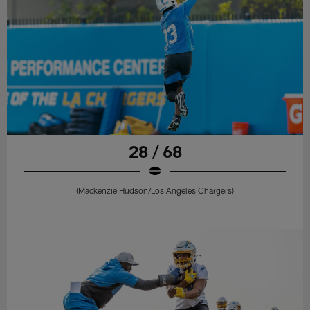
28 / 68
(Mackenzie Hudson/Los Angeles Chargers)