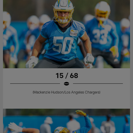
15 / 68
(Mackenzie Hudson/Los Angeles Chargers)