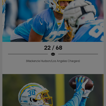
22 / 68
(Mackenzie Hudson/Los Angeles Chargers)