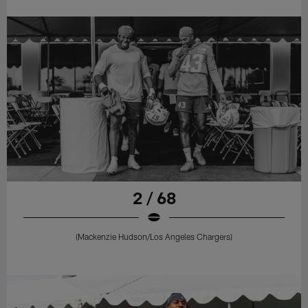
2 / 68
(Mackenzie Hudson/Los Angeles Chargers)