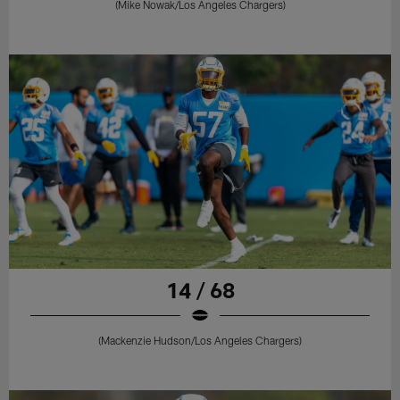
(Mike Nowak/Los Angeles Chargers)
14 / 68
(Mackenzie Hudson/Los Angeles Chargers)