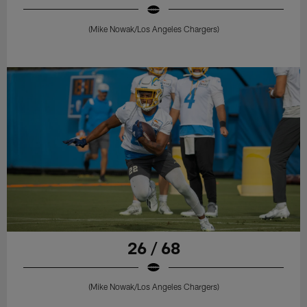
(Mike Nowak/Los Angeles Chargers)
26 / 68
(Mike Nowak/Los Angeles Chargers)