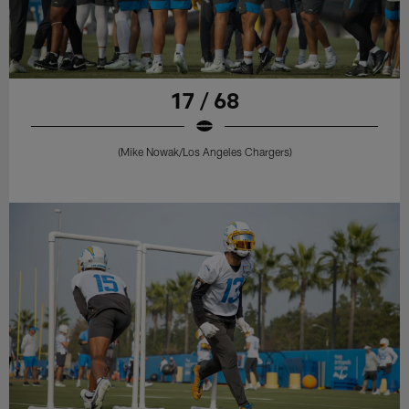
17 / 68
(Mike Nowak/Los Angeles Chargers)