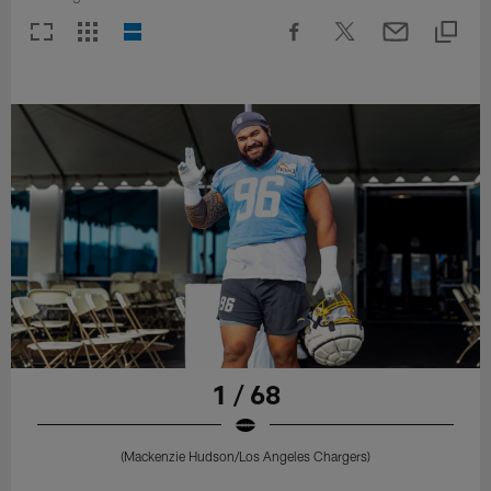
1 / 68
(Mackenzie Hudson/Los Angeles Chargers)