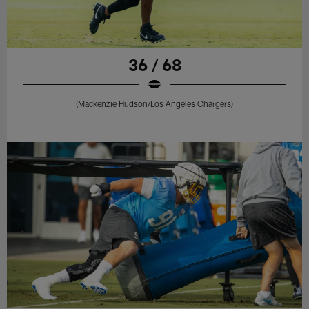
36 / 68
(Mackenzie Hudson/Los Angeles Chargers)