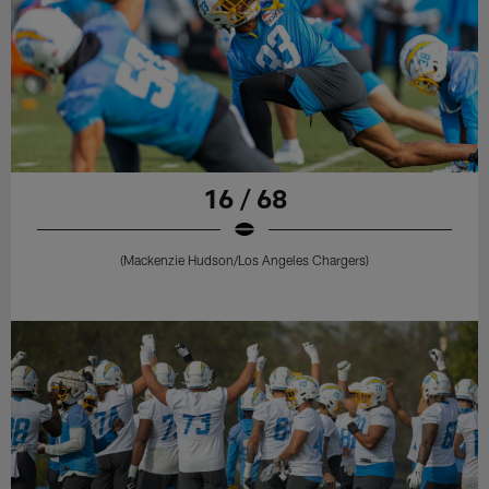
16 / 68
(Mackenzie Hudson/Los Angeles Chargers)