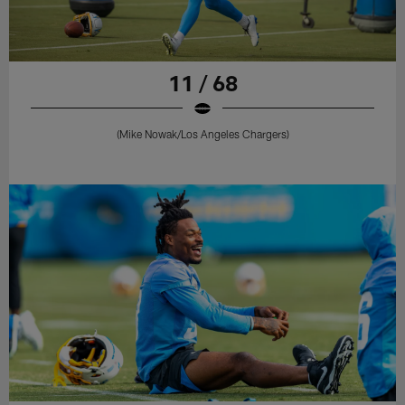
11 / 68
(Mike Nowak/Los Angeles Chargers)