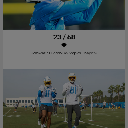
23 / 68
(Mackenzie Hudson/Los Angeles Chargers)