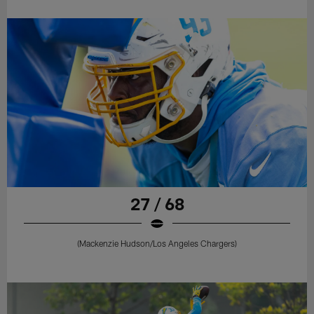
27 / 68
(Mackenzie Hudson/Los Angeles Chargers)