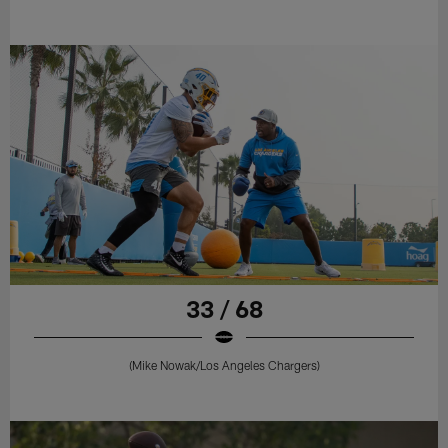
33 / 68
(Mike Nowak/Los Angeles Chargers)