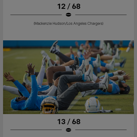
12 / 68
(Mackenzie Hudson/Los Angeles Chargers)
13 / 68