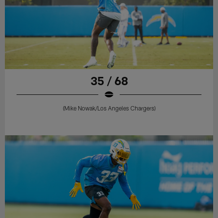
35 / 68
(Mike Nowak/Los Angeles Chargers)