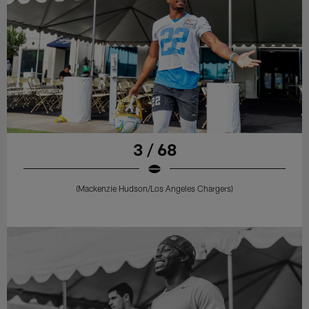
3 / 68
(Mackenzie Hudson/Los Angeles Chargers)