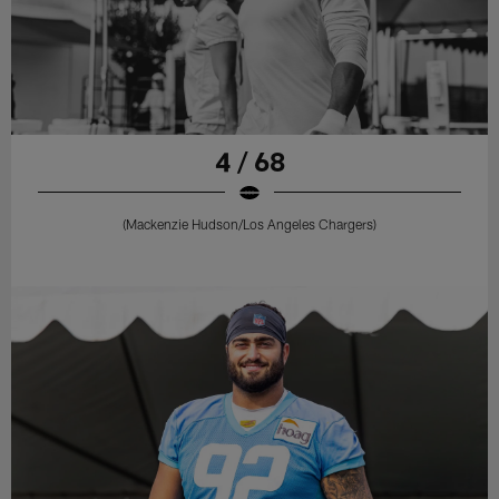
4 / 68
(Mackenzie Hudson/Los Angeles Chargers)