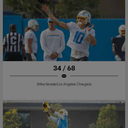
34 / 68
(Mike Nowak/Los Angeles Chargers)