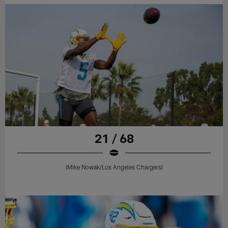
21 / 68
(Mike Nowak/Los Angeles Chargers)