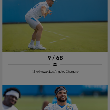
9 / 68
(Mike Nowak/Los Angeles Chargers)