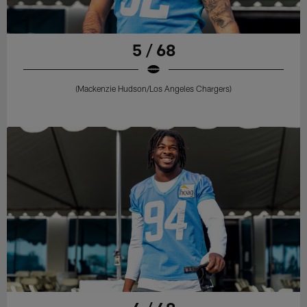
5 / 68
(Mackenzie Hudson/Los Angeles Chargers)