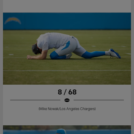
8 / 68
(Mike Nowak/Los Angeles Chargers)