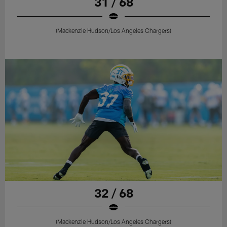
31 / 68
(Mackenzie Hudson/Los Angeles Chargers)
32 / 68
(Mackenzie Hudson/Los Angeles Chargers)