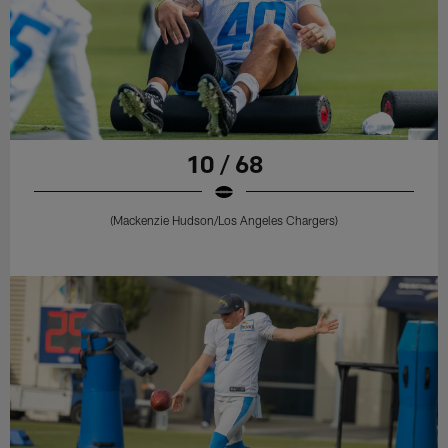
10 / 68
(Mackenzie Hudson/Los Angeles Chargers)