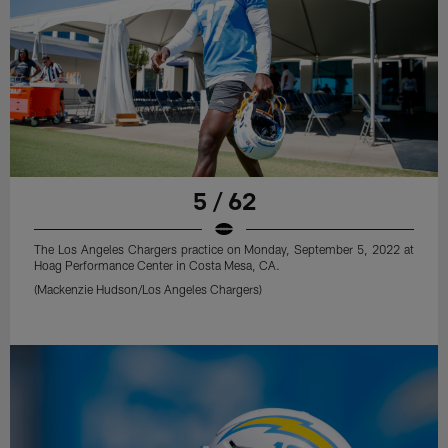
5 / 62
The Los Angeles Chargers practice on Monday, September 5, 2022 at
Hoag Performance Center in Costa Mesa, CA.
(Mackenzie Hudson/Los Angeles Chargers)