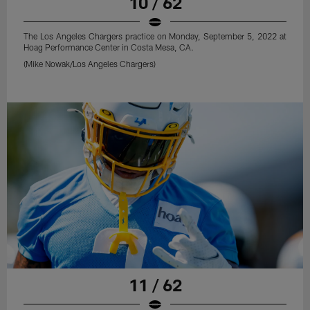
10 / 62
The Los Angeles Chargers practice on Monday, September 5, 2022 at
Hoag Performance Center in Costa Mesa, CA.
(Mike Nowak/Los Angeles Chargers)
11 / 62