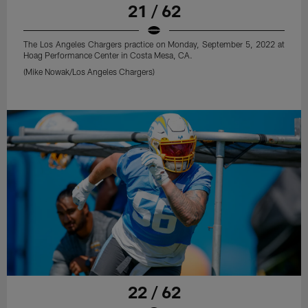
21 / 62
The Los Angeles Chargers practice on Monday, September 5, 2022 at
Hoag Performance Center in Costa Mesa, CA.
(Mike Nowak/Los Angeles Chargers)
22 / 62