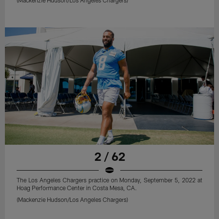
2 / 62
The Los Angeles Chargers practice on Monday, September 5, 2022 at
Hoag Performance Center in Costa Mesa, CA.
(Mackenzie Hudson/Los Angeles Chargers)