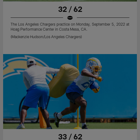
32 / 62
The Los Angeles Chargers practice on Monday, September 5, 2022 at
Hoag Performance Center in Costa Mesa, CA.
(Mackenzie Hudson/Los Angeles Chargers)
33 / 62