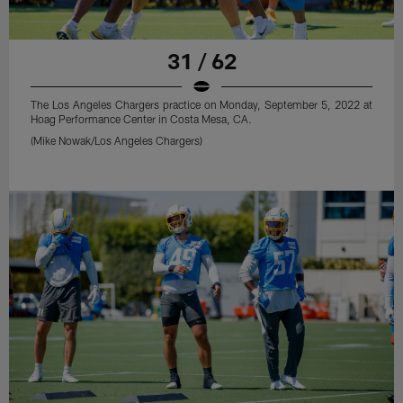
31 / 62
The Los Angeles Chargers practice on Monday, September 5, 2022 at
Hoag Performance Center in Costa Mesa, CA.
(Mike Nowak/Los Angeles Chargers)