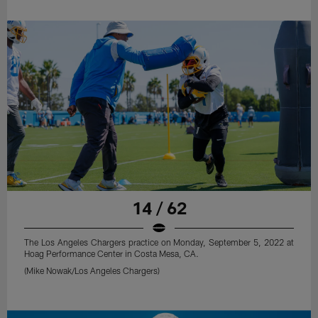
14 / 62
The Los Angeles Chargers practice on Monday, September 5, 2022 at
Hoag Performance Center in Costa Mesa, CA.
(Mike Nowak/Los Angeles Chargers)