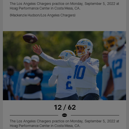
The Los Angeles Chargers practice on Monday, September 5, 2022 at
Hoag Performance Center in Costa Mesa, CA.
(Mackenzie Hudson/Los Angeles Chargers)
12 / 62
The Los Angeles Chargers practice on Monday, September 5, 2022 at
Hoag Performance Center in Costa Mesa, CA.