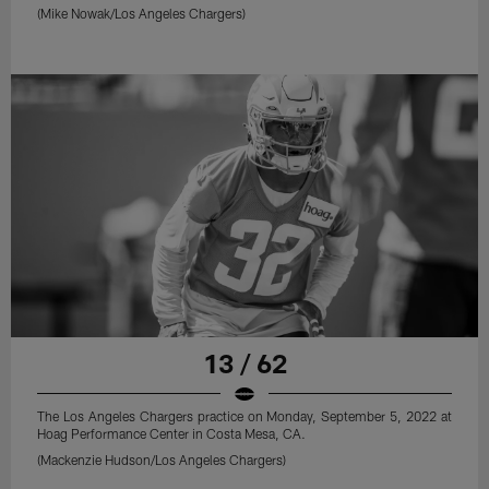
(Mike Nowak/Los Angeles Chargers)
13 / 62
The Los Angeles Chargers practice on Monday, September 5, 2022 at
Hoag Performance Center in Costa Mesa, CA.
(Mackenzie Hudson/Los Angeles Chargers)