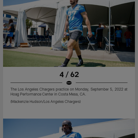
4 / 62
The Los Angeles Chargers practice on Monday, September 5, 2022 at
Hoag Performance Center in Costa Mesa, CA.
(Mackenzie Hudson/Los Angeles Chargers)