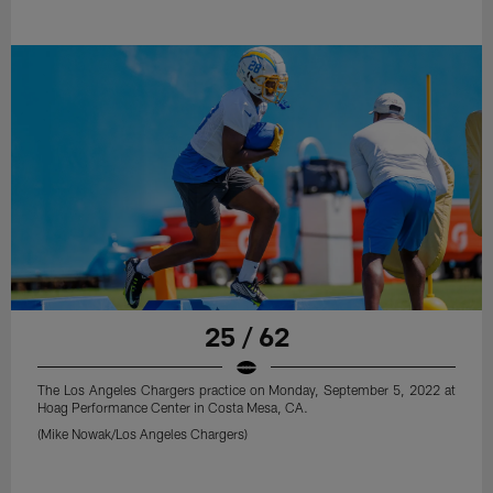
25 / 62
The Los Angeles Chargers practice on Monday, September 5, 2022 at
Hoag Performance Center in Costa Mesa, CA.
(Mike Nowak/Los Angeles Chargers)