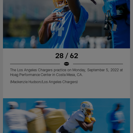
28 / 62
The Los Angeles Chargers practice on Monday, September 5, 2022 at
Hoag Performance Center in Costa Mesa, CA.
(Mackenzie Hudson/Los Angeles Chargers)