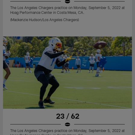
The Los Angeles Chargers practice on Monday, September 5, 2022 at
Hoag Performance Center in Costa Mesa, CA.
(Mackenzie Hudson/Los Angeles Chargers)
23 / 62
The Los Angeles Chargers practice on Monday, September 5, 2022 at