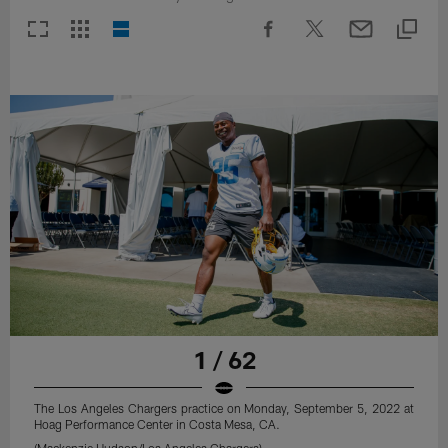
1 / 62
The Los Angeles Chargers practice on Monday, September 5, 2022 at
Hoag Performance Center in Costa Mesa, CA.
(Mackenzie Hudson/Los Angeles Chargers)