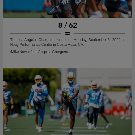
8 / 62
The Los Angeles Chargers practice on Monday, September 5, 2022 at
Hoag Performance Center in Costa Mesa, CA.
(Mike Nowak/Los Angeles Chargers)