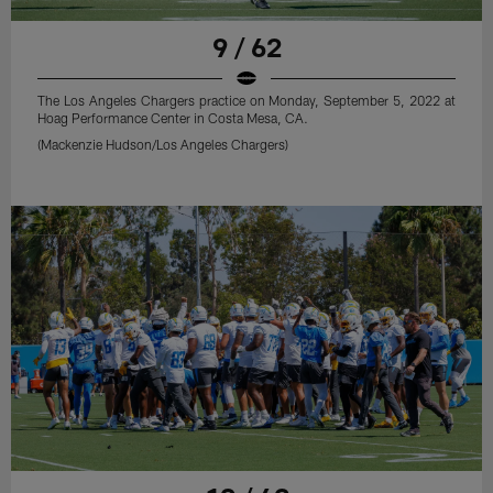
9 / 62
The Los Angeles Chargers practice on Monday, September 5, 2022 at
Hoag Performance Center in Costa Mesa, CA.
(Mackenzie Hudson/Los Angeles Chargers)