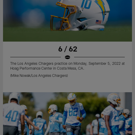
6 / 62
The Los Angeles Chargers practice on Monday, September 5, 2022 at
Hoag Performance Center in Costa Mesa, CA.
(Mike Nowak/Los Angeles Chargers)