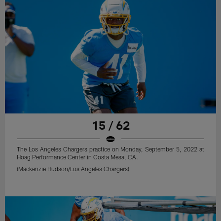
15 / 62
The Los Angeles Chargers practice on Monday, September 5, 2022 at
Hoag Performance Center in Costa Mesa, CA.
(Mackenzie Hudson/Los Angeles Chargers)