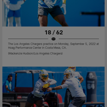
18 / 62
The Los Angeles Chargers practice on Monday, September 5, 2022 at
Hoag Performance Center in Costa Mesa, CA.
(Mackenzie Hudson/Los Angeles Chargers)