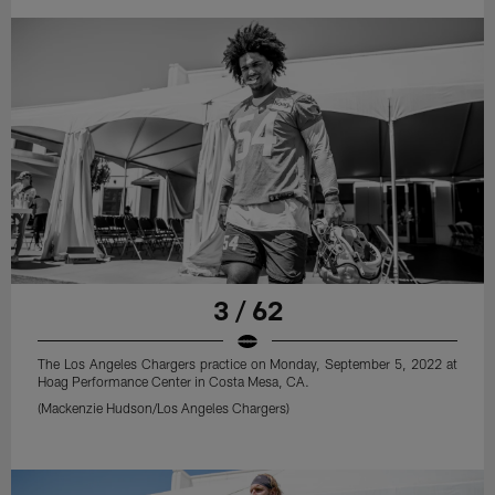
3 / 62
The Los Angeles Chargers practice on Monday, September 5, 2022 at
Hoag Performance Center in Costa Mesa, CA.
(Mackenzie Hudson/Los Angeles Chargers)