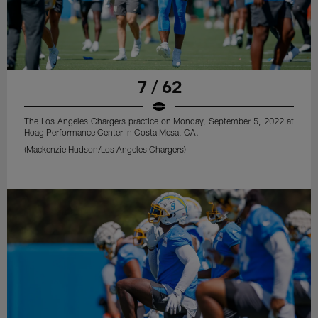
7 / 62
The Los Angeles Chargers practice on Monday, September 5, 2022 at
Hoag Performance Center in Costa Mesa, CA.
(Mackenzie Hudson/Los Angeles Chargers)