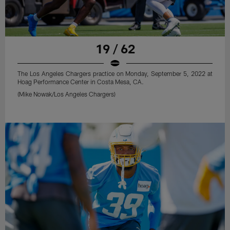
19 / 62
The Los Angeles Chargers practice on Monday, September 5, 2022 at
Hoag Performance Center in Costa Mesa, CA.
(Mike Nowak/Los Angeles Chargers)