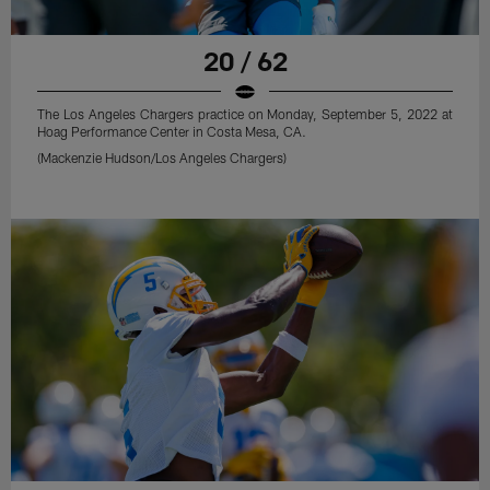
20 / 62
The Los Angeles Chargers practice on Monday, September 5, 2022 at
Hoag Performance Center in Costa Mesa, CA.
(Mackenzie Hudson/Los Angeles Chargers)