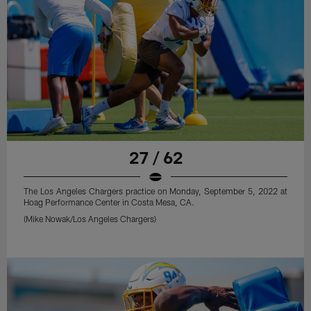
27 / 62
The Los Angeles Chargers practice on Monday, September 5, 2022 at
Hoag Performance Center in Costa Mesa, CA.
(Mike Nowak/Los Angeles Chargers)