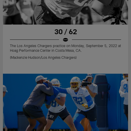
30 / 62
The Los Angeles Chargers practice on Monday, September 5, 2022 at
Hoag Performance Center in Costa Mesa, CA.
(Mackenzie Hudson/Los Angeles Chargers)