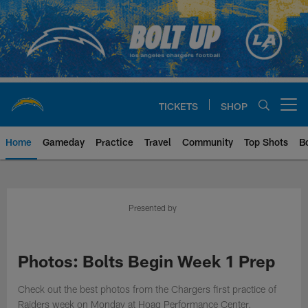
Skip
to
main
content
TICKETS
SHOP
Open menu button
Home
Gameday
Practice
Travel
Community
Top Shots
B
Chargers Official Site | Los Ang
Presented by
Photos: Bolts Begin Week 1 Prep
Check out the best photos from the Chargers first practice of
Raiders week on Monday at Hoag Performance Center.