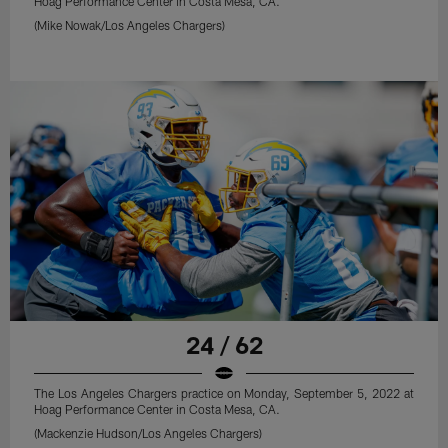
Hoag Performance Center in Costa Mesa, CA.
(Mike Nowak/Los Angeles Chargers)
24 / 62
The Los Angeles Chargers practice on Monday, September 5, 2022 at
Hoag Performance Center in Costa Mesa, CA.
(Mackenzie Hudson/Los Angeles Chargers)