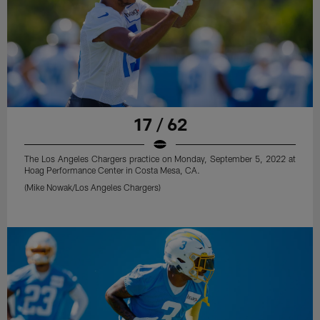
17 / 62
The Los Angeles Chargers practice on Monday, September 5, 2022 at
Hoag Performance Center in Costa Mesa, CA.
(Mike Nowak/Los Angeles Chargers)