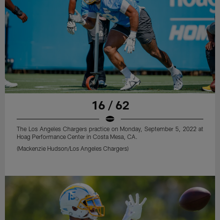
16 / 62
The Los Angeles Chargers practice on Monday, September 5, 2022 at
Hoag Performance Center in Costa Mesa, CA.
(Mackenzie Hudson/Los Angeles Chargers)