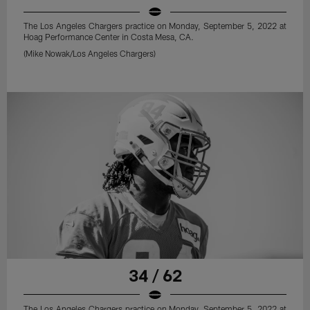
The Los Angeles Chargers practice on Monday, September 5, 2022 at
Hoag Performance Center in Costa Mesa, CA.
(Mike Nowak/Los Angeles Chargers)
34 / 62
The Los Angeles Chargers practice on Monday, September 5, 2022 at