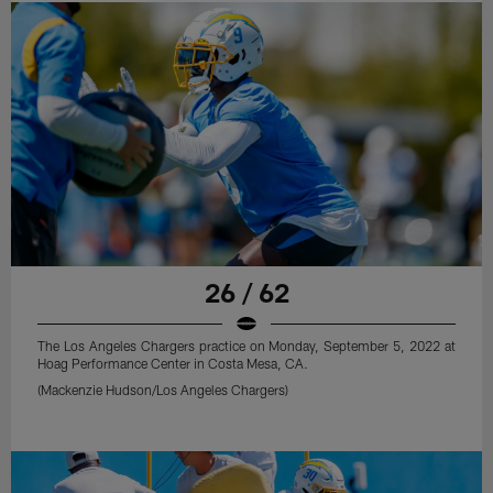
26 / 62
The Los Angeles Chargers practice on Monday, September 5, 2022 at
Hoag Performance Center in Costa Mesa, CA.
(Mackenzie Hudson/Los Angeles Chargers)