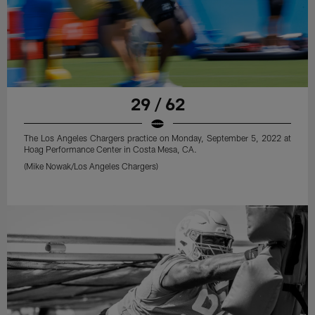
29 / 62
The Los Angeles Chargers practice on Monday, September 5, 2022 at
Hoag Performance Center in Costa Mesa, CA.
(Mike Nowak/Los Angeles Chargers)