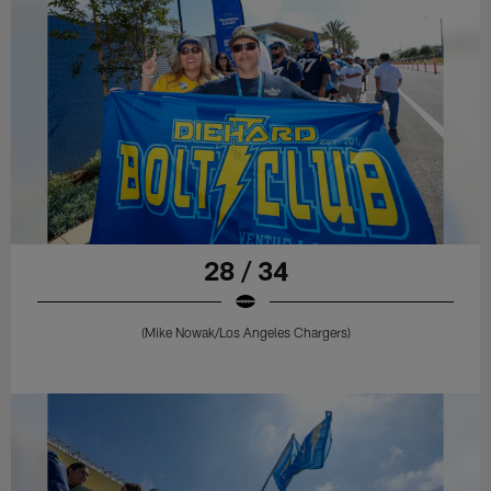
28 / 34
(Mike Nowak/Los Angeles Chargers)