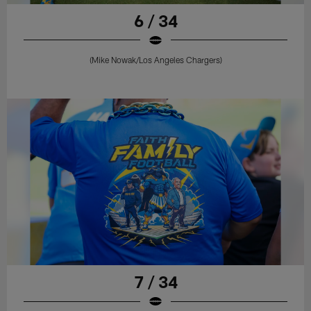
6 / 34
(Mike Nowak/Los Angeles Chargers)
7 / 34