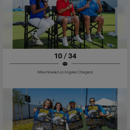
10 / 34
(Mike Nowak/Los Angeles Chargers)