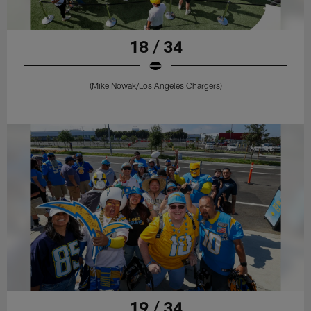
18 / 34
(Mike Nowak/Los Angeles Chargers)
19 / 34