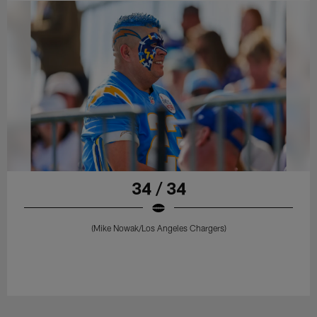
34 / 34
(Mike Nowak/Los Angeles Chargers)