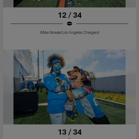
12 / 34
(Mike Nowak/Los Angeles Chargers)
13 / 34