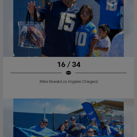
16 / 34
(Mike Nowak/Los Angeles Chargers)