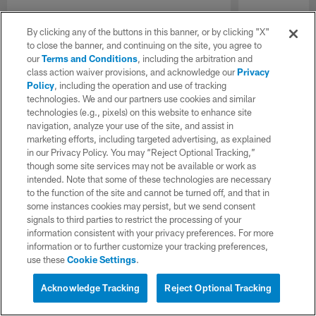
By clicking any of the buttons in this banner, or by clicking "X"
to close the banner, and continuing on the site, you agree to
our
Terms and Conditions
, including the arbitration and
class action waiver provisions, and acknowledge our
Privacy
Policy
, including the operation and use of tracking
technologies. We and our partners use cookies and similar
technologies (e.g., pixels) on this website to enhance site
navigation, analyze your use of the site, and assist in
marketing efforts, including targeted advertising, as explained
in our Privacy Policy. You may “Reject Optional Tracking,”
though some site services may not be available or work as
intended. Note that some of these technologies are necessary
to the function of the site and cannot be turned off, and that in
Pause
Play
some instances cookies may persist, but we send consent
signals to third parties to restrict the processing of your
CLUB LINKS
information consistent with your privacy preferences. For more
information or to further customize your tracking preferences,
NFL CLUBS
use these
Cookie Settings
.
MORE NFL SITES
Acknowledge Tracking
Reject Optional Tracking
Download apps