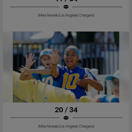
(Mike Nowak/Los Angeles Chargers)
20 / 34
(Mike Nowak/Los Angeles Chargers)