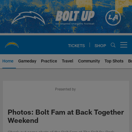
Skip
to
main
content
TICKETS
SHOP
Open menu button
Home
Gameday
Practice
Travel
Community
Top Shots
B
Chargers Official Site | Los Ang
Presented by
Photos: Bolt Fam at Back Together
Weekend