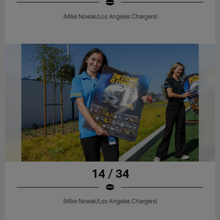
(Mike Nowak/Los Angeles Chargers)
14 / 34
(Mike Nowak/Los Angeles Chargers)