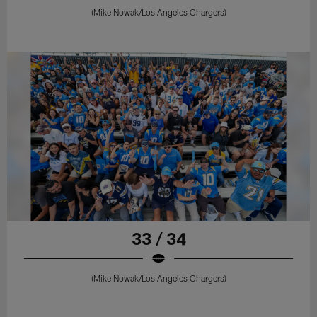
(Mike Nowak/Los Angeles Chargers)
33 / 34
(Mike Nowak/Los Angeles Chargers)