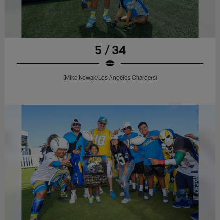
5 / 34
(Mike Nowak/Los Angeles Chargers)