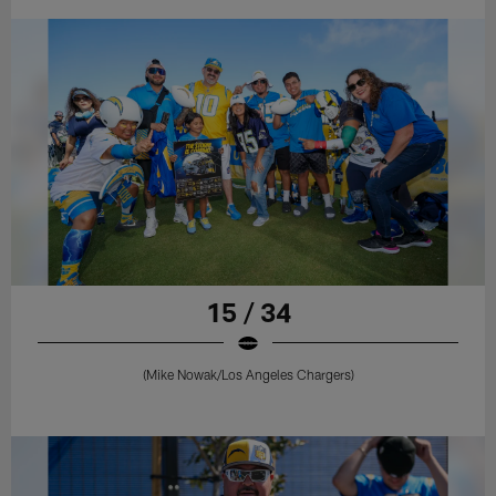
15 / 34
(Mike Nowak/Los Angeles Chargers)