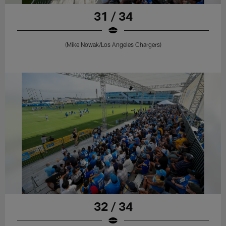
31 / 34
(Mike Nowak/Los Angeles Chargers)
32 / 34