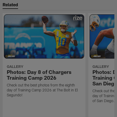
Related
GALLERY
GALLERY
Photos: Day 8 of Chargers
Photos: D
Training Camp 2026
Training 
San Dieg
Check out the best photos from the eighth
day of Training Camp 2026 at The Bolt in El
Check out the 
Segundo!
day of Trainin
of San Diego.