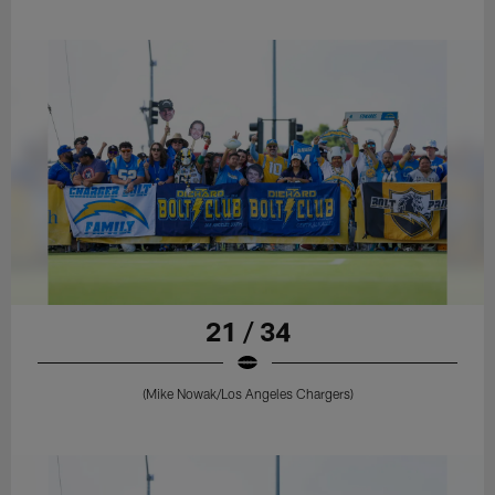
21 / 34
(Mike Nowak/Los Angeles Chargers)