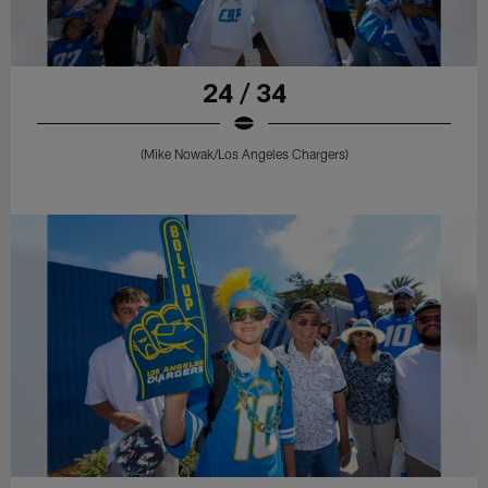
24 / 34
(Mike Nowak/Los Angeles Chargers)