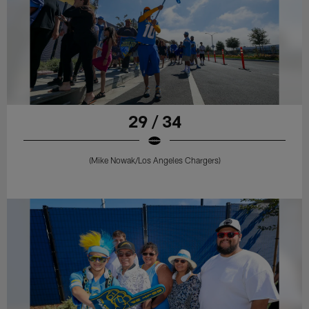
29 / 34
(Mike Nowak/Los Angeles Chargers)