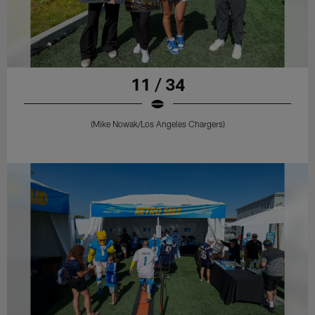
11 / 34
(Mike Nowak/Los Angeles Chargers)