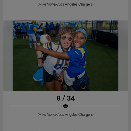
(Mike Nowak/Los Angeles Chargers)
8 / 34
(Mike Nowak/Los Angeles Chargers)