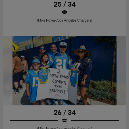
25 / 34
(Mike Nowak/Los Angeles Chargers)
26 / 34
(Mike Nowak/Los Angeles Chargers)