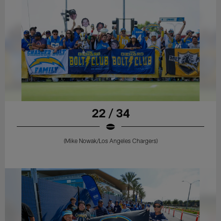
22 / 34
(Mike Nowak/Los Angeles Chargers)