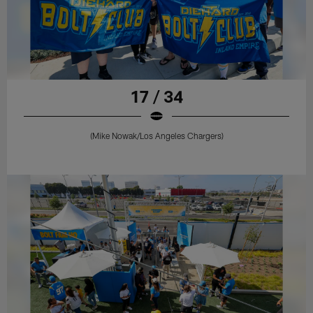
17 / 34
(Mike Nowak/Los Angeles Chargers)