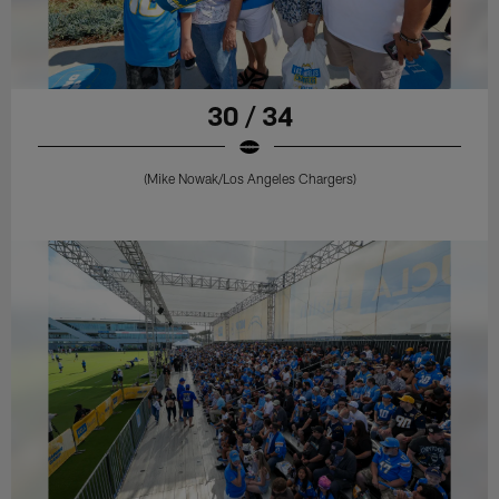
30 / 34
(Mike Nowak/Los Angeles Chargers)