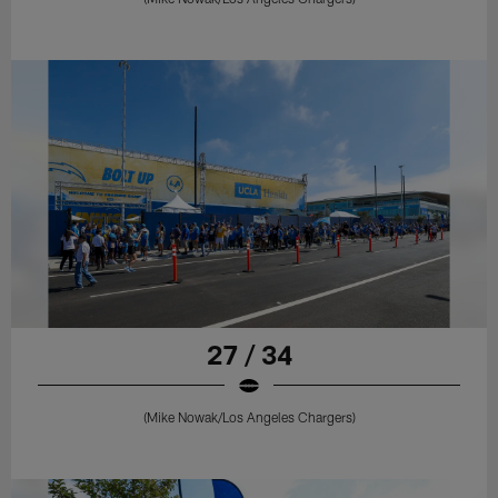
27 / 34
(Mike Nowak/Los Angeles Chargers)