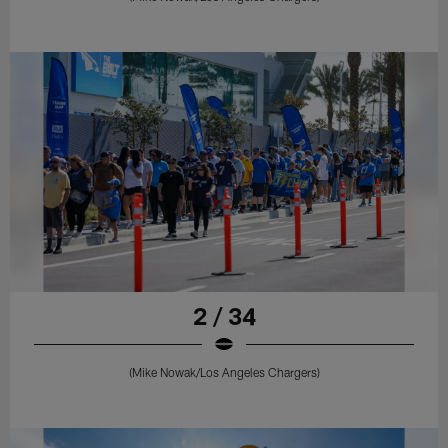
2 / 34
(Mike Nowak/Los Angeles Chargers)