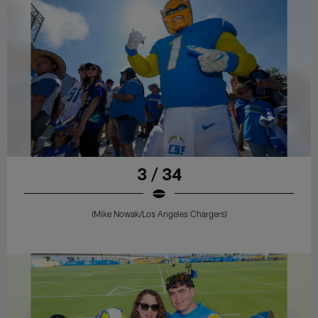
3 / 34
(Mike Nowak/Los Angeles Chargers)