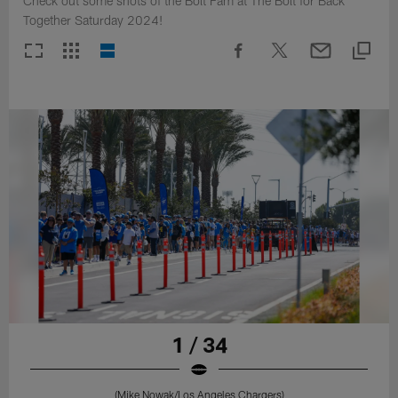
Check out some shots of the Bolt Fam at The Bolt for Back
Together Saturday 2024!
1 / 34
(Mike Nowak/Los Angeles Chargers)