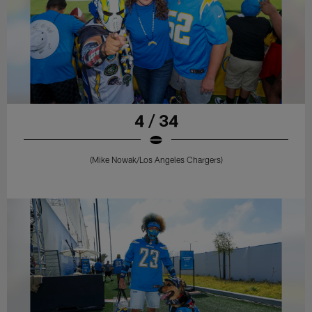
4 / 34
(Mike Nowak/Los Angeles Chargers)