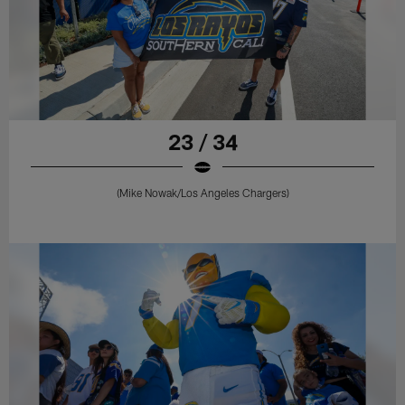
23 / 34
(Mike Nowak/Los Angeles Chargers)