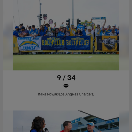
9 / 34
(Mike Nowak/Los Angeles Chargers)