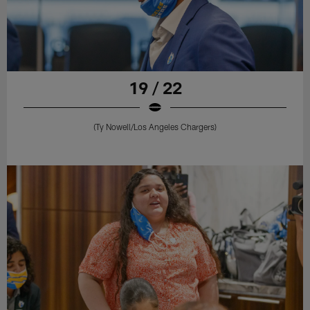
19 / 22
(Ty Nowell/Los Angeles Chargers)