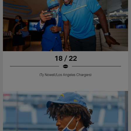
18 / 22
(Ty Nowell/Los Angeles Chargers)