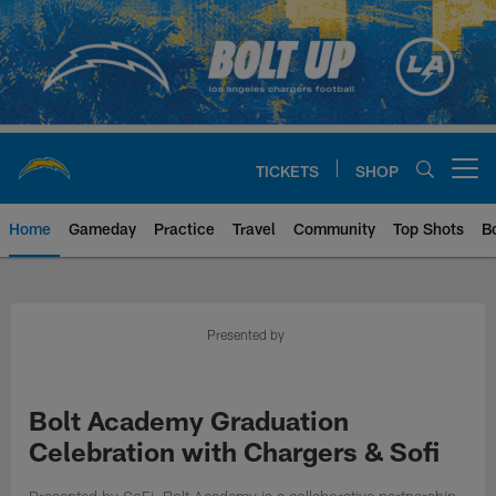
Skip
to
main
content
TICKETS
SHOP
Open menu button
Home
Gameday
Practice
Travel
Community
Top Shots
B
Chargers Official Site | Los Ang
Presented by
Bolt Academy Graduation
Celebration with Chargers & Sofi