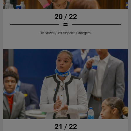
20 / 22
(Ty Nowell/Los Angeles Chargers)
21 / 22