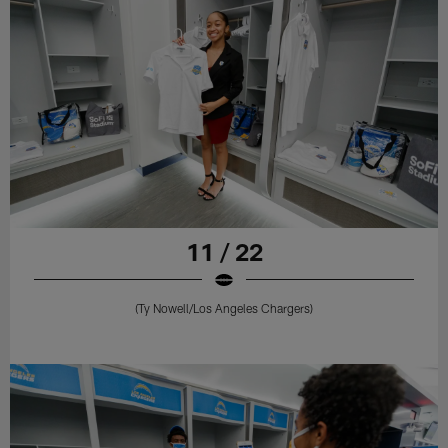
11 / 22
(Ty Nowell/Los Angeles Chargers)