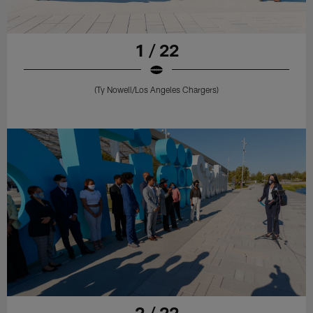
1 / 22
(Ty Nowell/Los Angeles Chargers)
2 / 22