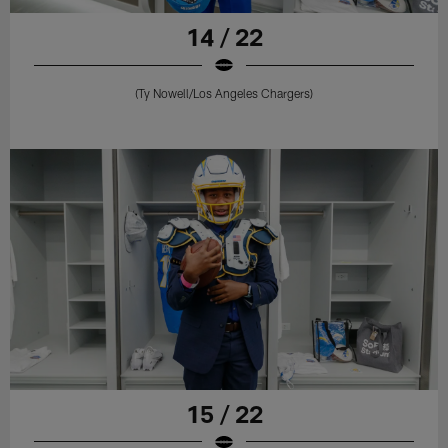
14 / 22
(Ty Nowell/Los Angeles Chargers)
15 / 22