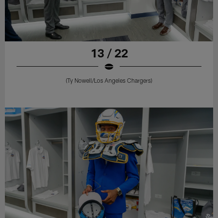
13 / 22
(Ty Nowell/Los Angeles Chargers)