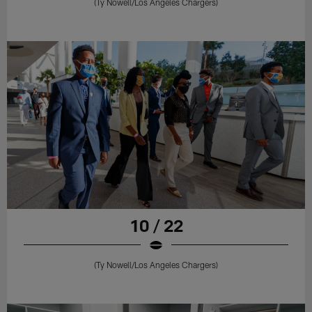
(Ty Nowell/Los Angeles Chargers)
10 / 22
(Ty Nowell/Los Angeles Chargers)