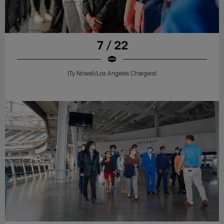
7 / 22
(Ty Nowell/Los Angeles Chargers)