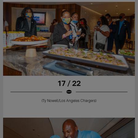
17 / 22
(Ty Nowell/Los Angeles Chargers)