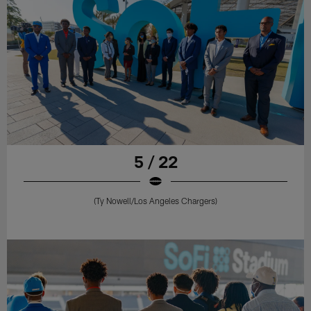
5 / 22
(Ty Nowell/Los Angeles Chargers)