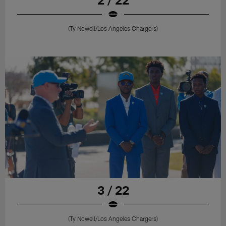
(Ty Nowell/Los Angeles Chargers)
3 / 22
(Ty Nowell/Los Angeles Chargers)