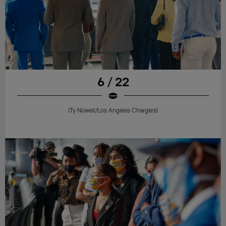
6 / 22
(Ty Nowell/Los Angeles Chargers)