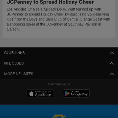
JCPenney to Spread Holiday Cheer
Los Angeles Chargers fullback Derek Watt teamed up with
JCPenney to spread Holiday Cheer by surprising 25 deserving
kids from the Boys and Girls Club of Central Orange Coast with
a shopping spree at the JCPenney at Southbay Pavilion in
Carson.
CLUB LINKS
NFL CLUBS
MORE NFL SITES
Download apps