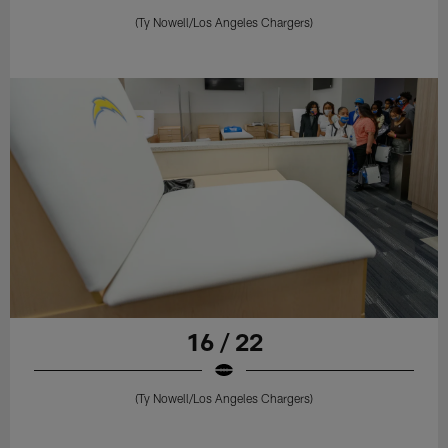
(Ty Nowell/Los Angeles Chargers)
16 / 22
(Ty Nowell/Los Angeles Chargers)