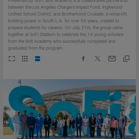
Presented by SoFi, Bolt Academy is a collaborative partnership
between the Los Angeles Chargers Impact Fund, Inglewood
Unified School District, and Brotherhood Crusade, a nonprofit
building power in South L.A. for over 50 years, created to
prepare students for careers. On July 21st, the group came
together at SoFi Stadium to celebrate the 14 young scholars
from the Bolt Academy who successfully completed and
graduated from the program.