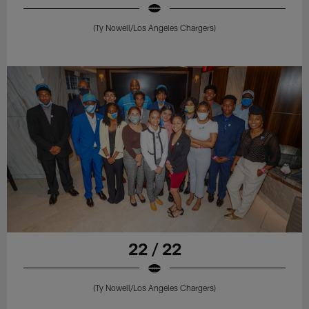
(Ty Nowell/Los Angeles Chargers)
22 / 22
(Ty Nowell/Los Angeles Chargers)