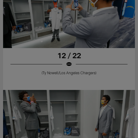
12 / 22
(Ty Nowell/Los Angeles Chargers)