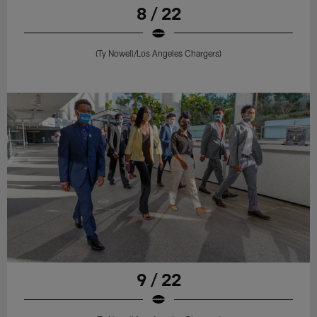
8 / 22
(Ty Nowell/Los Angeles Chargers)
9 / 22