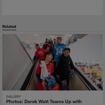
Related
GALLERY
Photos: Derek Watt Teams Up with