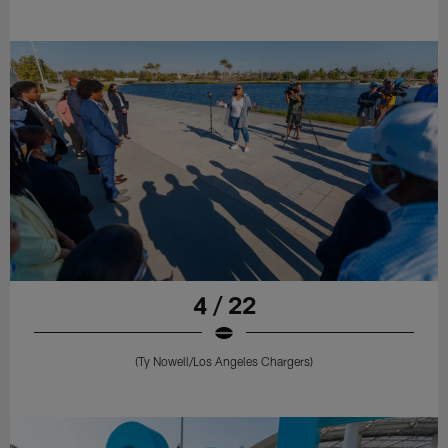
4 / 22
(Ty Nowell/Los Angeles Chargers)