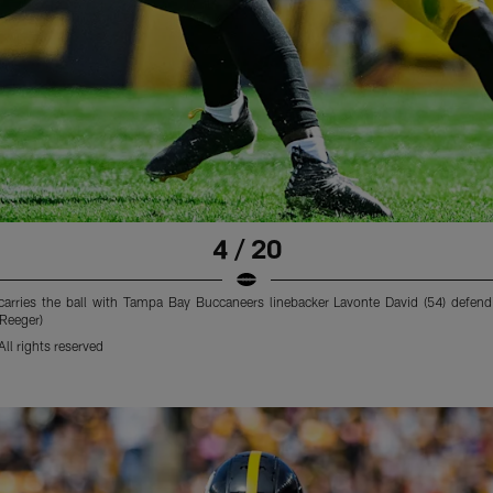
4 / 20
 carries the ball with Tampa Bay Buccaneers linebacker Lavonte David (54) defendi
 Reeger)
ll rights reserved