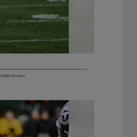
o/Matt Durisko)