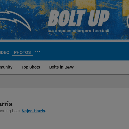
IDEO
PHOTOS
munity
Top Shots
Bolts in B&W
ite | Los Angeles Ch
rris
running back
Najee Harris
.