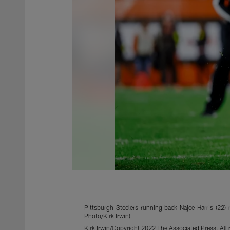
Pittsburgh Steelers running back Najee Harris (22)
Photo/Kirk Irwin)
Kirk Irwin/Copyright 2022 The Associated Press. All r