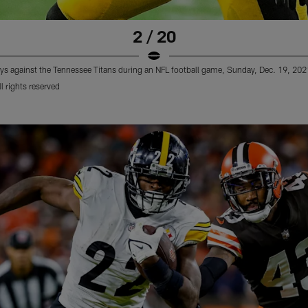
2 / 20
lays against the Tennessee Titans during an NFL football game, Sunday, Dec. 19, 20
 rights reserved