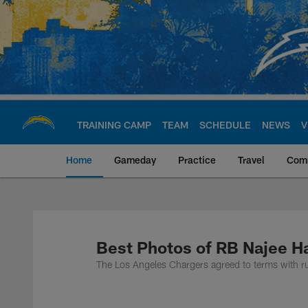
Skip
to
main
content
TRAINING CAMP
TEAM
SCHEDULE
NEWS
V
Home
Gameday
Practice
Travel
Com
Chargers Official S
Best Photos of RB Najee Ha
The Los Angeles Chargers agreed to terms with 