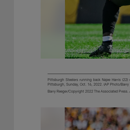
Pittsburgh Steelers running back Najee Harris (22)
Pittsburgh, Sunday, Oct. 16, 2022. (AP Photo/Barry
Barry Reeger/Copyright 2022 The Associated Press. A