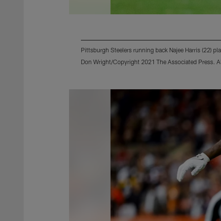
Pittsburgh Steelers running back Najee Harris (22) p
Don Wright/Copyright 2021 The Associated Press. All