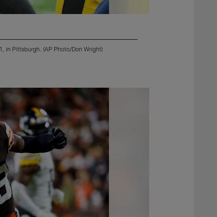
21, in Pittsburgh. (AP Photo/Don Wright)