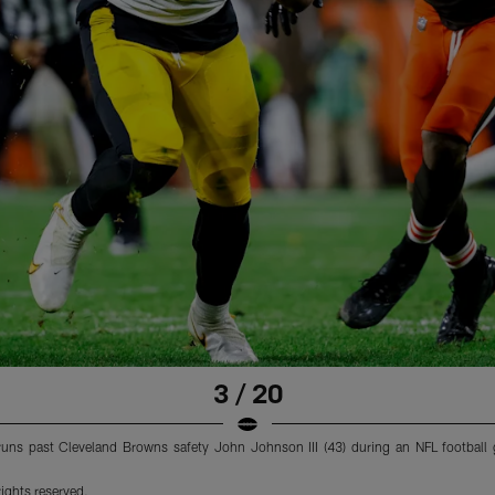
3 / 20
 runs past Cleveland Browns safety John Johnson III (43) during an NFL footbal
ights reserved.