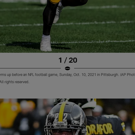
1 / 20
arms up before an NFL football game, Sunday, Oct. 10, 2021 in Pittsburgh. (AP Phot
l rights reserved.