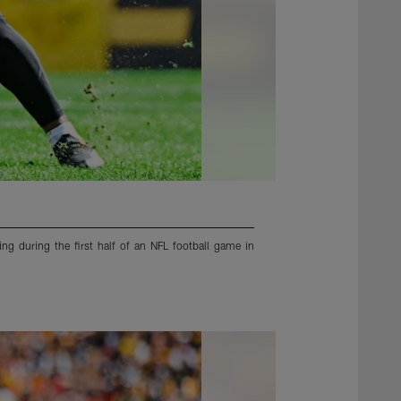
ng during the first half of an NFL football game in