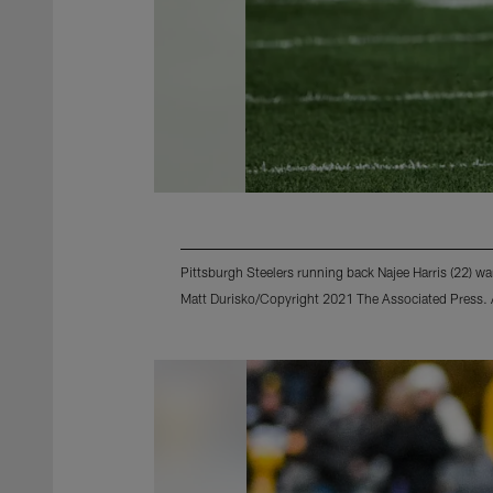
Pittsburgh Steelers running back Najee Harris (22) w
Matt Durisko/Copyright 2021 The Associated Press. Al