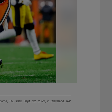
l game, Thursday, Sept. 22, 2022, in Cleveland. (AP