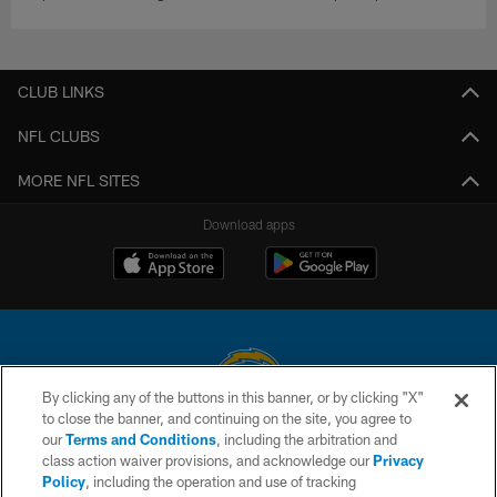
CLUB LINKS
NFL CLUBS
MORE NFL SITES
Download apps
By clicking any of the buttons in this banner, or by clicking "X"
to close the banner, and continuing on the site, you agree to
© 2026 Chargers Football Company, LLC. All rights reserved. This website
our
Terms and Conditions
, including the arbitration and
is managed on a digital platform of the National Football League.
class action waiver provisions, and acknowledge our
Privacy
Policy
, including the operation and use of tracking
CONTACT US