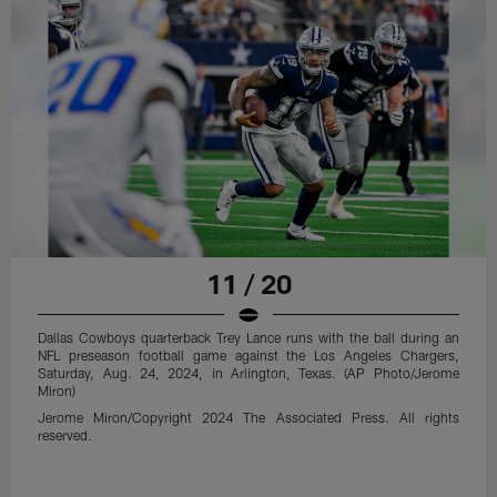
11 / 20
Dallas Cowboys quarterback Trey Lance runs with the ball during an
NFL preseason football game against the Los Angeles Chargers,
Saturday, Aug. 24, 2024, in Arlington, Texas. (AP Photo/Jerome
Miron)
Jerome Miron/Copyright 2024 The Associated Press. All rights
reserved.