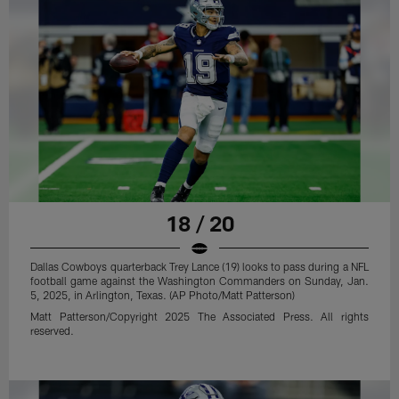
18 / 20
Dallas Cowboys quarterback Trey Lance (19) looks to pass during a NFL
football game against the Washington Commanders on Sunday, Jan.
5, 2025, in Arlington, Texas. (AP Photo/Matt Patterson)
Matt Patterson/Copyright 2025 The Associated Press. All rights
reserved.