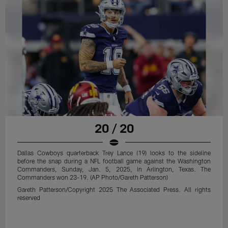
20 / 20
Dallas Cowboys quarterback Trey Lance (19) looks to the sideline
before the snap during a NFL football game against the Washington
Commanders, Sunday, Jan. 5, 2025, in Arlington, Texas. The
Commanders won 23-19. (AP Photo/Gareth Patterson)
Gareth Patterson/Copyright 2025 The Associated Press. All rights
reserved