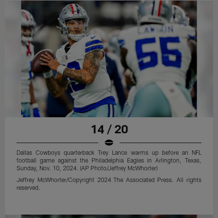
14 / 20
Dallas Cowboys quarterback Trey Lance warms up before an NFL
football game against the Philadelphia Eagles in Arlington, Texas,
Sunday, Nov. 10, 2024. (AP Photo/Jeffrey McWhorter)
Jeffrey McWhorter/Copyright 2024 The Associated Press. All rights
reserved.