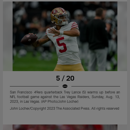
5 / 20
San Francisco 49ers quarterback Trey Lance (5) warms up before an
NFL football game against the Las Vegas Raiders, Sunday, Aug. 13,
2023, in Las Vegas. (AP Photo/John Locher)
John Locher/Copyright 2023 The Associated Press. All rights reserved