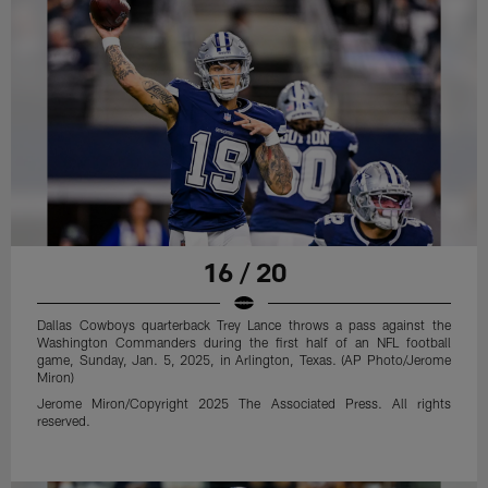
16 / 20
Dallas Cowboys quarterback Trey Lance throws a pass against the
Washington Commanders during the first half of an NFL football
game, Sunday, Jan. 5, 2025, in Arlington, Texas. (AP Photo/Jerome
Miron)
Jerome Miron/Copyright 2025 The Associated Press. All rights
reserved.