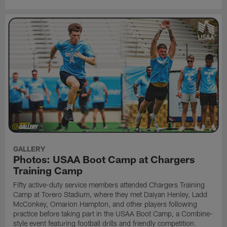
GALLERY
Photos: USAA Boot Camp at Chargers
Training Camp
Fifty active-duty service members attended Chargers Training
Camp at Torero Stadium, where they met Daiyan Henley, Ladd
McConkey, Omarion Hampton, and other players following
practice before taking part in the USAA Boot Camp, a Combine-
style event featuring football drills and friendly competition.