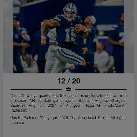
12 / 20
Dallas Cowboys quarterback Trey Lance rushes for a touchdown in a
preseason NFL football game against the Los Angeles Chargers,
Saturday, Aug. 24, 2024, in Arlington, Texas.(AP Photo/Gareth
Patterson)
Gareth Patterson/Copyright 2024 The Associated Press. All rights
reserved