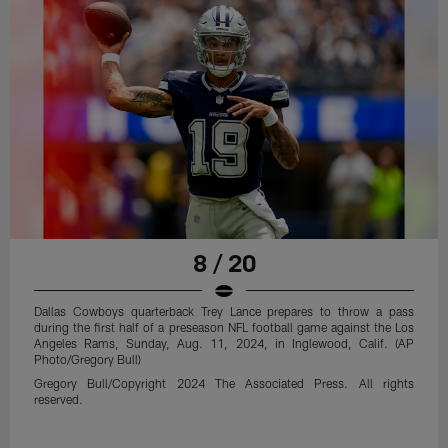
8 / 20
Dallas Cowboys quarterback Trey Lance prepares to throw a pass
during the first half of a preseason NFL football game against the Los
Angeles Rams, Sunday, Aug. 11, 2024, in Inglewood, Calif. (AP
Photo/Gregory Bull)
Gregory Bull/Copyright 2024 The Associated Press. All rights
reserved.