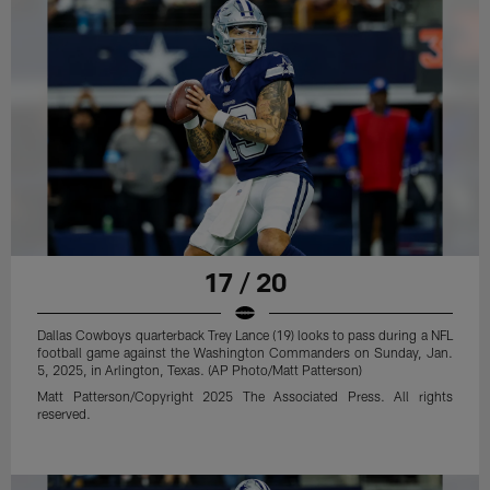
17 / 20
Dallas Cowboys quarterback Trey Lance (19) looks to pass during a NFL
football game against the Washington Commanders on Sunday, Jan.
5, 2025, in Arlington, Texas. (AP Photo/Matt Patterson)
Matt Patterson/Copyright 2025 The Associated Press. All rights
reserved.