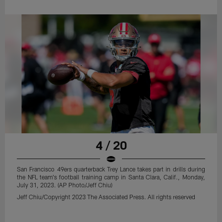
4 / 20
San Francisco 49ers quarterback Trey Lance takes part in drills during
the NFL team's football training camp in Santa Clara, Calif., Monday,
July 31, 2023. (AP Photo/Jeff Chiu)
Jeff Chiu/Copyright 2023 The Associated Press. All rights reserved