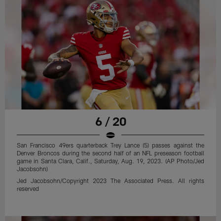
6 / 20
San Francisco 49ers quarterback Trey Lance (5) passes against the
Denver Broncos during the second half of an NFL preseason football
game in Santa Clara, Calif., Saturday, Aug. 19, 2023. (AP Photo/Jed
Jacobsohn)
Jed Jacobsohn/Copyright 2023 The Associated Press. All rights
reserved