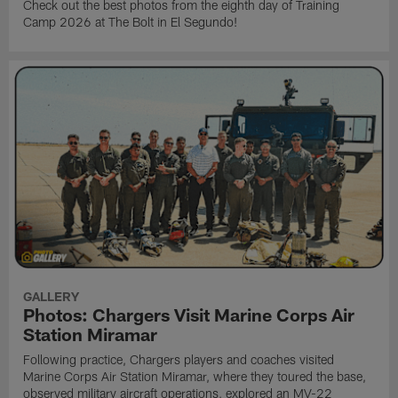
Check out the best photos from the eighth day of Training
Camp 2026 at The Bolt in El Segundo!
GALLERY
Photos: Chargers Visit Marine Corps Air
Station Miramar
Following practice, Chargers players and coaches visited
Marine Corps Air Station Miramar, where they toured the base,
observed military aircraft operations, explored an MV-22