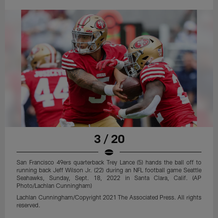
3 / 20
San Francisco 49ers quarterback Trey Lance (5) hands the ball off to
running back Jeff Wilson Jr. (22) during an NFL football game Seattle
Seahawks, Sunday, Sept. 18, 2022 in Santa Clara, Calif. (AP
Photo/Lachlan Cunningham)
Lachlan Cunningham/Copyright 2021 The Associated Press. All rights
reserved.