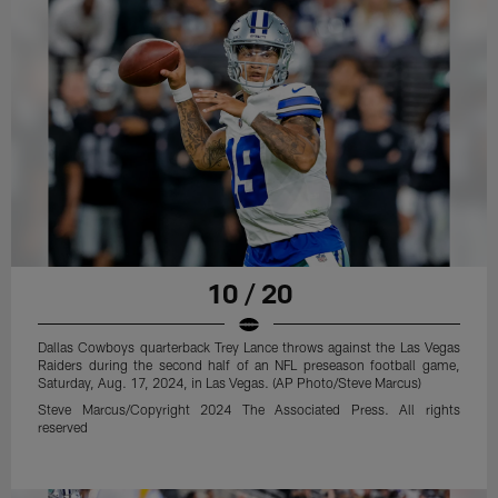
10 / 20
Dallas Cowboys quarterback Trey Lance throws against the Las Vegas
Raiders during the second half of an NFL preseason football game,
Saturday, Aug. 17, 2024, in Las Vegas. (AP Photo/Steve Marcus)
Steve Marcus/Copyright 2024 The Associated Press. All rights
reserved