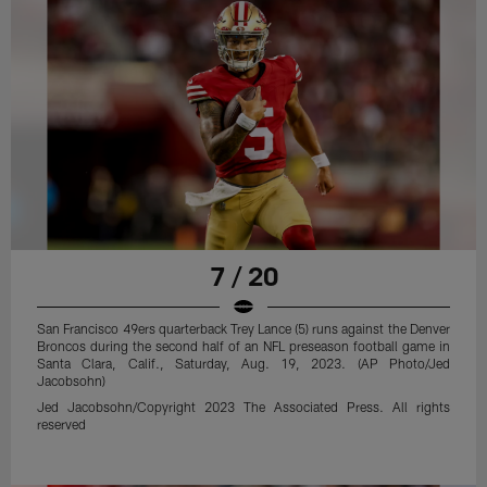
7 / 20
San Francisco 49ers quarterback Trey Lance (5) runs against the Denver
Broncos during the second half of an NFL preseason football game in
Santa Clara, Calif., Saturday, Aug. 19, 2023. (AP Photo/Jed
Jacobsohn)
Jed Jacobsohn/Copyright 2023 The Associated Press. All rights
reserved