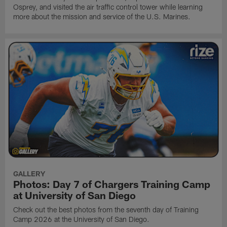
Osprey, and visited the air traffic control tower while learning
more about the mission and service of the U.S. Marines.
GALLERY
Photos: Day 7 of Chargers Training Camp
at University of San Diego
Check out the best photos from the seventh day of Training
Camp 2026 at the University of San Diego.