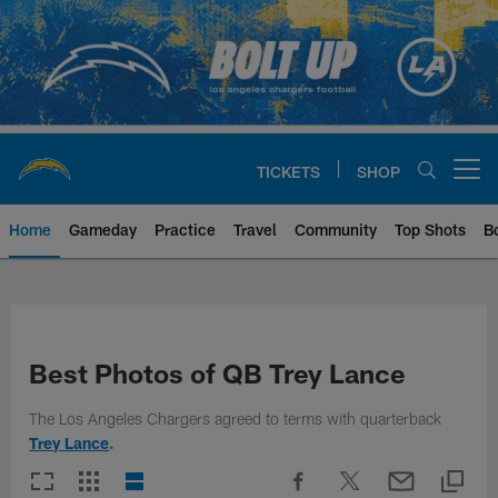
Skip
to
main
content
TICKETS
SHOP
Open menu button
Home
Gameday
Practice
Travel
Community
Top Shots
B
Chargers Official Site | Los Ang
Best Photos of QB Trey Lance
The Los Angeles Chargers agreed to terms with quarterback
Trey Lance
.