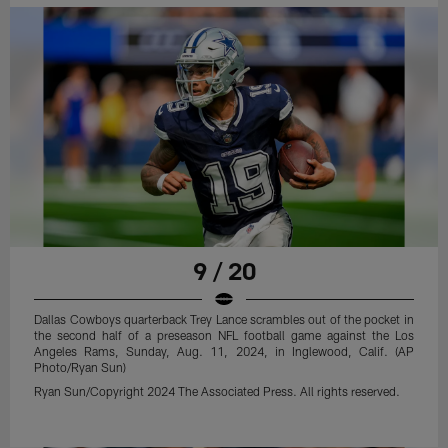
9 / 20
Dallas Cowboys quarterback Trey Lance scrambles out of the pocket in
the second half of a preseason NFL football game against the Los
Angeles Rams, Sunday, Aug. 11, 2024, in Inglewood, Calif. (AP
Photo/Ryan Sun)
Ryan Sun/Copyright 2024 The Associated Press. All rights reserved.