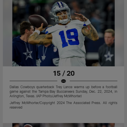
15 / 20
Dallas Cowboys quarterback Trey Lance warms up before a football
game against the Tampa Bay Buccaneers Sunday, Dec. 22, 2024, in
Arlington, Texas. (AP Photo/Jeffrey McWhorter)
Jeffrey McWhorter/Copyright 2024 The Associated Press. All rights
reserved