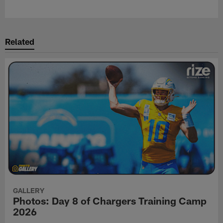
Related
GALLERY
Photos: Day 8 of Chargers Training Camp
2026