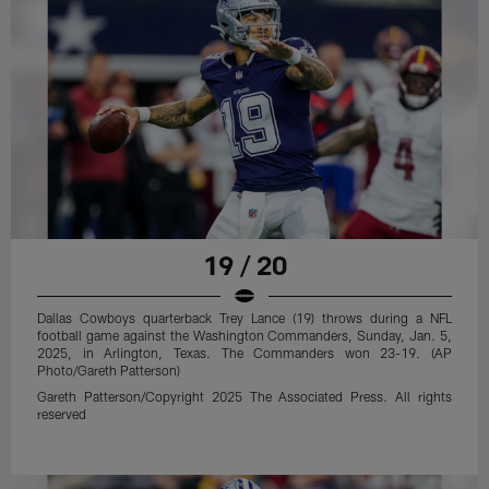
19 / 20
Dallas Cowboys quarterback Trey Lance (19) throws during a NFL
football game against the Washington Commanders, Sunday, Jan. 5,
2025, in Arlington, Texas. The Commanders won 23-19. (AP
Photo/Gareth Patterson)
Gareth Patterson/Copyright 2025 The Associated Press. All rights
reserved