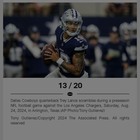
13 / 20
Dallas Cowboys quarterback Trey Lance scrambles during a preseason
NFL football game against the Los Angeles Chargers, Saturday, Aug.
24, 2024, in Arlington, Texas.(AP Photo/Tony Gutierrez)
Tony Gutierrez/Copyright 2024 The Associated Press. All rights
reserved