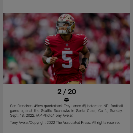
2 / 20
San Francisco 49ers quarterback Trey Lance (5) before an NFL football
game against the Seattle Seahawks in Santa Clara, Calif., Sunday,
Sept. 18, 2022. (AP Photo/Tony Avelar)
Tony Avelar/Copyright 2022 The Associated Press. All rights reserved