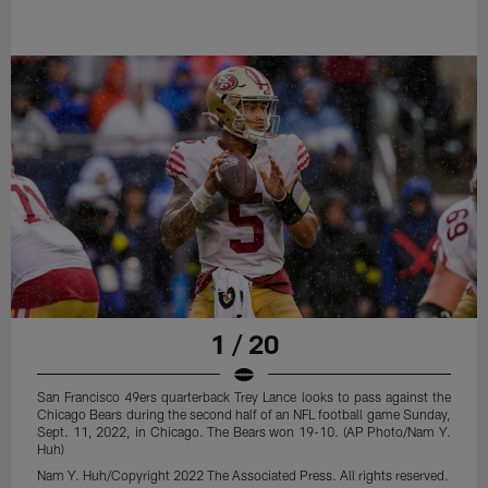
1 / 20
San Francisco 49ers quarterback Trey Lance looks to pass against the
Chicago Bears during the second half of an NFL football game Sunday,
Sept. 11, 2022, in Chicago. The Bears won 19-10. (AP Photo/Nam Y.
Huh)
Nam Y. Huh/Copyright 2022 The Associated Press. All rights reserved.