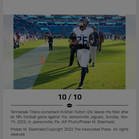
10 / 10
Tennessee Titans cornerback Kristian Fulton (26) leaves the field after
an NFL football game against the Jacksonville Jaguars, Sunday, Nov.
19, 2023, in Jacksonville, Fla. (AP Photo/Phelan M. Ebenhack)
Phelan M. Ebenhack/Copyright 2023 The Associated Press. All rights
reserved.