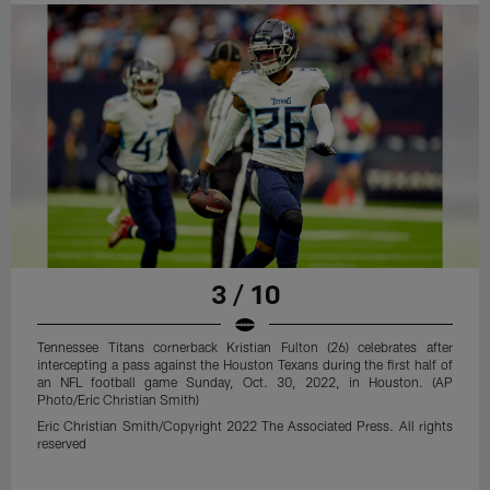
3 / 10
Tennessee Titans cornerback Kristian Fulton (26) celebrates after
intercepting a pass against the Houston Texans during the first half of
an NFL football game Sunday, Oct. 30, 2022, in Houston. (AP
Photo/Eric Christian Smith)
Eric Christian Smith/Copyright 2022 The Associated Press. All rights
reserved