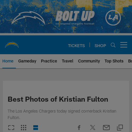
Skip
to
main
content
TICKETS
SHOP
Open menu button
Home
Gameday
Practice
Travel
Community
Top Shots
B
Chargers Official Site | Los Ang
Best Photos of Kristian Fulton
The Los Angeles Chargers today signed cornerback Kristian
Fulton.