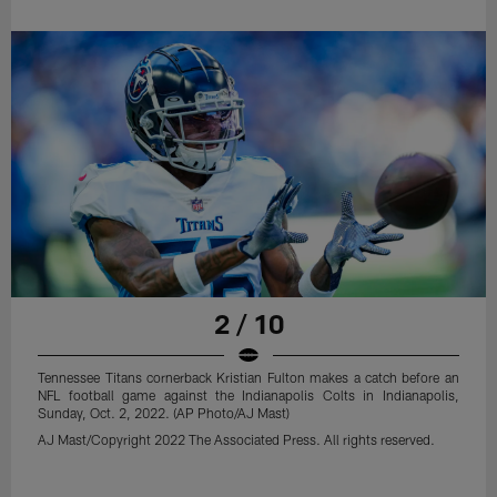
2 / 10
Tennessee Titans cornerback Kristian Fulton makes a catch before an
NFL football game against the Indianapolis Colts in Indianapolis,
Sunday, Oct. 2, 2022. (AP Photo/AJ Mast)
AJ Mast/Copyright 2022 The Associated Press. All rights reserved.