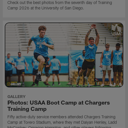
Check out the best photos from the seventh day of Training
Camp 2026 at the University of San Diego.
GALLERY
Photos: USAA Boot Camp at Chargers
Training Camp
Fifty active-duty service members attended Chargers Training
Camp at Torero Stadium, where they met Daiyan Henley, Ladd
McConkey, Omarion Hampton, and other players following