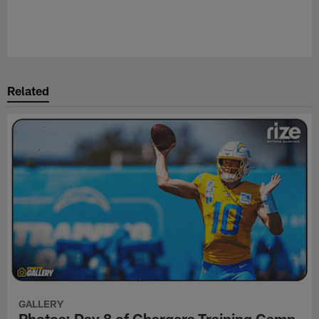
Related
GALLERY
Photos: Day 8 of Chargers Training Camp