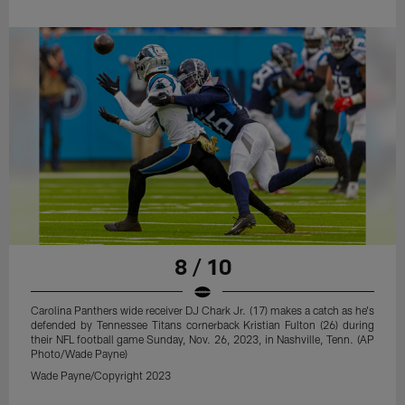
8 / 10
Carolina Panthers wide receiver DJ Chark Jr. (17) makes a catch as he's
defended by Tennessee Titans cornerback Kristian Fulton (26) during
their NFL football game Sunday, Nov. 26, 2023, in Nashville, Tenn. (AP
Photo/Wade Payne)
Wade Payne/Copyright 2023