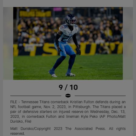
9 / 10
FILE - Tennessee Titans cornerback Kristian Fulton defends during an
NFL football game, Nov. 2, 2023, in Pittsburgh. The Titans placed a
pair of defensive starters on injured reserve on Wednesday, Dec. 13,
2023, in cornerback Fulton and lineman Kyle Peko (AP Photo/Matt
Durisko, File)
Matt Durisko/Copyright 2023 The Associated Press. All rights
reserved.