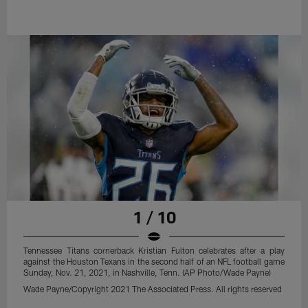
1 / 10
Tennessee Titans cornerback Kristian Fulton celebrates after a play
against the Houston Texans in the second half of an NFL football game
Sunday, Nov. 21, 2021, in Nashville, Tenn. (AP Photo/Wade Payne)
Wade Payne/Copyright 2021 The Associated Press. All rights reserved