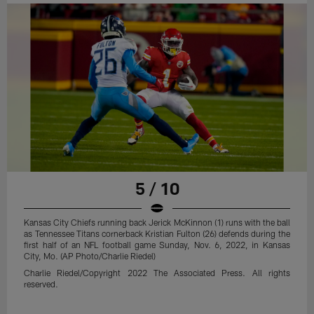
5 / 10
Kansas City Chiefs running back Jerick McKinnon (1) runs with the ball
as Tennessee Titans cornerback Kristian Fulton (26) defends during the
first half of an NFL football game Sunday, Nov. 6, 2022, in Kansas
City, Mo. (AP Photo/Charlie Riedel)
Charlie Riedel/Copyright 2022 The Associated Press. All rights
reserved.