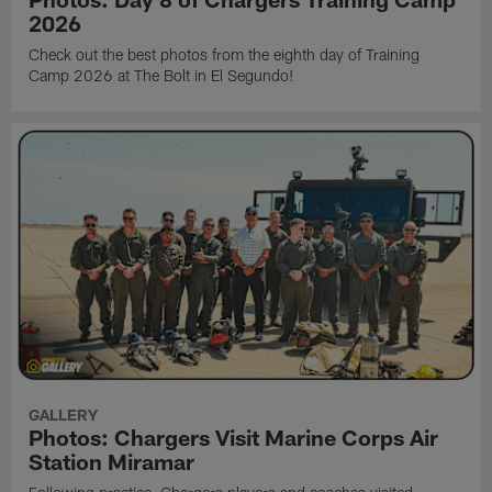
2026
Check out the best photos from the eighth day of Training
Camp 2026 at The Bolt in El Segundo!
GALLERY
Photos: Chargers Visit Marine Corps Air
Station Miramar