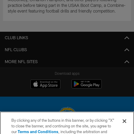
practice before taking part in the USAA Boot Camp, a Combine-
style event featuring football drills and friendly competition.
CLUB LINKS
NFL CLUBS
MORE NFL SITES
Download apps
By clicking any of the buttons in this banner, or by clicking "X"
to close the banner, and continuing on the site, you agree to
© 2026 Chargers Football Company, LLC. All rights reserved. This website
our
Terms and Conditions
, including the arbitration and
is managed on a digital platform of the National Football League.