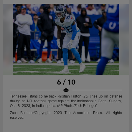
6 / 10
Tennessee Titans cornerback Kristian Fulton (26) lines up on defense
during an NFL football game against the Indianapolis Colts, Sunday,
Oct. 8, 2023, in Indianapolis. (AP Photo/Zach Bolinger)
Zach Bolinger/Copyright 2023 The Associated Press. All rights
reserved.