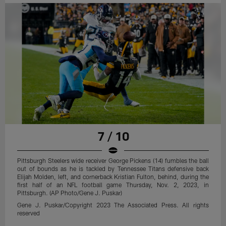
7 / 10
Pittsburgh Steelers wide receiver George Pickens (14) fumbles the ball
out of bounds as he is tackled by Tennessee Titans defensive back
Elijah Molden, left, and cornerback Kristian Fulton, behind, during the
first half of an NFL football game Thursday, Nov. 2, 2023, in
Pittsburgh. (AP Photo/Gene J. Puskar)
Gene J. Puskar/Copyright 2023 The Associated Press. All rights
reserved