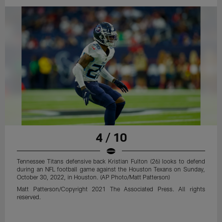
4 / 10
Tennessee Titans defensive back Kristian Fulton (26) looks to defend
during an NFL football game against the Houston Texans on Sunday,
October 30, 2022, in Houston. (AP Photo/Matt Patterson)
Matt Patterson/Copyright 2021 The Associated Press. All rights
reserved.