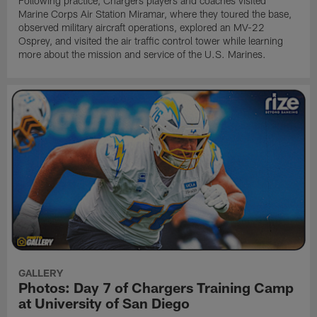
Following practice, Chargers players and coaches visited
Marine Corps Air Station Miramar, where they toured the base,
observed military aircraft operations, explored an MV-22
Osprey, and visited the air traffic control tower while learning
more about the mission and service of the U.S. Marines.
GALLERY
Photos: Day 7 of Chargers Training Camp
at University of San Diego