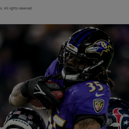
. All rights reserved.