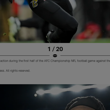
1 / 20
ction during the first half of the AFC Championship NFL football game against th
s. All rights reserved.