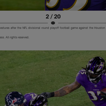
2 / 20
tures after the NFL divisional round playoff football game against the Houston
s. All rights reserved.