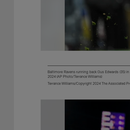
Baltimore Ravens running back Gus Edwards (35) in a
2024 (AP Photo/Terrance Williams)
Terrance Williams/Copyright 2024 The Associated Pres