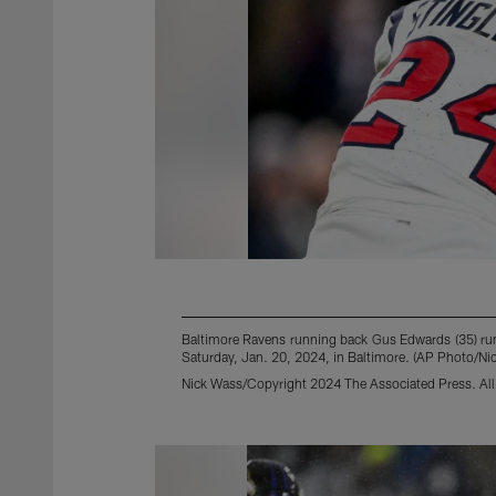
Baltimore Ravens running back Gus Edwards (35) runs 
Saturday, Jan. 20, 2024, in Baltimore. (AP Photo/Ni
Nick Wass/Copyright 2024 The Associated Press. All 