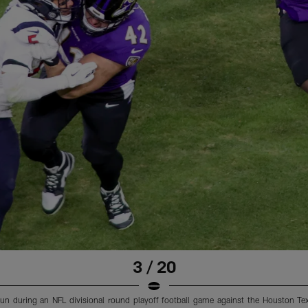
3 / 20
n during an NFL divisional round playoff football game against the Houston Te