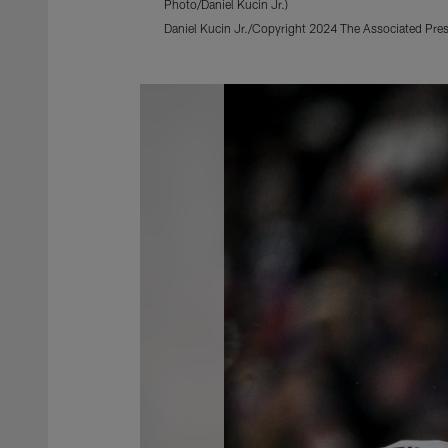
Photo/Daniel Kucin Jr.)
Daniel Kucin Jr./Copyright 2024 The Associated Press