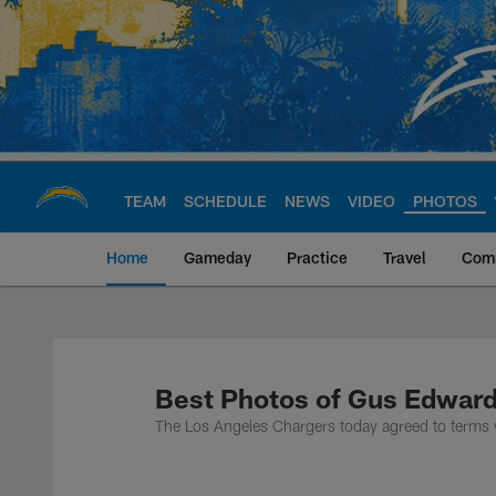
Skip
to
main
content
TEAM
SCHEDULE
NEWS
VIDEO
PHOTOS
Home
Gameday
Practice
Travel
Com
Chargers Official S
Best Photos of Gus Edwar
The Los Angeles Chargers today agreed to terms 