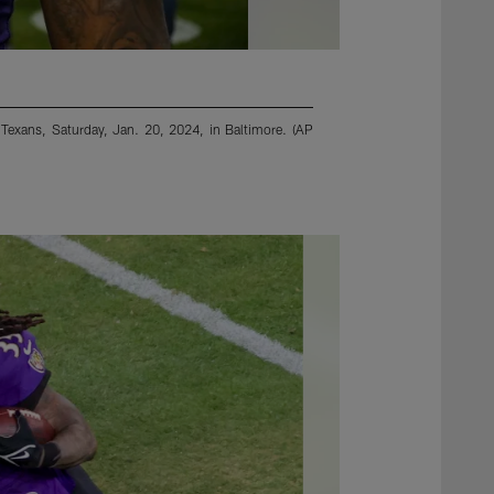
 Texans, Saturday, Jan. 20, 2024, in Baltimore. (AP