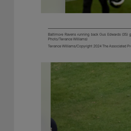
Baltimore Ravens running back Gus Edwards (35) ges
Photo/Terrance Williams)
Terrance Williams/Copyright 2024 The Associated Pres