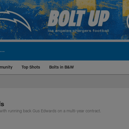
munity
Top Shots
Bolts in B&W
ite | Los Angeles Ch
ds
with running back Gus Edwards on a multi-year contract.