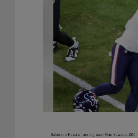
Baltimore Ravens running back Gus Edwards (35) ru