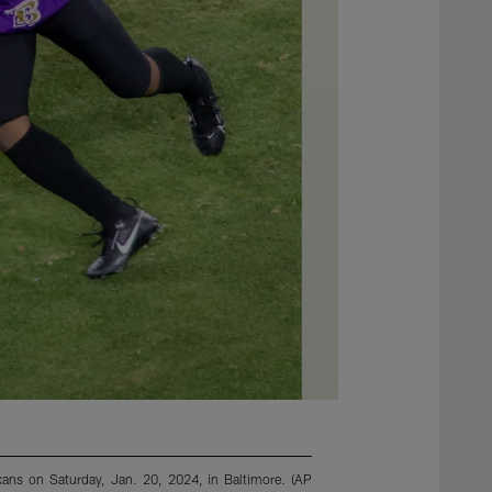
xans on Saturday, Jan. 20, 2024, in Baltimore. (AP