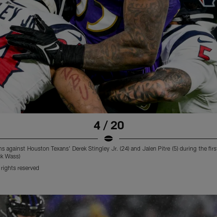
4 / 20
against Houston Texans' Derek Stingley Jr. (24) and Jalen Pitre (5) during the first
ck Wass)
rights reserved