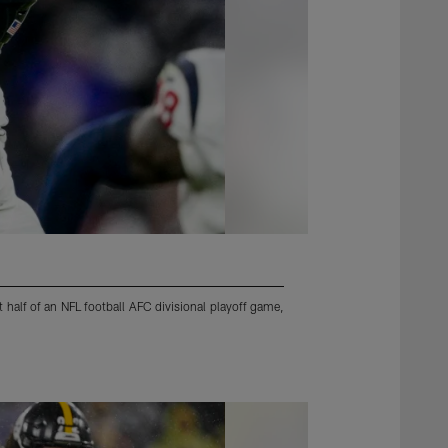
 half of an NFL football AFC divisional playoff game,