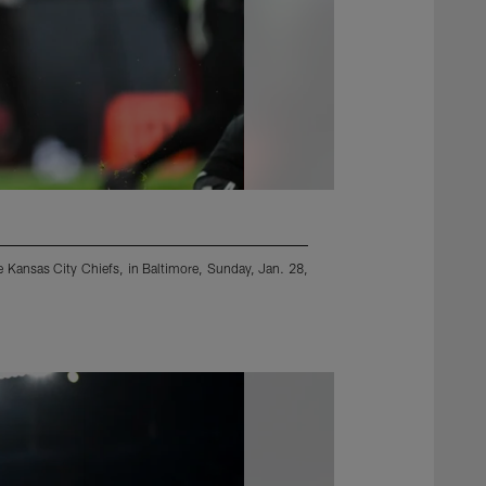
e Kansas City Chiefs, in Baltimore, Sunday, Jan. 28,