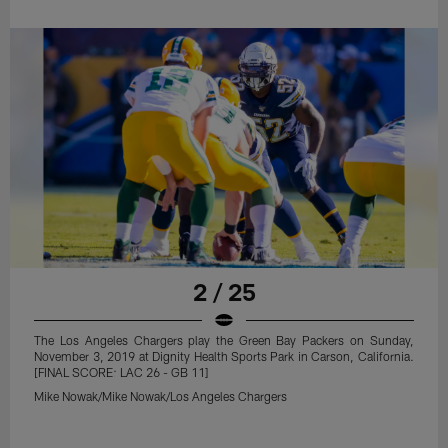
2 / 25
The Los Angeles Chargers play the Green Bay Packers on Sunday,
November 3, 2019 at Dignity Health Sports Park in Carson, California.
[FINAL SCORE: LAC 26 - GB 11]
Mike Nowak/Mike Nowak/Los Angeles Chargers