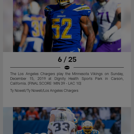
6 / 25
The Los Angeles Chargers play the Minnesota Vikings on Sunday,
December 15, 2019 at Dignity Health Sports Park in Carson,
California. [FINAL SCORE: MIN 39 - LAC 10]
Ty Nowell/Ty Nowell/Los Angeles Chargers