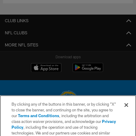
CLUB LINKS
NFL CLUBS
MORE NFL SITES
Download apps
By clicking any of the buttons in this banner, or by clicking "X"
to close the banner, and continuing on the site, you agree to
© 2026 Chargers Football Company, LLC. All rights reserved. This website
our
Terms and Conditions
, including the arbitration and
is managed on a digital platform of the National Football League.
class action waiver provisions, and acknowledge our
Privacy
Policy
, including the operation and use of tracking
CONTACT US
technologies. We and our partners use cookies and similar