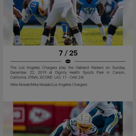
7 / 25
The Los Angeles Chargers play the Oakland Raiders on Sunday,
December 22, 2019 at Dignity Health Sports Park in Carson,
California. [FINAL SCORE: LAC 17 - OAK 24]
Mike Nowak/Mike Nowak/Los Angeles Chargers