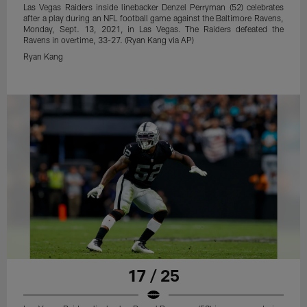
Las Vegas Raiders inside linebacker Denzel Perryman (52) celebrates
after a play during an NFL football game against the Baltimore Ravens,
Monday, Sept. 13, 2021, in Las Vegas. The Raiders defeated the
Ravens in overtime, 33-27. (Ryan Kang via AP)
Ryan Kang
17 / 25