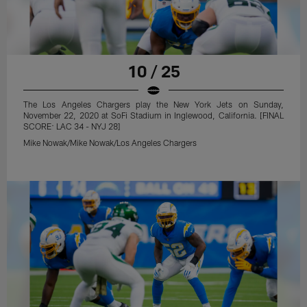
10 / 25
The Los Angeles Chargers play the New York Jets on Sunday,
November 22, 2020 at SoFi Stadium in Inglewood, California. [FINAL
SCORE: LAC 34 - NYJ 28]
Mike Nowak/Mike Nowak/Los Angeles Chargers