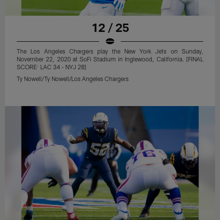
12 / 25
The Los Angeles Chargers play the New York Jets on Sunday,
November 22, 2020 at SoFi Stadium in Inglewood, California. [FINAL
SCORE: LAC 34 - NYJ 28]
Ty Nowell/Ty Nowell/Los Angeles Chargers