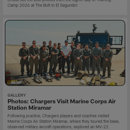
Camp 2026 at The Bolt in El Segundo!
GALLERY
Photos: Chargers Visit Marine Corps Air
Station Miramar
Following practice, Chargers players and coaches visited
Marine Corps Air Station Miramar, where they toured the base,
observed military aircraft operations, explored an MV-22