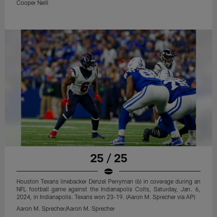
Cooper Neill
25 / 25
Houston Texans linebacker Denzel Perryman (6) in coverage during an
NFL football game against the Indianapolis Colts, Saturday, Jan. 6,
2024, in Indianapolis. Texans won 23-19. (Aaron M. Sprecher via AP)
Aaron M. Sprecher/Aaron M. Sprecher