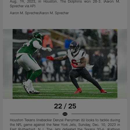
Aug. 19, 2023, in Houston. The Dolphins won 28-3. (Aaron M.
Sprecher via AP)
Aaron M. Sprecher/Aaron M. Sprecher
22 / 25
Houston Texans linebacker Denzel Perryman (6) looks to tackle during
the NFL game against the New York Jets, Sunday, Dec. 10, 2023 in
East Rutherford, N.J. The Jets defeated the Texans 30-6. (Kathryn