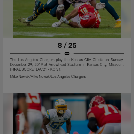
8 / 25
The Los Angeles Chargers play the Kansas City Chiefs on Sunday,
December 29, 2019 at Arrowhead Stadium in Kansas City, Missouri.
[FINAL SCORE: LAC21 - KC 31]
Mike Nowak/Mike Nowak/Los Angeles Chargers