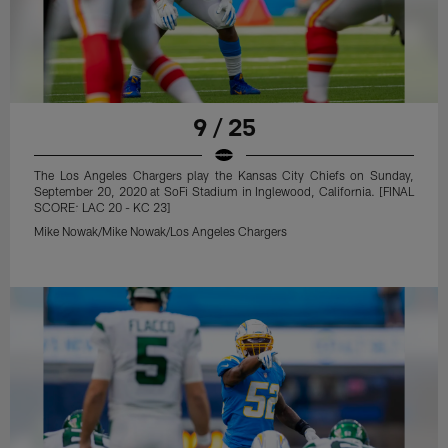
9 / 25
The Los Angeles Chargers play the Kansas City Chiefs on Sunday,
September 20, 2020 at SoFi Stadium in Inglewood, California. [FINAL
SCORE: LAC 20 - KC 23]
Mike Nowak/Mike Nowak/Los Angeles Chargers