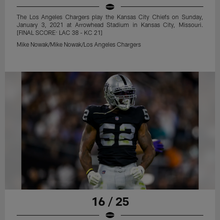
The Los Angeles Chargers play the Kansas City Chiefs on Sunday,
January 3, 2021 at Arrowhead Stadium in Kansas City, Missouri.
[FINAL SCORE: LAC 38 - KC 21]
Mike Nowak/Mike Nowak/Los Angeles Chargers
16 / 25