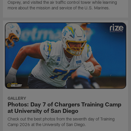
Osprey, and visited the air traffic control tower while learning
more about the mission and service of the U.S. Marines.
GALLERY
Photos: Day 7 of Chargers Training Camp
at University of San Diego
Check out the best photos from the seventh day of Training
Camp 2026 at the University of San Diego.