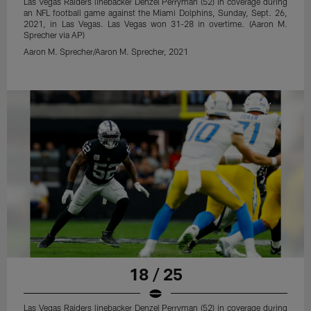
Las Vegas Raiders linebacker Denzel Perryman (52) in coverage during
an NFL football game against the Miami Dolphins, Sunday, Sept. 26,
2021, in Las Vegas. Las Vegas won 31-28 in overtime. (Aaron M.
Sprecher via AP)
Aaron M. Sprecher/Aaron M. Sprecher, 2021
18 / 25
Las Vegas Raiders linebacker Denzel Perryman (52) in coverage during