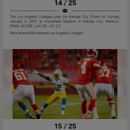
14 / 25
The Los Angeles Chargers play the Kansas City Chiefs on Sunday,
January 3, 2021 at Arrowhead Stadium in Kansas City, Missouri.
[FINAL SCORE: LAC 38 - KC 21]
Mike Nowak/Mike Nowak/Los Angeles Chargers
15 / 25