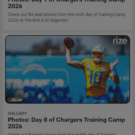
2026
Check out the best photos from the ninth day of Training Camp
2026 at The Bolt in El Segundo!
GALLERY
Photos: Day 8 of Chargers Training Camp
2026
Check out the best photos from the eighth day of Training