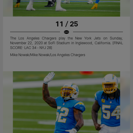
11 / 25
The Los Angeles Chargers play the New York Jets on Sunday,
November 22, 2020 at SoFi Stadium in Inglewood, California. [FINAL
SCORE: LAC 34 - NYJ 28]
Mike Nowak/Mike Nowak/Los Angeles Chargers