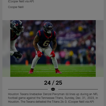
(Cooper Neill via AP)
Cooper Neill
24 / 25
Houston Texans linebacker Denzel Perryman (6) lines up during an NFL
football game against the Tennessee Titans, Sunday, Dec. 31, 2023, in
Houston. The Texans defeated the Titans 26-3. (Cooper Neill via AP)