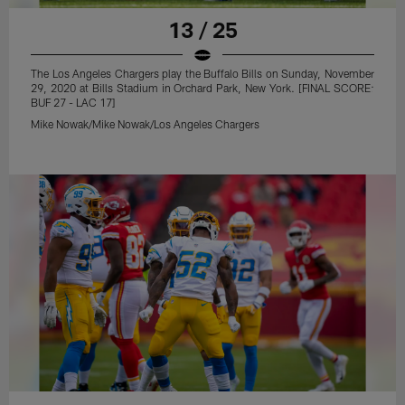
13 / 25
The Los Angeles Chargers play the Buffalo Bills on Sunday, November
29, 2020 at Bills Stadium in Orchard Park, New York. [FINAL SCORE:
BUF 27 - LAC 17]
Mike Nowak/Mike Nowak/Los Angeles Chargers