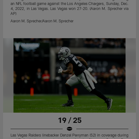
an NFL football game against the Los Angeles Chargers, Sunday, Dec.
4, 2022, in Las Vegas. Las Vegas won 27-20. (Aaron M. Sprecher via
AP)
Aaron M. Sprecher/Aaron M. Sprecher
19 / 25
Las Vegas Raiders linebacker Denzel Perryman (52) in coverage during