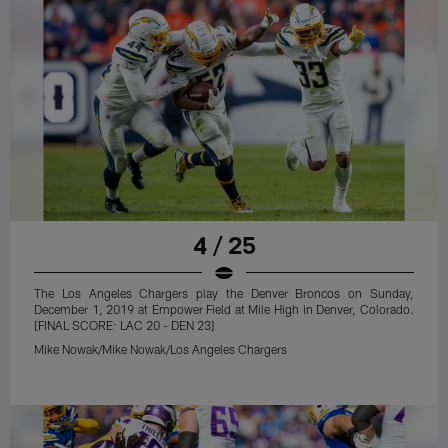
4 / 25
The Los Angeles Chargers play the Denver Broncos on Sunday,
December 1, 2019 at Empower Field at Mile High in Denver, Colorado.
[FINAL SCORE: LAC 20 - DEN 23]
Mike Nowak/Mike Nowak/Los Angeles Chargers