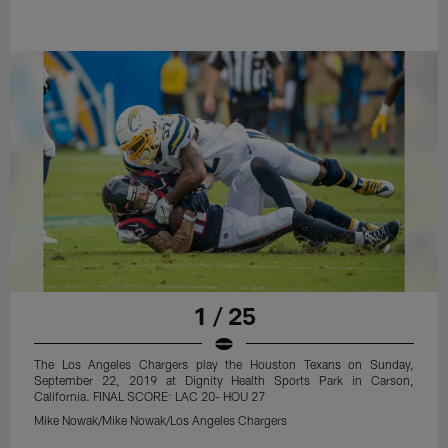
1 / 25
The Los Angeles Chargers play the Houston Texans on Sunday,
September 22, 2019 at Dignity Health Sports Park in Carson,
California. FINAL SCORE: LAC 20- HOU 27
Mike Nowak/Mike Nowak/Los Angeles Chargers