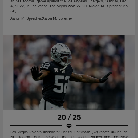
an NFL football game against the Los Angeles Chargers, Sunday, Dec.
4, 2022, in Las Vegas. Las Vegas won 27-20. (Aaron M. Sprecher via
AP)
Aaron M. Sprecher/Aaron M. Sprecher
20 / 25
Las Vegas Raiders linebacker Denzel Perryman (52) reacts during an
NFL football game between the Las Vegas Raiders and the New