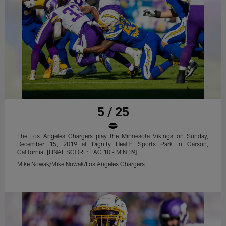
5 / 25
The Los Angeles Chargers play the Minnesota Vikings on Sunday,
December 15, 2019 at Dignity Health Sports Park in Carson,
California. [FINAL SCORE: LAC 10 - MIN 39]
Mike Nowak/Mike Nowak/Los Angeles Chargers