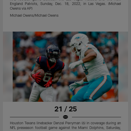
England Patriots, Sunday, Dec. 18, 2022, in Las Vegas. (Michael
Owens via AP)
Michael Owens/Michael Owens
21 / 25
Houston Texans linebacker Denzel Perryman (6) in coverage during an
NFL preseason football game against the Miami Dolphins, Saturday,