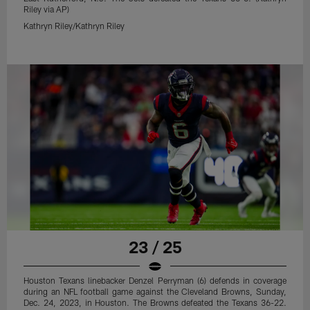
Riley via AP)
Kathryn Riley/Kathryn Riley
23 / 25
Houston Texans linebacker Denzel Perryman (6) defends in coverage
during an NFL football game against the Cleveland Browns, Sunday,
Dec. 24, 2023, in Houston. The Browns defeated the Texans 36-22.