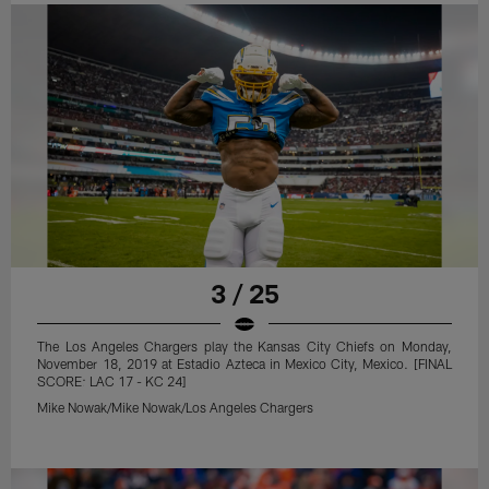
3 / 25
The Los Angeles Chargers play the Kansas City Chiefs on Monday,
November 18, 2019 at Estadio Azteca in Mexico City, Mexico. [FINAL
SCORE: LAC 17 - KC 24]
Mike Nowak/Mike Nowak/Los Angeles Chargers