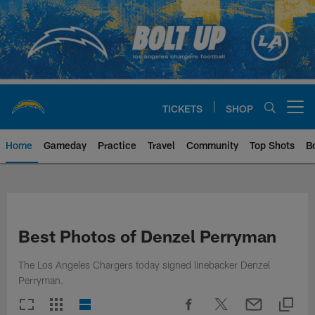
Skip
to
main
content
TICKETS
SHOP
Open menu button
Home
Gameday
Practice
Travel
Community
Top Shots
B
Chargers Official Site | Los Ang
Best Photos of Denzel Perryman
The Los Angeles Chargers today signed linebacker Denzel
Perryman.