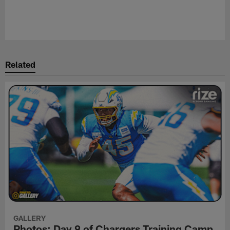
Related
GALLERY
Photos: Day 9 of Chargers Training Camp