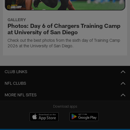
GALLERY
Photos: Day 6 of Chargers Training Camp
at University of San Diego
Check out the best photos from the sixth day of Training Camp
2026 at the University of San Diego.
CLUB LINKS
NFL CLUBS
MORE NFL SITES
Download apps