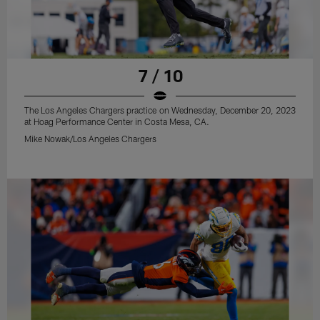
7 / 10
The Los Angeles Chargers practice on Wednesday, December 20, 2023
at Hoag Performance Center in Costa Mesa, CA.
Mike Nowak/Los Angeles Chargers