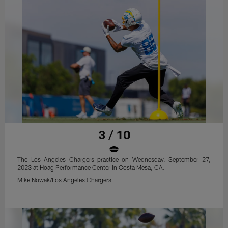
3 / 10
The Los Angeles Chargers practice on Wednesday, September 27,
2023 at Hoag Performance Center in Costa Mesa, CA.
Mike Nowak/Los Angeles Chargers