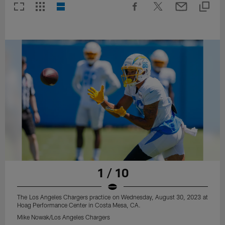
1 / 10
The Los Angeles Chargers practice on Wednesday, August 30, 2023 at
Hoag Performance Center in Costa Mesa, CA.
Mike Nowak/Los Angeles Chargers