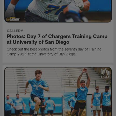
GALLERY
Photos: Day 7 of Chargers Training Camp
at University of San Diego
Check out the best photos from the seventh day of Training
Camp 2026 at the University of San Diego.