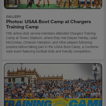
GALLERY
Photos: USAA Boot Camp at Chargers
Training Camp
Fifty active-duty service members attended Chargers Training
Camp at Torero Stadium, where they met Daiyan Henley, Ladd
McConkey, Omarion Hampton, and other players following
practice before taking part in the USAA Boot Camp, a Combine-
style event featuring football drills and friendly competition.