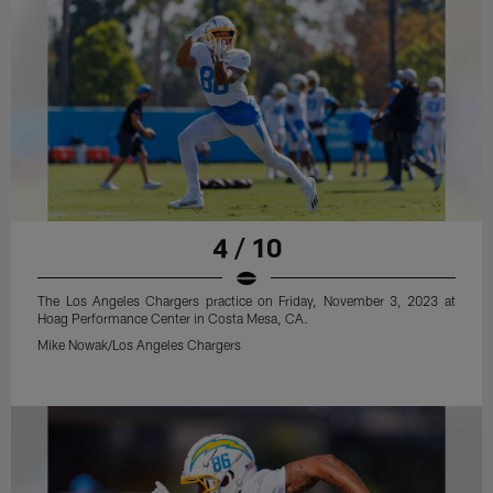
4 / 10
The Los Angeles Chargers practice on Friday, November 3, 2023 at
Hoag Performance Center in Costa Mesa, CA.
Mike Nowak/Los Angeles Chargers