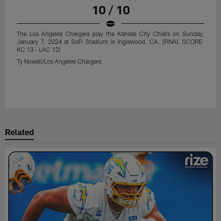
10 / 10
The Los Angeles Chargers play the Kansas City Chiefs on Sunday,
January 7, 2024 at SoFi Stadium in Inglewood, CA. [FINAL SCORE:
KC 13 - LAC 12]
Ty Nowell/Los Angeles Chargers
Related