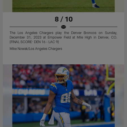
8 / 10
The Los Angeles Chargers play the Denver Broncos on Sunday,
December 31, 2023 at Empower Field at Mile High in Denver, CO.
[FINAL SCORE: DEN 16 - LAC 9]
Mike Nowak/Los Angeles Chargers