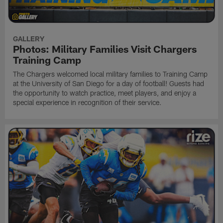
GALLERY
Photos: Military Families Visit Chargers
Training Camp
The Chargers welcomed local military families to Training Camp
at the University of San Diego for a day of football! Guests had
the opportunity to watch practice, meet players, and enjoy a
special experience in recognition of their service.