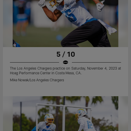
5 / 10
The Los Angeles Chargers practice on Saturday, November 4, 2023 at
Hoag Performance Center in Costa Mesa, CA.
Mike Nowak/Los Angeles Chargers