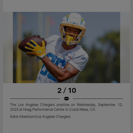
2 / 10
The Los Angeles Chargers practice on Wednesday, September 13,
2023 at Hoag Performance Center in Costa Mesa, CA.
Katie Albertson/Los Angeles Chargers