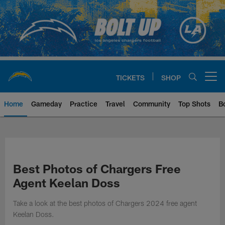
Skip
to
main
content
TICKETS
SHOP
Open menu button
Home
Gameday
Practice
Travel
Community
Top Shots
B
Chargers Official Site | Los Ang
Best Photos of Chargers Free
Agent Keelan Doss
Take a look at the best photos of Chargers 2024 free agent
Keelan Doss.