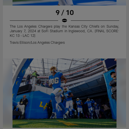
9 / 10
The Los Angeles Chargers play the Kansas City Chiefs on Sunday,
January 7, 2024 at SoFi Stadium in Inglewood, CA. [FINAL SCORE:
KC 13 - LAC 12]
Travis Ellison/Los Angeles Chargers