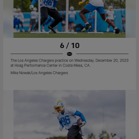
6 / 10
The Los Angeles Chargers practice on Wednesday, December 20, 2023
at Hoag Performance Center in Costa Mesa, CA.
Mike Nowak/Los Angeles Chargers