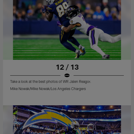
12 / 13
Take a look at the best photos of WR Jalen Reagor.
Mike Nowak/Mike Nowak/Los Angeles Chargers