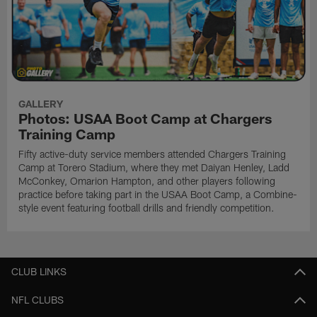
GALLERY
Photos: USAA Boot Camp at Chargers
Training Camp
Fifty active-duty service members attended Chargers Training
Camp at Torero Stadium, where they met Daiyan Henley, Ladd
McConkey, Omarion Hampton, and other players following
practice before taking part in the USAA Boot Camp, a Combine-
style event featuring football drills and friendly competition.
CLUB LINKS
NFL CLUBS