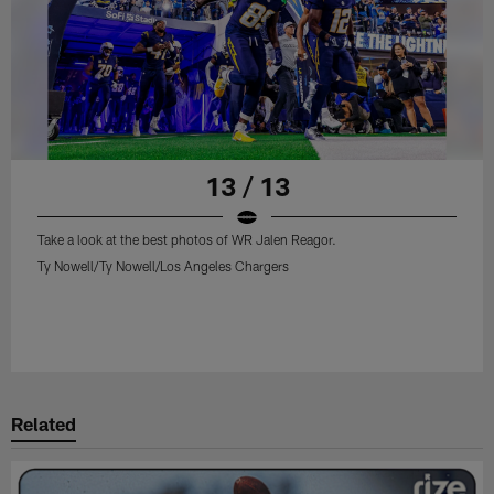
13 / 13
Take a look at the best photos of WR Jalen Reagor.
Ty Nowell/Ty Nowell/Los Angeles Chargers
Related