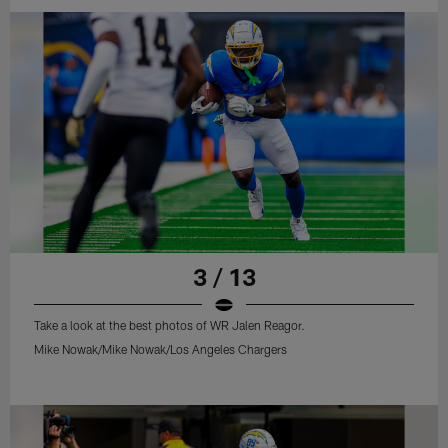
3 / 13
Take a look at the best photos of WR Jalen Reagor.
Mike Nowak/Mike Nowak/Los Angeles Chargers