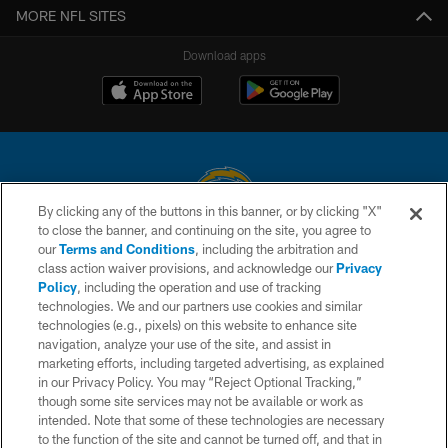
MORE NFL SITES
Download apps
By clicking any of the buttons in this banner, or by clicking "X"
to close the banner, and continuing on the site, you agree to
© 2026 Chargers Football Company, LLC. All rights reserved. This website
our
Terms and Conditions
, including the arbitration and
is managed on a digital platform of the National Football League.
class action waiver provisions, and acknowledge our
Privacy
Policy
, including the operation and use of tracking
CONTACT US
technologies. We and our partners use cookies and similar
technologies (e.g., pixels) on this website to enhance site
WEBSITE ACCESSIBILITY
navigation, analyze your use of the site, and assist in
TERMS AND CONDITIONS
marketing efforts, including targeted advertising, as explained
in our Privacy Policy. You may “Reject Optional Tracking,”
PRIVACY POLICY
though some site services may not be available or work as
intended. Note that some of these technologies are necessary
SITE MAP
to the function of the site and cannot be turned off, and that in