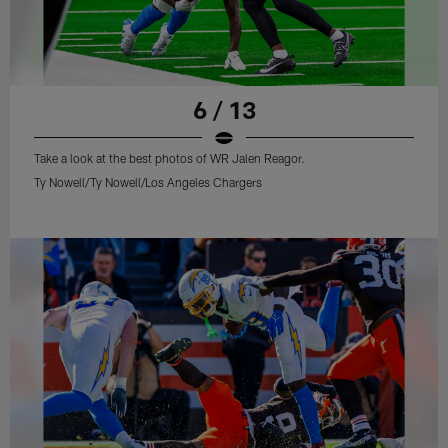
6 / 13
Take a look at the best photos of WR Jalen Reagor.
Ty Nowell/Ty Nowell/Los Angeles Chargers