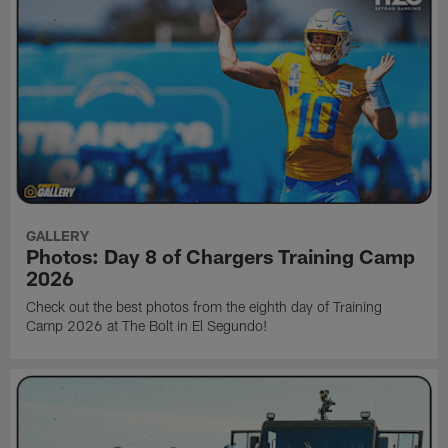
GALLERY
Photos: Day 8 of Chargers Training Camp
2026
Check out the best photos from the eighth day of Training
Camp 2026 at The Bolt in El Segundo!