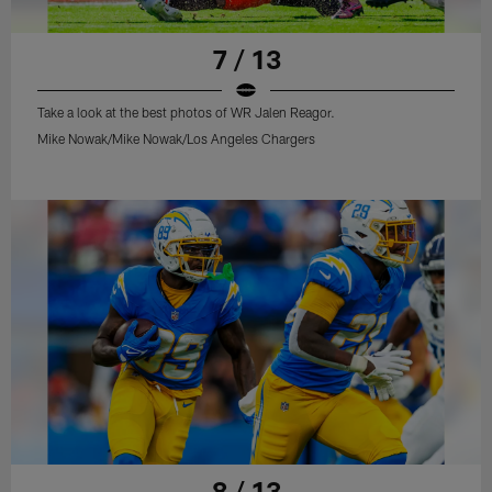
7 / 13
Take a look at the best photos of WR Jalen Reagor.
Mike Nowak/Mike Nowak/Los Angeles Chargers
8 / 13