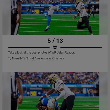
5 / 13
Take a look at the best photos of WR Jalen Reagor.
Ty Nowell/Ty Nowell/Los Angeles Chargers