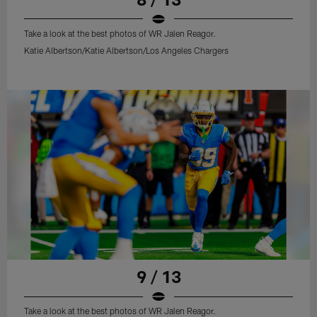
Take a look at the best photos of WR Jalen Reagor.
Katie Albertson/Katie Albertson/Los Angeles Chargers
9 / 13
Take a look at the best photos of WR Jalen Reagor.