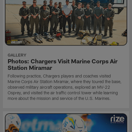
GALLERY
Photos: Chargers Visit Marine Corps Air
Station Miramar
Following practice, Chargers players and coaches visited
Marine Corps Air Station Miramar, where they toured the base,
observed military aircraft operations, explored an MV-22
Osprey, and visited the air traffic control tower while learning
more about the mission and service of the U.S. Marines.