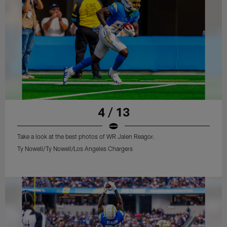
4 / 13
Take a look at the best photos of WR Jalen Reagor.
Ty Nowell/Ty Nowell/Los Angeles Chargers