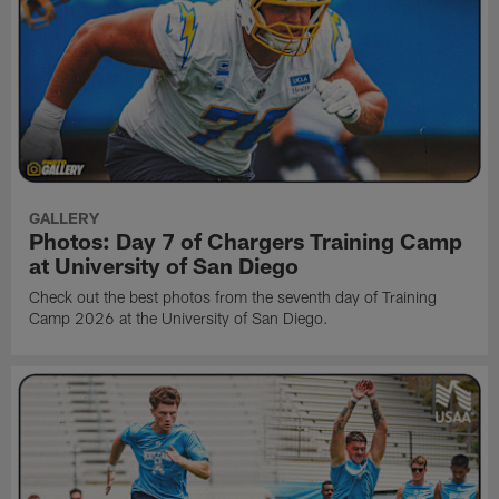
GALLERY
Photos: Day 7 of Chargers Training Camp
at University of San Diego
Check out the best photos from the seventh day of Training
Camp 2026 at the University of San Diego.