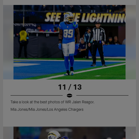
11 / 13
Take a look at the best photos of WR Jalen Reagor.
Mia Jones/Mia Jones/Los Angeles Chargers