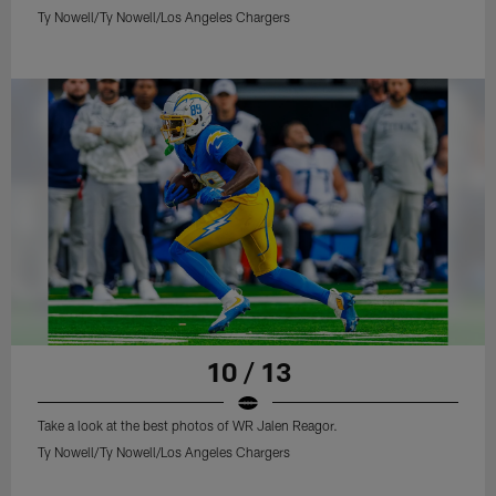
Ty Nowell/Ty Nowell/Los Angeles Chargers
10 / 13
Take a look at the best photos of WR Jalen Reagor.
Ty Nowell/Ty Nowell/Los Angeles Chargers