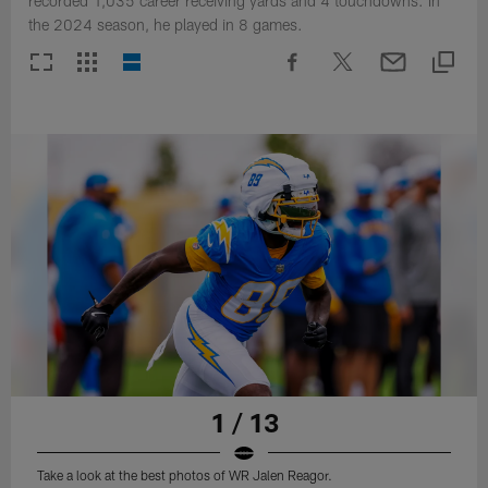
recorded 1,035 career receiving yards and 4 touchdowns. In
the 2024 season, he played in 8 games.
1 / 13
Take a look at the best photos of WR Jalen Reagor.