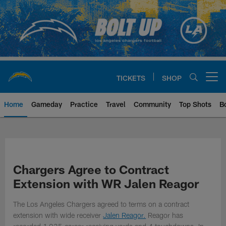
Skip
to
main
content
TICKETS
SHOP
Open menu button
Home
Gameday
Practice
Travel
Community
Top Shots
B
Chargers Official Site | Los Ang
Chargers Agree to Contract
Extension with WR Jalen Reagor
The Los Angeles Chargers agreed to terms on a contract
extension with wide receiver
Jalen Reagor.
Reagor has