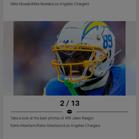
Mike Nowak/Mike Nowak/Los Angeles Chargers
2 / 13
Take a look at the best photos of WR Jalen Reagor.
Katie Albertson/Katie Albertson/Los Angeles Chargers