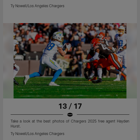
Ty Nowell/Los Angeles Chargers
13 / 17
Take a look at the best photos of Chargers 2025 free agent Hayden
Hurst.
Ty Nowell/Los Angeles Chargers