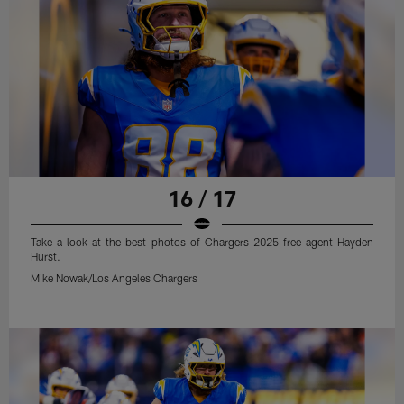
16 / 17
Take a look at the best photos of Chargers 2025 free agent Hayden
Hurst.
Mike Nowak/Los Angeles Chargers