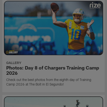
GALLERY
Photos: Day 8 of Chargers Training Camp
2026
Check out the best photos from the eighth day of Training
Camp 2026 at The Bolt in El Segundo!