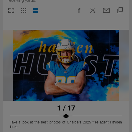
receiving yards.
1 / 17
Take a look at the best photos of Chargers 2025 free agent Hayden
Hurst.