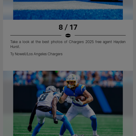
8 / 17
Take a look at the best photos of Chargers 2025 free agent Hayden
Hurst.
Ty Nowell/Los Angeles Chargers