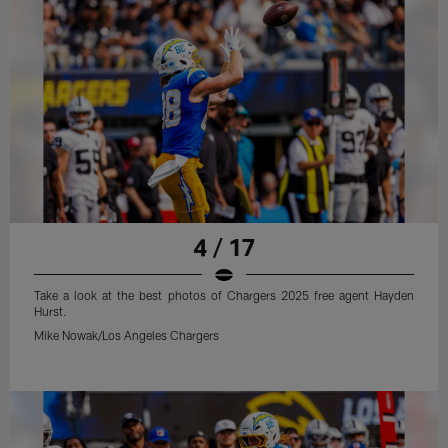
4 / 17
Take a look at the best photos of Chargers 2025 free agent Hayden
Hurst.
Mike Nowak/Los Angeles Chargers