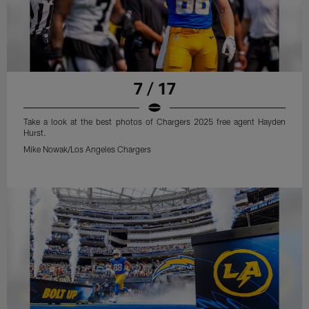
7 / 17
Take a look at the best photos of Chargers 2025 free agent Hayden
Hurst.
Mike Nowak/Los Angeles Chargers