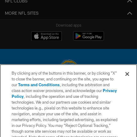
NFL CLUBS
MORE NFL SITES
Download apps
By clicking any of the buttons in this banner, or by clicking "X"
to close the banner, and continuing on the site, you agree to
© 2026 Chargers Football Company, LLC. All rights reserved. This website
our
Terms and Conditions
, including the arbitration and
is managed on a digital platform of the National Football League.
class action waiver provisions, and acknowledge our
Privacy
Policy
, including the operation and use of tracking
CONTACT US
technologies. We and our partners use cookies and similar
technologies (e.g., pixels) on this website to enhance site
WEBSITE ACCESSIBILITY
navigation, analyze your use of the site, and assist in
TERMS AND CONDITIONS
marketing efforts, including targeted advertising, as explained
in our Privacy Policy. You may “Reject Optional Tracking,”
PRIVACY POLICY
though some site services may not be available or work as