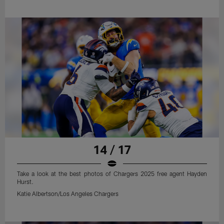
14 / 17
Take a look at the best photos of Chargers 2025 free agent Hayden
Hurst.
Katie Albertson/Los Angeles Chargers