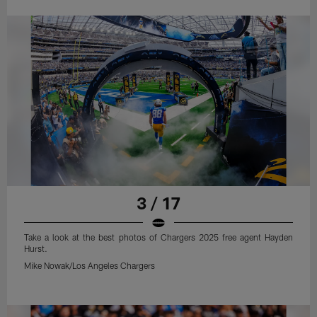
3 / 17
Take a look at the best photos of Chargers 2025 free agent Hayden
Hurst.
Mike Nowak/Los Angeles Chargers