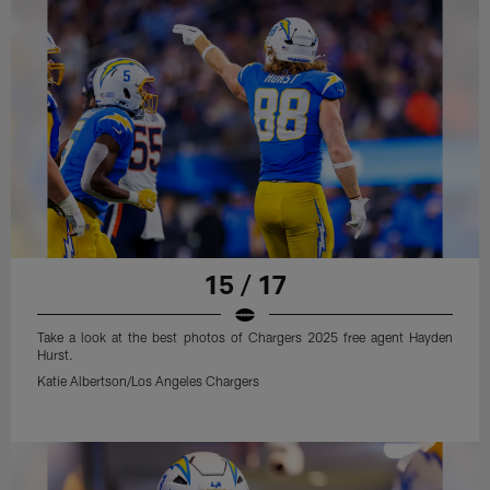
15 / 17
Take a look at the best photos of Chargers 2025 free agent Hayden
Hurst.
Katie Albertson/Los Angeles Chargers