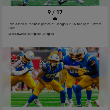
9 / 17
Take a look at the best photos of Chargers 2025 free agent Hayden
Hurst.
Mike Nowak/Los Angeles Chargers