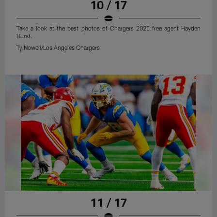
10 / 17
Take a look at the best photos of Chargers 2025 free agent Hayden
Hurst.
Ty Nowell/Los Angeles Chargers
11 / 17