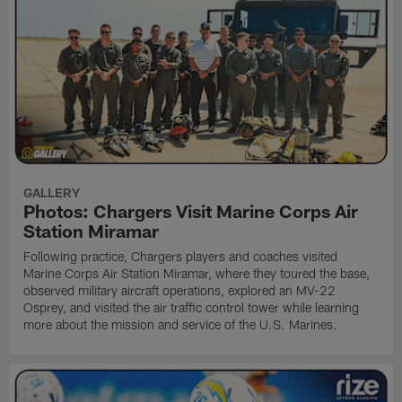
GALLERY
Photos: Chargers Visit Marine Corps Air
Station Miramar
Following practice, Chargers players and coaches visited
Marine Corps Air Station Miramar, where they toured the base,
observed military aircraft operations, explored an MV-22
Osprey, and visited the air traffic control tower while learning
more about the mission and service of the U.S. Marines.