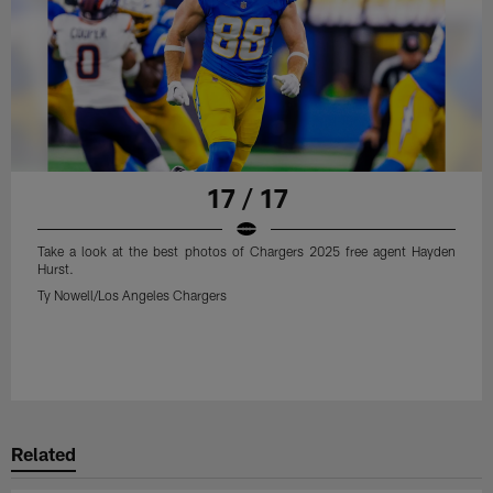
17 / 17
Take a look at the best photos of Chargers 2025 free agent Hayden
Hurst.
Ty Nowell/Los Angeles Chargers
Related