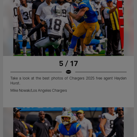
5 / 17
Take a look at the best photos of Chargers 2025 free agent Hayden
Hurst.
Mike Nowak/Los Angeles Chargers