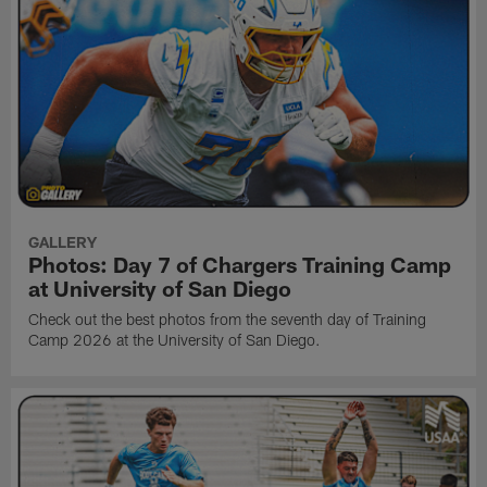
GALLERY
Photos: Day 7 of Chargers Training Camp
at University of San Diego
Check out the best photos from the seventh day of Training
Camp 2026 at the University of San Diego.