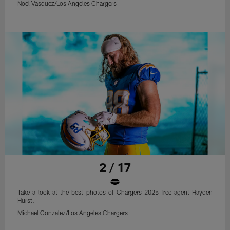
Noel Vasquez/Los Angeles Chargers
2 / 17
Take a look at the best photos of Chargers 2025 free agent Hayden
Hurst.
Michael Gonzalez/Los Angeles Chargers