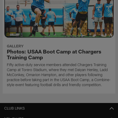
GALLERY
Photos: USAA Boot Camp at Chargers
Training Camp
Fifty active-duty service members attended Chargers Training
Camp at Torero Stadium, where they met Daiyan Henley, Ladd
McConkey, Omarion Hampton, and other players following
practice before taking part in the USAA Boot Camp, a Combine-
style event featuring football drills and friendly competition.
CLUB LINKS