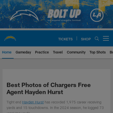
Skip
to
main
content
TICKETS
SHOP
Open menu button
Home
Gameday
Practice
Travel
Community
Top Shots
B
Chargers Official Site | Los Ang
Best Photos of Chargers Free
Agent Hayden Hurst
Tight end
Hayden Hurst
has recorded 1,975 career receiving
yards and 15 touchdowns. In the 2024 season, he logged 73