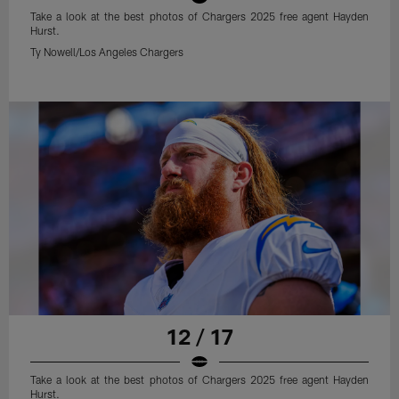
Take a look at the best photos of Chargers 2025 free agent Hayden
Hurst.
Ty Nowell/Los Angeles Chargers
12 / 17
Take a look at the best photos of Chargers 2025 free agent Hayden
Hurst.