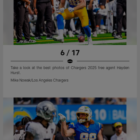
6 / 17
Take a look at the best photos of Chargers 2025 free agent Hayden
Hurst.
Mike Nowak/Los Angeles Chargers