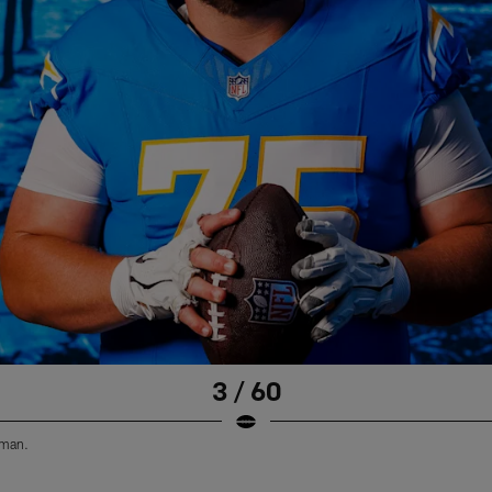
3 / 60
eman.