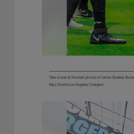
Take a look at the best photos of center Bradley Boz
Mpu Dinani/Los Angeles Chargers