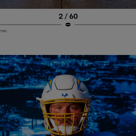
2 / 60
eman.