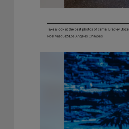
Take a look at the best photos of center Bradley Boz
Noel Vasquez/Los Angeles Chargers