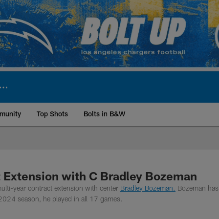
munity
Top Shots
Bolts in B&W
ite | Los Angeles Ch
t Extension with C Bradley Bozeman
lti-year contract extension with center
Bradley Bozeman.
Bozeman has
 2024 season, he played in all 17 games.