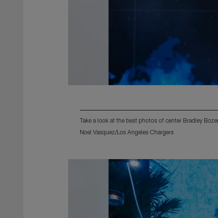
Take a look at the best photos of center Bradley Boz
Noel Vasquez/Los Angeles Chargers