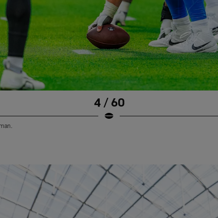
4 / 60
eman.