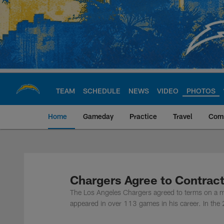
Skip
to
main
content
TEAM
SCHEDULE
NEWS
VIDEO
PHOTOS
Home
Gameday
Practice
Travel
Com
Chargers Official S
Chargers Agree to Contrac
The Los Angeles Chargers agreed to terms on a mu
appeared in over 113 games in his career. In the