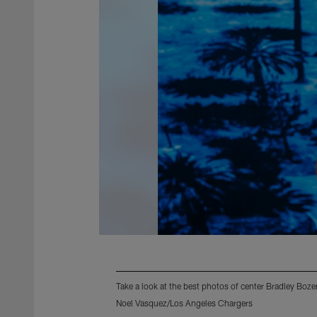
Take a look at the best photos of center Bradley Boz
Noel Vasquez/Los Angeles Chargers