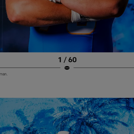
1 / 60
eman.