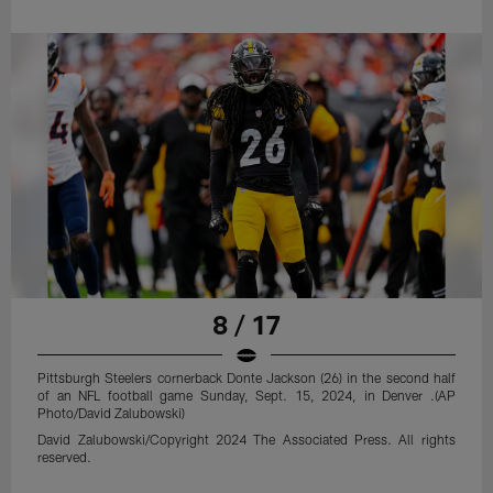
8 / 17
Pittsburgh Steelers cornerback Donte Jackson (26) in the second half
of an NFL football game Sunday, Sept. 15, 2024, in Denver .(AP
Photo/David Zalubowski)
David Zalubowski/Copyright 2024 The Associated Press. All rights
reserved.