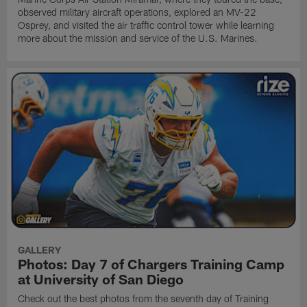
observed military aircraft operations, explored an MV-22
Osprey, and visited the air traffic control tower while learning
more about the mission and service of the U.S. Marines.
GALLERY
Photos: Day 7 of Chargers Training Camp
at University of San Diego
Check out the best photos from the seventh day of Training