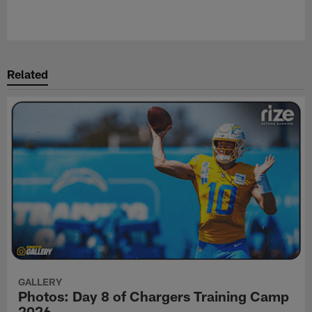
Related
GALLERY
Photos: Day 8 of Chargers Training Camp
2026