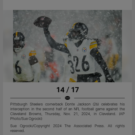
14 / 17
Pittsburgh Steelers cornerback Donte Jackson (26) celebrates his
interception in the second half of an NFL football game against the
Cleveland Browns, Thursday, Nov. 21, 2024, in Cleveland. (AP
Photo/Sue Ogrocki)
Sue Ogrocki/Copyright 2024 The Associated Press. All rights
reserved.