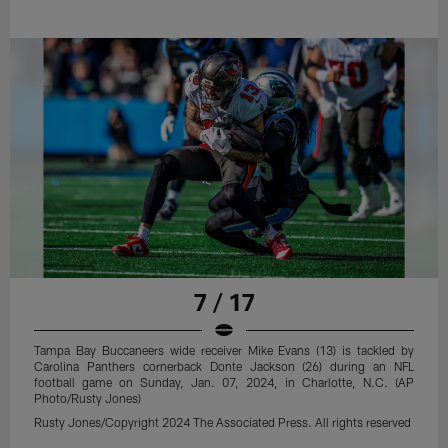
7 / 17
Tampa Bay Buccaneers wide receiver Mike Evans (13) is tackled by
Carolina Panthers cornerback Donte Jackson (26) during an NFL
football game on Sunday, Jan. 07, 2024, in Charlotte, N.C. (AP
Photo/Rusty Jones)
Rusty Jones/Copyright 2024 The Associated Press. All rights reserved