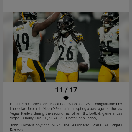
11 / 17
Pittsburgh Steelers cornerback Donte Jackson (26) is congratulated by
linebacker Jeremiah Moon (49) after intercepting a pass against the Las
Vegas Raiders during the second half of an NFL football game in Las
Vegas, Sunday, Oct. 13, 2024. (AP Photo/John Locher)
John Locher/Copyright 2024 The Associated Press All Rights
Reserved