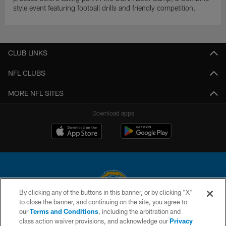
style event featuring football drills and friendly competition.
CLUB LINKS
NFL CLUBS
MORE NFL SITES
Download apps
By clicking any of the buttons in this banner, or by clicking "X"
to close the banner, and continuing on the site, you agree to
© 2026 Chargers Football Company, LLC. All rights reserved. This website
our
Terms and Conditions
, including the arbitration and
is managed on a digital platform of the National Football League.
class action waiver provisions, and acknowledge our
Privacy