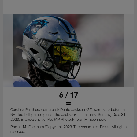
6 / 17
Carolina Panthers cornerback Donte Jackson (26) warms up before an
NFL football game against the Jacksonville Jaguars, Sunday, Dec. 31,
2023, in Jacksonville, Fla. (AP Photo/Phelan M. Ebenhack)
Phelan M. Ebenhack/Copyright 2023 The Associated Press. All rights
reserved.