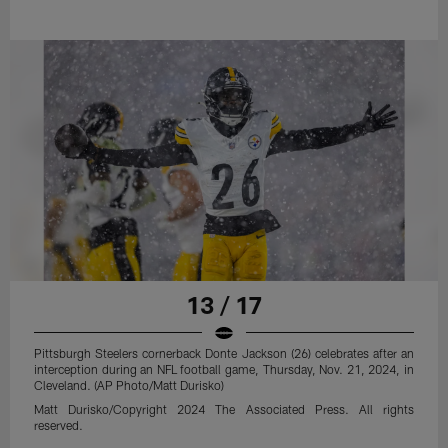
13 / 17
Pittsburgh Steelers cornerback Donte Jackson (26) celebrates after an
interception during an NFL football game, Thursday, Nov. 21, 2024, in
Cleveland. (AP Photo/Matt Durisko)
Matt Durisko/Copyright 2024 The Associated Press. All rights
reserved.