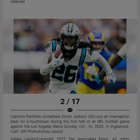
reserved
2 / 17
Carolina Panthers cornerback Donte Jackson (26) runs an interception
back for a touchdown during the first half of an NFL football game
against the Los Angeles Rams Sunday, Oct. 16, 2022, in Inglewood,
Calif. (AP Photo/Ashley Landis)
Ashley Landis/Copyright 2022 The Associated Press. All rights