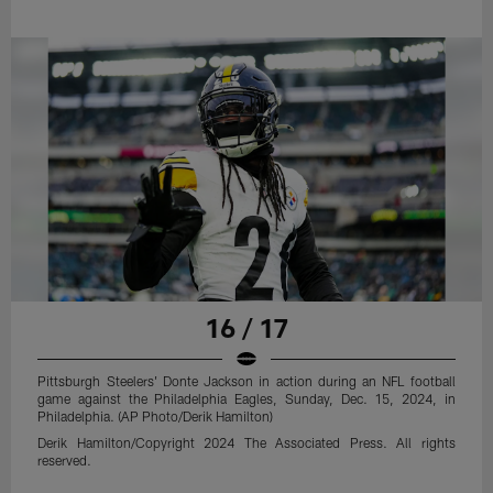
16 / 17
Pittsburgh Steelers' Donte Jackson in action during an NFL football
game against the Philadelphia Eagles, Sunday, Dec. 15, 2024, in
Philadelphia. (AP Photo/Derik Hamilton)
Derik Hamilton/Copyright 2024 The Associated Press. All rights
reserved.