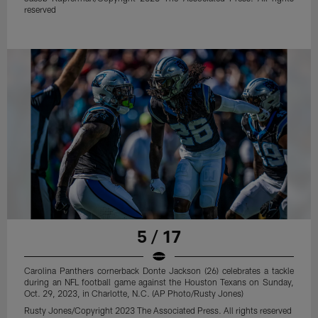
reserved
5 / 17
Carolina Panthers cornerback Donte Jackson (26) celebrates a tackle
during an NFL football game against the Houston Texans on Sunday,
Oct. 29, 2023, in Charlotte, N.C. (AP Photo/Rusty Jones)
Rusty Jones/Copyright 2023 The Associated Press. All rights reserved