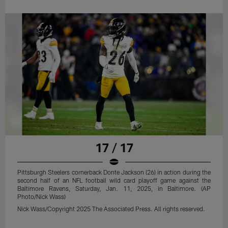
17 / 17
Pittsburgh Steelers cornerback Donte Jackson (26) in action during the
second half of an NFL football wild card playoff game against the
Baltimore Ravens, Saturday, Jan. 11, 2025, in Baltimore. (AP
Photo/Nick Wass)
Nick Wass/Copyright 2025 The Associated Press. All rights reserved.