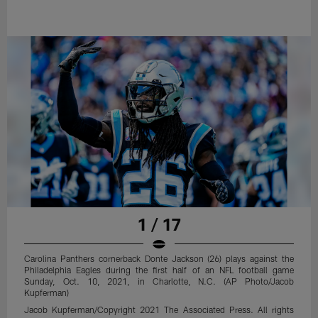
1 / 17
Carolina Panthers cornerback Donte Jackson (26) plays against the
Philadelphia Eagles during the first half of an NFL football game
Sunday, Oct. 10, 2021, in Charlotte, N.C. (AP Photo/Jacob
Kupferman)
Jacob Kupferman/Copyright 2021 The Associated Press. All rights