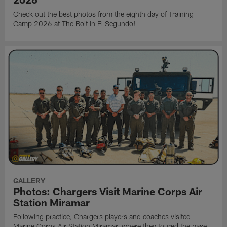
Check out the best photos from the eighth day of Training
Camp 2026 at The Bolt in El Segundo!
GALLERY
Photos: Chargers Visit Marine Corps Air
Station Miramar
Following practice, Chargers players and coaches visited
Marine Corps Air Station Miramar, where they toured the base,