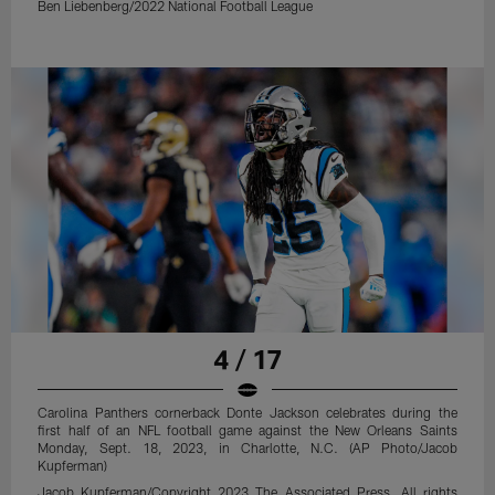
Ben Liebenberg/2022 National Football League
4 / 17
Carolina Panthers cornerback Donte Jackson celebrates during the
first half of an NFL football game against the New Orleans Saints
Monday, Sept. 18, 2023, in Charlotte, N.C. (AP Photo/Jacob
Kupferman)
Jacob Kupferman/Copyright 2023 The Associated Press. All rights