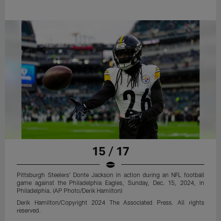
15 / 17
Pittsburgh Steelers' Donte Jackson in action during an NFL football
game against the Philadelphia Eagles, Sunday, Dec. 15, 2024, in
Philadelphia. (AP Photo/Derik Hamilton)
Derik Hamilton/Copyright 2024 The Associated Press. All rights
reserved.