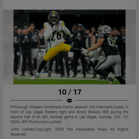
10 / 17
Pittsburgh Steelers cornerback Donte Jackson (26) intercepts a pass in
front of Las Vegas Raiders tight end Brock Bowers (89) during the
second half of an NFL football game in Las Vegas, Sunday, Oct. 13,
2024. (AP Photo/John Locher)
John Locher/Copyright 2024 The Associated Press All Rights
Reserved