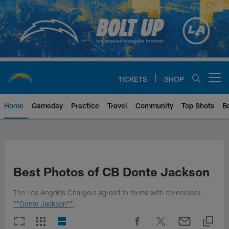
Skip
to
main
content
TICKETS
SHOP
Open menu button
Home
Gameday
Practice
Travel
Community
Top Shots
B
Chargers Official Site | Los Ang
Best Photos of CB Donte Jackson
The Los Angeles Chargers agreed to terms with cornerback
**Donte Jackson**
.