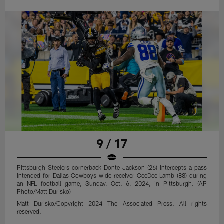
9 / 17
Pittsburgh Steelers cornerback Donte Jackson (26) intercepts a pass
intended for Dallas Cowboys wide receiver CeeDee Lamb (88) during
an NFL football game, Sunday, Oct. 6, 2024, in Pittsburgh. (AP
Photo/Matt Durisko)
Matt Durisko/Copyright 2024 The Associated Press. All rights
reserved.