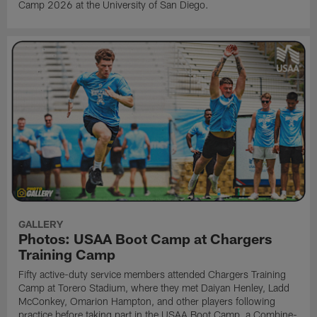
Camp 2026 at the University of San Diego.
GALLERY
Photos: USAA Boot Camp at Chargers
Training Camp
Fifty active-duty service members attended Chargers Training
Camp at Torero Stadium, where they met Daiyan Henley, Ladd
McConkey, Omarion Hampton, and other players following
practice before taking part in the USAA Boot Camp, a Combine-