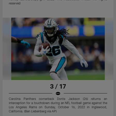
reserved
3 / 17
Carolina Panthers cornerback Donte Jackson (26) returns an
interception for a touchdown during an NFL football game against the
Los Angeles Rams on Sunday, October 16, 2022 in Inglewood,
California. (Ben Liebenberg via AP)