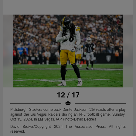
12 / 17
Pittsburgh Steelers cornerback Donte Jackson (26) reacts after a play
against the Las Vegas Raiders during an NFL football game, Sunday,
Oct 13, 2024, in Las Vegas. (AP Photo/David Becker)
David Becker/Copyright 2024 The Associated Press. All rights
reserved.