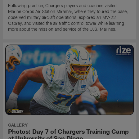
Following practice, Chargers players and coaches visited
Marine Corps Air Station Miramar, where they toured the base,
observed military aircraft operations, explored an MV-22
Osprey, and visited the air traffic control tower while learning
more about the mission and service of the U.S. Marines.
GALLERY
Photos: Day 7 of Chargers Training Camp
at University of San Diego