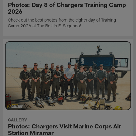
Photos: Day 8 of Chargers Training Camp
2026
Check out the best photos from the eighth day of Training
Camp 2026 at The Bolt in El Segundo!
GALLERY
Photos: Chargers Visit Marine Corps Air
Station Miramar