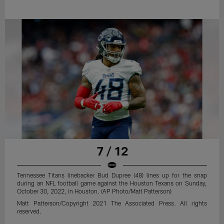
7 / 12
Tennessee Titans linebacker Bud Dupree (48) lines up for the snap
during an NFL football game against the Houston Texans on Sunday,
October 30, 2022, in Houston. (AP Photo/Matt Patterson)
Matt Patterson/Copyright 2021 The Associated Press. All rights
reserved.