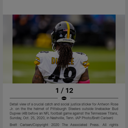
1 / 12
Detail view of a crucial catch and social justice sticker for Antwon Rose
Jr. on the the helmet of Pittsburgh Steelers outside linebacker Bud
Dupree (48) before an NFL football game against the Tennessee Titans,
Sunday, Oct. 25, 2020, in Nashville, Tenn. (AP Photo/Brett Carlsen)
Brett Carlsen/Copyright 2020 The Associated Press. All rights