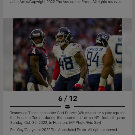
John Amis/Copyright 2022 The Associated Press. All rights reserved
6 / 12
Tennessee Titans linebacker Bud Dupree (48) yells after a play against
the Houston Texans during the second half of an NFL football game
Sunday, Oct. 30, 2022, in Houston. (AP Photo/Eric Gay)
Eric Gay/Copyright 2022 The Associated Press. All rights reserved