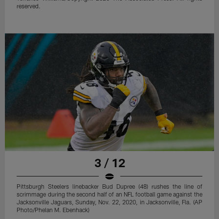
reserved.
3 / 12
Pittsburgh Steelers linebacker Bud Dupree (48) rushes the line of
scrimmage during the second half of an NFL football game against the
Jacksonville Jaguars, Sunday, Nov. 22, 2020, in Jacksonville, Fla. (AP
Photo/Phelan M. Ebenhack)