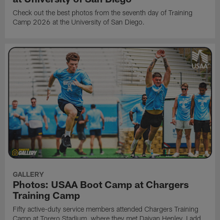
Check out the best photos from the seventh day of Training
Camp 2026 at the University of San Diego.
GALLERY
Photos: USAA Boot Camp at Chargers
Training Camp
Fifty active-duty service members attended Chargers Training
Camp at Torero Stadium, where they met Daiyan Henley, Ladd