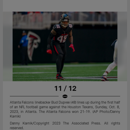
11 / 12
Atlanta Falcons linebacker Bud Dupree (48) lines up during the first half
of an NFL football game against the Houston Texans, Sunday, Oct. 8,
2023, in Atlanta. The Atlanta Falcons won 21-19. (AP Photo/Danny
Karnik)
Danny Karnik/Copyright 2023 The Associated Press. All rights
reserved.