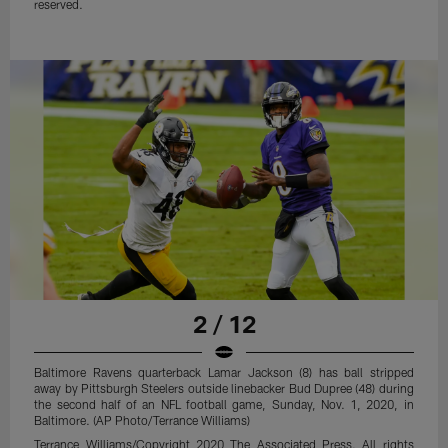
reserved.
2 / 12
Baltimore Ravens quarterback Lamar Jackson (8) has ball stripped
away by Pittsburgh Steelers outside linebacker Bud Dupree (48) during
the second half of an NFL football game, Sunday, Nov. 1, 2020, in
Baltimore. (AP Photo/Terrance Williams)
Terrance Williams/Copyright 2020 The Associated Press. All rights