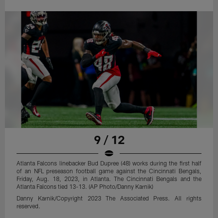
9 / 12
Atlanta Falcons linebacker Bud Dupree (48) works during the first half
of an NFL preseason football game against the Cincinnati Bengals,
Friday, Aug. 18, 2023, in Atlanta. The Cincinnati Bengals and the
Atlanta Falcons tied 13-13. (AP Photo/Danny Karnik)
Danny Karnik/Copyright 2023 The Associated Press. All rights
reserved.