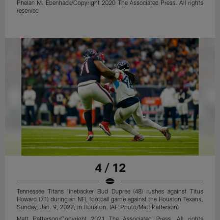
Phelan M. Ebenhack/Copyright 2020 The Associated Press. All rights
reserved
4 / 12
Tennessee Titans linebacker Bud Dupree (48) rushes against Titus
Howard (71) during an NFL football game against the Houston Texans,
Sunday, Jan. 9, 2022, in Houston. (AP Photo/Matt Patterson)
Matt Patterson/Copyright 2021 The Associated Press. All rights