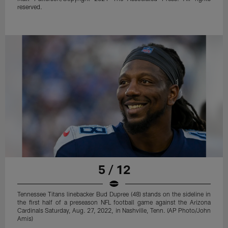
reserved.
5 / 12
Tennessee Titans linebacker Bud Dupree (48) stands on the sideline in
the first half of a preseason NFL football game against the Arizona
Cardinals Saturday, Aug. 27, 2022, in Nashville, Tenn. (AP Photo/John
Amis)