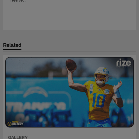
reserved.
Related
GALLERY