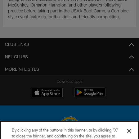
McConkey, Omarion Hampton, and other players following
practice before taking part in the USAA Boot Camp, a Combine-
style event featuring football drills and friendly competition.
CLUB LINKS
NFL CLUBS
MORE NFL SITES
Download apps
By clicking any of the buttons in this banner, or by clicking "X"
to close the banner, and continuing on the site, you agree to
© 2026 Chargers Football Company, LLC. All rights reserved. This website