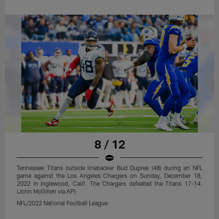
8 / 12
Tennessee Titans outside linebacker Bud Dupree (48) during an NFL
game against the Los Angeles Chargers on Sunday, December 18,
2022 in Inglewood, Calif. The Chargers defeated the Titans 17-14.
(John McGillen via AP)
NFL/2022 National Football League