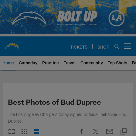
Skip
to
main
content
TICKETS
SHOP
Open menu button
Home
Gameday
Practice
Travel
Community
Top Shots
B
Chargers Official Site | Los Ang
Best Photos of Bud Dupree
The Los Angeles Chargers today signed outside linebacker Bud
Dupree.