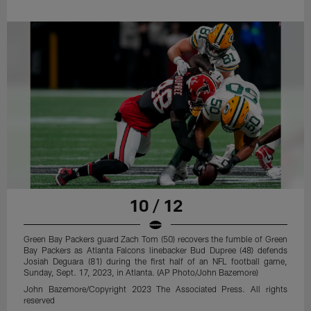
10 / 12
Green Bay Packers guard Zach Tom (50) recovers the fumble of Green
Bay Packers as Atlanta Falcons linebacker Bud Dupree (48) defends
Josiah Deguara (81) during the first half of an NFL football game,
Sunday, Sept. 17, 2023, in Atlanta. (AP Photo/John Bazemore)
John Bazemore/Copyright 2023 The Associated Press. All rights
reserved