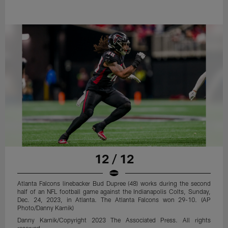
12 / 12
Atlanta Falcons linebacker Bud Dupree (48) works during the second
half of an NFL football game against the Indianapolis Colts, Sunday,
Dec. 24, 2023, in Atlanta. The Atlanta Falcons won 29-10. (AP
Photo/Danny Karnik)
Danny Karnik/Copyright 2023 The Associated Press. All rights