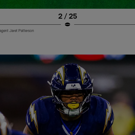
2 / 25
 agent Jaret Patterson