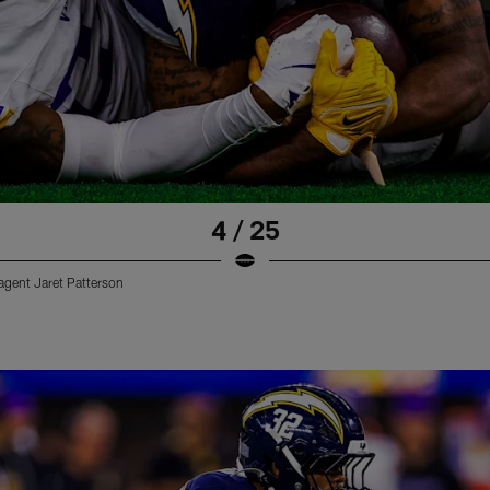
4 / 25
 agent Jaret Patterson