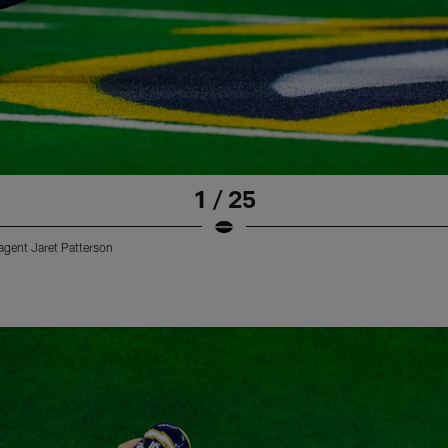
1 / 25
 agent Jaret Patterson