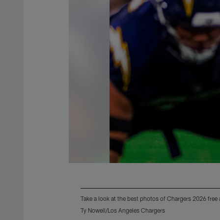
Take a look at the best photos of Chargers 2026 free
Ty Nowell/Los Angeles Chargers