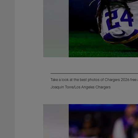
Take a look at the best photos of Chargers 2026 free
Joaquin Torre/Los Angeles Chargers