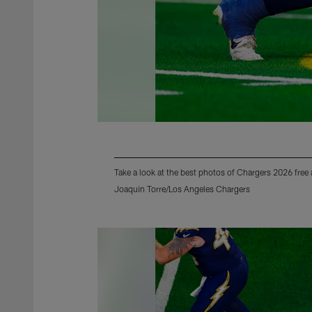
Take a look at the best photos of Chargers 2026 free
Joaquin Torre/Los Angeles Chargers