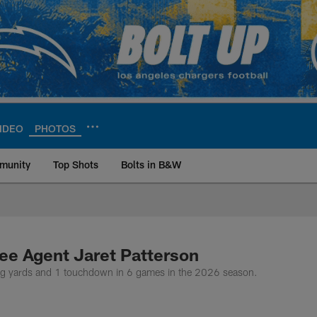
IDEO
PHOTOS
munity
Top Shots
Bolts in B&W
ite | Los Angeles Ch
ee Agent Jaret Patterson
g yards and 1 touchdown in 6 games in the 2026 season.