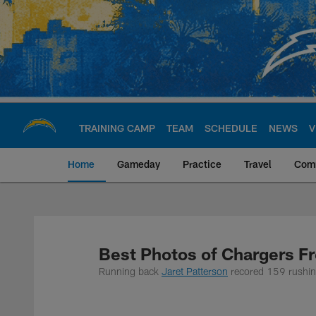
Skip
to
main
content
TRAINING CAMP
TEAM
SCHEDULE
NEWS
V
Home
Gameday
Practice
Travel
Com
Chargers Official S
Best Photos of Chargers Fr
Running back
Jaret Patterson
recored 159 rushin