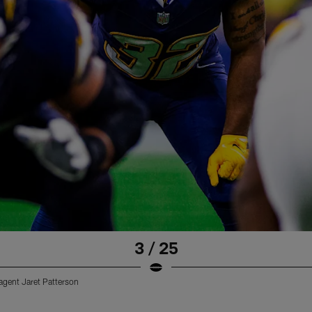
3 / 25
 agent Jaret Patterson