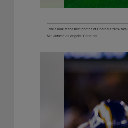
Take a look at the best photos of Chargers 2026 free
Mia Jones/Los Angeles Chargers