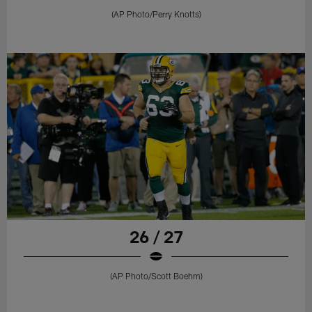
(AP Photo/Perry Knotts)
26 / 27
(AP Photo/Scott Boehm)