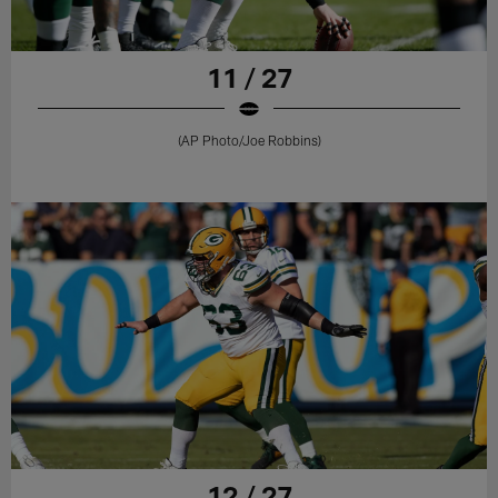
11 / 27
(AP Photo/Joe Robbins)
12 / 27