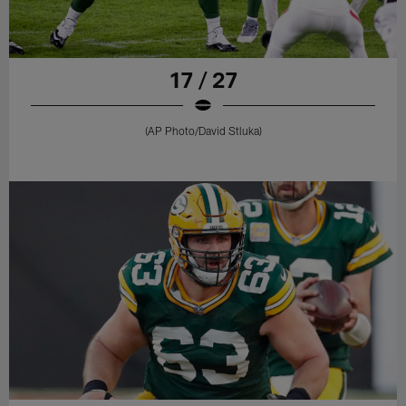
17 / 27
(AP Photo/David Stluka)