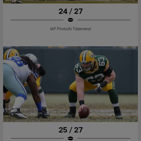
24 / 27
(AP Photo/Al Tielemans)
25 / 27