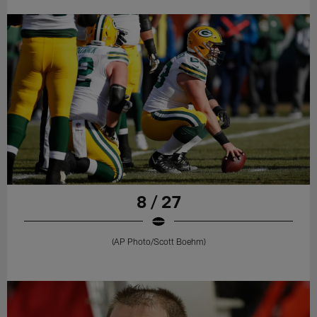
8 / 27
(AP Photo/Scott Boehm)