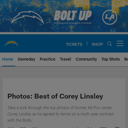
Skip
to
main
content
TICKETS
SHOP
Open menu button
Home
Gameday
Practice
Travel
Community
Top Shots
B
Chargers Official Site | Los Ang
Photos: Best of Corey Linsley
Take a look through the top photos of former All-Pro center
Corey Linsley as he agreed to terms on a multi-year contract
with the Bolts.