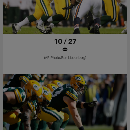
10 / 27
(AP Photo/Ben Liebenberg)