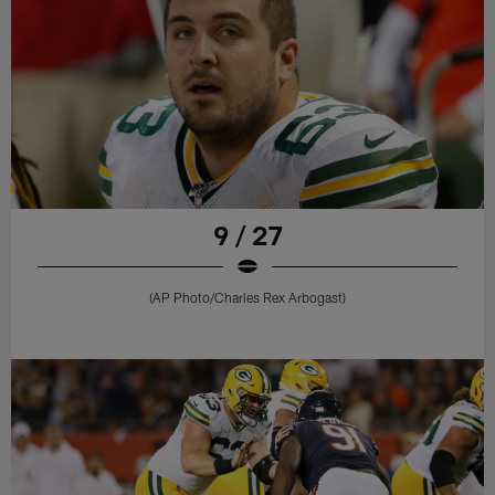
9 / 27
(AP Photo/Charles Rex Arbogast)