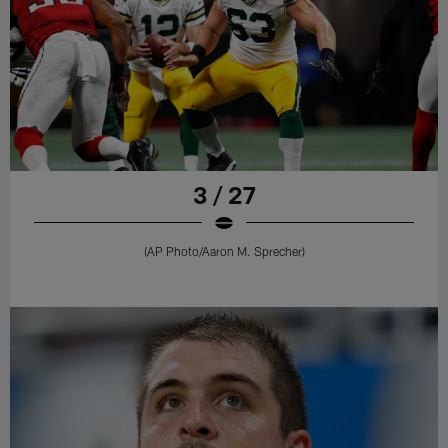
3 / 27
(AP Photo/Aaron M. Sprecher)