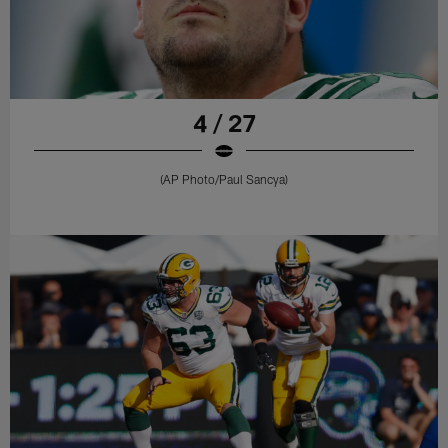
4 / 27
(AP Photo/ Paul Sancya)