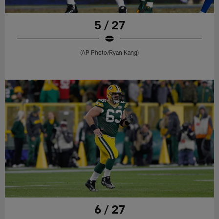
5 / 27
(AP Photo/Ryan Kang)
6 / 27