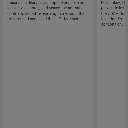
observed military aircraft operations, explored
McConkey, Oma
an MV-22 Osprey, and visited the air traffic
players followi
control tower while learning more about the
the USAA Boot
mission and service of the U.S. Marines.
featuring footba
competition.