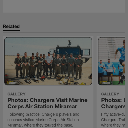
Pause
Play
Related
GALLERY
GALLERY
Photos: Chargers Visit Marine
Photos: 
Corps Air Station Miramar
Chargers 
Following practice, Chargers players and
Fifty active-d
coaches visited Marine Corps Air Station
Chargers Train
Miramar, where they toured the base,
where they met