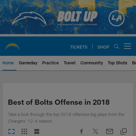
Skip
to
main
content
TICKETS
SHOP
Open menu button
Home
Gameday
Practice
Travel
Community
Top Shots
B
Chargers Official Site | Los Ang
Best of Bolts Offense in 2018
Take a look through the top 2018 offensive big plays from the
Chargers' 12-4 season