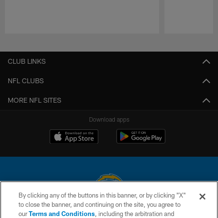
Pause
Play
CLUB LINKS
NFL CLUBS
MORE NFL SITES
Download apps
By clicking any of the buttons in this banner, or by clicking "X"
to close the banner, and continuing on the site, you agree to
© 2026 Chargers Football Company, LLC. All rights reserved. This website
our
Terms and Conditions
, including the arbitration and
is managed on a digital platform of the National Football League.