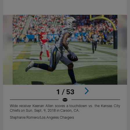
1 / 53
Wide receiver Keenan Allen scores a touchdown vs. the Kansas City
Chiefs on Sun. Sept. 9, 2018 in Carson, CA.
Stephanie Romero/Los Angeles Chargers