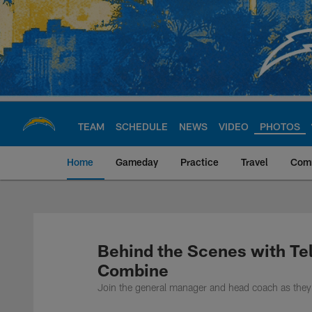
Skip
to
main
content
TEAM
SCHEDULE
NEWS
VIDEO
PHOTOS
Home
Gameday
Practice
Travel
Com
Chargers Official S
Behind the Scenes with Te
Combine
Join the general manager and head coach as they 