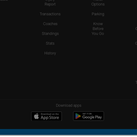
Report
Options
Transactions
Parking
Coaches
Know
Before
Standings
You Go
Stats
History
Download apps