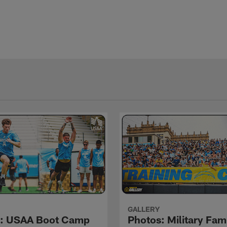
GALLERY
s: USAA Boot Camp
Photos: Military Fami