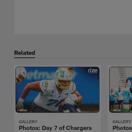
Pause
Play
Related
GALLERY
GALLERY
Photos: Day 7 of Chargers
Photo