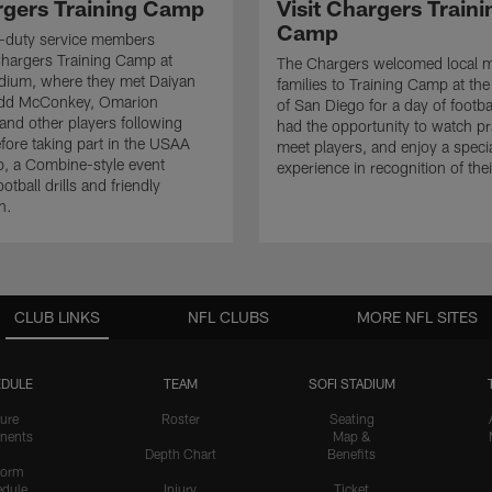
rgers Training Camp
Visit Chargers Traini
Camp
ve-duty service members
hargers Training Camp at
The Chargers welcomed local mi
dium, where they met Daiyan
families to Training Camp at the
add McConkey, Omarion
of San Diego for a day of footba
nd other players following
had the opportunity to watch pr
efore taking part in the USAA
meet players, and enjoy a speci
, a Combine-style event
experience in recognition of thei
ootball drills and friendly
n.
CLUB LINKS
NFL CLUBS
MORE NFL SITES
DULE
TEAM
SOFI STADIUM
ure
Roster
Seating
nents
Map &
Depth Chart
Benefits
form
dule
Injury
Ticket