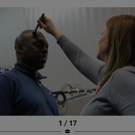
1 / 17