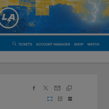
TICKETS
ACCOUNT MANAGER
SHOP
WATCH
argers - chargers.c