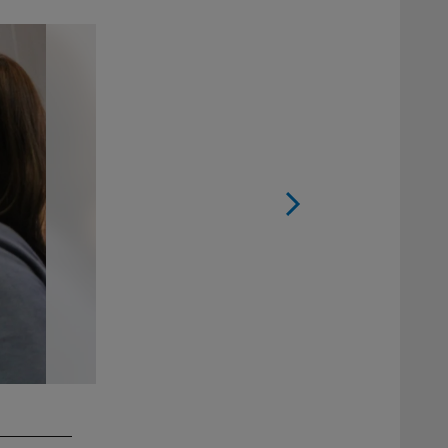
2 / 17