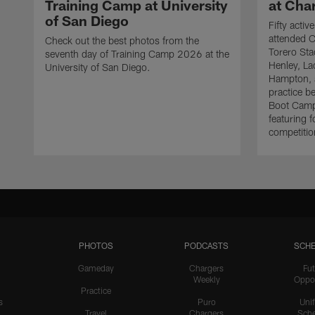
Training Camp at University
at Cha
of San Diego
Fifty acti
attended C
Check out the best photos from the
Torero Sta
seventh day of Training Camp 2026 at the
Henley, L
University of San Diego.
Hampton, a
practice b
Boot Camp
featuring f
competitio
PHOTOS
PODCASTS
SCHE
Gameday
Chargers
Fut
Weekly
Oppo
Practice
s
Puro
Uni
Travel
Chargers
Sche