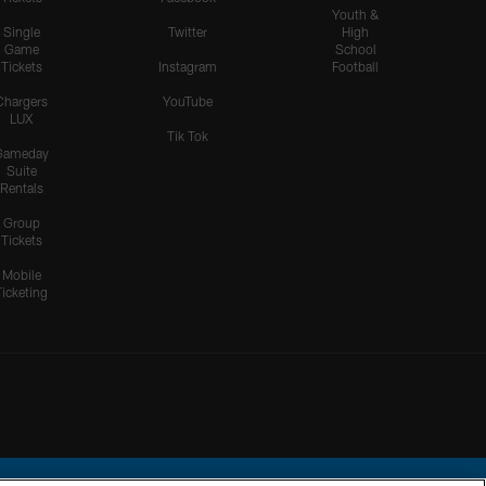
Youth &
Single
Twitter
High
Game
School
Tickets
Instagram
Football
Chargers
YouTube
LUX
Tik Tok
Gameday
Suite
Rentals
Group
Tickets
Mobile
Ticketing