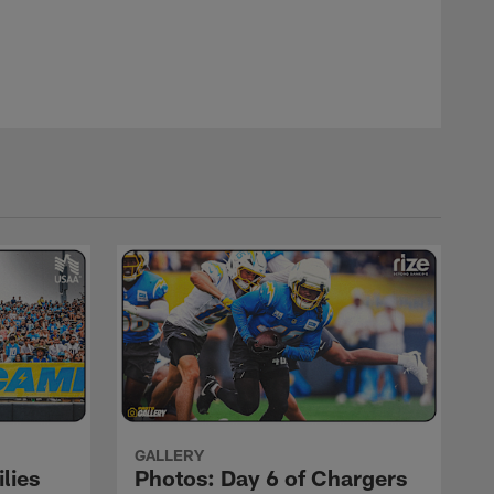
GALLERY
lies
Photos: Day 6 of Chargers