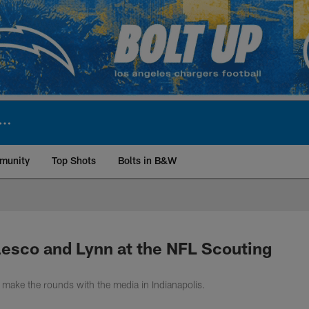
munity
Top Shots
Bolts in B&W
ite | Los Angeles Ch
lesco and Lynn at the NFL Scouting
make the rounds with the media in Indianapolis.