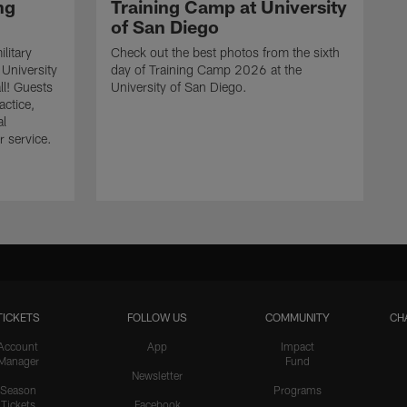
ng
Training Camp at University
of San Diego
litary
Check out the best photos from the sixth
 University
day of Training Camp 2026 at the
ll! Guests
University of San Diego.
actice,
al
r service.
TICKETS
FOLLOW US
COMMUNITY
CH
Account
App
Impact
Manager
Fund
Newsletter
Season
Programs
Tickets
Facebook