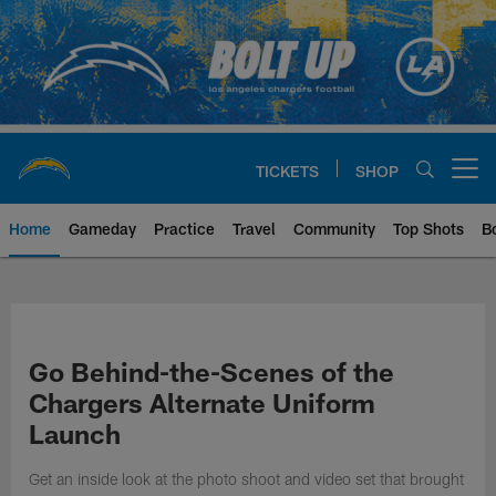
Skip
to
main
content
TICKETS
SHOP
Open menu button
Home
Gameday
Practice
Travel
Community
Top Shots
B
Chargers Official Site | Los Ang
Go Behind-the-Scenes of the
Chargers Alternate Uniform
Launch
Get an inside look at the photo shoot and video set that brought