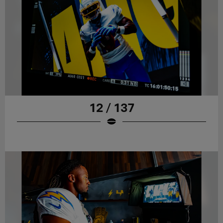
12 / 137