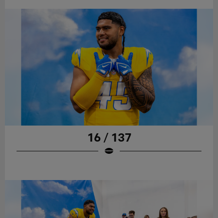
16 / 137