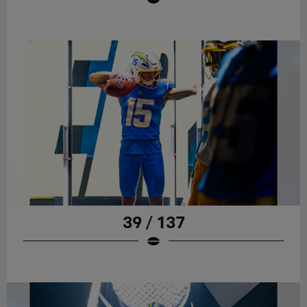
39 / 137