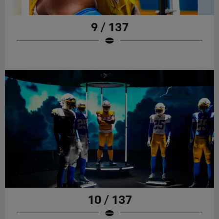
9 / 137
10 / 137