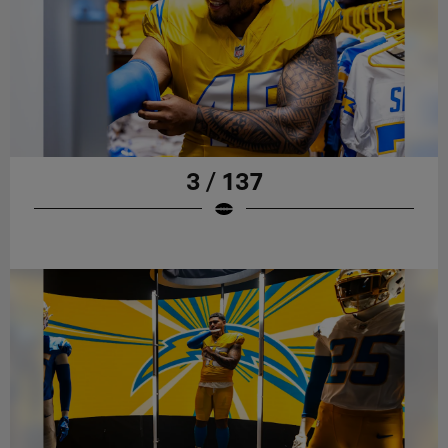
3 / 137