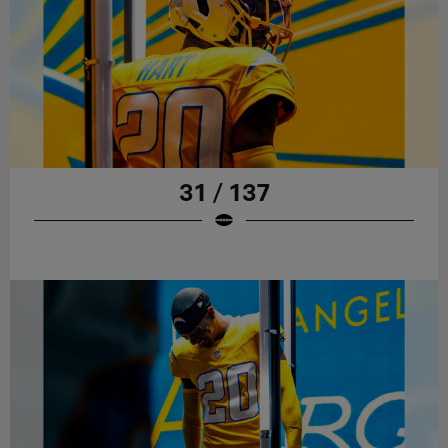
31 / 137