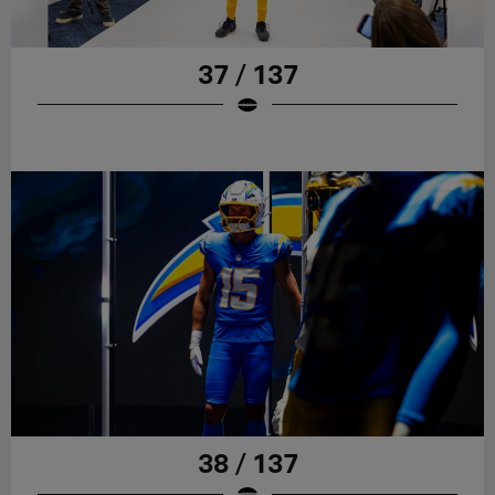
37 / 137
38 / 137