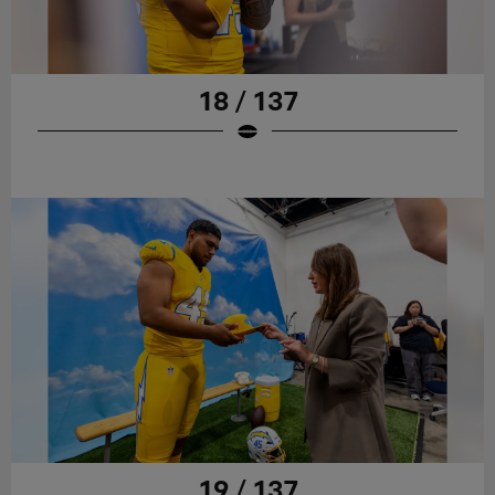
18 / 137
19 / 137