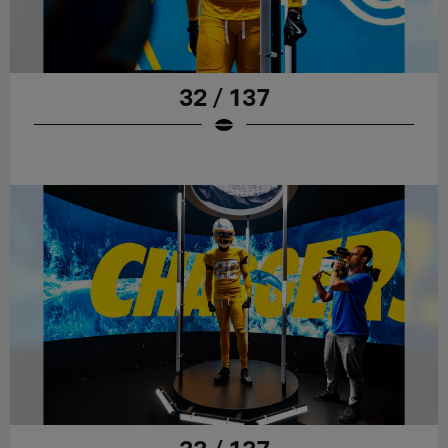
32 / 137