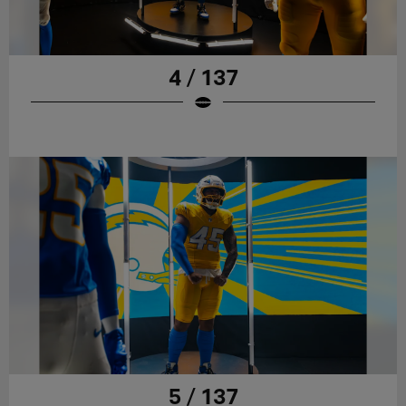
4 / 137
5 / 137