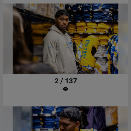
2 / 137