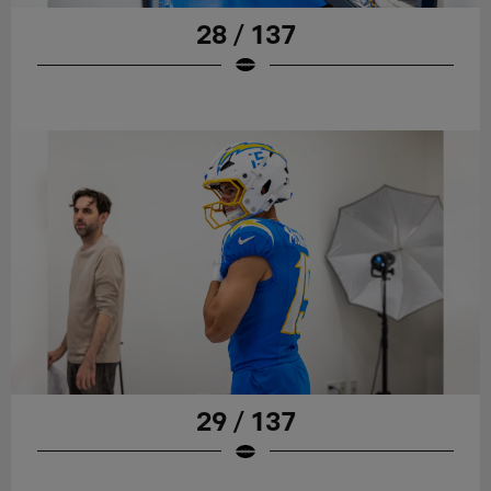
28 / 137
29 / 137