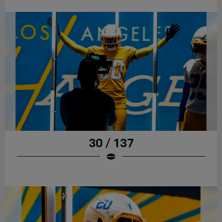
30 / 137