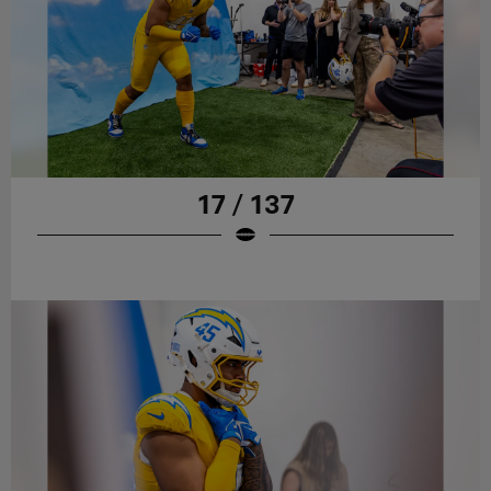
17 / 137