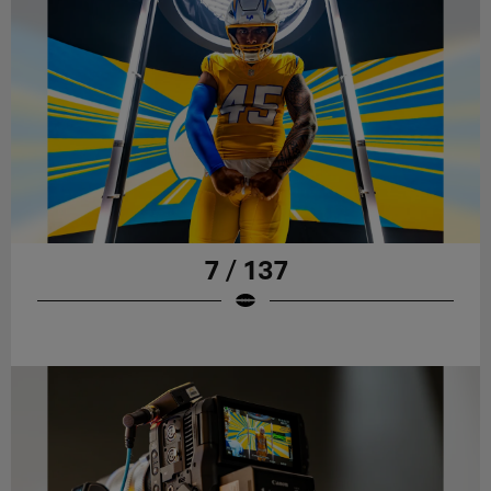
7 / 137