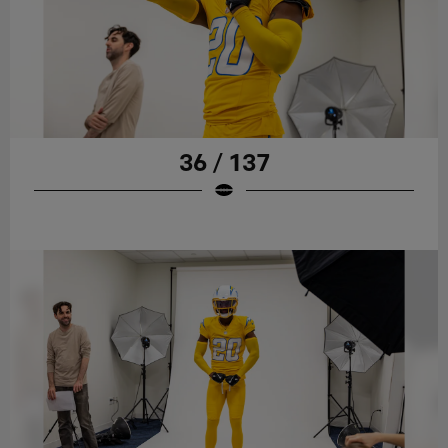
36 / 137