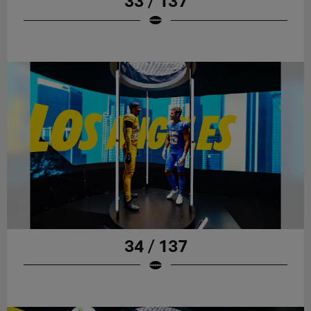
33 / 137
34 / 137