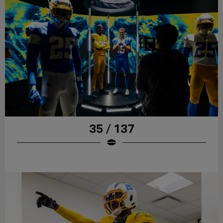
35 / 137