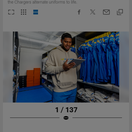
the Chargers alternate uniforms to life.
1 / 137