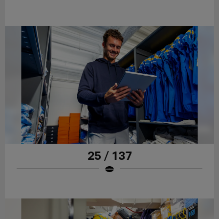
25 / 137