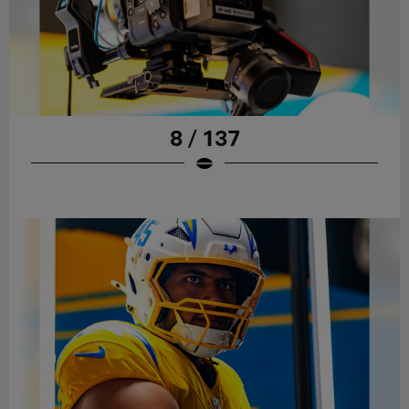
8 / 137