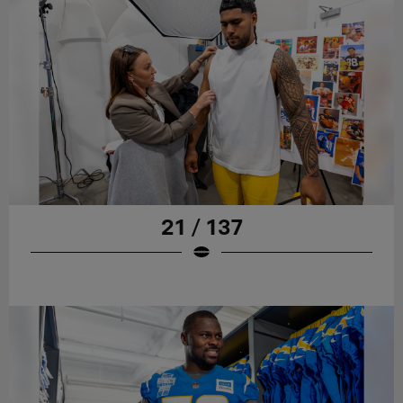
21 / 137