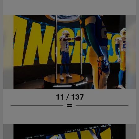
11 / 137