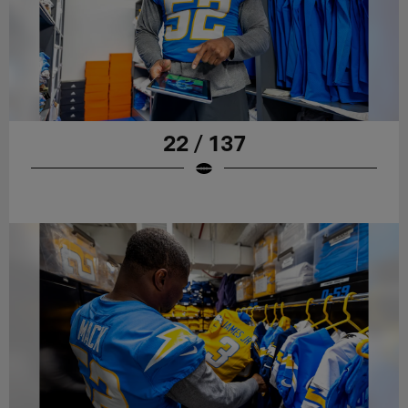
22 / 137