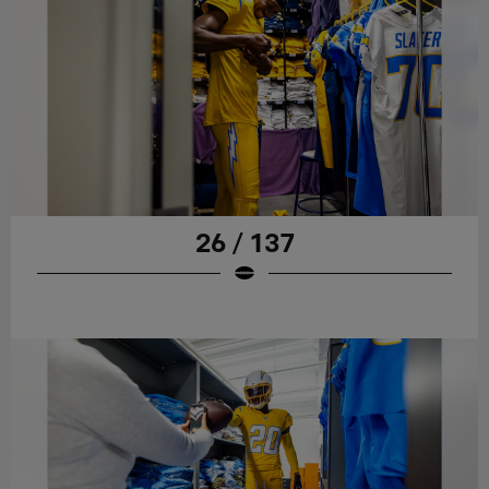
26 / 137