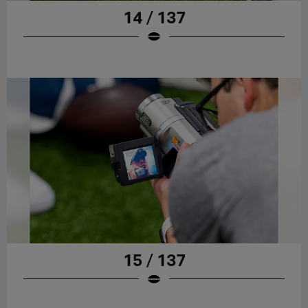
14 / 137
15 / 137