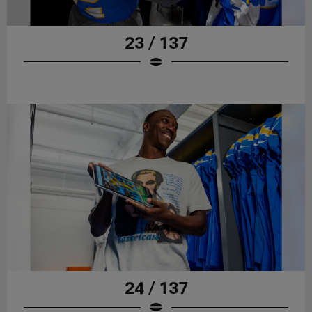
23 / 137
24 / 137