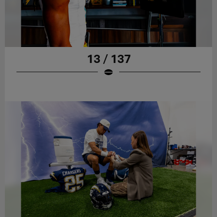
13 / 137