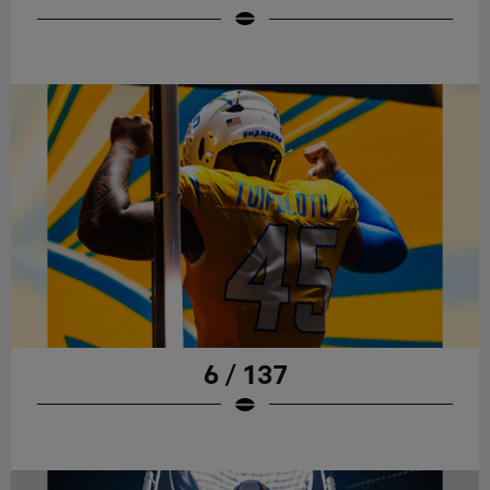
6 / 137