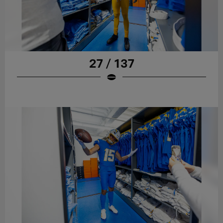
27 / 137