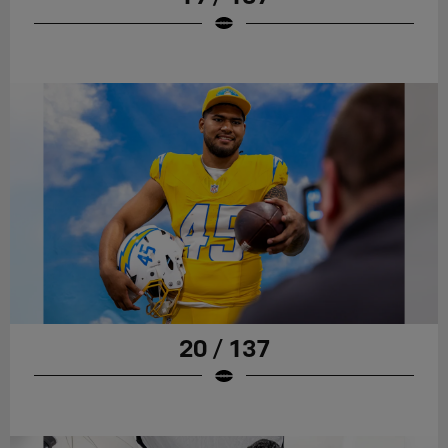
20 / 137