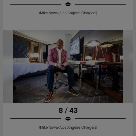
(Mike Nowak/Los Angeles Chargers)
8 / 43
(Mike Nowak/Los Angeles Chargers)