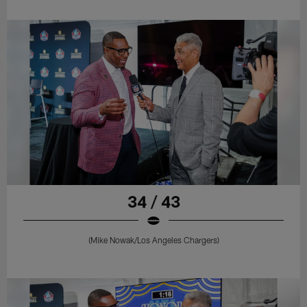
34 / 43
(Mike Nowak/Los Angeles Chargers)