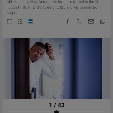
NFL Honors in New Orleans. He has been elected to the Pro
Football Hall of Fame's Class of 2025 and will be inducted in
August.
1 / 43