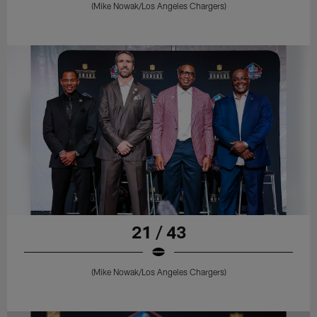
(Mike Nowak/Los Angeles Chargers)
21 / 43
(Mike Nowak/Los Angeles Chargers)