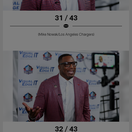
31 / 43
(Mike Nowak/Los Angeles Chargers)
32 / 43