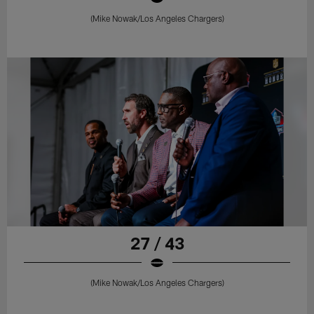
(Mike Nowak/Los Angeles Chargers)
27 / 43
(Mike Nowak/Los Angeles Chargers)