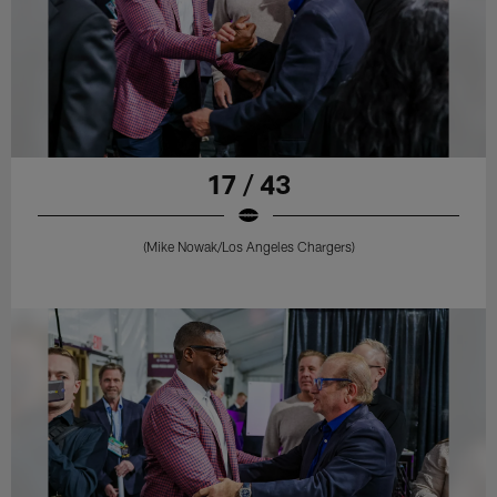
17 / 43
(Mike Nowak/Los Angeles Chargers)