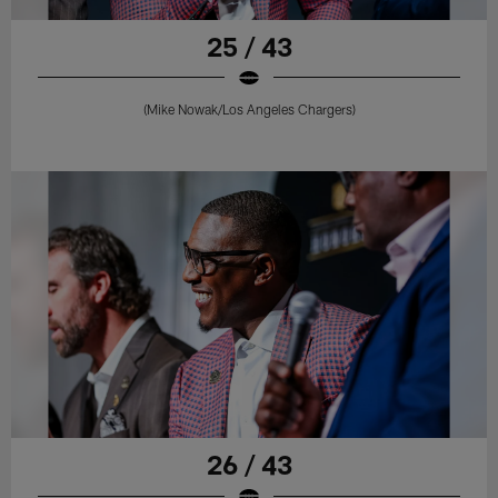
25 / 43
(Mike Nowak/Los Angeles Chargers)
26 / 43