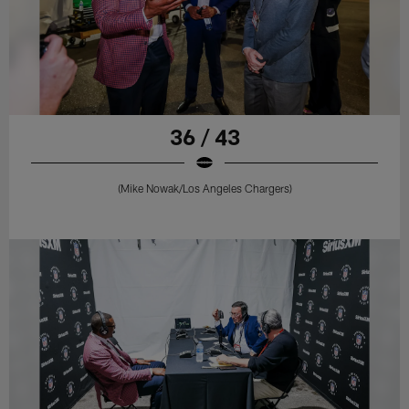
36 / 43
(Mike Nowak/Los Angeles Chargers)