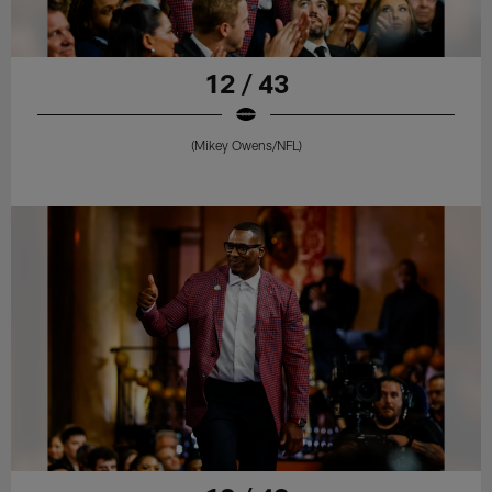
12 / 43
(Mikey Owens/NFL)