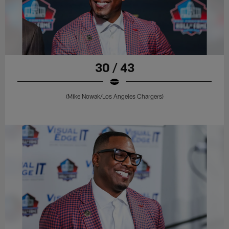
30 / 43
(Mike Nowak/Los Angeles Chargers)