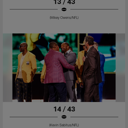
13 / 43
(Mikey Owens/NFL)
14 / 43
(Kevin Sabitus/NFL)