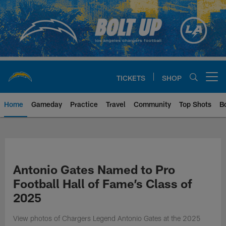
Skip
to
main
content
TICKETS
SHOP
Open menu button
Home
Gameday
Practice
Travel
Community
Top Shots
B
Chargers Official Site | Los Ang
Antonio Gates Named to Pro
Football Hall of Fame’s Class of
2025
View photos of Chargers Legend Antonio Gates at the 2025