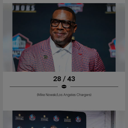
28 / 43
(Mike Nowak/Los Angeles Chargers)