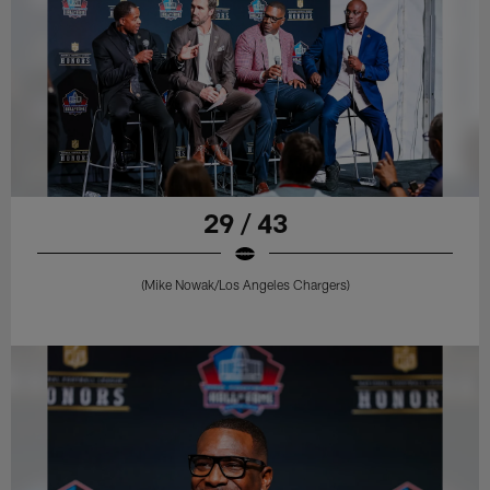
29 / 43
(Mike Nowak/Los Angeles Chargers)