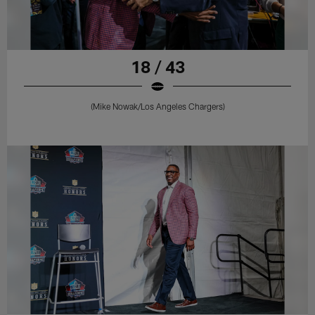
18 / 43
(Mike Nowak/Los Angeles Chargers)