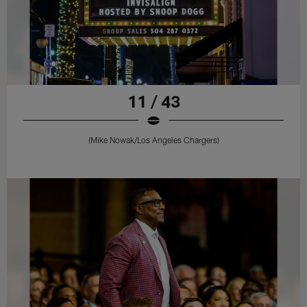
11 / 43
(Mike Nowak/Los Angeles Chargers)