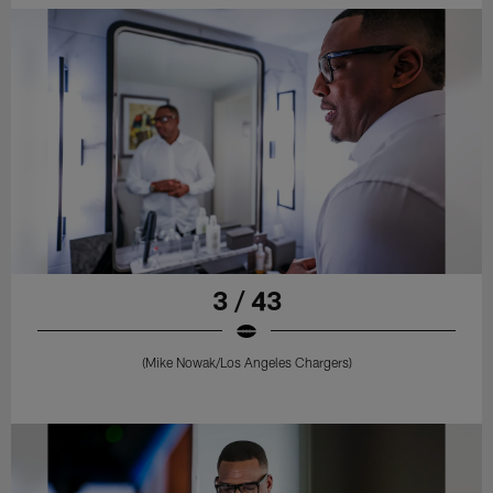
3 / 43
(Mike Nowak/Los Angeles Chargers)