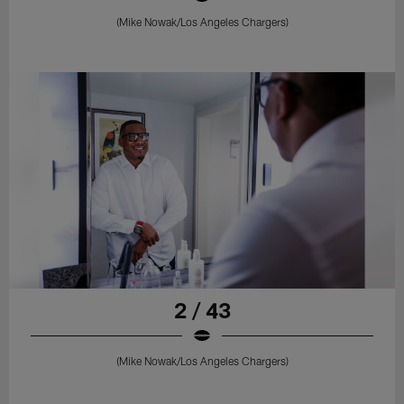
(Mike Nowak/Los Angeles Chargers)
2 / 43
(Mike Nowak/Los Angeles Chargers)