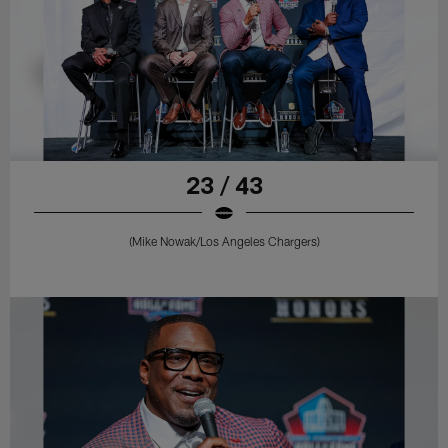
23 / 43
(Mike Nowak/Los Angeles Chargers)