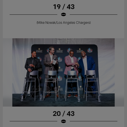
19 / 43
(Mike Nowak/Los Angeles Chargers)
20 / 43