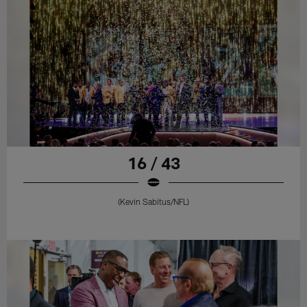
16 / 43
(Kevin Sabitus/NFL)