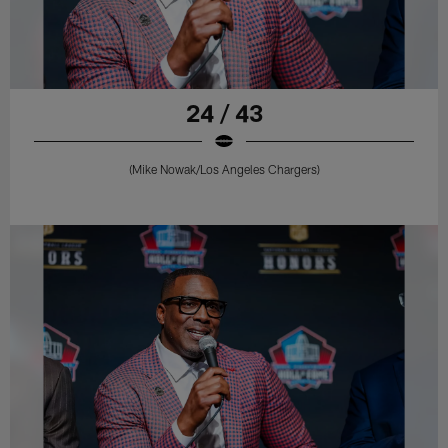
24 / 43
(Mike Nowak/Los Angeles Chargers)