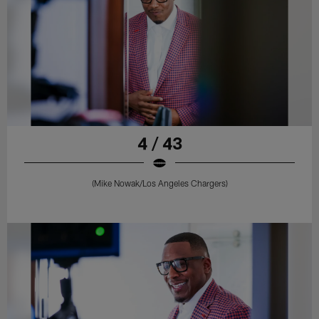
4 / 43
(Mike Nowak/Los Angeles Chargers)