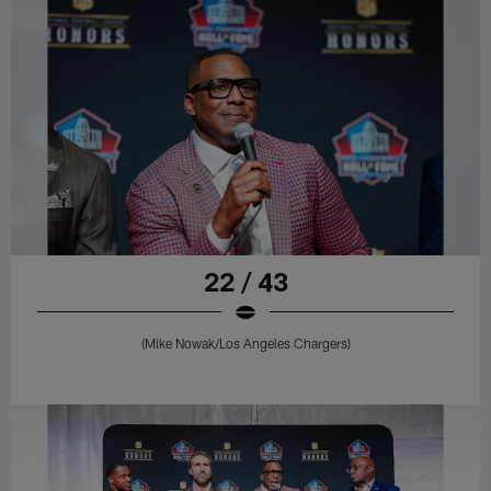
22 / 43
(Mike Nowak/Los Angeles Chargers)