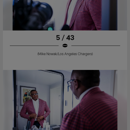
5 / 43
(Mike Nowak/Los Angeles Chargers)