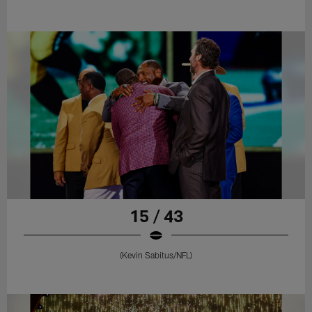
15 / 43
(Kevin Sabitus/NFL)