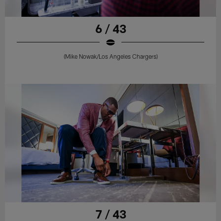
6 / 43
(Mike Nowak/Los Angeles Chargers)
7 / 43