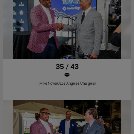
35 / 43
(Mike Nowak/Los Angeles Chargers)