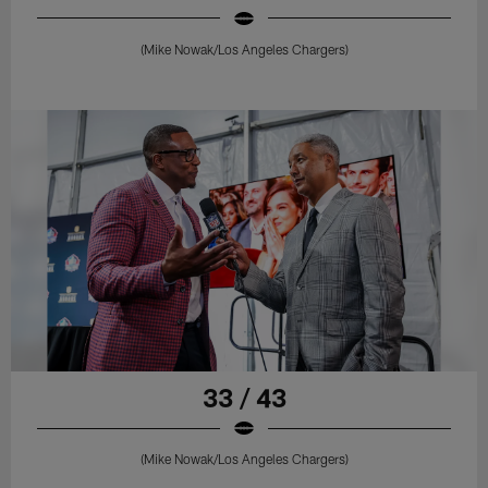
(Mike Nowak/Los Angeles Chargers)
33 / 43
(Mike Nowak/Los Angeles Chargers)