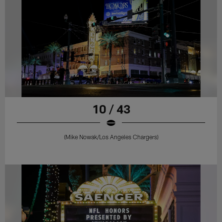
10 / 43
(Mike Nowak/Los Angeles Chargers)