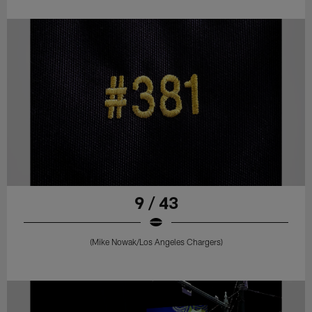
9 / 43
(Mike Nowak/Los Angeles Chargers)