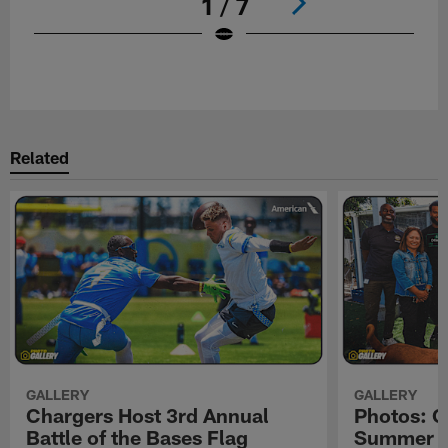
1 / 7
Pause
Play
Related
GALLERY
GALLERY
Chargers Host 3rd Annual
Photos: C
Battle of the Bases Flag
Summer Pe