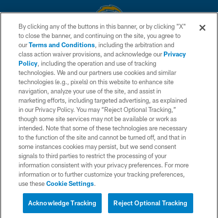
By clicking any of the buttons in this banner, or by clicking "X"
to close the banner, and continuing on the site, you agree to
© 2026 Chargers Football Company, LLC. All rights reserved. This website
our
Terms and Conditions
, including the arbitration and
is managed on a digital platform of the National Football League.
class action waiver provisions, and acknowledge our
Privacy
Policy
, including the operation and use of tracking
CONTACT US
technologies. We and our partners use cookies and similar
technologies (e.g., pixels) on this website to enhance site
WEBSITE ACCESSIBILITY
navigation, analyze your use of the site, and assist in
TERMS AND CONDITIONS
marketing efforts, including targeted advertising, as explained
in our Privacy Policy. You may “Reject Optional Tracking,”
PRIVACY POLICY
though some site services may not be available or work as
intended. Note that some of these technologies are necessary
SITE MAP
to the function of the site and cannot be turned off, and that in
AD CHOICES
some instances cookies may persist, but we send consent
signals to third parties to restrict the processing of your
YOUR PRIVACY CHOICES
information consistent with your privacy preferences. For more
information or to further customize your tracking preferences,
COOKIE SETTINGS
use these
Cookie Settings
.
PREFERENCE CENTER
Acknowledge Tracking
Reject Optional Tracking