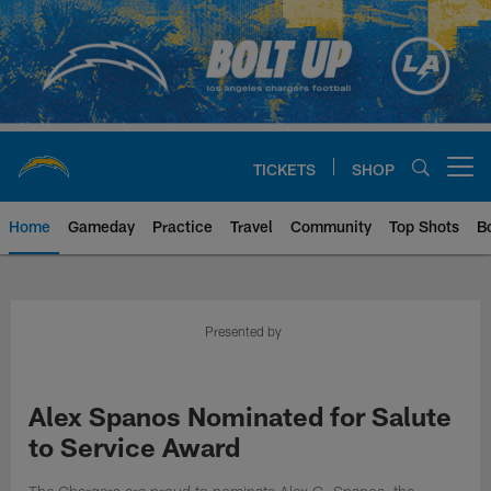
Skip
to
main
content
TICKETS
SHOP
Open menu button
Home
Gameday
Practice
Travel
Community
Top Shots
B
Chargers Official Site | Los Ang
Presented by
Alex Spanos Nominated for Salute
to Service Award