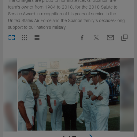
The Chargers are proud to nominate Alex G. Spanos, the
team's owner from 1984 to 2018, for the 2018 Salute to
Service Award in recognition of his years of service in the
United States Air Force and the Spanos family's decades-long
support to our nation's military.