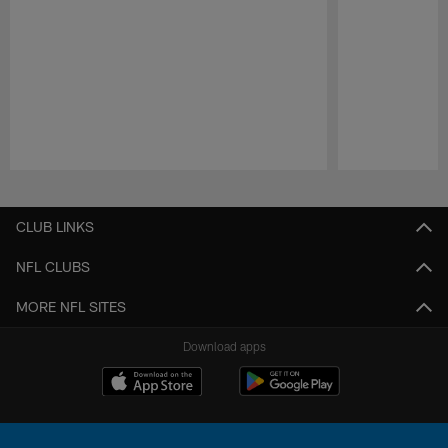
Pause
Play
CLUB LINKS
NFL CLUBS
MORE NFL SITES
Download apps