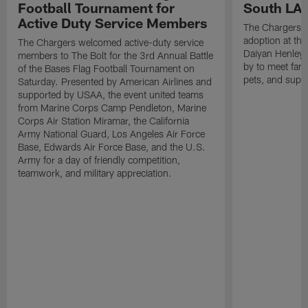
Football Tournament for
South LA 
Active Duty Service Members
The Chargers h
adoption at the
The Chargers welcomed active-duty service
Daiyan Henley
members to The Bolt for the 3rd Annual Battle
by to meet fan
of the Bases Flag Football Tournament on
pets, and supp
Saturday. Presented by American Airlines and
supported by USAA, the event united teams
from Marine Corps Camp Pendleton, Marine
Corps Air Station Miramar, the California
Army National Guard, Los Angeles Air Force
Base, Edwards Air Force Base, and the U.S.
Army for a day of friendly competition,
teamwork, and military appreciation.