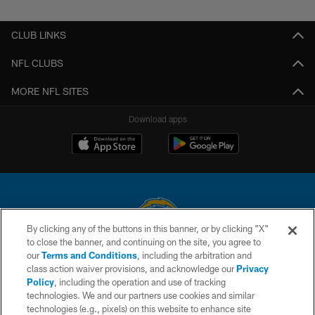
CLUB LINKS
NFL CLUBS
MORE NFL SITES
Download apps
By clicking any of the buttons in this banner, or by clicking "X"
to close the banner, and continuing on the site, you agree to
© 2026 Chargers Football Company, LLC. All rights reserved. This website
our
Terms and Conditions
, including the arbitration and
is managed on a digital platform of the National Football League.
class action waiver provisions, and acknowledge our
Privacy
Policy
, including the operation and use of tracking
CONTACT US
technologies. We and our partners use cookies and similar
technologies (e.g., pixels) on this website to enhance site
WEBSITE ACCESSIBILITY