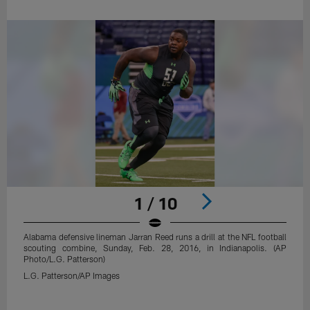
1 / 10
Alabama defensive lineman Jarran Reed runs a drill at the NFL football
scouting combine, Sunday, Feb. 28, 2016, in Indianapolis. (AP
Photo/L.G. Patterson)
L.G. Patterson/AP Images
Pause
Play