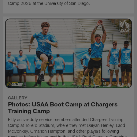
Camp 2026 at the University of San Diego.
GALLERY
Photos: USAA Boot Camp at Chargers
Training Camp
Fifty active-duty service members attended Chargers Training
Camp at Torero Stadium, where they met Daiyan Henley, Ladd
McConkey, Omarion Hampton, and other players following
practice before taking part in the USAA Boot Camp, a Combine-