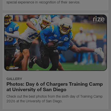
special experience in recognition of their service.
GALLERY
Photos: Day 6 of Chargers Training Camp
at University of San Diego
Check out the best photos from the sixth day of Training Camp
2026 at the University of San Diego.