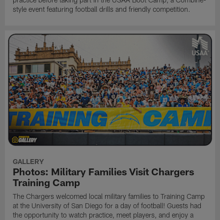
style event featuring football drills and friendly competition.
GALLERY
Photos: Military Families Visit Chargers
Training Camp
The Chargers welcomed local military families to Training Camp
at the University of San Diego for a day of football! Guests had
the opportunity to watch practice, meet players, and enjoy a