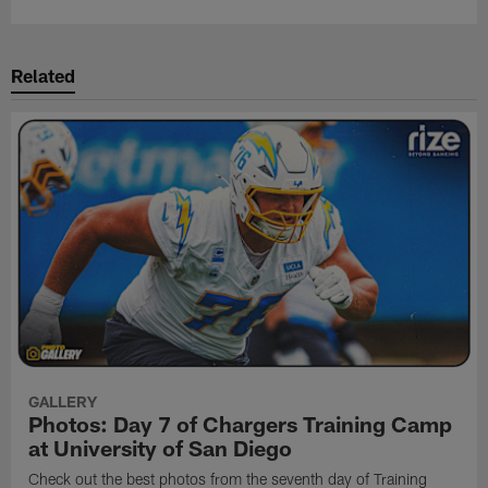
Related
GALLERY
Photos: Day 7 of Chargers Training Camp
at University of San Diego
Check out the best photos from the seventh day of Training