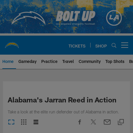
Skip
to
main
content
TICKETS
SHOP
Open menu button
Home
Gameday
Practice
Travel
Community
Top Shots
B
Chargers Official Site | Los Ang
Alabama's Jarran Reed in Action
Take a look at the elite run defender out of Alabama in action.