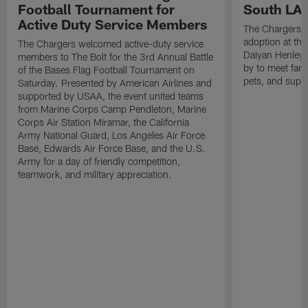
Football Tournament for
South LA 
Active Duty Service Members
The Chargers h
adoption at the
The Chargers welcomed active-duty service
Daiyan Henley
members to The Bolt for the 3rd Annual Battle
by to meet fan
of the Bases Flag Football Tournament on
pets, and supp
Saturday. Presented by American Airlines and
supported by USAA, the event united teams
from Marine Corps Camp Pendleton, Marine
Corps Air Station Miramar, the California
Army National Guard, Los Angeles Air Force
Base, Edwards Air Force Base, and the U.S.
Army for a day of friendly competition,
teamwork, and military appreciation.