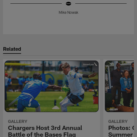
Mike Nowak
Pause
Play
Related
GALLERY
GALLERY
Chargers Host 3rd Annual
Photos: C
Battle of the Bases Flag
Summer Pe