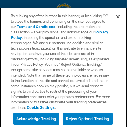
By clicking any of the buttons in this banner, or by clicking "X"
to close the banner, and continuing on the site, you agree to
© 2026 Chargers Football Company, LLC. All rights reserved. This website
our
Terms and Conditions
, including the arbitration and
is managed on a digital platform of the National Football League.
class action waiver provisions, and acknowledge our
Privacy
Policy
, including the operation and use of tracking
CONTACT US
technologies. We and our partners use cookies and similar
technologies (e.g., pixels) on this website to enhance site
WEBSITE ACCESSIBILITY
navigation, analyze your use of the site, and assist in
TERMS AND CONDITIONS
marketing efforts, including targeted advertising, as explained
in our Privacy Policy. You may “Reject Optional Tracking,”
PRIVACY POLICY
though some site services may not be available or work as
intended. Note that some of these technologies are necessary
SITE MAP
to the function of the site and cannot be turned off, and that in
AD CHOICES
some instances cookies may persist, but we send consent
signals to third parties to restrict the processing of your
YOUR PRIVACY CHOICES
information consistent with your privacy preferences. For more
information or to further customize your tracking preferences,
COOKIE SETTINGS
use these
Cookie Settings
.
PREFERENCE CENTER
Acknowledge Tracking
Reject Optional Tracking