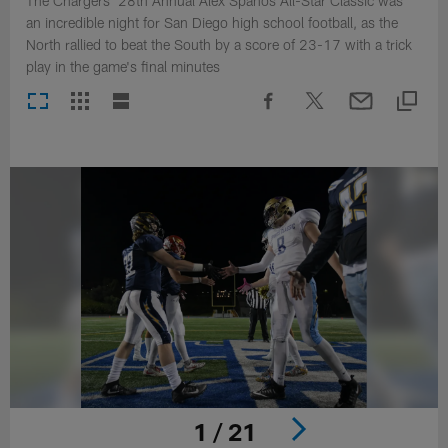
The Chargers' 28th Annual Alex Spanos All-Star Classic was
an incredible night for San Diego high school football, as the
North rallied to beat the South by a score of 23-17 with a trick
play in the game's final minutes
1 / 21