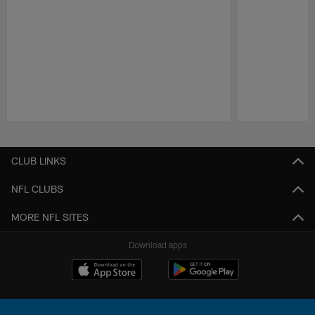
Pause
Play
CLUB LINKS
NFL CLUBS
MORE NFL SITES
Download apps