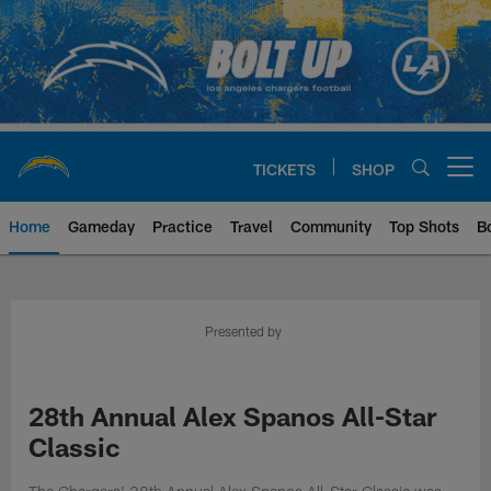
Skip
to
main
content
TICKETS
SHOP
Open menu button
Home
Gameday
Practice
Travel
Community
Top Shots
B
Chargers Official Site | Los Ang
Presented by
28th Annual Alex Spanos All-Star
Classic