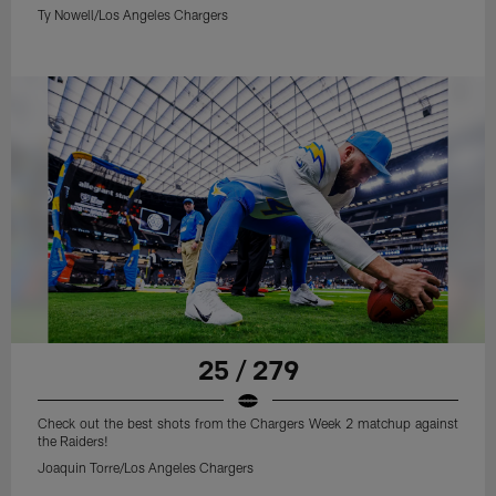
Ty Nowell/Los Angeles Chargers
25 / 279
Check out the best shots from the Chargers Week 2 matchup against
the Raiders!
Joaquin Torre/Los Angeles Chargers