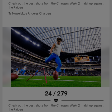
Check out the best shots from the Chargers Week 2 matchup against
the Raiders!
Ty Nowell/Los Angeles Chargers
24 / 279
Check out the best shots from the Chargers Week 2 matchup against
the Raiders!