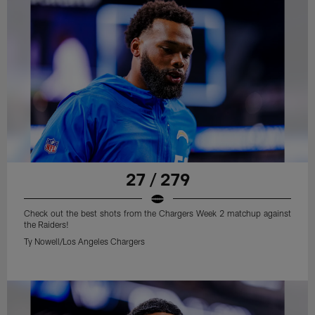
27 / 279
Check out the best shots from the Chargers Week 2 matchup against
the Raiders!
Ty Nowell/Los Angeles Chargers