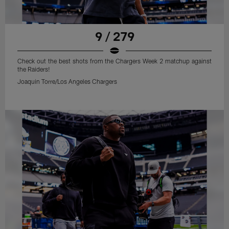
9 / 279
Check out the best shots from the Chargers Week 2 matchup against
the Raiders!
Joaquin Torre/Los Angeles Chargers