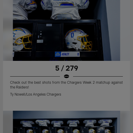
5 / 279
Check out the best shots from the Chargers Week 2 matchup against
the Raiders!
Ty Nowell/Los Angeles Chargers