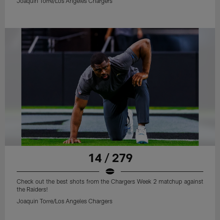
Joaquin Torre/Los Angeles Chargers
14 / 279
Check out the best shots from the Chargers Week 2 matchup against
the Raiders!
Joaquin Torre/Los Angeles Chargers