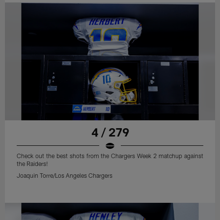
4 / 279
Check out the best shots from the Chargers Week 2 matchup against
the Raiders!
Joaquin Torre/Los Angeles Chargers