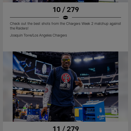
10 / 279
Check out the best shots from the Chargers Week 2 matchup against
the Raiders!
Joaquin Torre/Los Angeles Chargers
11 / 279