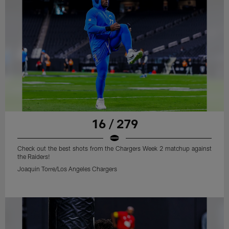
16 / 279
Check out the best shots from the Chargers Week 2 matchup against
the Raiders!
Joaquin Torre/Los Angeles Chargers