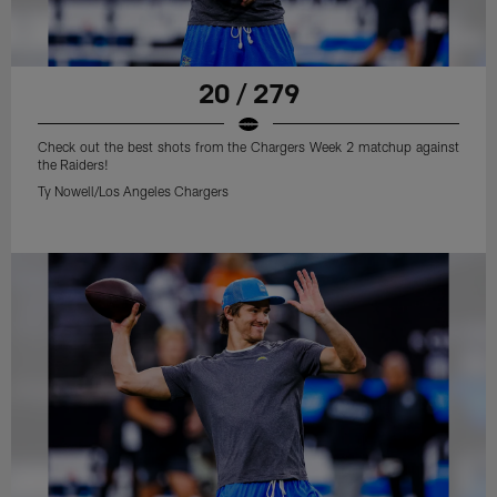
20 / 279
Check out the best shots from the Chargers Week 2 matchup against
the Raiders!
Ty Nowell/Los Angeles Chargers