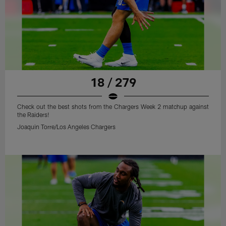
18 / 279
Check out the best shots from the Chargers Week 2 matchup against
the Raiders!
Joaquin Torre/Los Angeles Chargers