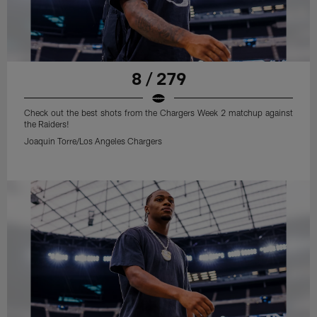
8 / 279
Check out the best shots from the Chargers Week 2 matchup against
the Raiders!
Joaquin Torre/Los Angeles Chargers