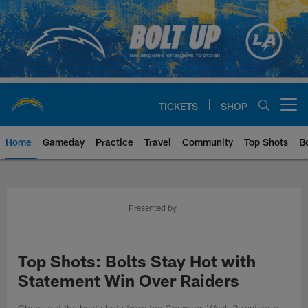
Skip
to
main
content
TICKETS
SHOP
Open menu button
Home
Gameday
Practice
Travel
Community
Top Shots
B
Chargers Official Site | Los Ang
Presented by
Top Shots: Bolts Stay Hot with
Statement Win Over Raiders