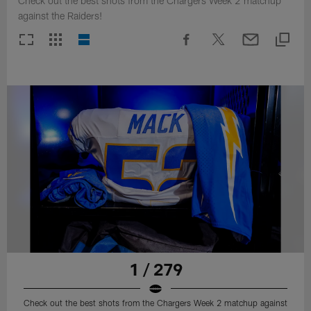
Check out the best shots from the Chargers Week 2 matchup
against the Raiders!
1 / 279
Check out the best shots from the Chargers Week 2 matchup against