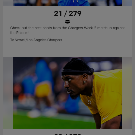
21 / 279
Check out the best shots from the Chargers Week 2 matchup against
the Raiders!
Ty Nowell/Los Angeles Chargers