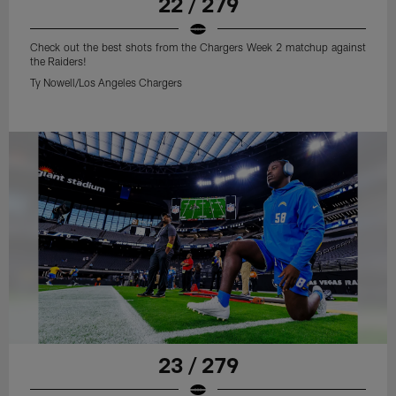
22 / 279
Check out the best shots from the Chargers Week 2 matchup against
the Raiders!
Ty Nowell/Los Angeles Chargers
23 / 279