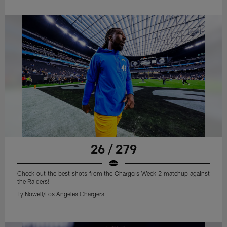
26 / 279
Check out the best shots from the Chargers Week 2 matchup against
the Raiders!
Ty Nowell/Los Angeles Chargers