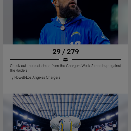
29 / 279
Check out the best shots from the Chargers Week 2 matchup against
the Raiders!
Ty Nowell/Los Angeles Chargers