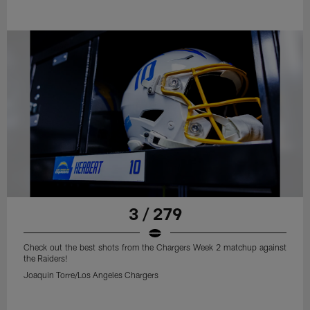
3 / 279
Check out the best shots from the Chargers Week 2 matchup against
the Raiders!
Joaquin Torre/Los Angeles Chargers