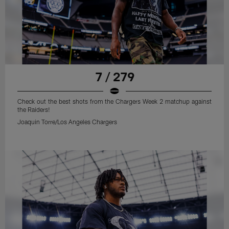
7 / 279
Check out the best shots from the Chargers Week 2 matchup against
the Raiders!
Joaquin Torre/Los Angeles Chargers