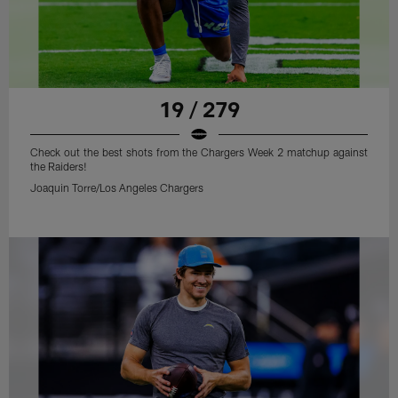
19 / 279
Check out the best shots from the Chargers Week 2 matchup against
the Raiders!
Joaquin Torre/Los Angeles Chargers