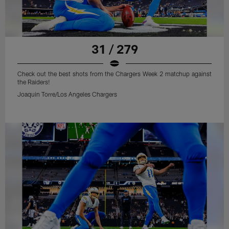
31 / 279
Check out the best shots from the Chargers Week 2 matchup against
the Raiders!
Joaquin Torre/Los Angeles Chargers