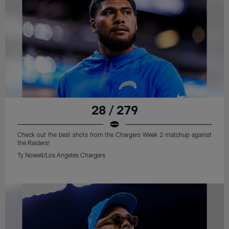
28 / 279
Check out the best shots from the Chargers Week 2 matchup against
the Raiders!
Ty Nowell/Los Angeles Chargers