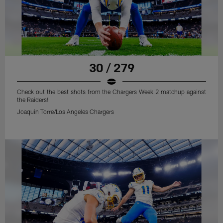
30 / 279
Check out the best shots from the Chargers Week 2 matchup against
the Raiders!
Joaquin Torre/Los Angeles Chargers