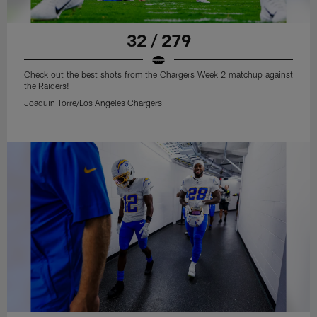
32 / 279
Check out the best shots from the Chargers Week 2 matchup against
the Raiders!
Joaquin Torre/Los Angeles Chargers