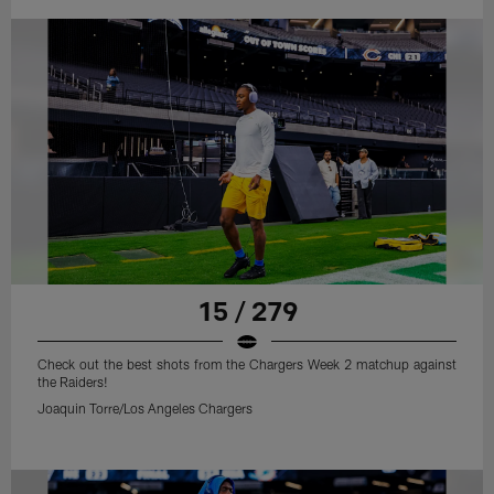
15 / 279
Check out the best shots from the Chargers Week 2 matchup against
the Raiders!
Joaquin Torre/Los Angeles Chargers