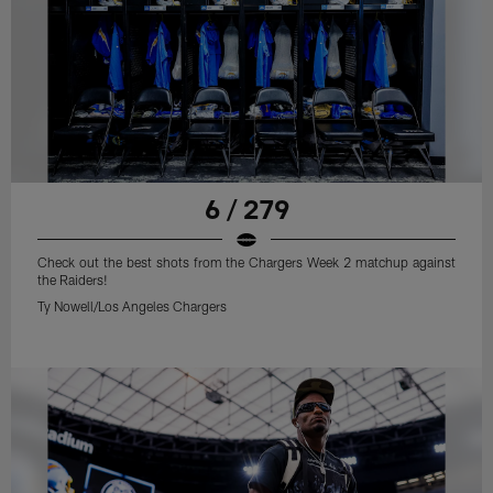
6 / 279
Check out the best shots from the Chargers Week 2 matchup against
the Raiders!
Ty Nowell/Los Angeles Chargers