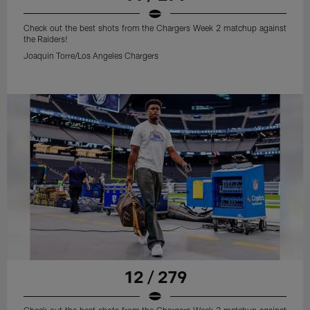
Check out the best shots from the Chargers Week 2 matchup against
the Raiders!
Joaquin Torre/Los Angeles Chargers
12 / 279