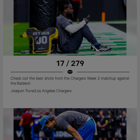
17 / 279
Check out the best shots from the Chargers Week 2 matchup against
the Raiders!
Joaquin Torre/Los Angeles Chargers