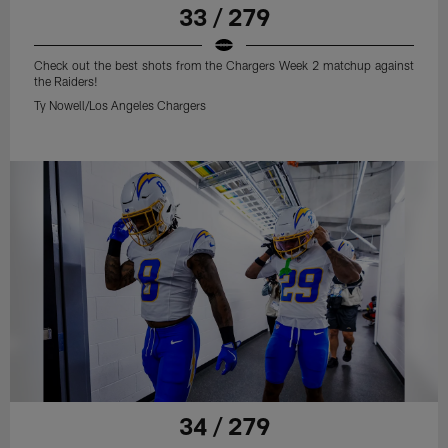
33 / 279
Check out the best shots from the Chargers Week 2 matchup against
the Raiders!
Ty Nowell/Los Angeles Chargers
34 / 279