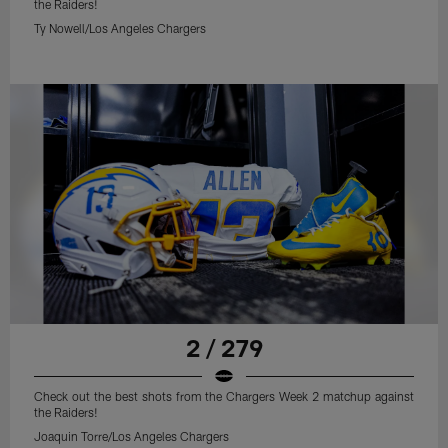
the Raiders!
Ty Nowell/Los Angeles Chargers
2 / 279
Check out the best shots from the Chargers Week 2 matchup against
the Raiders!
Joaquin Torre/Los Angeles Chargers