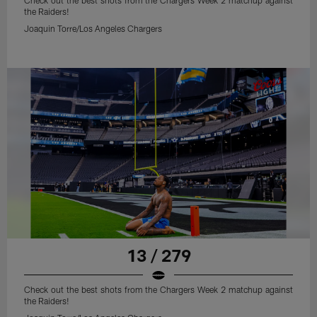
Check out the best shots from the Chargers Week 2 matchup against
the Raiders!
Joaquin Torre/Los Angeles Chargers
13 / 279
Check out the best shots from the Chargers Week 2 matchup against
the Raiders!