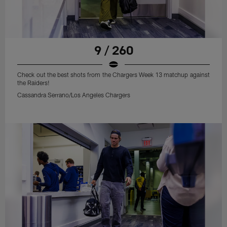
9 / 260
Check out the best shots from the Chargers Week 13 matchup against
the Raiders!
Cassandra Serrano/Los Angeles Chargers