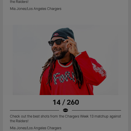
the Raiders!
Mia Jones/Los Angeles Chargers
14 / 260
Check out the best shots from the Chargers Week 13 matchup against
the Raiders!
Mia Jones/Los Angeles Chargers