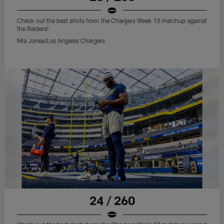
Check out the best shots from the Chargers Week 13 matchup against
the Raiders!
Mia Jones/Los Angeles Chargers
24 / 260