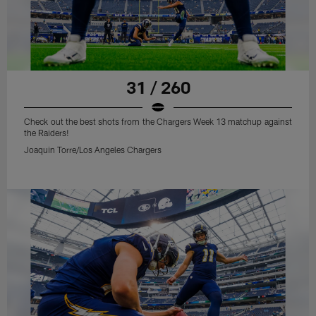
31 / 260
Check out the best shots from the Chargers Week 13 matchup against
the Raiders!
Joaquin Torre/Los Angeles Chargers