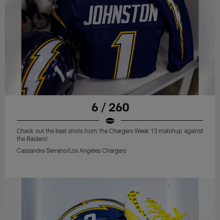
6 / 260
Check out the best shots from the Chargers Week 13 matchup against
the Raiders!
Cassandra Serrano/Los Angeles Chargers