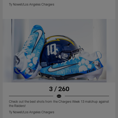
Ty Nowell/Los Angeles Chargers
3 / 260
Check out the best shots from the Chargers Week 13 matchup against
the Raiders!
Ty Nowell/Los Angeles Chargers