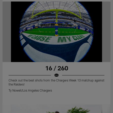
16 / 260
Check out the best shots from the Chargers Week 13 matchup against
the Raiders!
Ty Nowell/Los Angeles Chargers