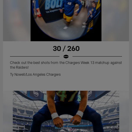
30 / 260
Check out the best shots from the Chargers Week 13 matchup against
the Raiders!
Ty Nowell/Los Angeles Chargers