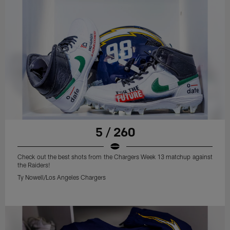
5 / 260
Check out the best shots from the Chargers Week 13 matchup against
the Raiders!
Ty Nowell/Los Angeles Chargers