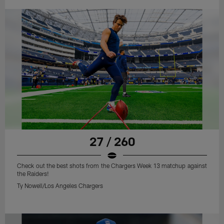
27 / 260
Check out the best shots from the Chargers Week 13 matchup against
the Raiders!
Ty Nowell/Los Angeles Chargers