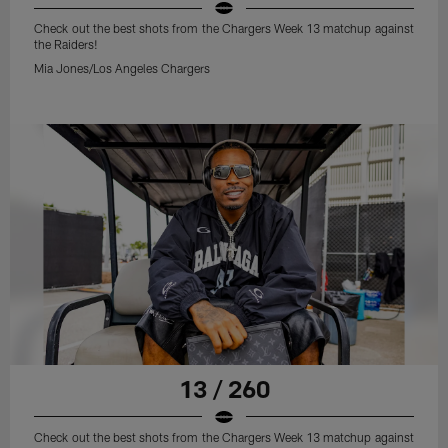
Check out the best shots from the Chargers Week 13 matchup against
the Raiders!
Mia Jones/Los Angeles Chargers
13 / 260
Check out the best shots from the Chargers Week 13 matchup against