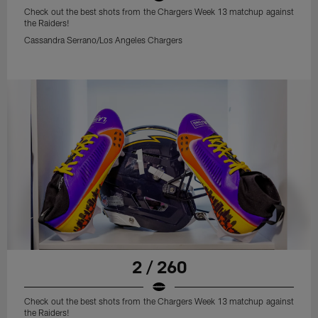
Check out the best shots from the Chargers Week 13 matchup against
the Raiders!
Cassandra Serrano/Los Angeles Chargers
2 / 260
Check out the best shots from the Chargers Week 13 matchup against
the Raiders!