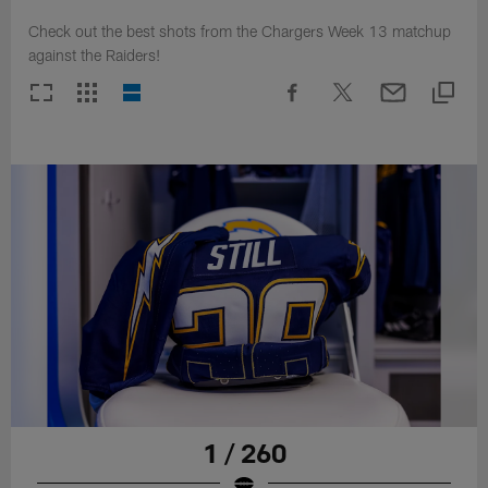
Check out the best shots from the Chargers Week 13 matchup
against the Raiders!
1 / 260