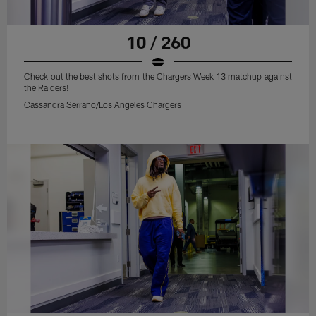
10 / 260
Check out the best shots from the Chargers Week 13 matchup against
the Raiders!
Cassandra Serrano/Los Angeles Chargers