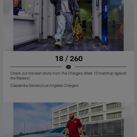
18 / 260
Check out the best shots from the Chargers Week 13 matchup against
the Raiders!
Cassandra Serrano/Los Angeles Chargers