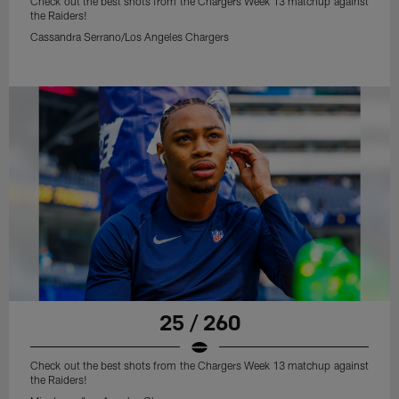
Check out the best shots from the Chargers Week 13 matchup against
the Raiders!
Cassandra Serrano/Los Angeles Chargers
25 / 260
Check out the best shots from the Chargers Week 13 matchup against
the Raiders!