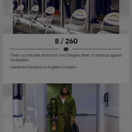
8 / 260
Check out the best shots from the Chargers Week 13 matchup against
the Raiders!
Cassandra Serrano/Los Angeles Chargers