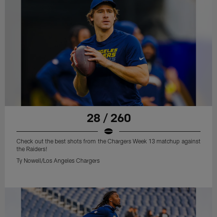
28 / 260
Check out the best shots from the Chargers Week 13 matchup against
the Raiders!
Ty Nowell/Los Angeles Chargers