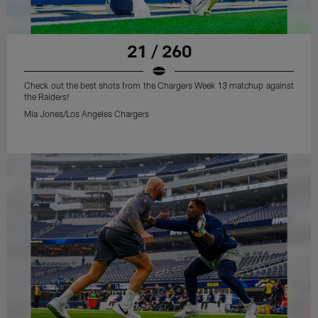
21 / 260
Check out the best shots from the Chargers Week 13 matchup against
the Raiders!
Mia Jones/Los Angeles Chargers