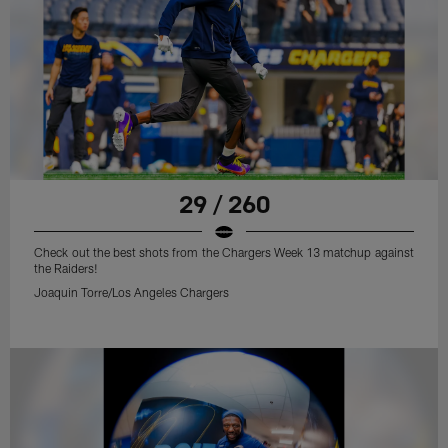
29 / 260
Check out the best shots from the Chargers Week 13 matchup against
the Raiders!
Joaquin Torre/Los Angeles Chargers