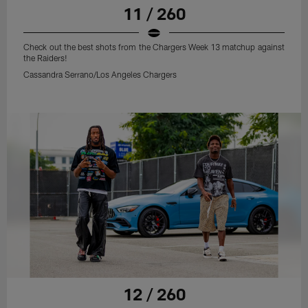
11 / 260
Check out the best shots from the Chargers Week 13 matchup against
the Raiders!
Cassandra Serrano/Los Angeles Chargers
12 / 260