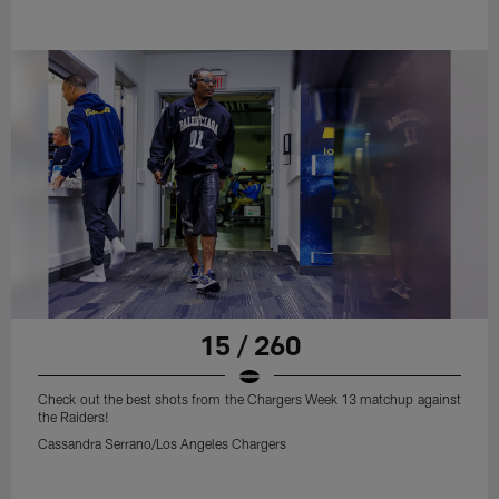
15 / 260
Check out the best shots from the Chargers Week 13 matchup against
the Raiders!
Cassandra Serrano/Los Angeles Chargers