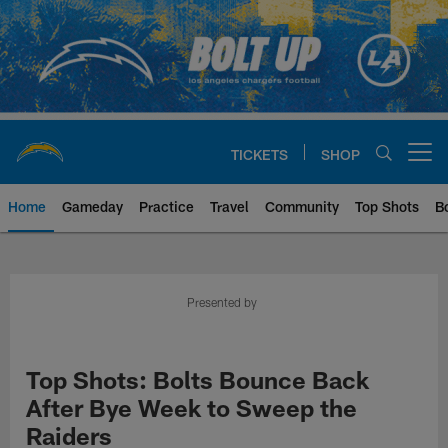
Skip
to
main
content
TICKETS
SHOP
Open menu button
Home
Gameday
Practice
Travel
Community
Top Shots
B
Chargers Official Site | Los Ang
Presented by
Top Shots: Bolts Bounce Back
After Bye Week to Sweep the
Raiders