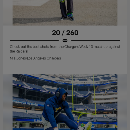
20 / 260
Check out the best shots from the Chargers Week 13 matchup against
the Raiders!
Mia Jones/Los Angeles Chargers