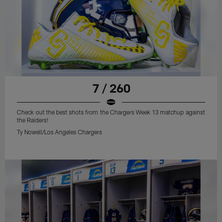
7 / 260
Check out the best shots from the Chargers Week 13 matchup against
the Raiders!
Ty Nowell/Los Angeles Chargers