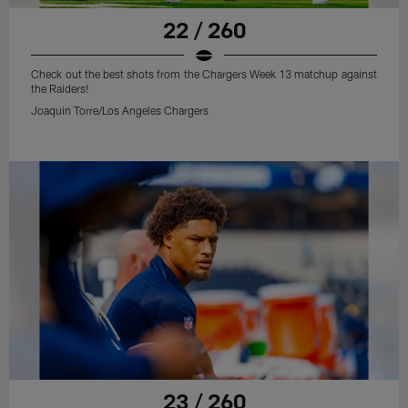
22 / 260
Check out the best shots from the Chargers Week 13 matchup against
the Raiders!
Joaquin Torre/Los Angeles Chargers
23 / 260