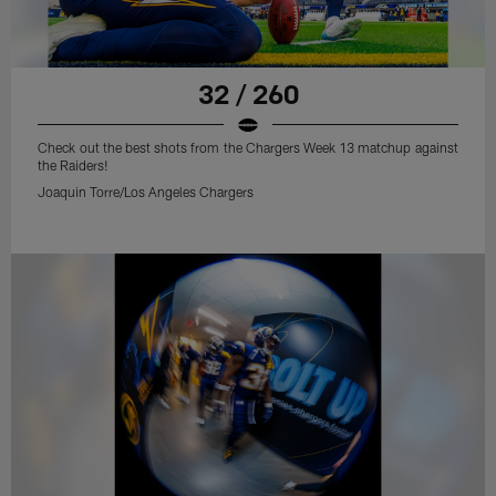
32 / 260
Check out the best shots from the Chargers Week 13 matchup against
the Raiders!
Joaquin Torre/Los Angeles Chargers