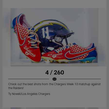
4 / 260
Check out the best shots from the Chargers Week 13 matchup against
the Raiders!
Ty Nowell/Los Angeles Chargers