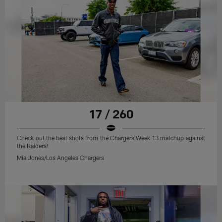
17 / 260
Check out the best shots from the Chargers Week 13 matchup against
the Raiders!
Mia Jones/Los Angeles Chargers