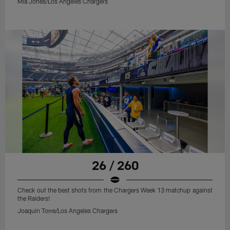
Mia Jones/Los Angeles Chargers
26 / 260
Check out the best shots from the Chargers Week 13 matchup against
the Raiders!
Joaquin Torre/Los Angeles Chargers