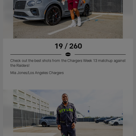
19 / 260
Check out the best shots from the Chargers Week 13 matchup against
the Raiders!
Mia Jones/Los Angeles Chargers