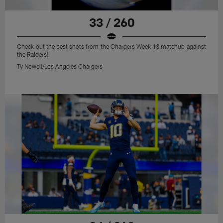
33 / 260
Check out the best shots from the Chargers Week 13 matchup against
the Raiders!
Ty Nowell/Los Angeles Chargers