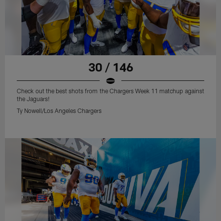
30 / 146
Check out the best shots from the Chargers Week 11 matchup against
the Jaguars!
Ty Nowell/Los Angeles Chargers