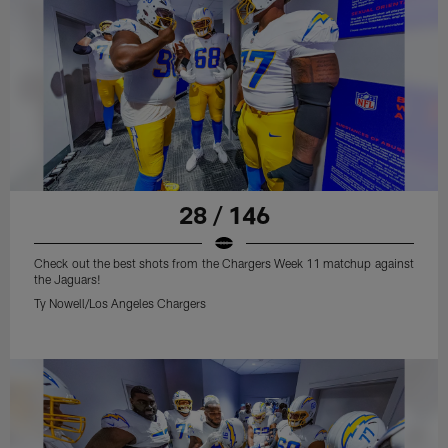
28 / 146
Check out the best shots from the Chargers Week 11 matchup against
the Jaguars!
Ty Nowell/Los Angeles Chargers