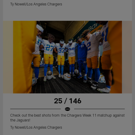
Ty Nowell/Los Angeles Chargers
25 / 146
Check out the best shots from the Chargers Week 11 matchup against
the Jaguars!
Ty Nowell/Los Angeles Chargers