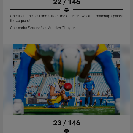
22 / 146
Check out the best shots from the Chargers Week 11 matchup against
the Jaguars!
Cassandra Serrano/Los Angeles Chargers
23 / 146