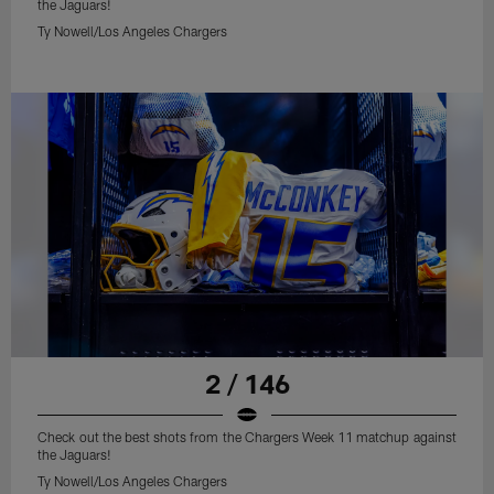
the Jaguars!
Ty Nowell/Los Angeles Chargers
2 / 146
Check out the best shots from the Chargers Week 11 matchup against
the Jaguars!
Ty Nowell/Los Angeles Chargers