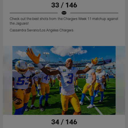
33 / 146
Check out the best shots from the Chargers Week 11 matchup against
the Jaguars!
Cassandra Serrano/Los Angeles Chargers
34 / 146