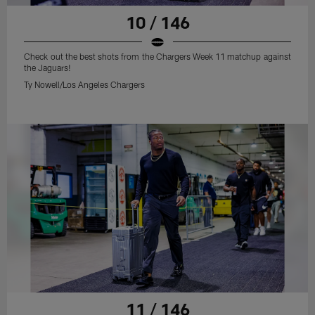
10 / 146
Check out the best shots from the Chargers Week 11 matchup against
the Jaguars!
Ty Nowell/Los Angeles Chargers
11 / 146