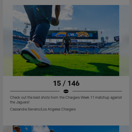
15 / 146
Check out the best shots from the Chargers Week 11 matchup against
the Jaguars!
Cassandra Serrano/Los Angeles Chargers