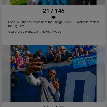
21 / 146
Check out the best shots from the Chargers Week 11 matchup against
the Jaguars!
Cassandra Serrano/Los Angeles Chargers