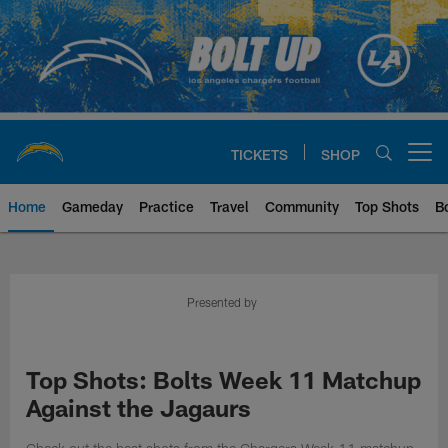
Skip
to
main
content
TICKETS
SHOP
Open menu button
Home
Gameday
Practice
Travel
Community
Top Shots
B
Chargers Official Site | Los Ang
Presented by
Top Shots: Bolts Week 11 Matchup
Against the Jagaurs