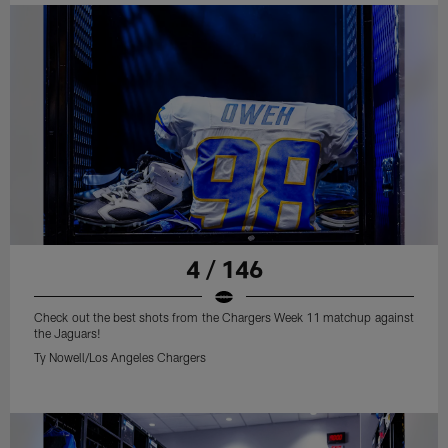
4 / 146
Check out the best shots from the Chargers Week 11 matchup against
the Jaguars!
Ty Nowell/Los Angeles Chargers