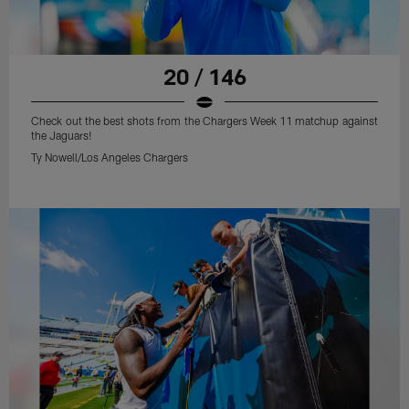
20 / 146
Check out the best shots from the Chargers Week 11 matchup against
the Jaguars!
Ty Nowell/Los Angeles Chargers