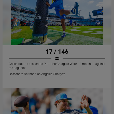
17 / 146
Check out the best shots from the Chargers Week 11 matchup against
the Jaguars!
Cassandra Serrano/Los Angeles Chargers