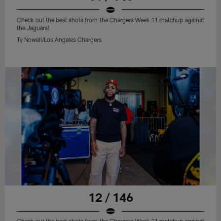
Check out the best shots from the Chargers Week 11 matchup against
the Jaguars!
Ty Nowell/Los Angeles Chargers
12 / 146