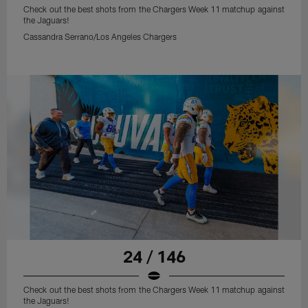
Check out the best shots from the Chargers Week 11 matchup against
the Jaguars!
Cassandra Serrano/Los Angeles Chargers
24 / 146
Check out the best shots from the Chargers Week 11 matchup against
the Jaguars!