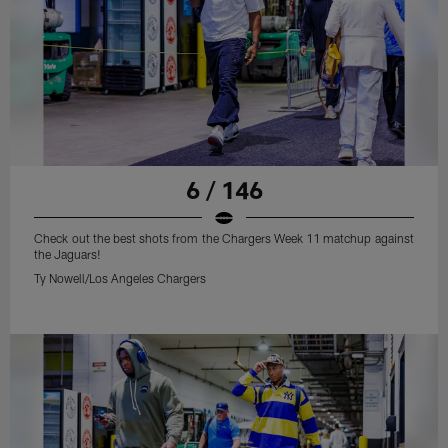
6 / 146
Check out the best shots from the Chargers Week 11 matchup against
the Jaguars!
Ty Nowell/Los Angeles Chargers