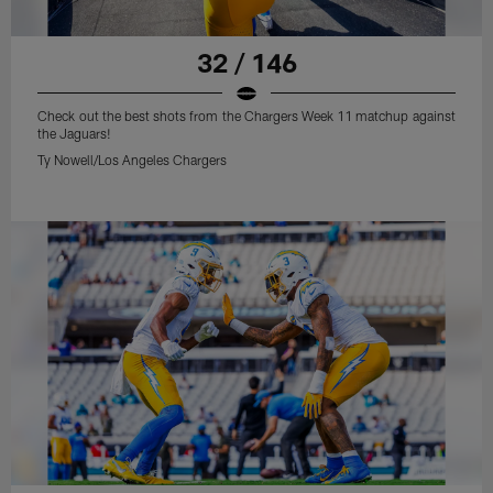
32 / 146
Check out the best shots from the Chargers Week 11 matchup against
the Jaguars!
Ty Nowell/Los Angeles Chargers