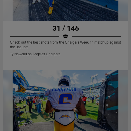
31 / 146
Check out the best shots from the Chargers Week 11 matchup against
the Jaguars!
Ty Nowell/Los Angeles Chargers