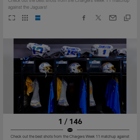
Check out the best shots from the Chargers Week 11 matchup
against the Jaguars!
1 / 146
Check out the best shots from the Chargers Week 11 matchup against