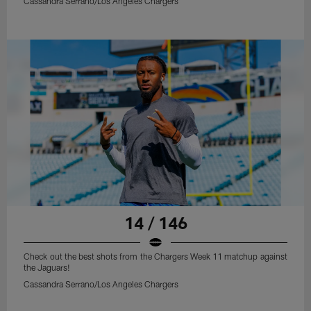
Cassandra Serrano/Los Angeles Chargers
14 / 146
Check out the best shots from the Chargers Week 11 matchup against
the Jaguars!
Cassandra Serrano/Los Angeles Chargers