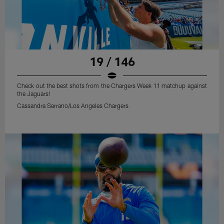
19 / 146
Check out the best shots from the Chargers Week 11 matchup against
the Jaguars!
Cassandra Serrano/Los Angeles Chargers