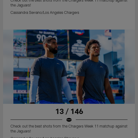
Check out the best shots from the Chargers Week 11 matchup against
the Jaguars!
Cassandra Serrano/Los Angeles Chargers
13 / 146
Check out the best shots from the Chargers Week 11 matchup against
the Jaguars!