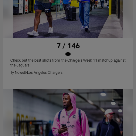
7 / 146
Check out the best shots from the Chargers Week 11 matchup against
the Jaguars!
Ty Nowell/Los Angeles Chargers