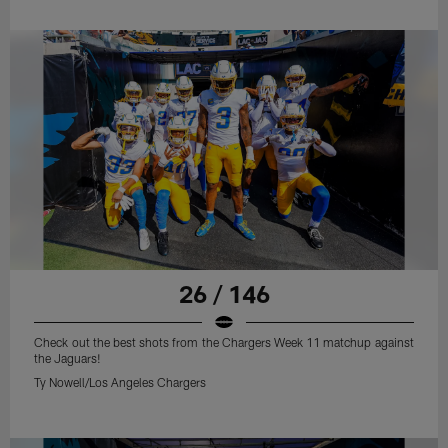
26 / 146
Check out the best shots from the Chargers Week 11 matchup against
the Jaguars!
Ty Nowell/Los Angeles Chargers