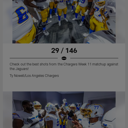
29 / 146
Check out the best shots from the Chargers Week 11 matchup against
the Jaguars!
Ty Nowell/Los Angeles Chargers