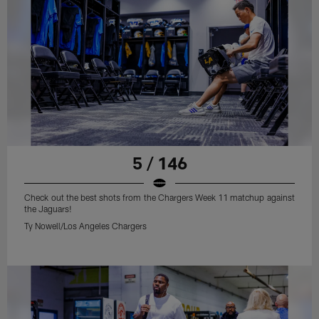
5 / 146
Check out the best shots from the Chargers Week 11 matchup against
the Jaguars!
Ty Nowell/Los Angeles Chargers