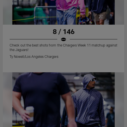
8 / 146
Check out the best shots from the Chargers Week 11 matchup against
the Jaguars!
Ty Nowell/Los Angeles Chargers