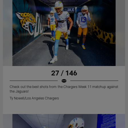
27 / 146
Check out the best shots from the Chargers Week 11 matchup against
the Jaguars!
Ty Nowell/Los Angeles Chargers