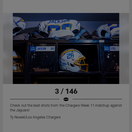
3 / 146
Check out the best shots from the Chargers Week 11 matchup against
the Jaguars!
Ty Nowell/Los Angeles Chargers