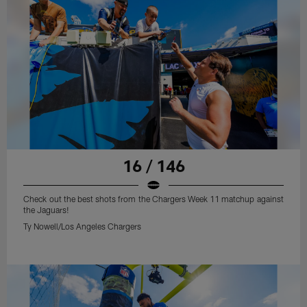
16 / 146
Check out the best shots from the Chargers Week 11 matchup against
the Jaguars!
Ty Nowell/Los Angeles Chargers