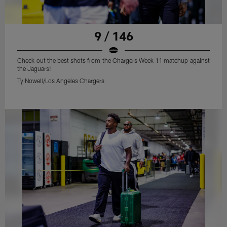
9 / 146
Check out the best shots from the Chargers Week 11 matchup against
the Jaguars!
Ty Nowell/Los Angeles Chargers