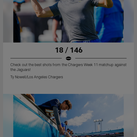
18 / 146
Check out the best shots from the Chargers Week 11 matchup against
the Jaguars!
Ty Nowell/Los Angeles Chargers