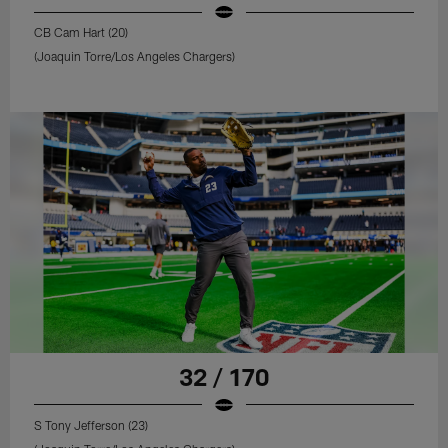
CB Cam Hart (20)
(Joaquin Torre/Los Angeles Chargers)
32 / 170
S Tony Jefferson (23)