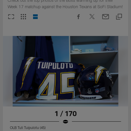
Check out the top photos of the Bolts warming up for their
Week 17 matchup against the Houston Texans at SoFi Stadium!
1 / 170
OLB Tuli Tuipulotu (45)