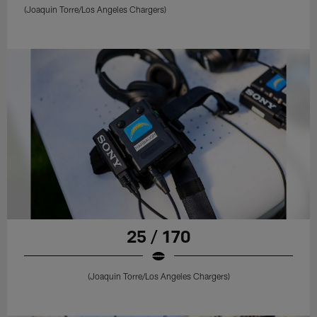
(Joaquin Torre/Los Angeles Chargers)
25 / 170
(Joaquin Torre/Los Angeles Chargers)