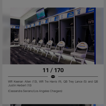
11 / 170
WR Keenan Allen (13), WR Tre Harris (9), QB Trey Lance (5) and QB
Justin Herbert (10)
(Cassandra Serrano/Los Angeles Chargers)