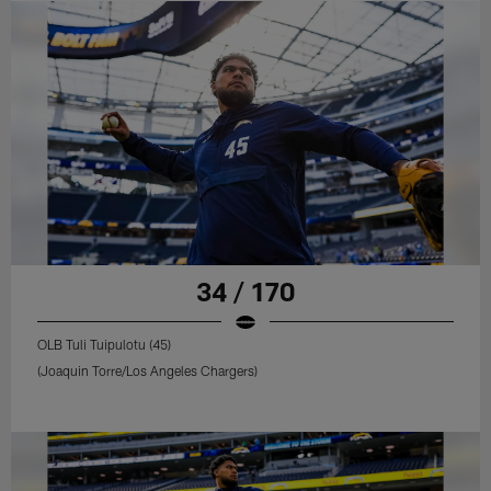
34 / 170
OLB Tuli Tuipulotu (45)
(Joaquin Torre/Los Angeles Chargers)