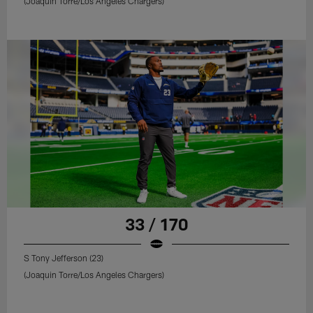
(Joaquin Torre/Los Angeles Chargers)
33 / 170
S Tony Jefferson (23)
(Joaquin Torre/Los Angeles Chargers)