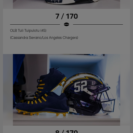
7 / 170
OLB Tuli Tuipulotu (45)
(Cassandra Serrano/Los Angeles Chargers)
8 / 170