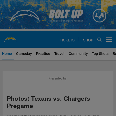
Skip
to
main
content
TICKETS
SHOP
Open menu button
Home
Gameday
Practice
Travel
Community
Top Shots
B
Chargers Official Site | Los Ang
Presented by
Photos: Texans vs. Chargers
Pregame