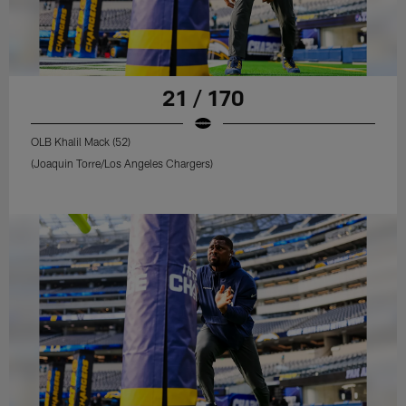
21 / 170
OLB Khalil Mack (52)
(Joaquin Torre/Los Angeles Chargers)