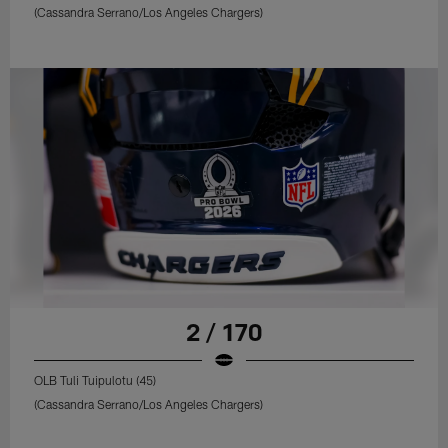
(Cassandra Serrano/Los Angeles Chargers)
2 / 170
OLB Tuli Tuipulotu (45)
(Cassandra Serrano/Los Angeles Chargers)