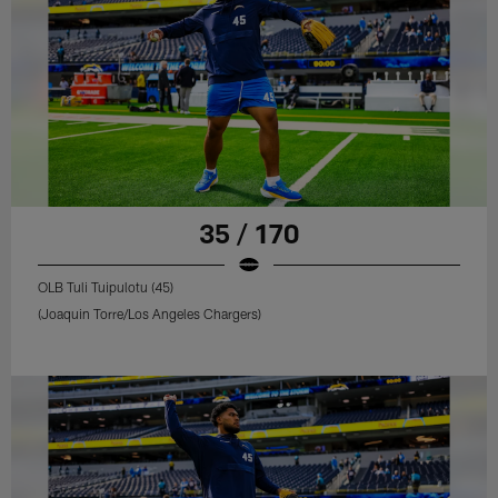
35 / 170
OLB Tuli Tuipulotu (45)
(Joaquin Torre/Los Angeles Chargers)