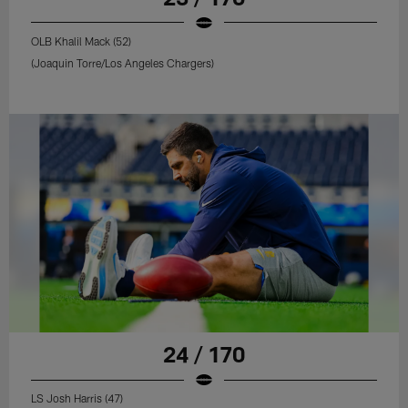
OLB Khalil Mack (52)
(Joaquin Torre/Los Angeles Chargers)
24 / 170
LS Josh Harris (47)