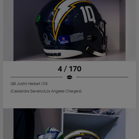
4 / 170
QB Justin Herbert (10)
(Cassandra Serrano/Los Angeles Chargers)