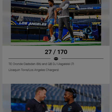
27 / 170
TE Oronde Gadsden (86) and QB DJ Uiagalelei (7)
(Joaquin Torre/Los Angeles Chargers)