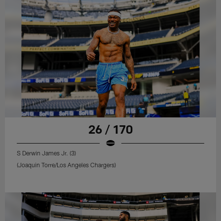
26 / 170
S Derwin James Jr. (3)
(Joaquin Torre/Los Angeles Chargers)