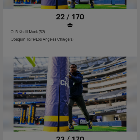
22 / 170
OLB Khalil Mack (52)
(Joaquin Torre/Los Angeles Chargers)
23 / 170