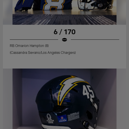
6 / 170
RB Omarion Hampton (8)
(Cassandra Serrano/Los Angeles Chargers)