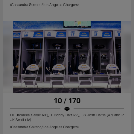
(Cassandra Serrano/Los Angeles Chargers)
10 / 170
OL Jamaree Salyer (68), T Bobby Hart (66), LS Josh Harris (47) and P
JK Scott (16)
(Cassandra Serrano/Los Angeles Chargers)