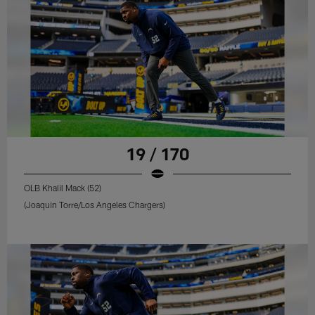
19 / 170
OLB Khalil Mack (52)
(Joaquin Torre/Los Angeles Chargers)