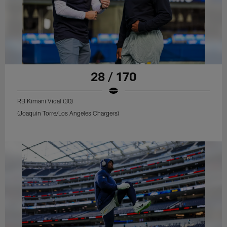
28 / 170
RB Kimani Vidal (30)
(Joaquin Torre/Los Angeles Chargers)