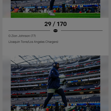
29 / 170
G Zion Johnson (77)
(Joaquin Torre/Los Angeles Chargers)