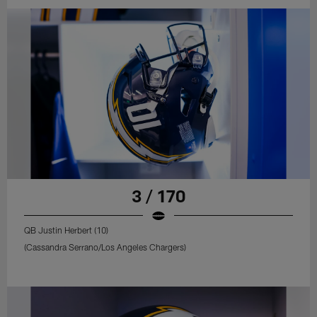
3 / 170
QB Justin Herbert (10)
(Cassandra Serrano/Los Angeles Chargers)