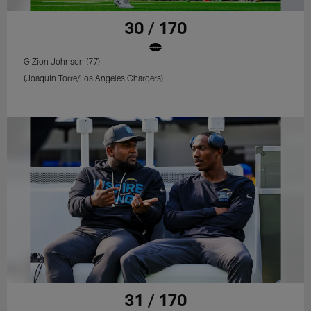
30 / 170
G Zion Johnson (77)
(Joaquin Torre/Los Angeles Chargers)
31 / 170