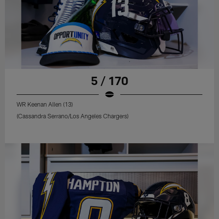
5 / 170
WR Keenan Allen (13)
(Cassandra Serrano/Los Angeles Chargers)