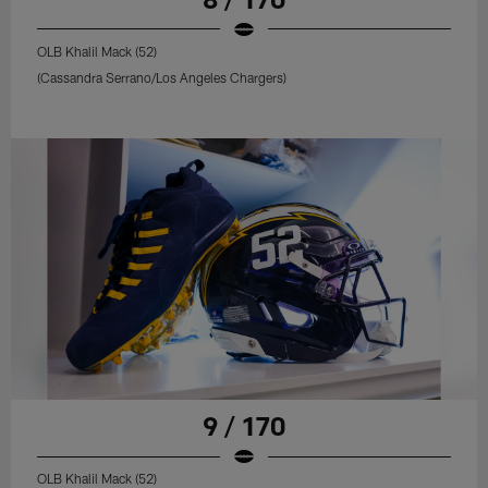
OLB Khalil Mack (52)
(Cassandra Serrano/Los Angeles Chargers)
9 / 170
OLB Khalil Mack (52)