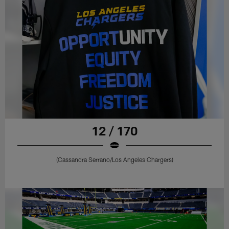
12 / 170
(Cassandra Serrano/Los Angeles Chargers)