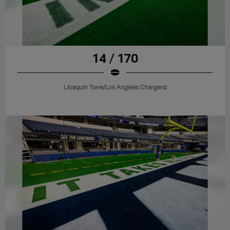
14 / 170
(Joaquin Torre/Los Angeles Chargers)