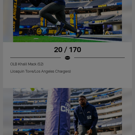
20 / 170
OLB Khalil Mack (52)
(Joaquin Torre/Los Angeles Chargers)