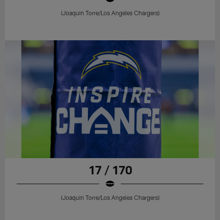
(Joaquin Torre/Los Angeles Chargers)
17 / 170
(Joaquin Torre/Los Angeles Chargers)