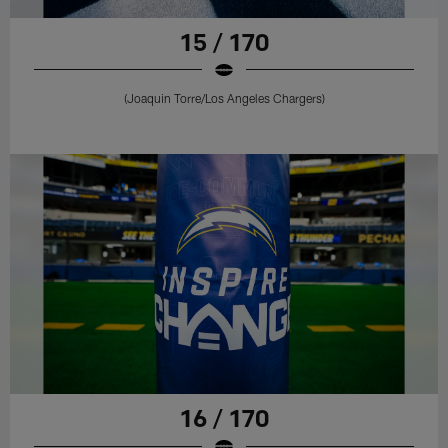
15 / 170
(Joaquin Torre/Los Angeles Chargers)
16 / 170