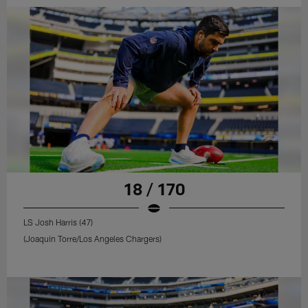
18 / 170
LS Josh Harris (47)
(Joaquin Torre/Los Angeles Chargers)