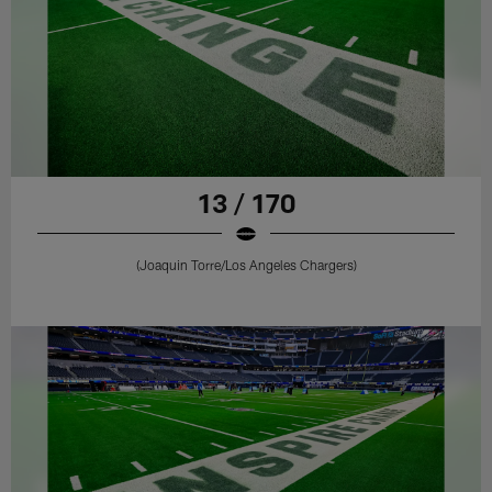
13 / 170
(Joaquin Torre/Los Angeles Chargers)