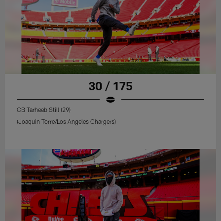
30 / 175
CB Tarheeb Still (29)
(Joaquin Torre/Los Angeles Chargers)