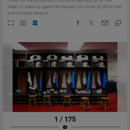
Check out the top photos of the Bolts warming up for their
Week 15 matchup against the Kansas City Chiefs at GEHA Field
at Arrowhead Stadium!
1 / 175