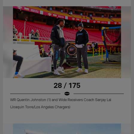
28 / 175
WR Quentin Johnston (1) and Wide Receivers Coach Sanjay Lal
(Joaquin Torre/Los Angeles Chargers)