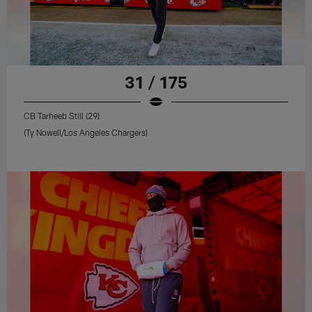
31 / 175
CB Tarheeb Still (29)
(Ty Nowell/Los Angeles Chargers)