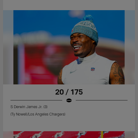
20 / 175
S Derwin James Jr. (3)
(Ty Nowell/Los Angeles Chargers)