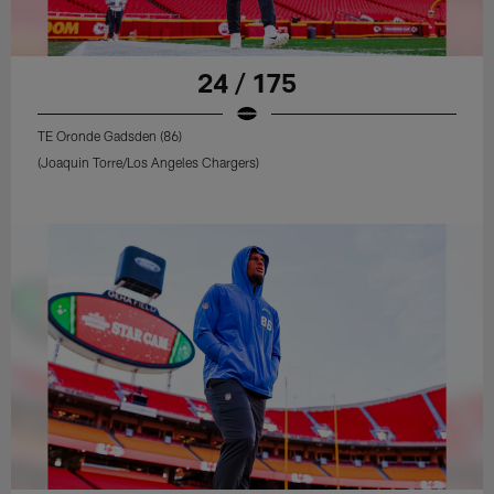
24 / 175
TE Oronde Gadsden (86)
(Joaquin Torre/Los Angeles Chargers)