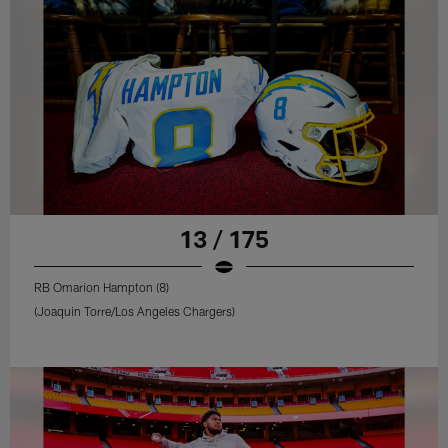
13 / 175
RB Omarion Hampton (8)
(Joaquin Torre/Los Angeles Chargers)