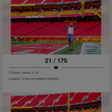
21 / 175
S Derwin James Jr. (3)
(Joaquin Torre/Los Angeles Chargers)