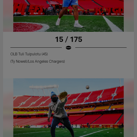
15 / 175
OLB Tuli Tuipulotu (45)
(Ty Nowell/Los Angeles Chargers)