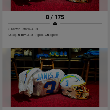
8 / 175
S Derwin James Jr. (3)
(Joaquin Torre/Los Angeles Chargers)