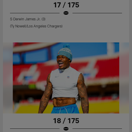
17 / 175
S Derwin James Jr. (3)
(Ty Nowell/Los Angeles Chargers)
18 / 175