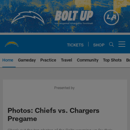
Skip
to
main
content
TICKETS
SHOP
Open menu button
Home
Gameday
Practice
Travel
Community
Top Shots
B
Chargers Official Site | Los Ang
Presented by
Photos: Chiefs vs. Chargers
Pregame