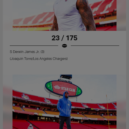
23 / 175
S Derwin James Jr. (3)
(Joaquin Torre/Los Angeles Chargers)