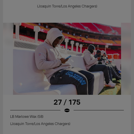
(Joaquin Torre/Los Angeles Chargers)
27 / 175
LB Marlowe Wax (58)
(Joaquin Torre/Los Angeles Chargers)