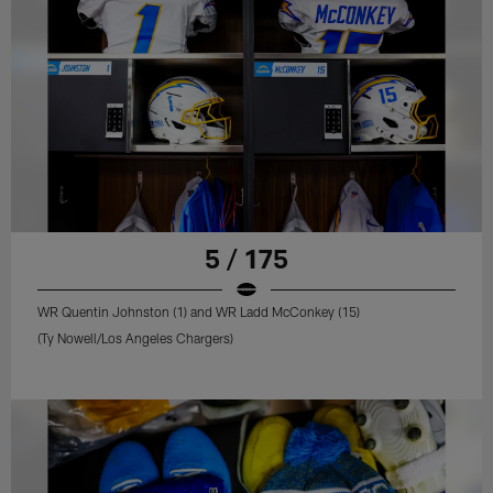
5 / 175
WR Quentin Johnston (1) and WR Ladd McConkey (15)
(Ty Nowell/Los Angeles Chargers)