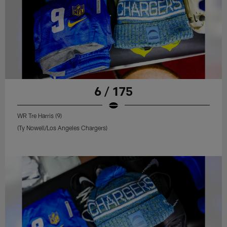
6 / 175
WR Tre Harris (9)
(Ty Nowell/Los Angeles Chargers)