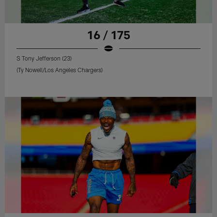
16 / 175
S Tony Jefferson (23)
(Ty Nowell/Los Angeles Chargers)