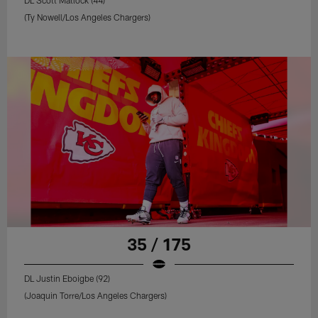
(Ty Nowell/Los Angeles Chargers)
35 / 175
DL Justin Eboigbe (92)
(Joaquin Torre/Los Angeles Chargers)