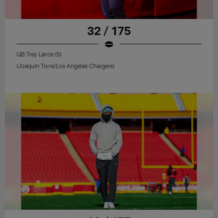
32 / 175
QB Trey Lance (5)
(Joaquin Torre/Los Angeles Chargers)