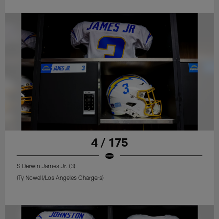
4 / 175
S Derwin James Jr. (3)
(Ty Nowell/Los Angeles Chargers)