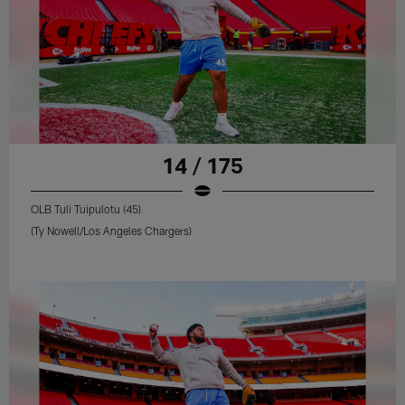
14 / 175
OLB Tuli Tuipulotu (45)
(Ty Nowell/Los Angeles Chargers)