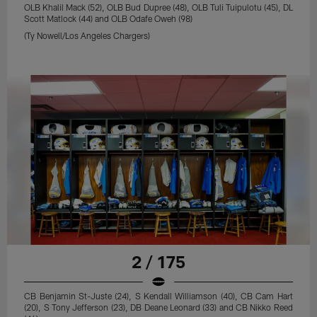
OLB Khalil Mack (52), OLB Bud Dupree (48), OLB Tuli Tuipulotu (45), DL
Scott Matlock (44) and OLB Odafe Oweh (98)
(Ty Nowell/Los Angeles Chargers)
2 / 175
CB Benjamin St-Juste (24), S Kendall Williamson (40), CB Cam Hart
(20), S Tony Jefferson (23), DB Deane Leonard (33) and CB Nikko Reed