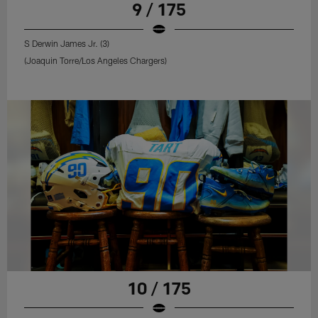
9 / 175
S Derwin James Jr. (3)
(Joaquin Torre/Los Angeles Chargers)
10 / 175