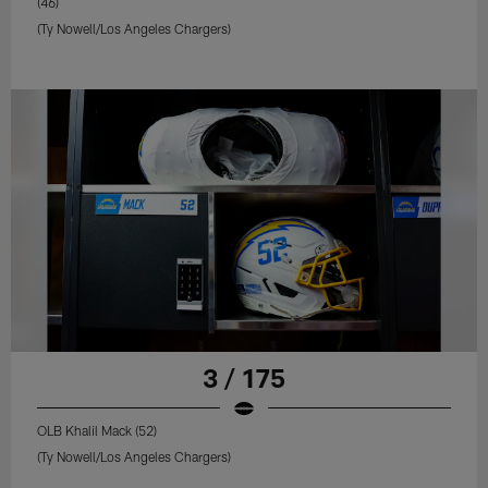
(46)
(Ty Nowell/Los Angeles Chargers)
3 / 175
OLB Khalil Mack (52)
(Ty Nowell/Los Angeles Chargers)