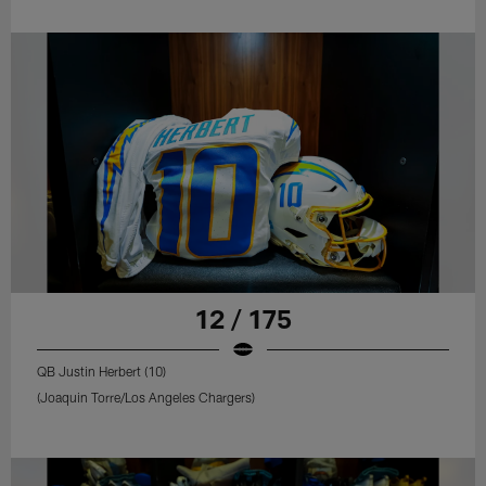
12 / 175
QB Justin Herbert (10)
(Joaquin Torre/Los Angeles Chargers)