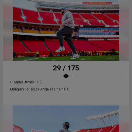
29 / 175
C Andre James (78)
(Joaquin Torre/Los Angeles Chargers)