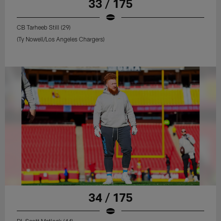
33 / 175
CB Tarheeb Still (29)
(Ty Nowell/Los Angeles Chargers)
34 / 175
DL Scott Matlock (44)