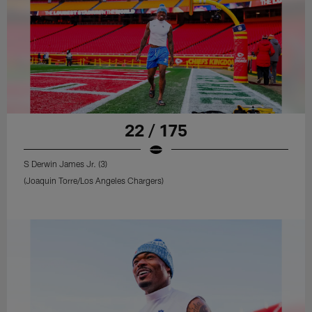
22 / 175
S Derwin James Jr. (3)
(Joaquin Torre/Los Angeles Chargers)