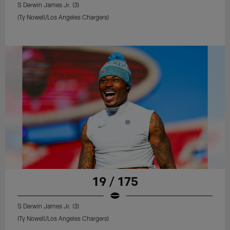
S Derwin James Jr. (3)
(Ty Nowell/Los Angeles Chargers)
19 / 175
S Derwin James Jr. (3)
(Ty Nowell/Los Angeles Chargers)