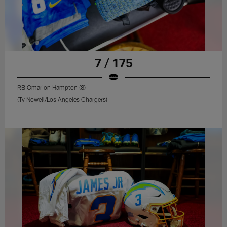
7 / 175
RB Omarion Hampton (8)
(Ty Nowell/Los Angeles Chargers)