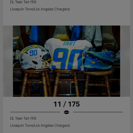
DL Teair Tart (90)
(Joaquin Torre/Los Angeles Chargers)
11 / 175
DL Teair Tart (90)
(Joaquin Torre/Los Angeles Chargers)