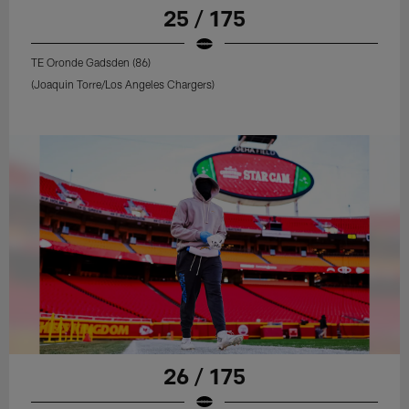
25 / 175
TE Oronde Gadsden (86)
(Joaquin Torre/Los Angeles Chargers)
26 / 175