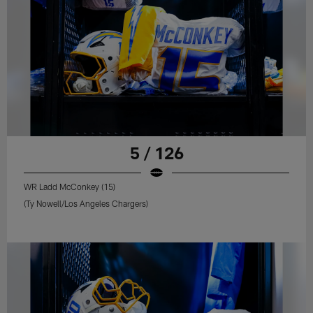
5 / 126
WR Ladd McConkey (15)
(Ty Nowell/Los Angeles Chargers)