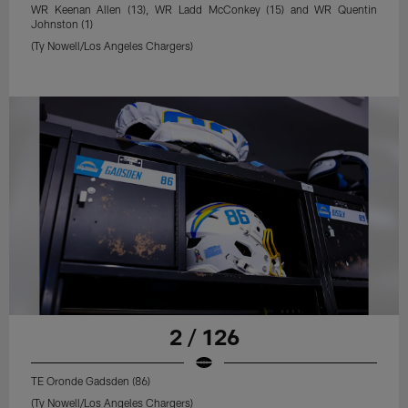
WR Keenan Allen (13), WR Ladd McConkey (15) and WR Quentin
Johnston (1)
(Ty Nowell/Los Angeles Chargers)
2 / 126
TE Oronde Gadsden (86)
(Ty Nowell/Los Angeles Chargers)