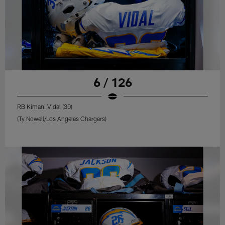
6 / 126
RB Kimani Vidal (30)
(Ty Nowell/Los Angeles Chargers)