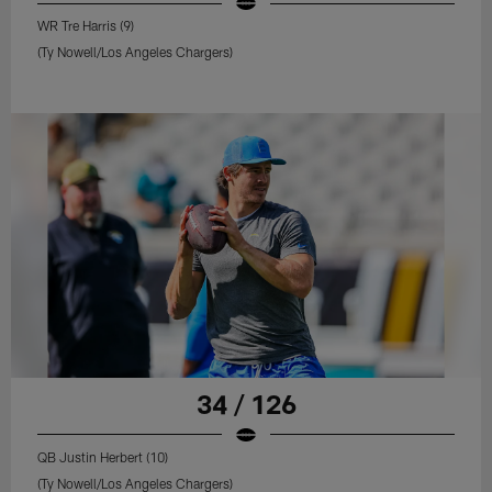
WR Tre Harris (9)
(Ty Nowell/Los Angeles Chargers)
34 / 126
QB Justin Herbert (10)
(Ty Nowell/Los Angeles Chargers)