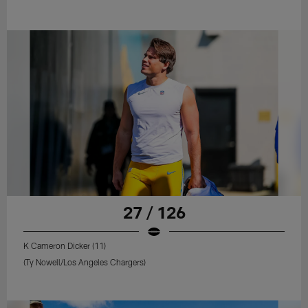
27 / 126
K Cameron Dicker (11)
(Ty Nowell/Los Angeles Chargers)