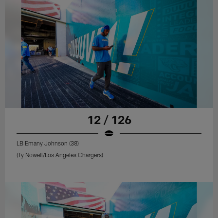
12 / 126
LB Emany Johnson (38)
(Ty Nowell/Los Angeles Chargers)