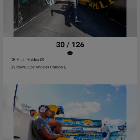
30 / 126
DB Elijah Molden (2)
(Ty Nowell/Los Angeles Chargers)