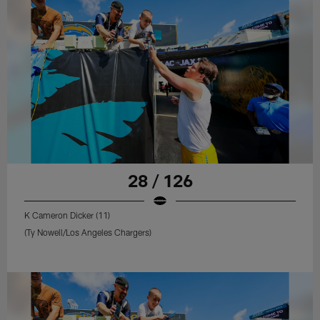
28 / 126
K Cameron Dicker (11)
(Ty Nowell/Los Angeles Chargers)