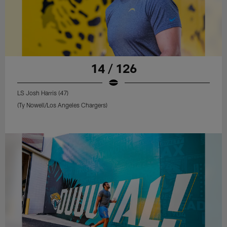
14 / 126
LS Josh Harris (47)
(Ty Nowell/Los Angeles Chargers)