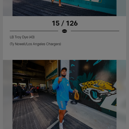
15 / 126
LB Troy Dye (43)
(Ty Nowell/Los Angeles Chargers)