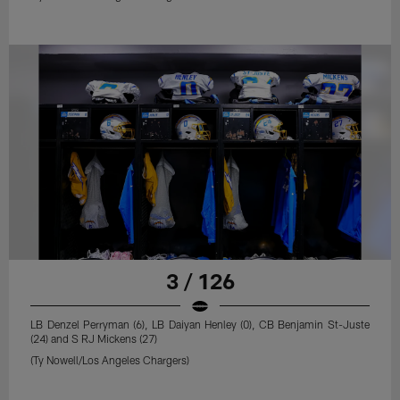
3 / 126
LB Denzel Perryman (6), LB Daiyan Henley (0), CB Benjamin St-Juste
(24) and S RJ Mickens (27)
(Ty Nowell/Los Angeles Chargers)