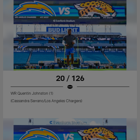
20 / 126
WR Quentin Johnston (1)
(Cassandra Serrano/Los Angeles Chargers)