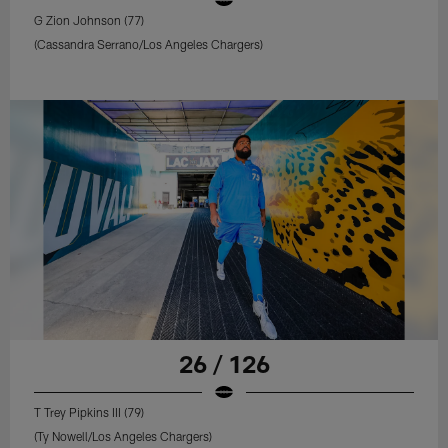
G Zion Johnson (77)
(Cassandra Serrano/Los Angeles Chargers)
26 / 126
T Trey Pipkins III (79)
(Ty Nowell/Los Angeles Chargers)