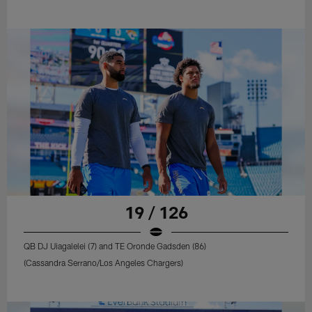
19 / 126
QB DJ Uiagalelei (7) and TE Oronde Gadsden (86)
(Cassandra Serrano/Los Angeles Chargers)