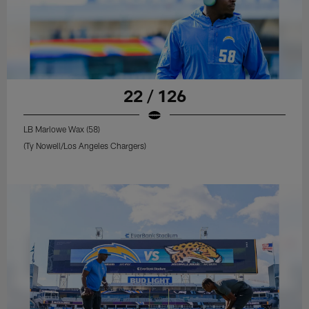
22 / 126
LB Marlowe Wax (58)
(Ty Nowell/Los Angeles Chargers)