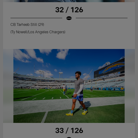
32 / 126
CB Tarheeb Still (29)
(Ty Nowell/Los Angeles Chargers)
33 / 126