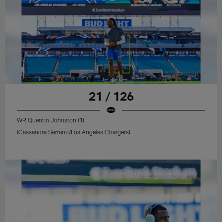
21 / 126
WR Quentin Johnston (1)
(Cassandra Serrano/Los Angeles Chargers)