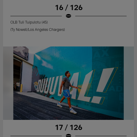
16 / 126
OLB Tuli Tuipulotu (45)
(Ty Nowell/Los Angeles Chargers)
17 / 126