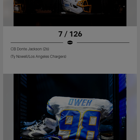
7 / 126
CB Donte Jackson (26)
(Ty Nowell/Los Angeles Chargers)