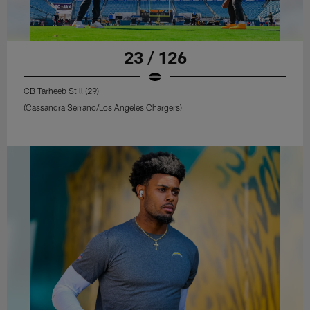
23 / 126
CB Tarheeb Still (29)
(Cassandra Serrano/Los Angeles Chargers)