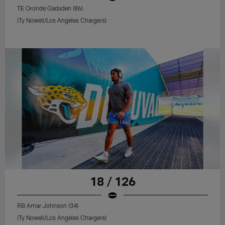
TE Oronde Gadsden (86)
(Ty Nowell/Los Angeles Chargers)
18 / 126
RB Amar Johnson (34)
(Ty Nowell/Los Angeles Chargers)