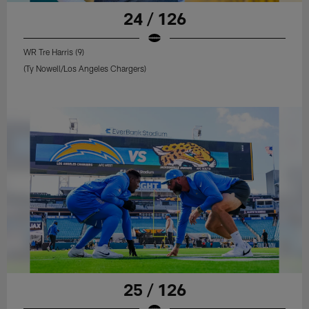
24 / 126
WR Tre Harris (9)
(Ty Nowell/Los Angeles Chargers)
25 / 126