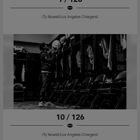
(Ty Nowell/Los Angeles Chargers)
10 / 126
(Ty Nowell/Los Angeles Chargers)