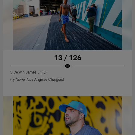
13 / 126
S Derwin James Jr. (3)
(Ty Nowell/Los Angeles Chargers)