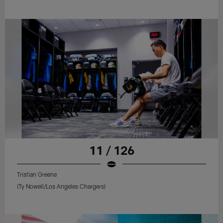
11 / 126
Tristian Greene
(Ty Nowell/Los Angeles Chargers)