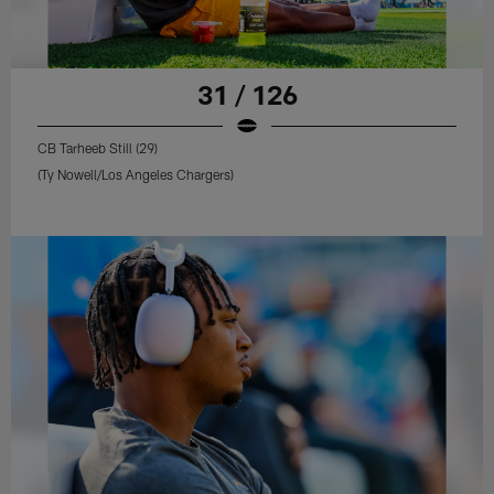
31 / 126
CB Tarheeb Still (29)
(Ty Nowell/Los Angeles Chargers)