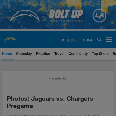
Skip
to
main
content
TICKETS
SHOP
Open menu button
Home
Gameday
Practice
Travel
Community
Top Shots
B
Chargers Official Site | Los Ang
Presented by
Photos: Jaguars vs. Chargers
Pregame