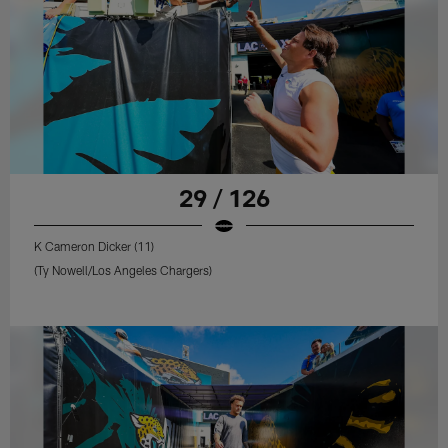
29 / 126
K Cameron Dicker (11)
(Ty Nowell/Los Angeles Chargers)