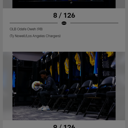
8 / 126
OLB Odafe Oweh (98)
(Ty Nowell/Los Angeles Chargers)
9 / 126