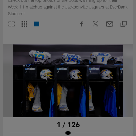
Check out the top photos of the Bolts warming up for their
Week 11 matchup against the Jacksonville Jaguars at EverBank
Stadium!
1 / 126