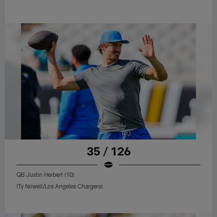
35 / 126
QB Justin Herbert (10)
(Ty Nowell/Los Angeles Chargers)