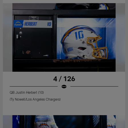
4 / 126
QB Justin Herbert (10)
(Ty Nowell/Los Angeles Chargers)