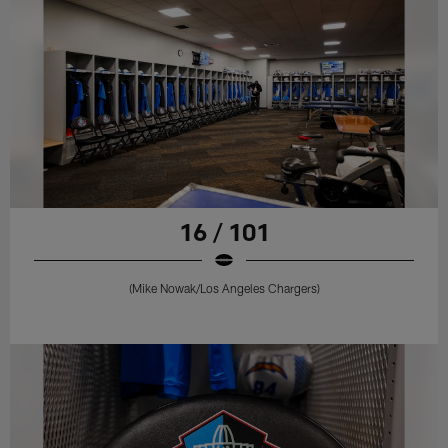
16 / 101
(Mike Nowak/Los Angeles Chargers)