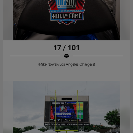
17 / 101
(Mike Nowak/Los Angeles Chargers)