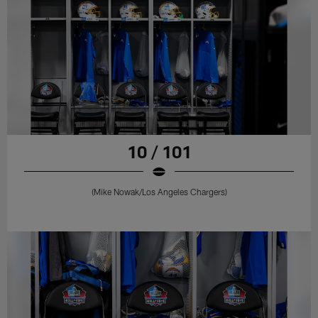
10 / 101
(Mike Nowak/Los Angeles Chargers)