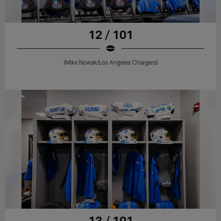
12 / 101
(Mike Nowak/Los Angeles Chargers)
13 / 101