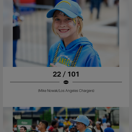
22 / 101
(Mike Nowak/Los Angeles Chargers)