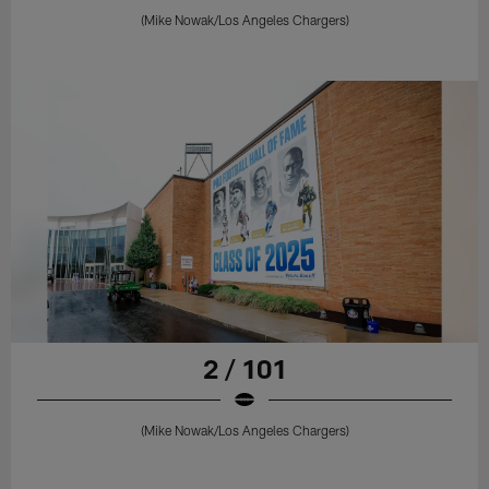
(Mike Nowak/Los Angeles Chargers)
2 / 101
(Mike Nowak/Los Angeles Chargers)