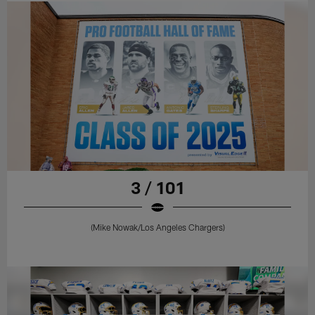
3 / 101
(Mike Nowak/Los Angeles Chargers)