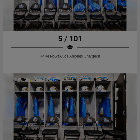
5 / 101
(Mike Nowak/Los Angeles Chargers)