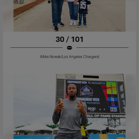
30 / 101
(Mike Nowak/Los Angeles Chargers)