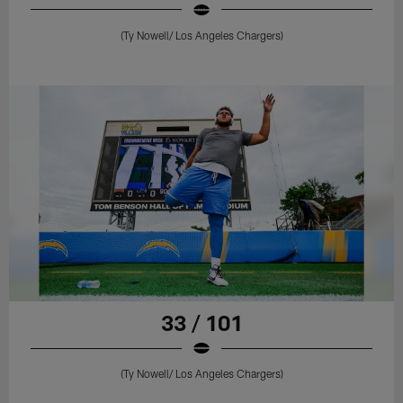
(Ty Nowell/ Los Angeles Chargers)
33 / 101
(Ty Nowell/ Los Angeles Chargers)