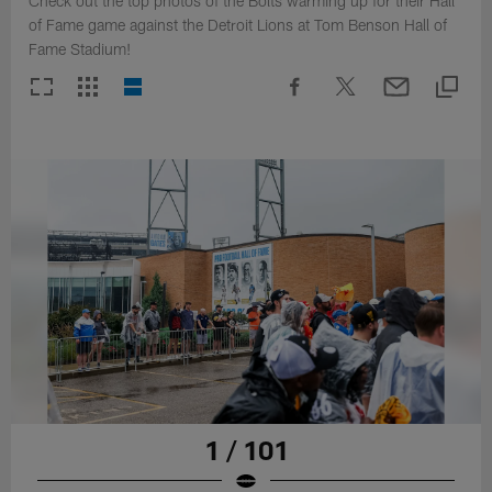
Check out the top photos of the Bolts warming up for their Hall
of Fame game against the Detroit Lions at Tom Benson Hall of
Fame Stadium!
1 / 101