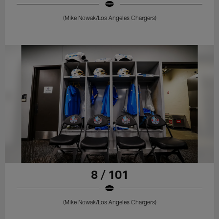
(Mike Nowak/Los Angeles Chargers)
8 / 101
(Mike Nowak/Los Angeles Chargers)