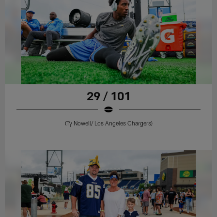
29 / 101
(Ty Nowell/ Los Angeles Chargers)