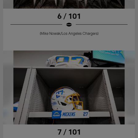
6 / 101
(Mike Nowak/Los Angeles Chargers)
7 / 101