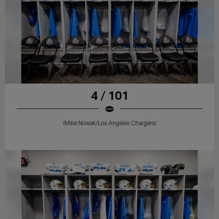
4 / 101
(Mike Nowak/Los Angeles Chargers)