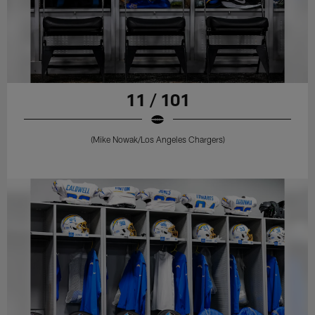
11 / 101
(Mike Nowak/Los Angeles Chargers)