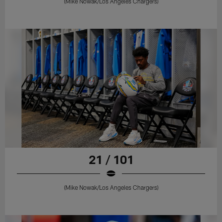
(Mike Nowak/Los Angeles Chargers)
21 / 101
(Mike Nowak/Los Angeles Chargers)