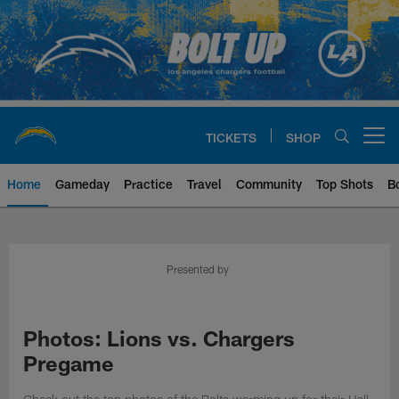
Skip
to
main
content
TICKETS
SHOP
Open menu button
Home
Gameday
Practice
Travel
Community
Top Shots
B
Chargers Official Site | Los Ang
Presented by
Photos: Lions vs. Chargers
Pregame