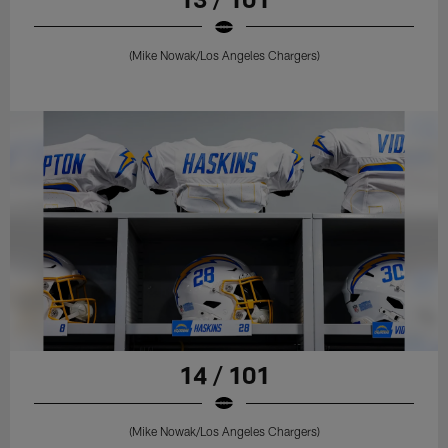
(Mike Nowak/Los Angeles Chargers)
14 / 101
(Mike Nowak/Los Angeles Chargers)