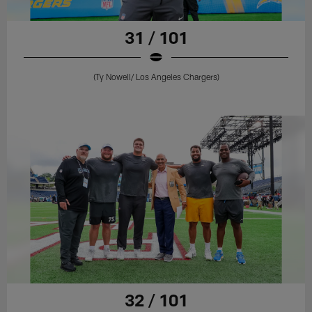
31 / 101
(Ty Nowell/ Los Angeles Chargers)
32 / 101