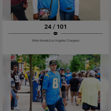
24 / 101
(Mike Nowak/Los Angeles Chargers)