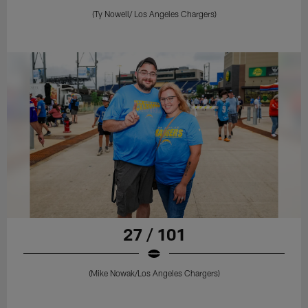
(Ty Nowell/ Los Angeles Chargers)
27 / 101
(Mike Nowak/Los Angeles Chargers)