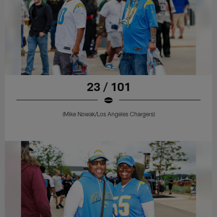
23 / 101
(Mike Nowak/Los Angeles Chargers)