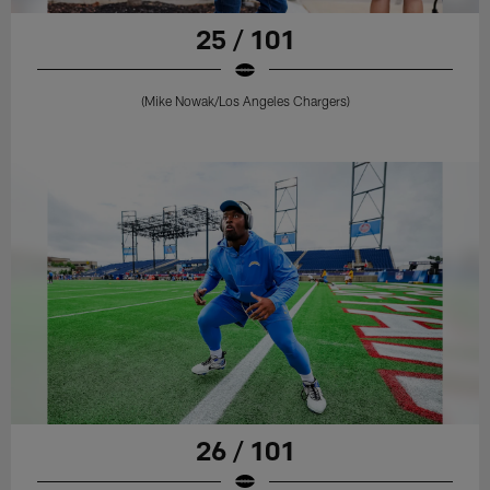
25 / 101
(Mike Nowak/Los Angeles Chargers)
26 / 101