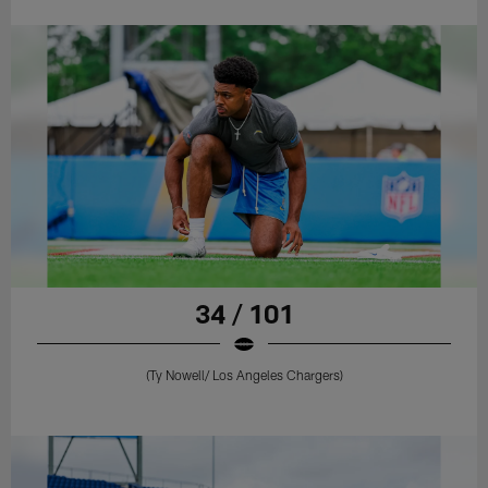
34 / 101
(Ty Nowell/ Los Angeles Chargers)