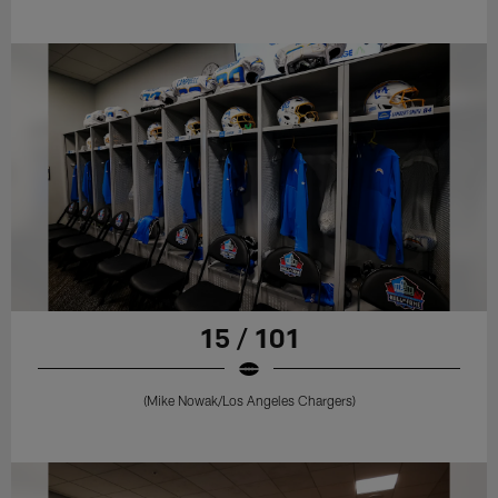
15 / 101
(Mike Nowak/Los Angeles Chargers)