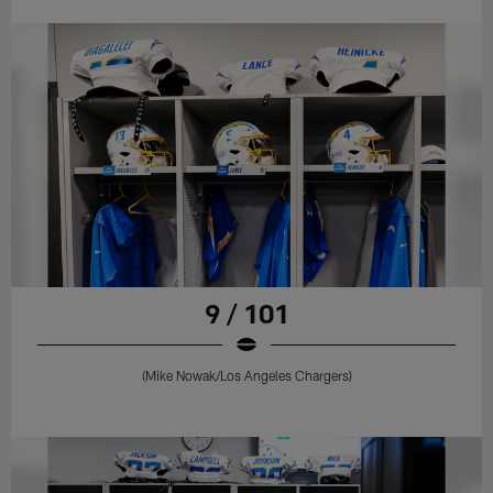
9 / 101
(Mike Nowak/Los Angeles Chargers)