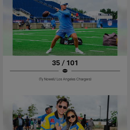
35 / 101
(Ty Nowell/ Los Angeles Chargers)