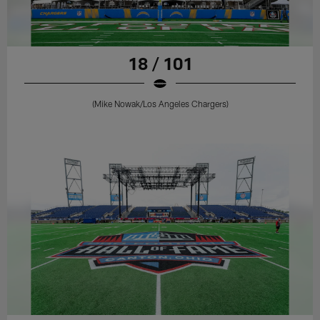
18 / 101
(Mike Nowak/Los Angeles Chargers)