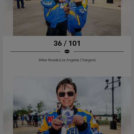
36 / 101
(Mike Nowak/Los Angeles Chargers)