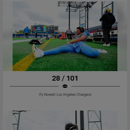
28 / 101
(Ty Nowell/ Los Angeles Chargers)