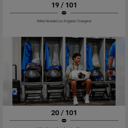
19 / 101
(Mike Nowak/Los Angeles Chargers)
20 / 101