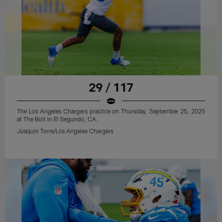
29 / 117
The Los Angeles Chargers practice on Thursday, September 25, 2025
at The Bolt in El Segundo, CA.
Joaquin Torre/Los Angeles Chargers