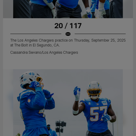
20 / 117
The Los Angeles Chargers practice on Thursday, September 25, 2025
at The Bolt in El Segundo, CA.
Cassandra Serrano/Los Angeles Chargers