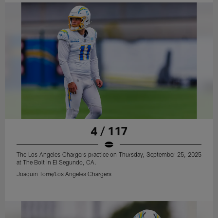
4 / 117
The Los Angeles Chargers practice on Thursday, September 25, 2025
at The Bolt in El Segundo, CA.
Joaquin Torre/Los Angeles Chargers