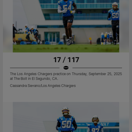
17 / 117
The Los Angeles Chargers practice on Thursday, September 25, 2025
at The Bolt in El Segundo, CA.
Cassandra Serrano/Los Angeles Chargers