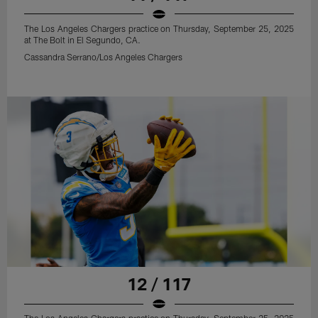
The Los Angeles Chargers practice on Thursday, September 25, 2025
at The Bolt in El Segundo, CA.
Cassandra Serrano/Los Angeles Chargers
12 / 117