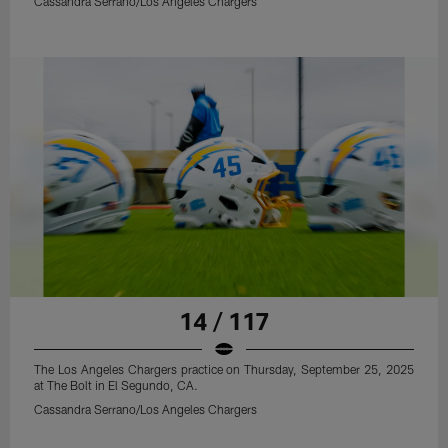
Cassandra Serrano/Los Angeles Chargers
14 / 117
The Los Angeles Chargers practice on Thursday, September 25, 2025
at The Bolt in El Segundo, CA.
Cassandra Serrano/Los Angeles Chargers