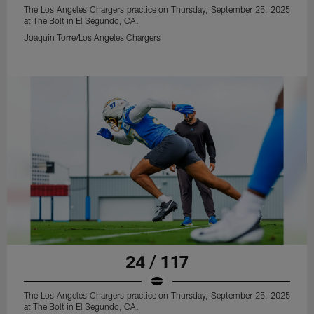
The Los Angeles Chargers practice on Thursday, September 25, 2025
at The Bolt in El Segundo, CA.
Joaquin Torre/Los Angeles Chargers
24 / 117
The Los Angeles Chargers practice on Thursday, September 25, 2025
at The Bolt in El Segundo, CA.