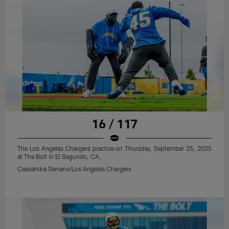
16 / 117
The Los Angeles Chargers practice on Thursday, September 25, 2025
at The Bolt in El Segundo, CA.
Cassandra Serrano/Los Angeles Chargers