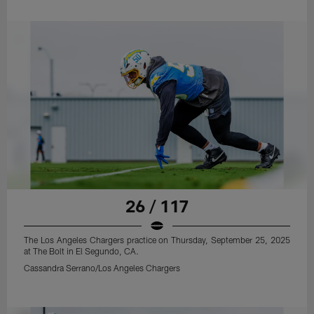
26 / 117
The Los Angeles Chargers practice on Thursday, September 25, 2025
at The Bolt in El Segundo, CA.
Cassandra Serrano/Los Angeles Chargers