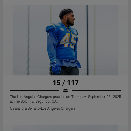
15 / 117
The Los Angeles Chargers practice on Thursday, September 25, 2025
at The Bolt in El Segundo, CA.
Cassandra Serrano/Los Angeles Chargers