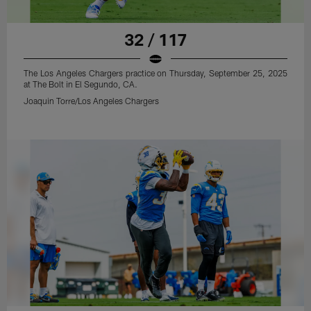
32 / 117
The Los Angeles Chargers practice on Thursday, September 25, 2025
at The Bolt in El Segundo, CA.
Joaquin Torre/Los Angeles Chargers