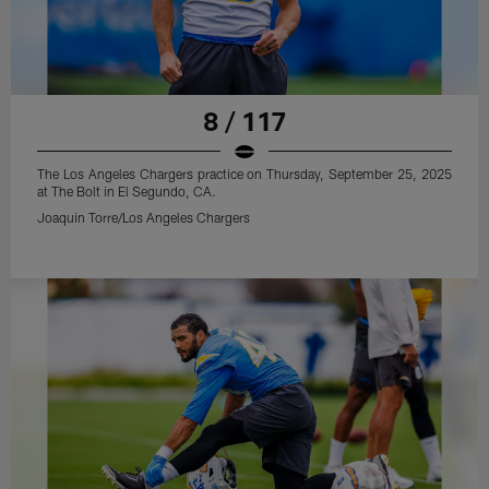
8 / 117
The Los Angeles Chargers practice on Thursday, September 25, 2025
at The Bolt in El Segundo, CA.
Joaquin Torre/Los Angeles Chargers