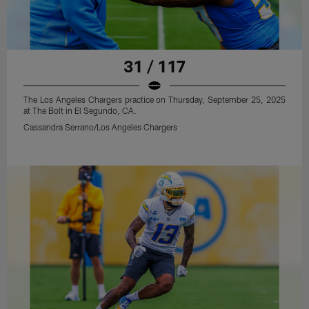
31 / 117
The Los Angeles Chargers practice on Thursday, September 25, 2025
at The Bolt in El Segundo, CA.
Cassandra Serrano/Los Angeles Chargers