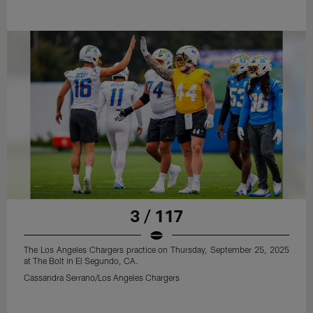
3 / 117
The Los Angeles Chargers practice on Thursday, September 25, 2025
at The Bolt in El Segundo, CA.
Cassandra Serrano/Los Angeles Chargers