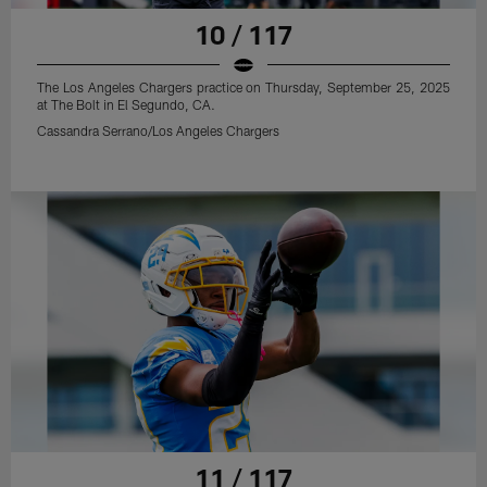
10 / 117
The Los Angeles Chargers practice on Thursday, September 25, 2025
at The Bolt in El Segundo, CA.
Cassandra Serrano/Los Angeles Chargers
11 / 117