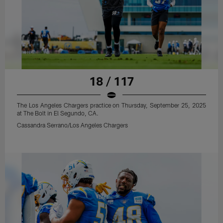
18 / 117
The Los Angeles Chargers practice on Thursday, September 25, 2025
at The Bolt in El Segundo, CA.
Cassandra Serrano/Los Angeles Chargers