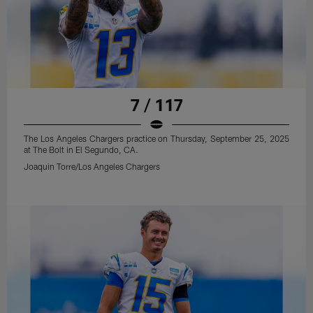
7 / 117
The Los Angeles Chargers practice on Thursday, September 25, 2025
at The Bolt in El Segundo, CA.
Joaquin Torre/Los Angeles Chargers