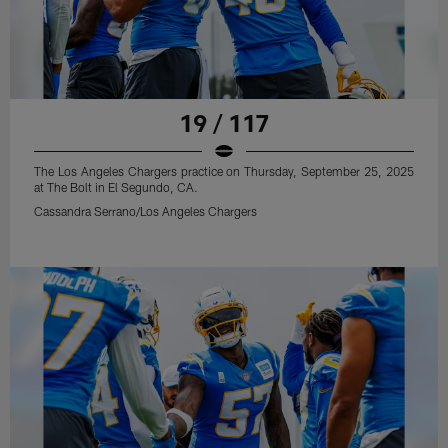
19 / 117
The Los Angeles Chargers practice on Thursday, September 25, 2025
at The Bolt in El Segundo, CA.
Cassandra Serrano/Los Angeles Chargers