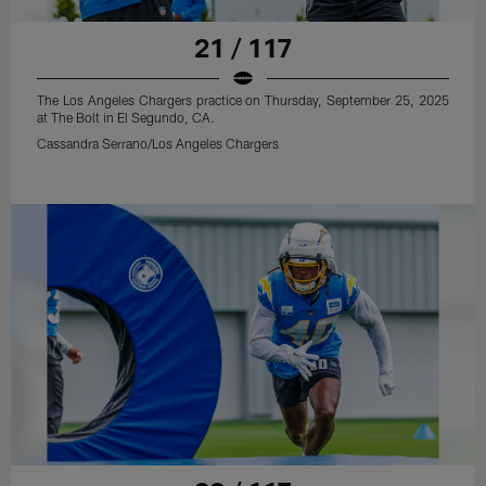
21 / 117
The Los Angeles Chargers practice on Thursday, September 25, 2025
at The Bolt in El Segundo, CA.
Cassandra Serrano/Los Angeles Chargers