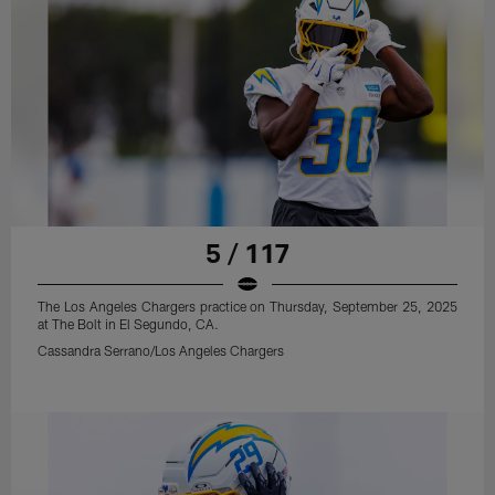
5 / 117
The Los Angeles Chargers practice on Thursday, September 25, 2025
at The Bolt in El Segundo, CA.
Cassandra Serrano/Los Angeles Chargers