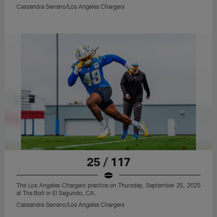
Cassandra Serrano/Los Angeles Chargers
25 / 117
The Los Angeles Chargers practice on Thursday, September 25, 2025
at The Bolt in El Segundo, CA.
Cassandra Serrano/Los Angeles Chargers