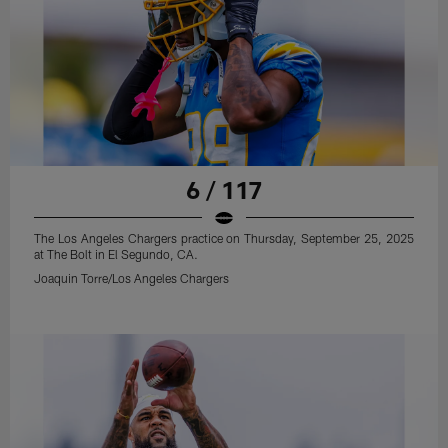
6 / 117
The Los Angeles Chargers practice on Thursday, September 25, 2025
at The Bolt in El Segundo, CA.
Joaquin Torre/Los Angeles Chargers