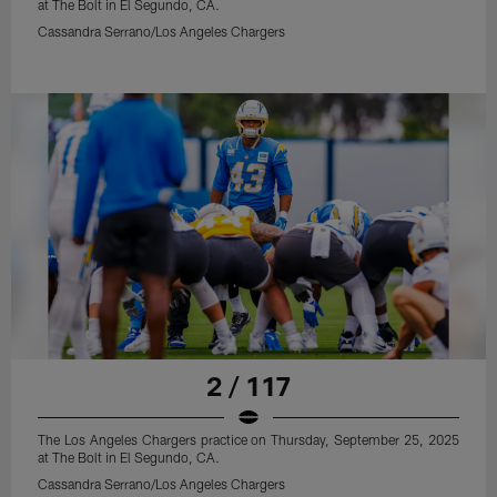
at The Bolt in El Segundo, CA.
Cassandra Serrano/Los Angeles Chargers
2 / 117
The Los Angeles Chargers practice on Thursday, September 25, 2025
at The Bolt in El Segundo, CA.
Cassandra Serrano/Los Angeles Chargers