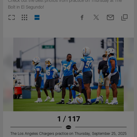
Check out the best photos from practice on Thursday at The
Bolt in El Segundo!
1 / 117
The Los Angeles Chargers practice on Thursday, September 25, 2025