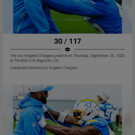
30 / 117
The Los Angeles Chargers practice on Thursday, September 25, 2025
at The Bolt in El Segundo, CA.
Cassandra Serrano/Los Angeles Chargers