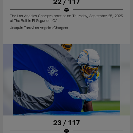
22 / 117
The Los Angeles Chargers practice on Thursday, September 25, 2025
at The Bolt in El Segundo, CA.
Joaquin Torre/Los Angeles Chargers
23 / 117