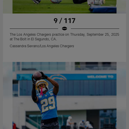
9 / 117
The Los Angeles Chargers practice on Thursday, September 25, 2025
at The Bolt in El Segundo, CA.
Cassandra Serrano/Los Angeles Chargers