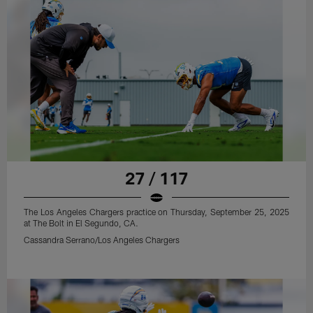
27 / 117
The Los Angeles Chargers practice on Thursday, September 25, 2025
at The Bolt in El Segundo, CA.
Cassandra Serrano/Los Angeles Chargers