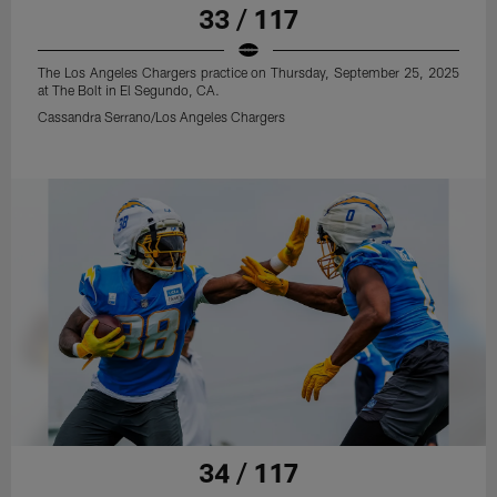
33 / 117
The Los Angeles Chargers practice on Thursday, September 25, 2025
at The Bolt in El Segundo, CA.
Cassandra Serrano/Los Angeles Chargers
34 / 117