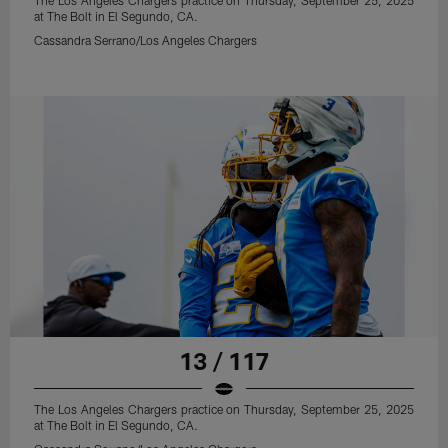
The Los Angeles Chargers practice on Thursday, September 25, 2025
at The Bolt in El Segundo, CA.
Cassandra Serrano/Los Angeles Chargers
13 / 117
The Los Angeles Chargers practice on Thursday, September 25, 2025
at The Bolt in El Segundo, CA.