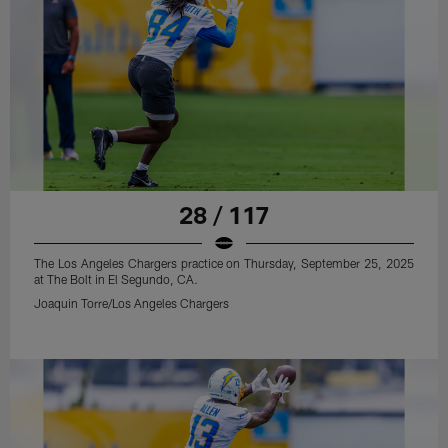
28 / 117
The Los Angeles Chargers practice on Thursday, September 25, 2025
at The Bolt in El Segundo, CA.
Joaquin Torre/Los Angeles Chargers