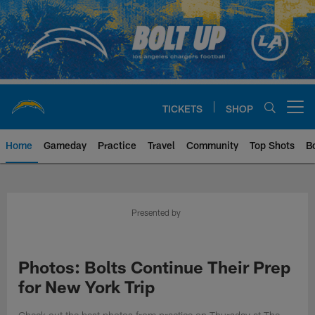
Skip
to
main
content
TICKETS
SHOP
Open menu button
Home
Gameday
Practice
Travel
Community
Top Shots
B
Chargers Official Site | Los Ang
Presented by
Photos: Bolts Continue Their Prep
for New York Trip