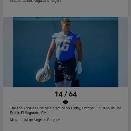
Mia Jones/Los Angeles Chargers
14 / 64
The Los Angeles Chargers practice on Friday, October 17, 2025 at The
Bolt in El Segundo, CA.
Mia Jones/Los Angeles Chargers