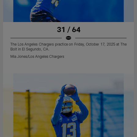
31 / 64
The Los Angeles Chargers practice on Friday, October 17, 2025 at The
Bolt in El Segundo, CA.
Mia Jones/Los Angeles Chargers