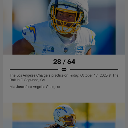
28 / 64
The Los Angeles Chargers practice on Friday, October 17, 2025 at The
Bolt in El Segundo, CA.
Mia Jones/Los Angeles Chargers