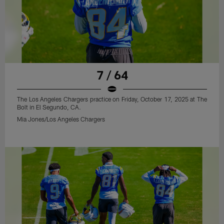
7 / 64
The Los Angeles Chargers practice on Friday, October 17, 2025 at The
Bolt in El Segundo, CA.
Mia Jones/Los Angeles Chargers