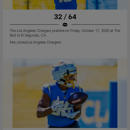
32 / 64
The Los Angeles Chargers practice on Friday, October 17, 2025 at The
Bolt in El Segundo, CA.
Mia Jones/Los Angeles Chargers