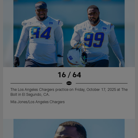
16 / 64
The Los Angeles Chargers practice on Friday, October 17, 2025 at The
Bolt in El Segundo, CA.
Mia Jones/Los Angeles Chargers