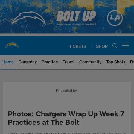
Skip
to
main
content
TICKETS
SHOP
Open menu button
Home
Gameday
Practice
Travel
Community
Top Shots
B
Chargers Official Site | Los Ang
Presented by
Photos: Chargers Wrap Up Week 7
Practices at The Bolt