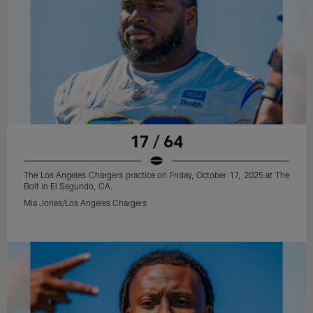
17 / 64
The Los Angeles Chargers practice on Friday, October 17, 2025 at The
Bolt in El Segundo, CA.
Mia Jones/Los Angeles Chargers