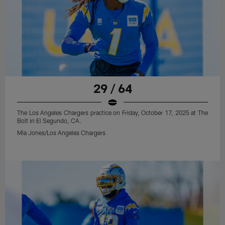
29 / 64
The Los Angeles Chargers practice on Friday, October 17, 2025 at The
Bolt in El Segundo, CA.
Mia Jones/Los Angeles Chargers