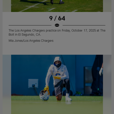
9 / 64
The Los Angeles Chargers practice on Friday, October 17, 2025 at The
Bolt in El Segundo, CA.
Mia Jones/Los Angeles Chargers