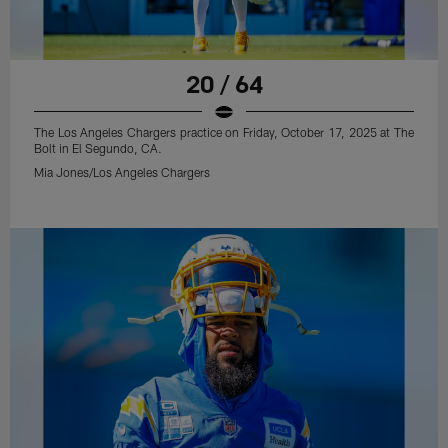
20 / 64
The Los Angeles Chargers practice on Friday, October 17, 2025 at The
Bolt in El Segundo, CA.
Mia Jones/Los Angeles Chargers