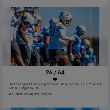
26 / 64
The Los Angeles Chargers practice on Friday, October 17, 2025 at The
Bolt in El Segundo, CA.
Mia Jones/Los Angeles Chargers