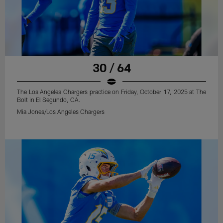
30 / 64
The Los Angeles Chargers practice on Friday, October 17, 2025 at The
Bolt in El Segundo, CA.
Mia Jones/Los Angeles Chargers