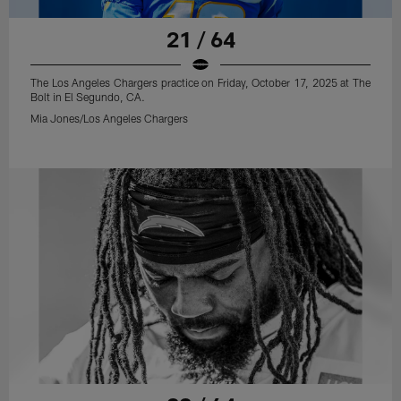
21 / 64
The Los Angeles Chargers practice on Friday, October 17, 2025 at The
Bolt in El Segundo, CA.
Mia Jones/Los Angeles Chargers