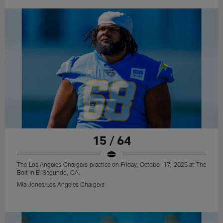
15 / 64
The Los Angeles Chargers practice on Friday, October 17, 2025 at The
Bolt in El Segundo, CA.
Mia Jones/Los Angeles Chargers