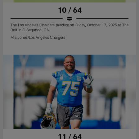
10 / 64
The Los Angeles Chargers practice on Friday, October 17, 2025 at The
Bolt in El Segundo, CA.
Mia Jones/Los Angeles Chargers
11 / 64