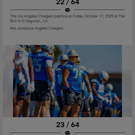
22 / 64
The Los Angeles Chargers practice on Friday, October 17, 2025 at The
Bolt in El Segundo, CA.
Mia Jones/Los Angeles Chargers
23 / 64