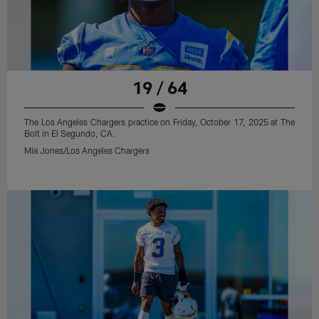
19 / 64
The Los Angeles Chargers practice on Friday, October 17, 2025 at The
Bolt in El Segundo, CA.
Mia Jones/Los Angeles Chargers