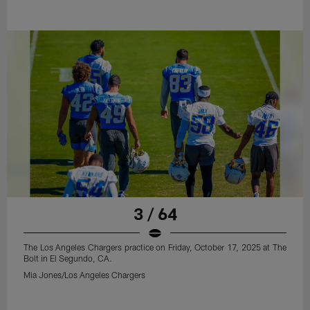
3 / 64
The Los Angeles Chargers practice on Friday, October 17, 2025 at The
Bolt in El Segundo, CA.
Mia Jones/Los Angeles Chargers