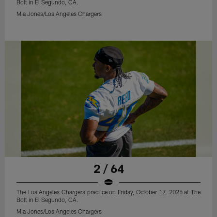
Bolt in El Segundo, CA.
Mia Jones/Los Angeles Chargers
2 / 64
The Los Angeles Chargers practice on Friday, October 17, 2025 at The
Bolt in El Segundo, CA.
Mia Jones/Los Angeles Chargers