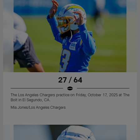
27 / 64
The Los Angeles Chargers practice on Friday, October 17, 2025 at The
Bolt in El Segundo, CA.
Mia Jones/Los Angeles Chargers