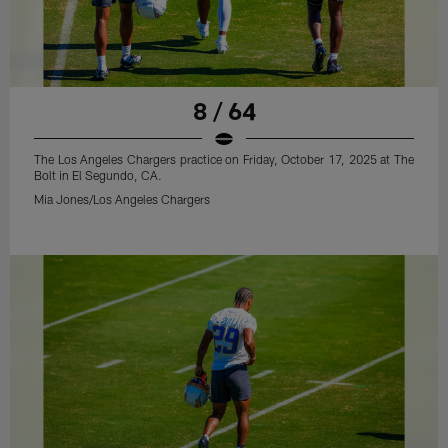
8 / 64
The Los Angeles Chargers practice on Friday, October 17, 2025 at The
Bolt in El Segundo, CA.
Mia Jones/Los Angeles Chargers