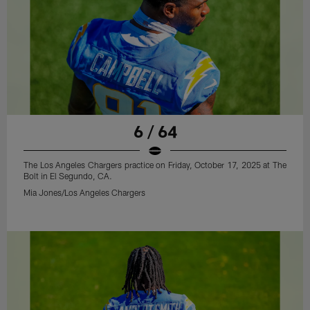
6 / 64
The Los Angeles Chargers practice on Friday, October 17, 2025 at The
Bolt in El Segundo, CA.
Mia Jones/Los Angeles Chargers