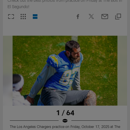
Check out the best photos from practice on Friday at The Bolt in
El Segundo!
1 / 64
The Los Angeles Chargers practice on Friday, October 17, 2025 at The