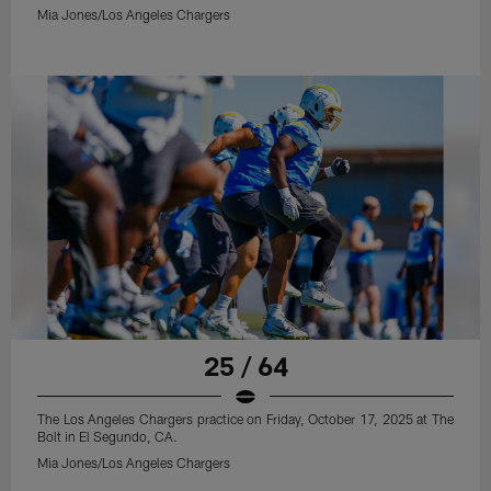
Mia Jones/Los Angeles Chargers
25 / 64
The Los Angeles Chargers practice on Friday, October 17, 2025 at The
Bolt in El Segundo, CA.
Mia Jones/Los Angeles Chargers