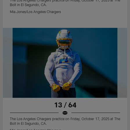
The Los Angeles Chargers practice on Friday, October 17, 2025 at The
Bolt in El Segundo, CA.
Mia Jones/Los Angeles Chargers
13 / 64
The Los Angeles Chargers practice on Friday, October 17, 2025 at The
Bolt in El Segundo, CA.