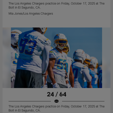
The Los Angeles Chargers practice on Friday, October 17, 2025 at The
Bolt in El Segundo, CA.
Mia Jones/Los Angeles Chargers
24 / 64
The Los Angeles Chargers practice on Friday, October 17, 2025 at The
Bolt in El Segundo, CA.