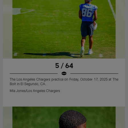
5 / 64
The Los Angeles Chargers practice on Friday, October 17, 2025 at The
Bolt in El Segundo, CA.
Mia Jones/Los Angeles Chargers