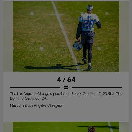
4 / 64
The Los Angeles Chargers practice on Friday, October 17, 2025 at The
Bolt in El Segundo, CA.
Mia Jones/Los Angeles Chargers