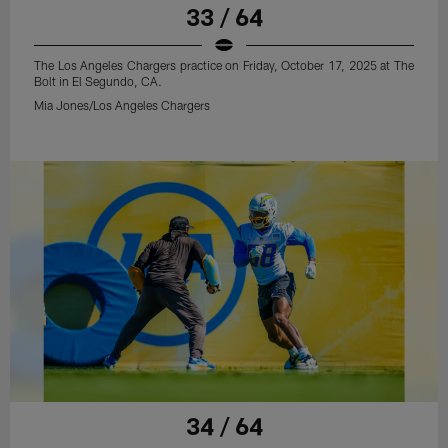
33 / 64
The Los Angeles Chargers practice on Friday, October 17, 2025 at The
Bolt in El Segundo, CA.
Mia Jones/Los Angeles Chargers
34 / 64