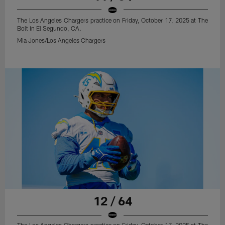
The Los Angeles Chargers practice on Friday, October 17, 2025 at The
Bolt in El Segundo, CA.
Mia Jones/Los Angeles Chargers
12 / 64