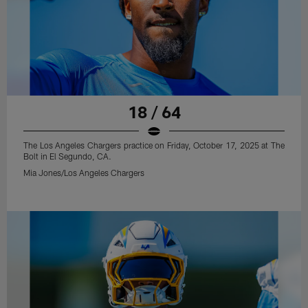
18 / 64
The Los Angeles Chargers practice on Friday, October 17, 2025 at The
Bolt in El Segundo, CA.
Mia Jones/Los Angeles Chargers