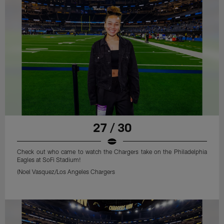
27 / 30
Check out who came to watch the Chargers take on the Philadelphia
Eagles at SoFi Stadium!
(Noel Vasquez/Los Angeles Chargers