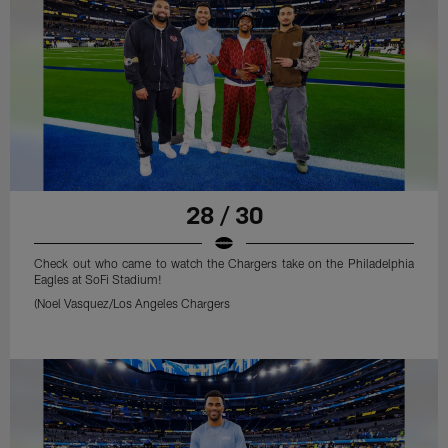
28 / 30
Check out who came to watch the Chargers take on the Philadelphia
Eagles at SoFi Stadium!
(Noel Vasquez/Los Angeles Chargers