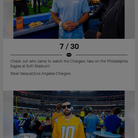
7 / 30
Check out who came to watch the Chargers take on the Philadelphia
Eagles at SoFi Stadium!
(Noel Vasquez/Los Angeles Chargers