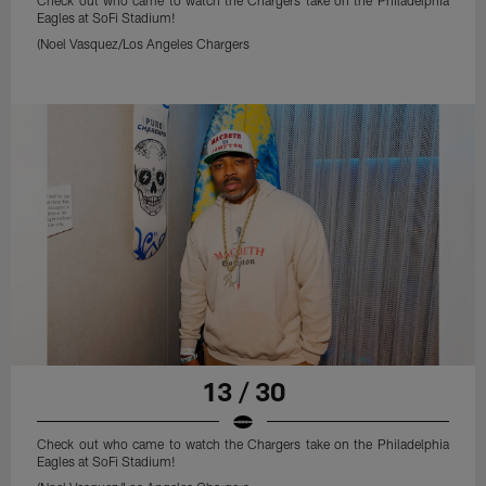
Check out who came to watch the Chargers take on the Philadelphia
Eagles at SoFi Stadium!
(Noel Vasquez/Los Angeles Chargers
13 / 30
Check out who came to watch the Chargers take on the Philadelphia
Eagles at SoFi Stadium!