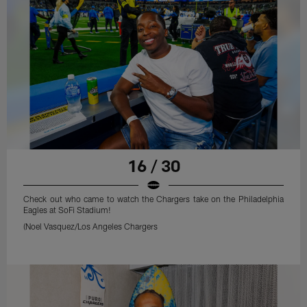
16 / 30
Check out who came to watch the Chargers take on the Philadelphia
Eagles at SoFi Stadium!
(Noel Vasquez/Los Angeles Chargers