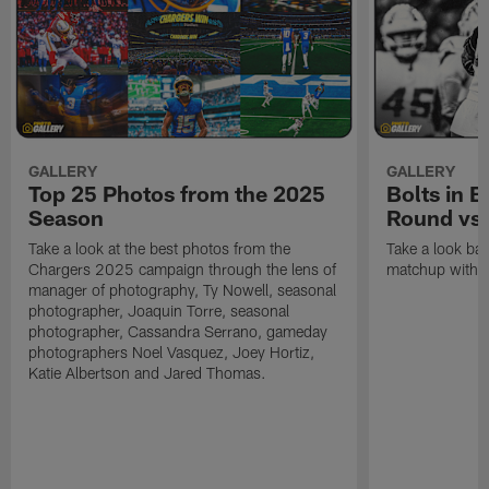
GALLERY
GALLERY
Top 25 Photos from the 2025
Bolts in 
Season
Round vs.
Take a look at the best photos from the
Take a look ba
Chargers 2025 campaign through the lens of
matchup with t
manager of photography, Ty Nowell, seasonal
photographer, Joaquin Torre, seasonal
photographer, Cassandra Serrano, gameday
photographers Noel Vasquez, Joey Hortiz,
Katie Albertson and Jared Thomas.