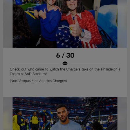
6 / 30
Check out who came to watch the Chargers take on the Philadelphia
Eagles at SoFi Stadium!
(Noel Vasquez/Los Angeles Chargers