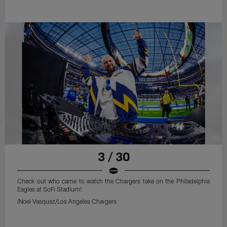
3 / 30
Check out who came to watch the Chargers take on the Philadelphia
Eagles at SoFi Stadium!
(Noel Vasquez/Los Angeles Chargers