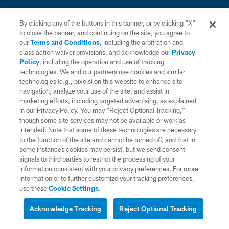
By clicking any of the buttons in this banner, or by clicking "X"
to close the banner, and continuing on the site, you agree to
our
Terms and Conditions
, including the arbitration and
class action waiver provisions, and acknowledge our
Privacy
© 2026 Chargers Football Company, LLC. All rights reserved. This website
is managed on a digital platform of the National Football League.
Policy
, including the operation and use of tracking
technologies. We and our partners use cookies and similar
CONTACT US
technologies (e.g., pixels) on this website to enhance site
navigation, analyze your use of the site, and assist in
WEBSITE ACCESSIBILITY
marketing efforts, including targeted advertising, as explained
in our Privacy Policy. You may “Reject Optional Tracking,”
TERMS AND CONDITIONS
though some site services may not be available or work as
intended. Note that some of these technologies are necessary
PRIVACY POLICY
to the function of the site and cannot be turned off, and that in
SITE MAP
some instances cookies may persist, but we send consent
signals to third parties to restrict the processing of your
AD CHOICES
information consistent with your privacy preferences. For more
information or to further customize your tracking preferences,
YOUR PRIVACY CHOICES
use these
Cookie Settings
.
COOKIE SETTINGS
Acknowledge Tracking
Reject Optional Tracking
PREFERENCE CENTER