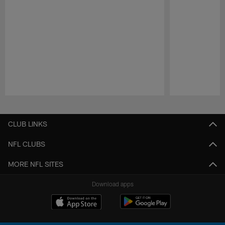
Pause
Play
CLUB LINKS
NFL CLUBS
MORE NFL SITES
Download apps