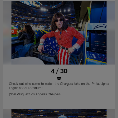
4 / 30
Check out who came to watch the Chargers take on the Philadelphia
Eagles at SoFi Stadium!
(Noel Vasquez/Los Angeles Chargers