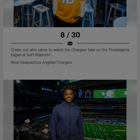
8 / 30
Check out who came to watch the Chargers take on the Philadelphia
Eagles at SoFi Stadium!
(Noel Vasquez/Los Angeles Chargers