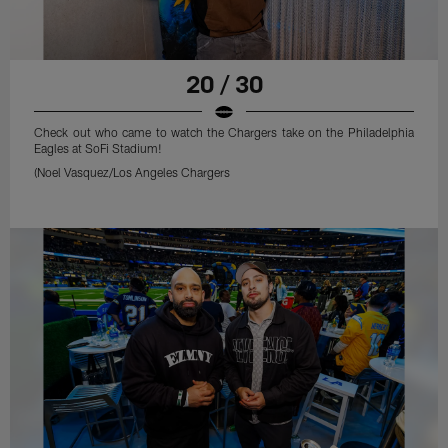
20 / 30
Check out who came to watch the Chargers take on the Philadelphia
Eagles at SoFi Stadium!
(Noel Vasquez/Los Angeles Chargers