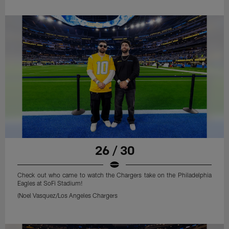
26 / 30
Check out who came to watch the Chargers take on the Philadelphia
Eagles at SoFi Stadium!
(Noel Vasquez/Los Angeles Chargers