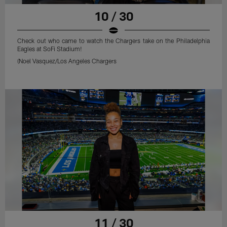
10 / 30
Check out who came to watch the Chargers take on the Philadelphia
Eagles at SoFi Stadium!
(Noel Vasquez/Los Angeles Chargers
11 / 30