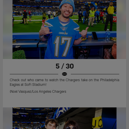
5 / 30
Check out who came to watch the Chargers take on the Philadelphia
Eagles at SoFi Stadium!
(Noel Vasquez/Los Angeles Chargers