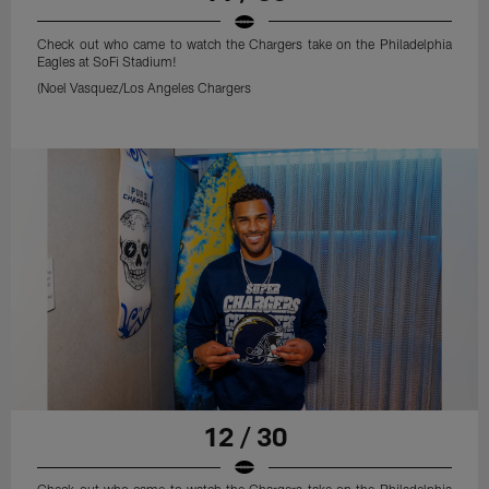
Check out who came to watch the Chargers take on the Philadelphia
Eagles at SoFi Stadium!
(Noel Vasquez/Los Angeles Chargers
12 / 30