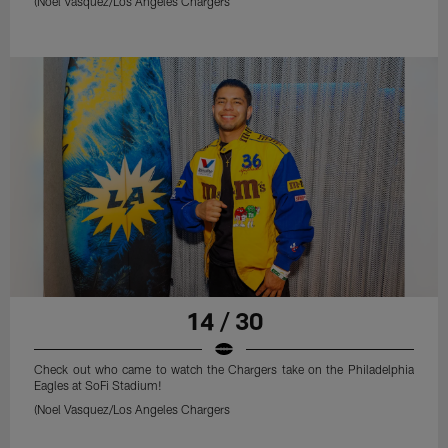
(Noel Vasquez/Los Angeles Chargers
14 / 30
Check out who came to watch the Chargers take on the Philadelphia
Eagles at SoFi Stadium!
(Noel Vasquez/Los Angeles Chargers