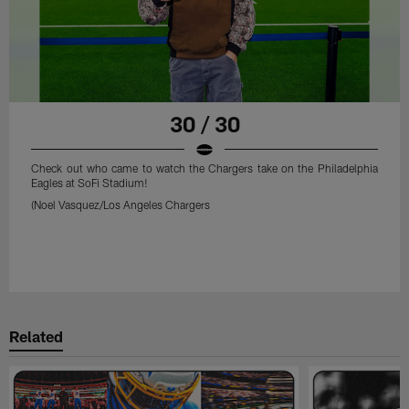
30 / 30
Check out who came to watch the Chargers take on the Philadelphia
Eagles at SoFi Stadium!
(Noel Vasquez/Los Angeles Chargers
Related