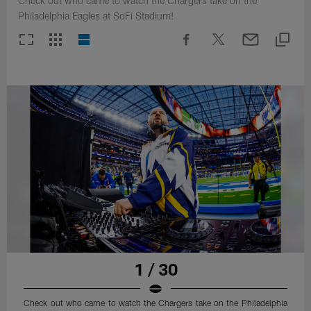
Check out who came to watch the Chargers take on the
Philadelphia Eagles at SoFi Stadium!
1 / 30
Check out who came to watch the Chargers take on the Philadelphia