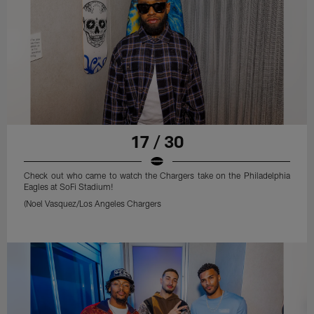
17 / 30
Check out who came to watch the Chargers take on the Philadelphia
Eagles at SoFi Stadium!
(Noel Vasquez/Los Angeles Chargers