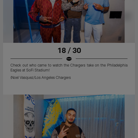
18 / 30
Check out who came to watch the Chargers take on the Philadelphia
Eagles at SoFi Stadium!
(Noel Vasquez/Los Angeles Chargers