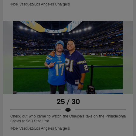
(Noel Vasquez/Los Angeles Chargers
25 / 30
Check out who came to watch the Chargers take on the Philadelphia
Eagles at SoFi Stadium!
(Noel Vasquez/Los Angeles Chargers