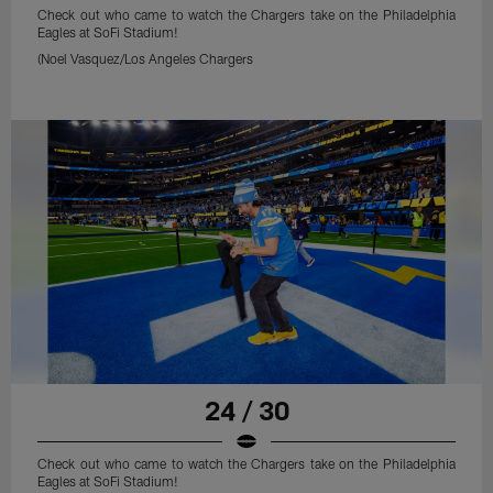
Check out who came to watch the Chargers take on the Philadelphia
Eagles at SoFi Stadium!
(Noel Vasquez/Los Angeles Chargers
24 / 30
Check out who came to watch the Chargers take on the Philadelphia
Eagles at SoFi Stadium!