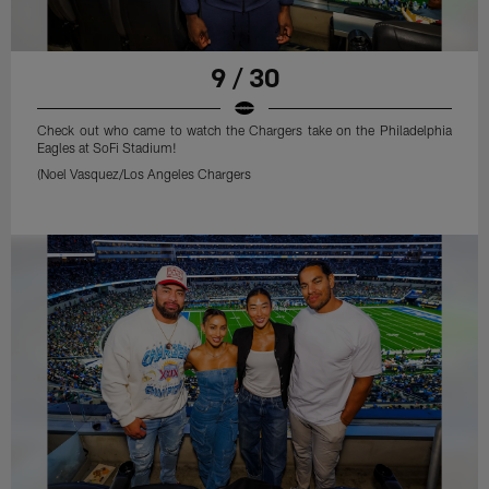
9 / 30
Check out who came to watch the Chargers take on the Philadelphia
Eagles at SoFi Stadium!
(Noel Vasquez/Los Angeles Chargers