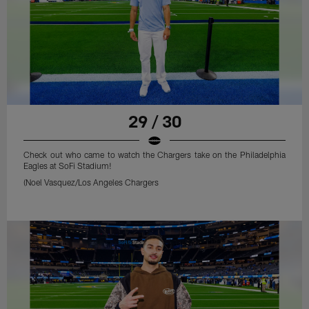
29 / 30
Check out who came to watch the Chargers take on the Philadelphia
Eagles at SoFi Stadium!
(Noel Vasquez/Los Angeles Chargers