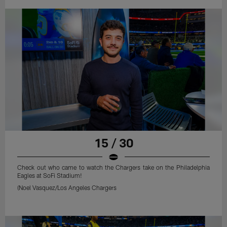
15 / 30
Check out who came to watch the Chargers take on the Philadelphia
Eagles at SoFi Stadium!
(Noel Vasquez/Los Angeles Chargers