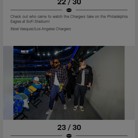
22 / 30
Check out who came to watch the Chargers take on the Philadelphia
Eagles at SoFi Stadium!
(Noel Vasquez/Los Angeles Chargers
23 / 30