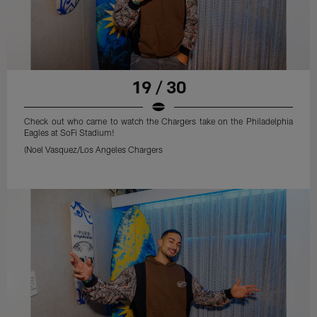
19 / 30
Check out who came to watch the Chargers take on the Philadelphia
Eagles at SoFi Stadium!
(Noel Vasquez/Los Angeles Chargers