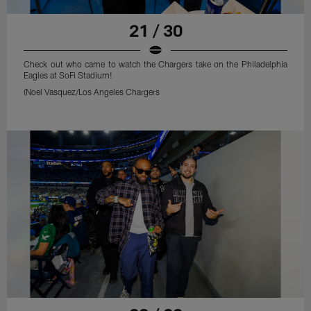
21 / 30
Check out who came to watch the Chargers take on the Philadelphia
Eagles at SoFi Stadium!
(Noel Vasquez/Los Angeles Chargers