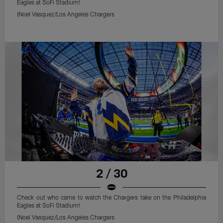
Eagles at SoFi Stadium!
(Noel Vasquez/Los Angeles Chargers
2 / 30
Check out who came to watch the Chargers take on the Philadelphia
Eagles at SoFi Stadium!
(Noel Vasquez/Los Angeles Chargers