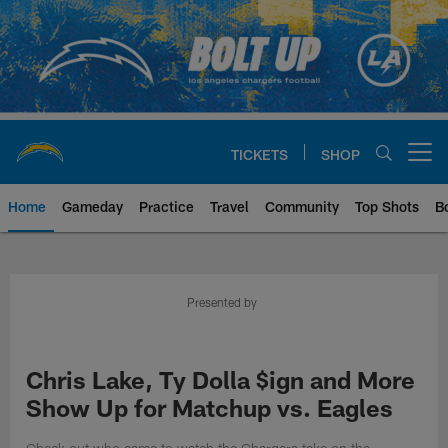
Skip
to
main
content
TICKETS
SHOP
Open menu button
Home
Gameday
Practice
Travel
Community
Top Shots
B
Chargers Official Site | Los Ang
Presented by
Chris Lake, Ty Dolla $ign and More
Show Up for Matchup vs. Eagles