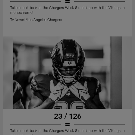
Take a look back at the Chargers Week 8 matchup with the Vikings in
monochrome!
Ty Nowell/Los Angeles Chargers
23 / 126
Take a look back at the Chargers Week 8 matchup with the Vikings in