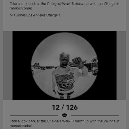
Take a look back at the Chargers Week 8 matchup with the Vikings in
monochrome!
Mia Jones/Los Angeles Chargers
12 / 126
Take a look back at the Chargers Week 8 matchup with the Vikings in
monochrome!