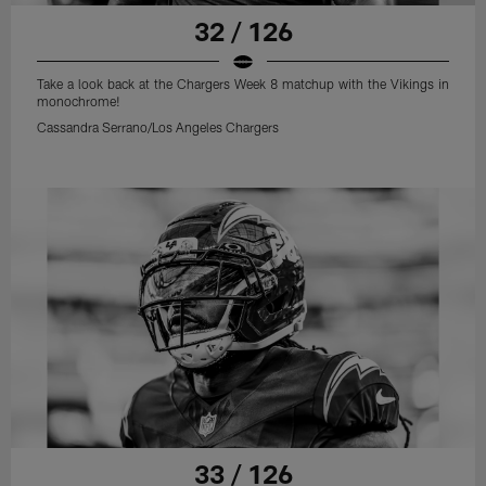
32 / 126
Take a look back at the Chargers Week 8 matchup with the Vikings in
monochrome!
Cassandra Serrano/Los Angeles Chargers
33 / 126