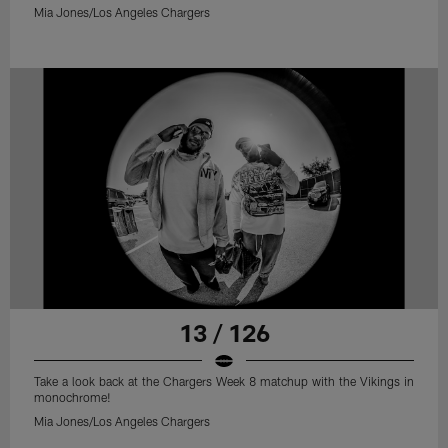
Mia Jones/Los Angeles Chargers
13 / 126
Take a look back at the Chargers Week 8 matchup with the Vikings in
monochrome!
Mia Jones/Los Angeles Chargers