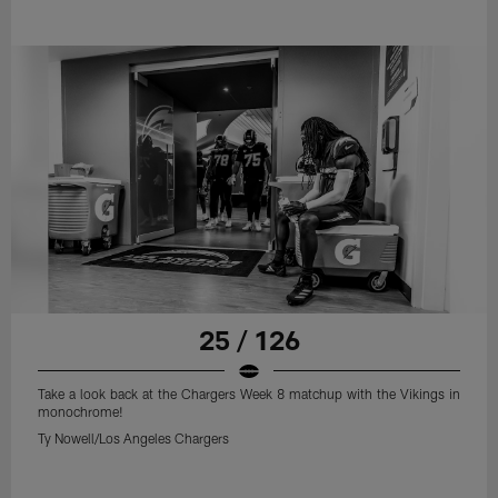
25 / 126
Take a look back at the Chargers Week 8 matchup with the Vikings in
monochrome!
Ty Nowell/Los Angeles Chargers