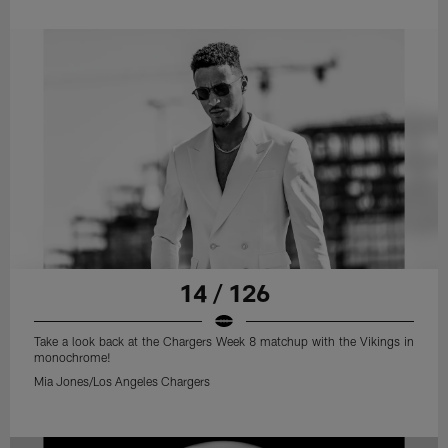
14 / 126
Take a look back at the Chargers Week 8 matchup with the Vikings in
monochrome!
Mia Jones/Los Angeles Chargers