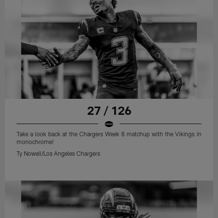
27 / 126
Take a look back at the Chargers Week 8 matchup with the Vikings in
monochrome!
Ty Nowell/Los Angeles Chargers