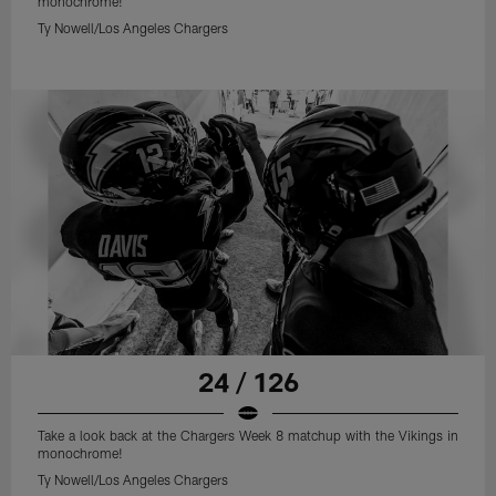
monochrome!
Ty Nowell/Los Angeles Chargers
24 / 126
Take a look back at the Chargers Week 8 matchup with the Vikings in
monochrome!
Ty Nowell/Los Angeles Chargers