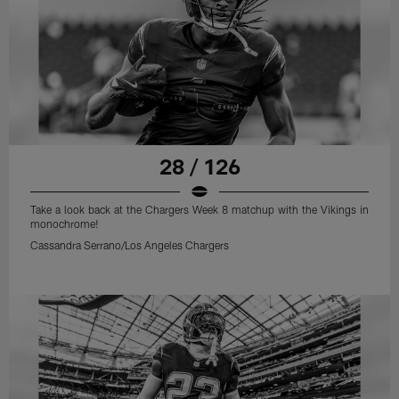
28 / 126
Take a look back at the Chargers Week 8 matchup with the Vikings in
monochrome!
Cassandra Serrano/Los Angeles Chargers