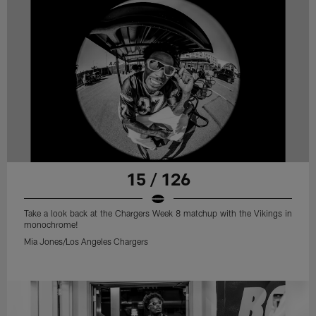
15 / 126
Take a look back at the Chargers Week 8 matchup with the Vikings in
monochrome!
Mia Jones/Los Angeles Chargers