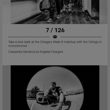
7 / 126
Take a look back at the Chargers Week 8 matchup with the Vikings in
monochrome!
Cassandra Serrano/Los Angeles Chargers