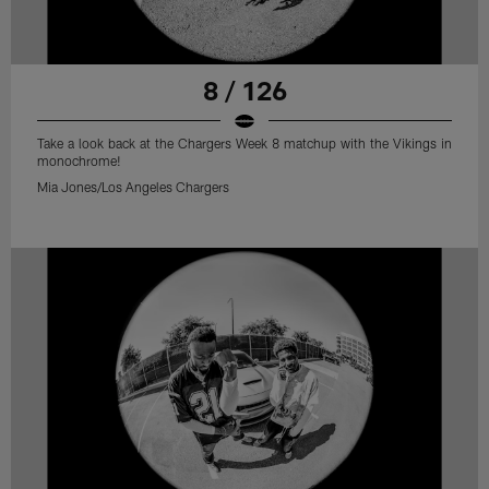
8 / 126
Take a look back at the Chargers Week 8 matchup with the Vikings in
monochrome!
Mia Jones/Los Angeles Chargers