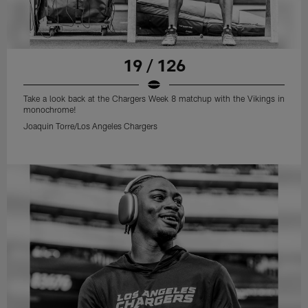
19 / 126
Take a look back at the Chargers Week 8 matchup with the Vikings in
monochrome!
Joaquin Torre/Los Angeles Chargers