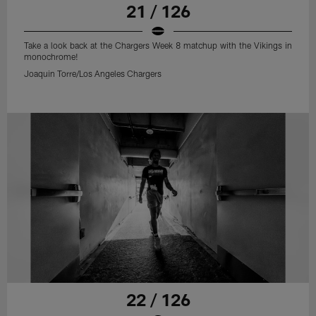
21 / 126
Take a look back at the Chargers Week 8 matchup with the Vikings in
monochrome!
Joaquin Torre/Los Angeles Chargers
22 / 126