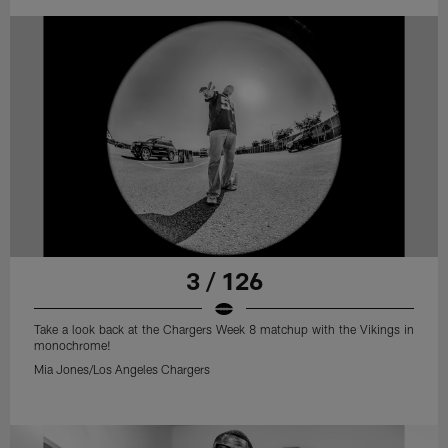
3 / 126
Take a look back at the Chargers Week 8 matchup with the Vikings in
monochrome!
Mia Jones/Los Angeles Chargers