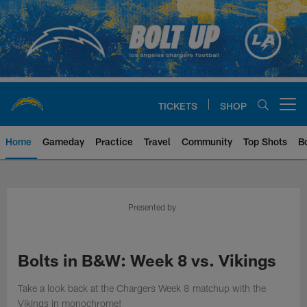
Skip
to
main
content
TICKETS
SHOP
Open menu button
Home
Gameday
Practice
Travel
Community
Top Shots
B
Chargers Official Site | Los Ang
Presented by
Bolts in B&W: Week 8 vs. Vikings
Take a look back at the Chargers Week 8 matchup with the
Vikings in monochrome!