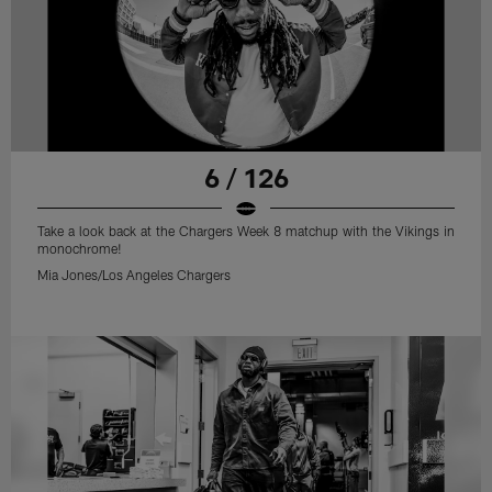
6 / 126
Take a look back at the Chargers Week 8 matchup with the Vikings in
monochrome!
Mia Jones/Los Angeles Chargers