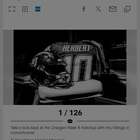
1 / 126
Take a look back at the Chargers Week 8 matchup with the Vikings in
monochrome!
Ty Nowell/Los Angeles Chargers