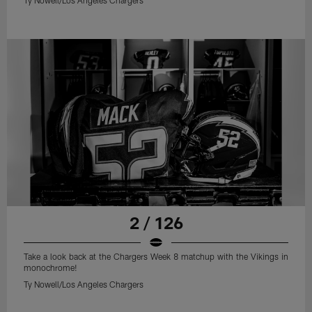
2 / 126
Take a look back at the Chargers Week 8 matchup with the Vikings in
monochrome!
Ty Nowell/Los Angeles Chargers