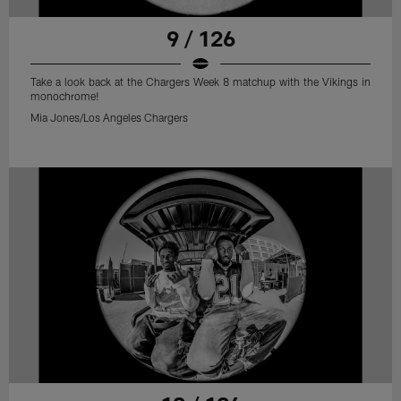
9 / 126
Take a look back at the Chargers Week 8 matchup with the Vikings in
monochrome!
Mia Jones/Los Angeles Chargers