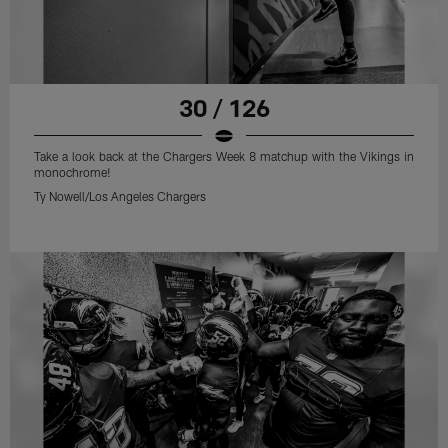
30 / 126
Take a look back at the Chargers Week 8 matchup with the Vikings in
monochrome!
Ty Nowell/Los Angeles Chargers