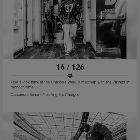
16 / 126
Take a look back at the Chargers Week 8 matchup with the Vikings in
monochrome!
Cassandra Serrano/Los Angeles Chargers