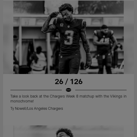
26 / 126
Take a look back at the Chargers Week 8 matchup with the Vikings in
monochrome!
Ty Nowell/Los Angeles Chargers