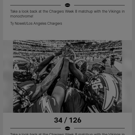
Take a look back at the Chargers Week 8 matchup with the Vikings in
monochrome!
Ty Nowell/Los Angeles Chargers
34 / 126
Take a look back at the Chargers Week 8 matchup with the Vikings in