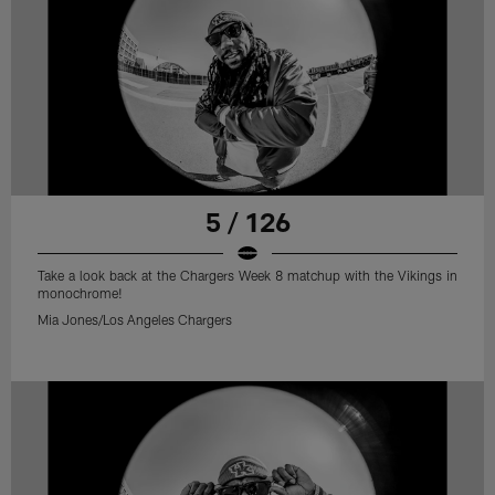
5 / 126
Take a look back at the Chargers Week 8 matchup with the Vikings in
monochrome!
Mia Jones/Los Angeles Chargers