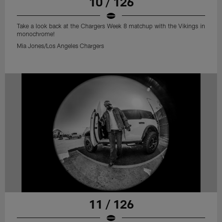
10 / 126
Take a look back at the Chargers Week 8 matchup with the Vikings in
monochrome!
Mia Jones/Los Angeles Chargers
11 / 126