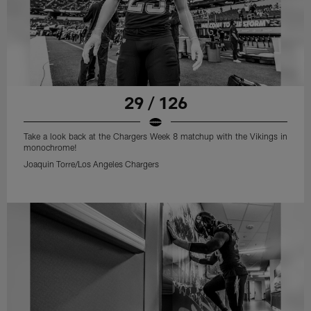
29 / 126
Take a look back at the Chargers Week 8 matchup with the Vikings in
monochrome!
Joaquin Torre/Los Angeles Chargers