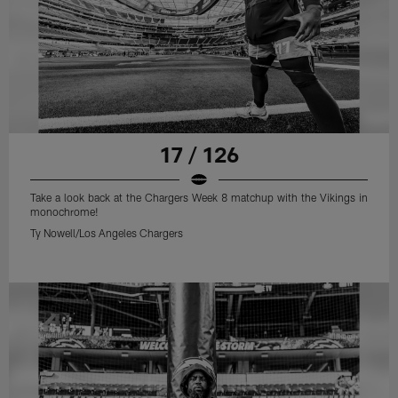
17 / 126
Take a look back at the Chargers Week 8 matchup with the Vikings in
monochrome!
Ty Nowell/Los Angeles Chargers