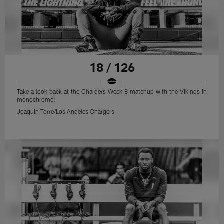
18 / 126
Take a look back at the Chargers Week 8 matchup with the Vikings in
monochrome!
Joaquin Torre/Los Angeles Chargers