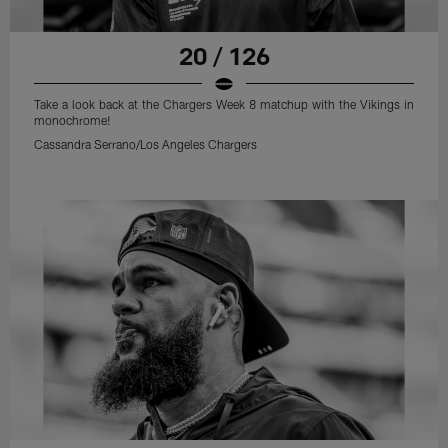
20 / 126
Take a look back at the Chargers Week 8 matchup with the Vikings in
monochrome!
Cassandra Serrano/Los Angeles Chargers