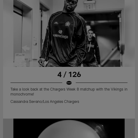
4 / 126
Take a look back at the Chargers Week 8 matchup with the Vikings in
monochrome!
Cassandra Serrano/Los Angeles Chargers