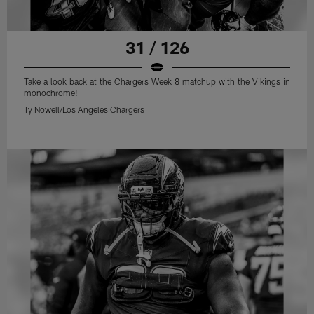
31 / 126
Take a look back at the Chargers Week 8 matchup with the Vikings in
monochrome!
Ty Nowell/Los Angeles Chargers