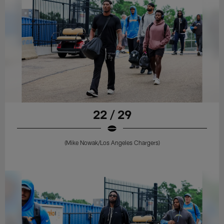
22 / 29
(Mike Nowak/Los Angeles Chargers)