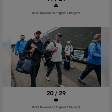
(Mike Nowak/Los Angeles Chargers)
20 / 29
(Mike Nowak/Los Angeles Chargers)