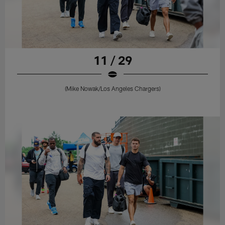
11 / 29
(Mike Nowak/Los Angeles Chargers)