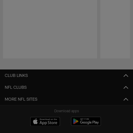
Pause
Play
CLUB LINKS
NFL CLUBS
MORE NFL SITES
Download apps