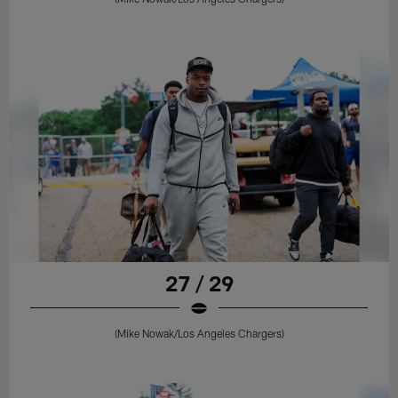
27 / 29
(Mike Nowak/Los Angeles Chargers)