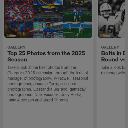
GALLERY
GALLERY
Top 25 Photos from the 2025
Bolts in 
Season
Round vs.
Take a look at the best photos from the
Take a look ba
Chargers 2025 campaign through the lens of
matchup with t
manager of photography, Ty Nowell, seasonal
photographer, Joaquin Torre, seasonal
photographer, Cassandra Serrano, gameday
photographers Noel Vasquez, Joey Hortiz,
Katie Albertson and Jared Thomas.