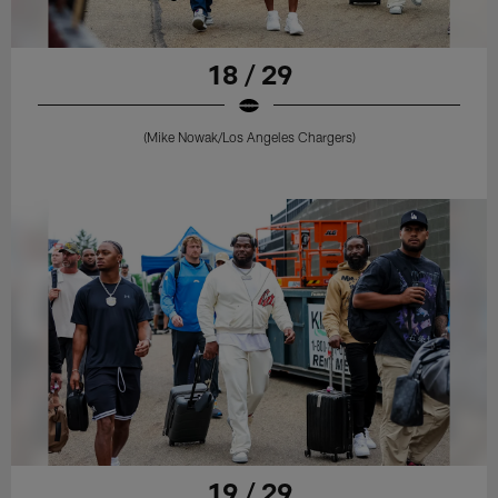
18 / 29
(Mike Nowak/Los Angeles Chargers)
19 / 29