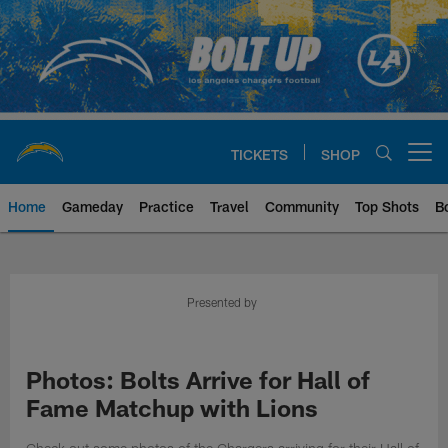
Skip
to
main
content
TICKETS
SHOP
Open menu button
Home
Gameday
Practice
Travel
Community
Top Shots
B
Chargers Official Site | Los Ang
Presented by
Photos: Bolts Arrive for Hall of
Fame Matchup with Lions