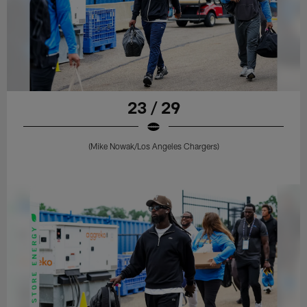
23 / 29
(Mike Nowak/Los Angeles Chargers)