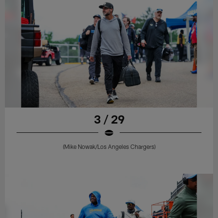
3 / 29
(Mike Nowak/Los Angeles Chargers)