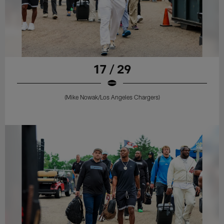
17 / 29
(Mike Nowak/Los Angeles Chargers)