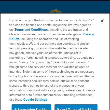
By clicking any of the buttons in this banner, or by clicking "X"
to close the banner, and continuing on the site, you agree to
© 2026 Chargers Football Company, LLC. All rights reserved. This website
our
Terms and Conditions
, including the arbitration and
is managed on a digital platform of the National Football League.
class action waiver provisions, and acknowledge our
Privacy
Policy
, including the operation and use of tracking
CONTACT US
technologies. We and our partners use cookies and similar
technologies (e.g., pixels) on this website to enhance site
WEBSITE ACCESSIBILITY
navigation, analyze your use of the site, and assist in
TERMS AND CONDITIONS
marketing efforts, including targeted advertising, as explained
in our Privacy Policy. You may “Reject Optional Tracking,”
PRIVACY POLICY
though some site services may not be available or work as
intended. Note that some of these technologies are necessary
SITE MAP
to the function of the site and cannot be turned off, and that in
AD CHOICES
some instances cookies may persist, but we send consent
signals to third parties to restrict the processing of your
YOUR PRIVACY CHOICES
information consistent with your privacy preferences. For more
information or to further customize your tracking preferences,
COOKIE SETTINGS
use these
Cookie Settings
.
PREFERENCE CENTER
Acknowledge Tracking
Reject Optional Tracking