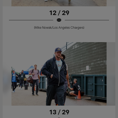
12 / 29
(Mike Nowak/Los Angeles Chargers)
13 / 29