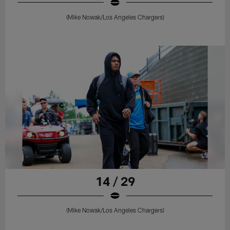
(Mike Nowak/Los Angeles Chargers)
14 / 29
(Mike Nowak/Los Angeles Chargers)