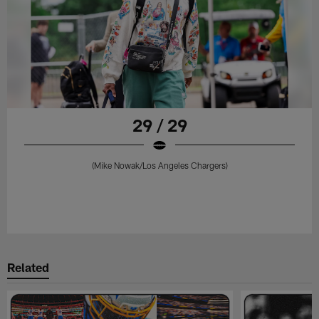
29 / 29
(Mike Nowak/Los Angeles Chargers)
Related