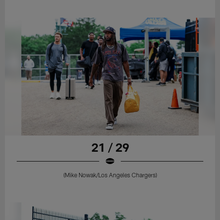
21 / 29
(Mike Nowak/Los Angeles Chargers)