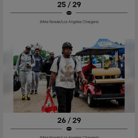
25 / 29
(Mike Nowak/Los Angeles Chargers)
26 / 29
(Mike Nowak/Los Angeles Chargers)