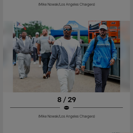
(Mike Nowak/Los Angeles Chargers)
8 / 29
(Mike Nowak/Los Angeles Chargers)