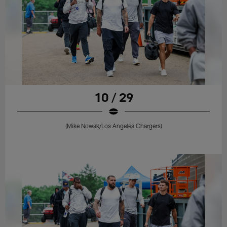
10 / 29
(Mike Nowak/Los Angeles Chargers)