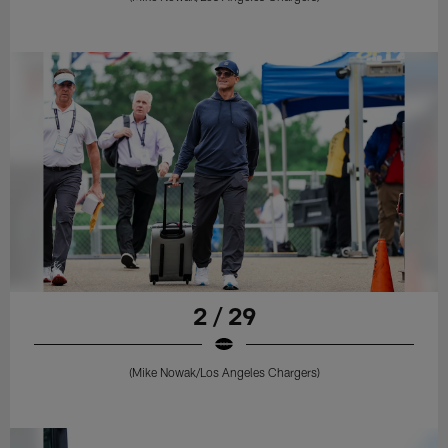
2 / 29
(Mike Nowak/Los Angeles Chargers)