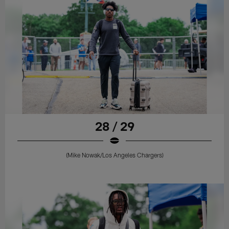
28 / 29
(Mike Nowak/Los Angeles Chargers)