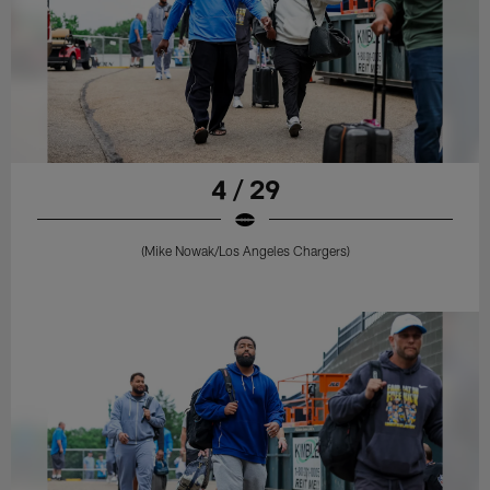
4 / 29
(Mike Nowak/Los Angeles Chargers)