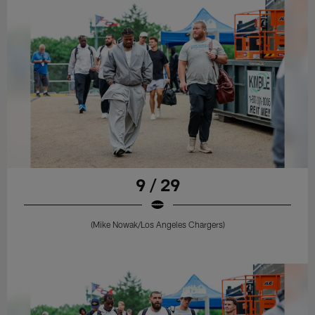
9 / 29
(Mike Nowak/Los Angeles Chargers)