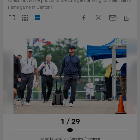
Check out some photos of the Chargers arriving for their Hall of
Fame game in Canton!
1 / 29
(Mike Nowak/Los Angeles Chargers)