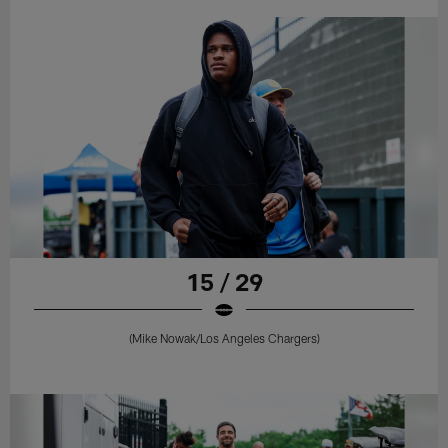
15 / 29
(Mike Nowak/Los Angeles Chargers)