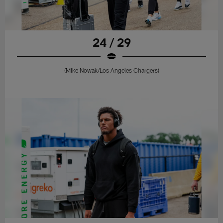
24 / 29
(Mike Nowak/Los Angeles Chargers)