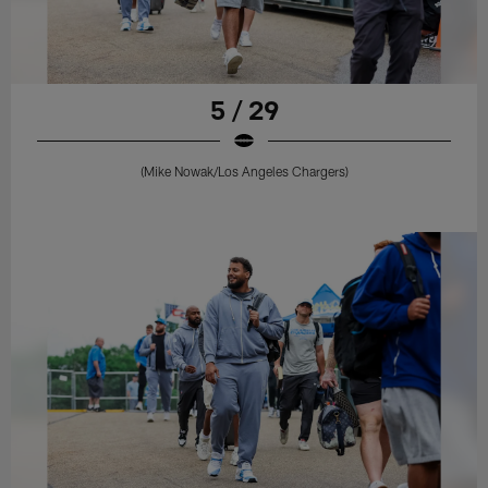
5 / 29
(Mike Nowak/Los Angeles Chargers)