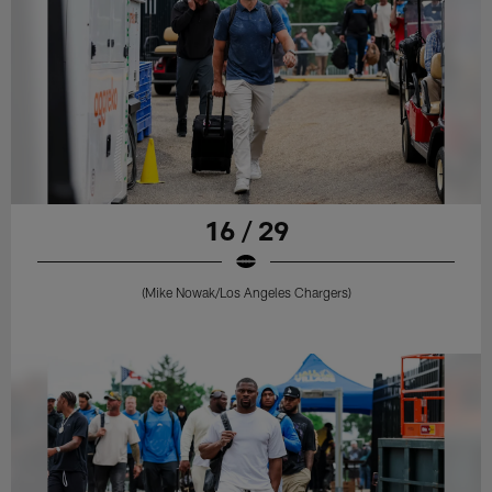
16 / 29
(Mike Nowak/Los Angeles Chargers)