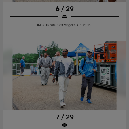
6 / 29
(Mike Nowak/Los Angeles Chargers)
7 / 29