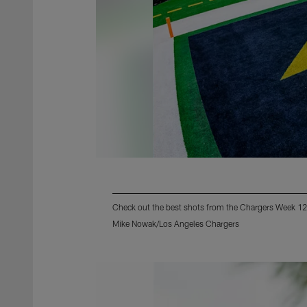
Check out the best shots from the Chargers Week 12
Mike Nowak/Los Angeles Chargers