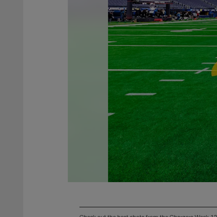
Check out the best shots from the Chargers Week 12