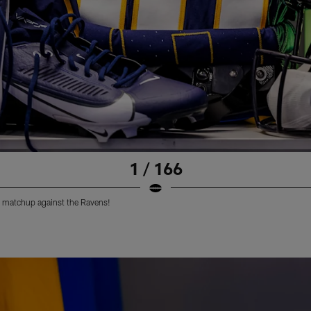
1 / 166
 matchup against the Ravens!