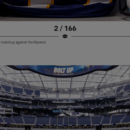
2 / 166
 matchup against the Ravens!