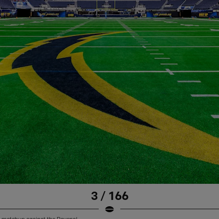
3 / 166
 matchup against the Ravens!