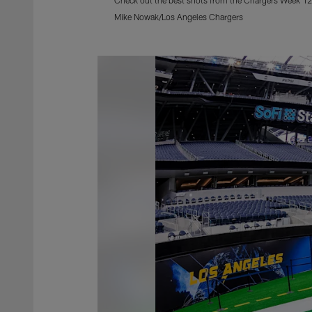
Mike Nowak/Los Angeles Chargers