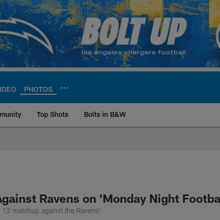
IDEO
PHOTOS
munity
Top Shots
Bolts in B&W
ite | Los Angeles Ch
Against Ravens on 'Monday Night Footbal
k 12 matchup against the Ravens!