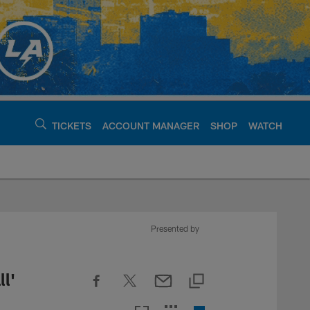
TICKETS
ACCOUNT MANAGER
SHOP
WATCH
argers - chargers.c
Presented by
l'