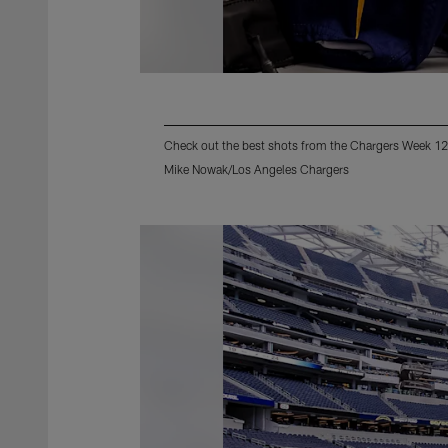
Check out the best shots from the Chargers Week 12
Mike Nowak/Los Angeles Chargers