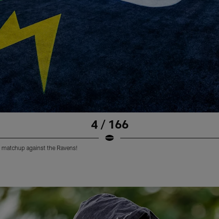
4 / 166
 matchup against the Ravens!