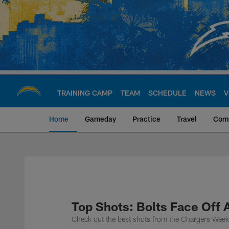
Skip
to
main
content
TRAINING CAMP
TEAM
SCHEDULE
NEWS
V
Home
Gameday
Practice
Travel
Com
Chargers Official S
Top Shots: Bolts Face Off 
Check out the best shots from the Chargers Wee