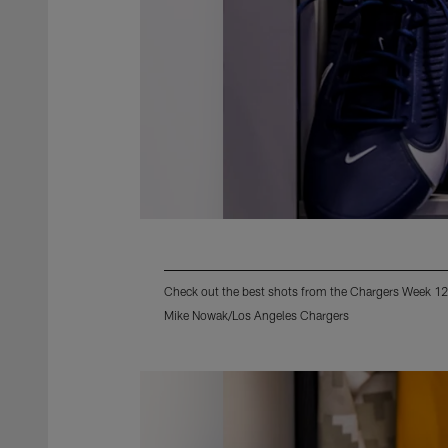
Check out the best shots from the Chargers Week 12
Mike Nowak/Los Angeles Chargers