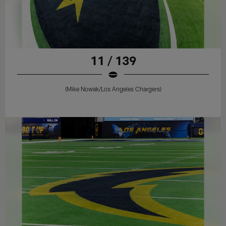
11 / 139
(Mike Nowak/Los Angeles Chargers)