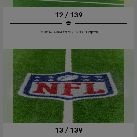
12 / 139
(Mike Nowak/Los Angeles Chargers)
13 / 139