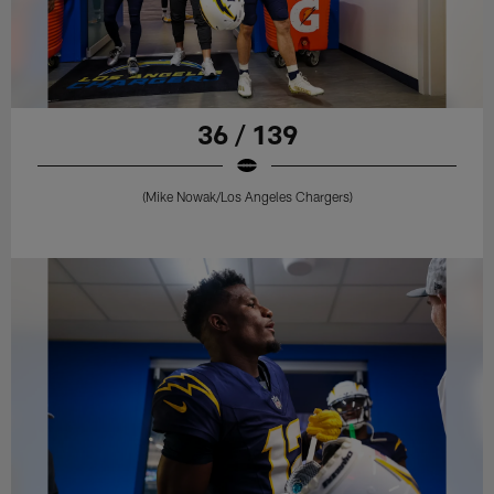
36 / 139
(Mike Nowak/Los Angeles Chargers)