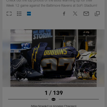
Check out the top photos of the Bolts warming up for their
Week 12 game against the Baltimore Ravens at SoFi Stadium!
1 / 139
(Mike Nowak/Los Angeles Chargers)