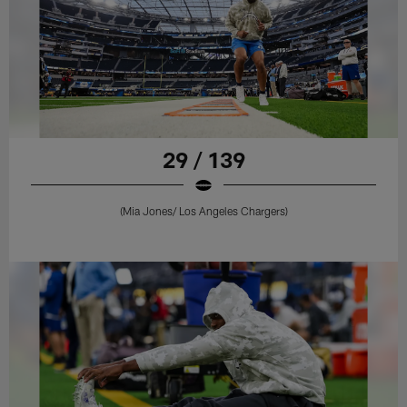
29 / 139
(Mia Jones/ Los Angeles Chargers)