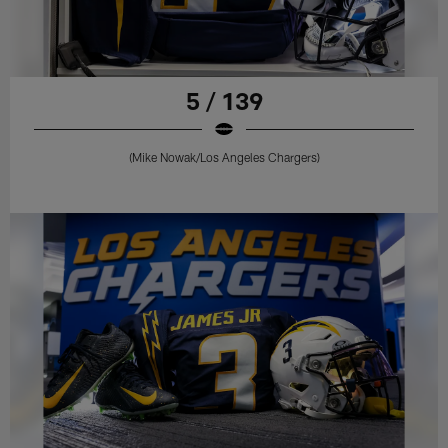
5 / 139
(Mike Nowak/Los Angeles Chargers)