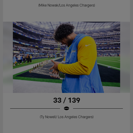
(Mike Nowak/Los Angeles Chargers)
33 / 139
(Ty Nowell/ Los Angeles Chargers)