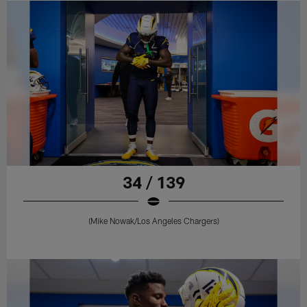
34 / 139
(Mike Nowak/Los Angeles Chargers)