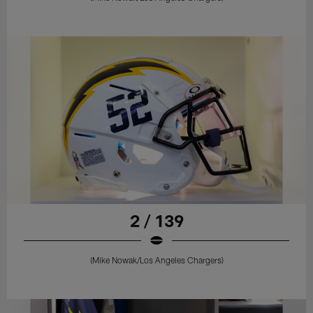
2 / 139
(Mike Nowak/Los Angeles Chargers)