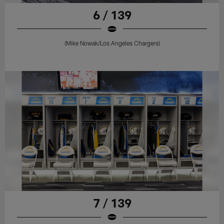
6 / 139
(Mike Nowak/Los Angeles Chargers)
7 / 139