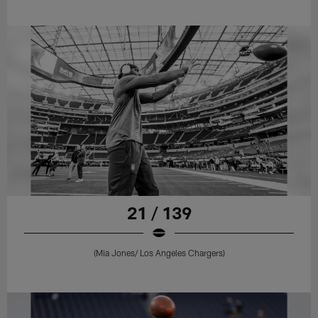
21 / 139
(Mia Jones/ Los Angeles Chargers)