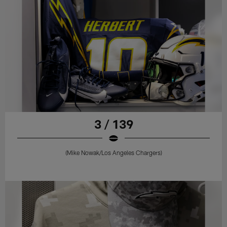
3 / 139
(Mike Nowak/Los Angeles Chargers)