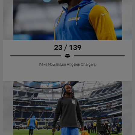
23 / 139
(Mike Nowak/Los Angeles Chargers)