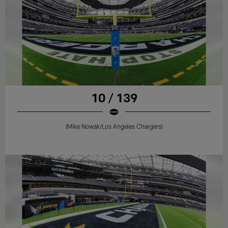
10 / 139
(Mike Nowak/Los Angeles Chargers)