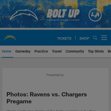
Skip
to
main
content
TICKETS
SHOP
Open menu button
Home
Gameday
Practice
Travel
Community
Top Shots
B
Chargers Official Site | Los Ang
Presented by
Photos: Ravens vs. Chargers
Pregame