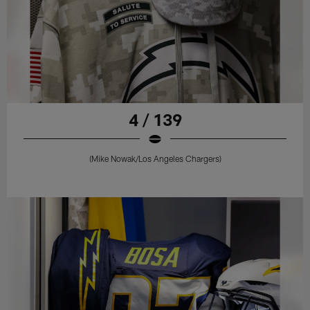
4 / 139
(Mike Nowak/Los Angeles Chargers)