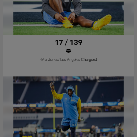
17 / 139
(Mia Jones/ Los Angeles Chargers)