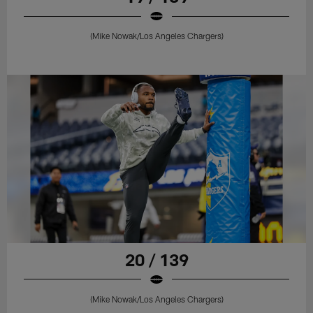
(Mike Nowak/Los Angeles Chargers)
20 / 139
(Mike Nowak/Los Angeles Chargers)