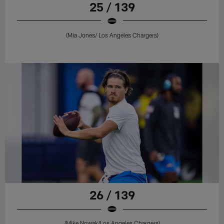
25 / 139
(Mia Jones/ Los Angeles Chargers)
26 / 139
(Mike Nowak/Los Angeles Chargers)