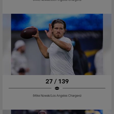
27 / 139
(Mike Nowak/Los Angeles Chargers)