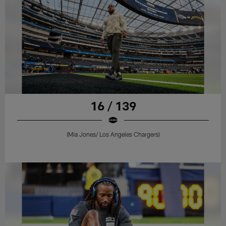
16 / 139
(Mia Jones/ Los Angeles Chargers)