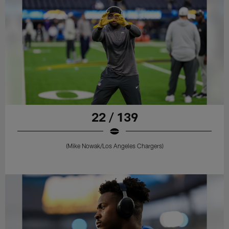
22 / 139
(Mike Nowak/Los Angeles Chargers)