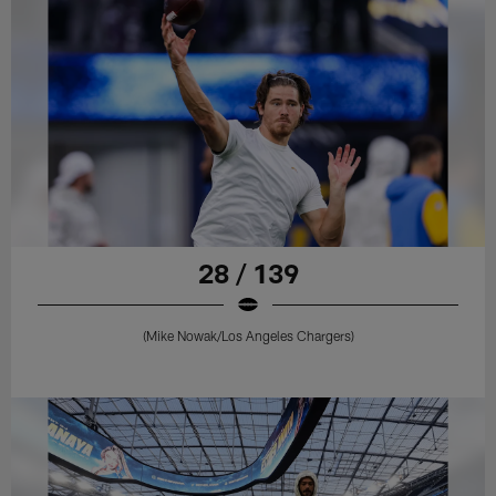
28 / 139
(Mike Nowak/Los Angeles Chargers)