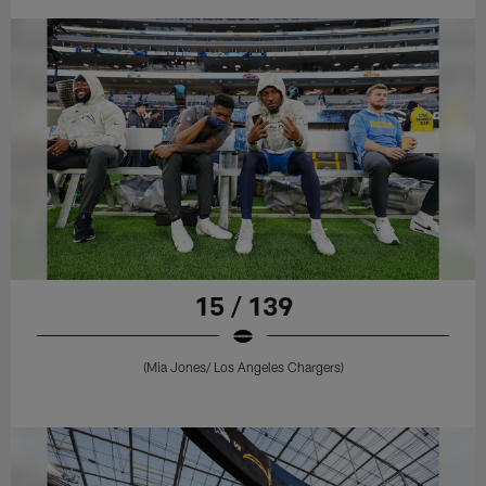
15 / 139
(Mia Jones/ Los Angeles Chargers)