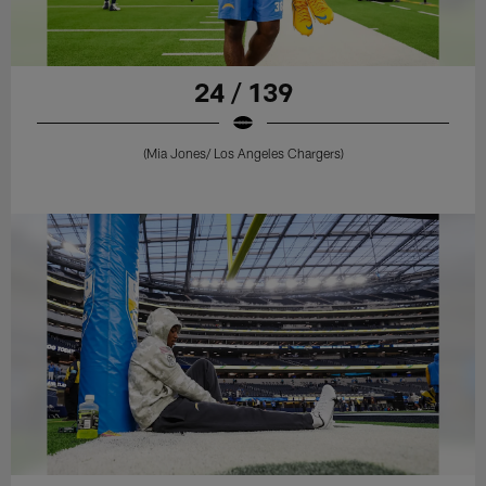
24 / 139
(Mia Jones/ Los Angeles Chargers)