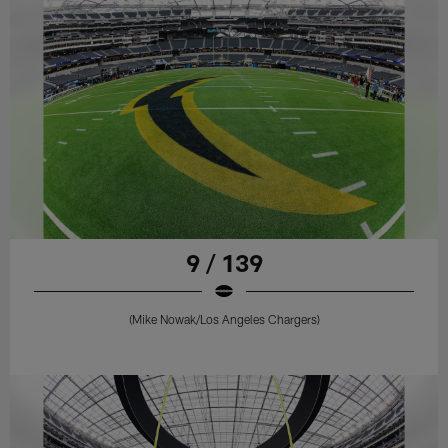
9 / 139
(Mike Nowak/Los Angeles Chargers)