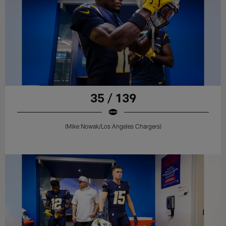
35 / 139
(Mike Nowak/Los Angeles Chargers)