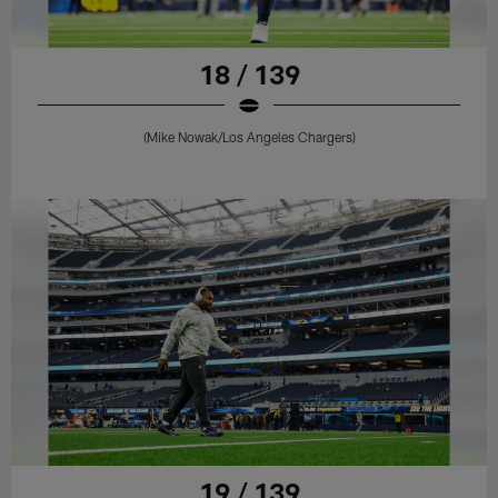
18 / 139
(Mike Nowak/Los Angeles Chargers)
19 / 139