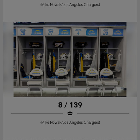
(Mike Nowak/Los Angeles Chargers)
8 / 139
(Mike Nowak/Los Angeles Chargers)