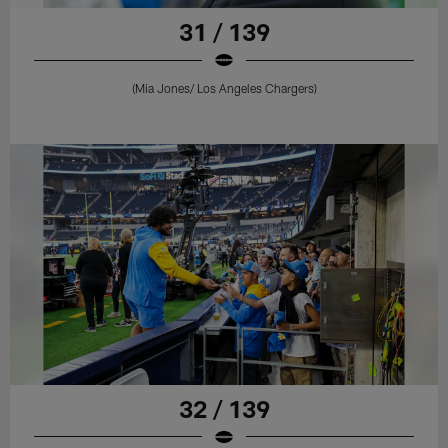
31 / 139
(Mia Jones/ Los Angeles Chargers)
32 / 139