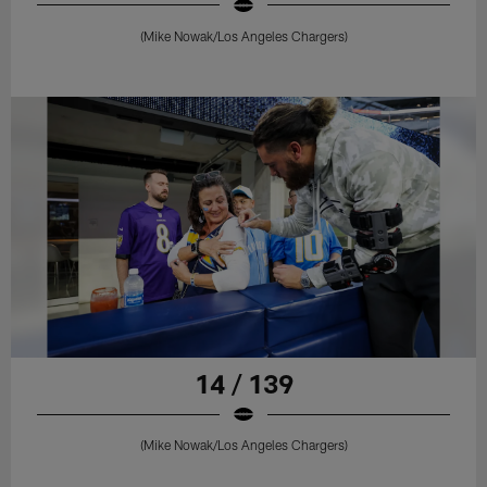
(Mike Nowak/Los Angeles Chargers)
14 / 139
(Mike Nowak/Los Angeles Chargers)