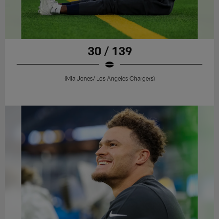
30 / 139
(Mia Jones/ Los Angeles Chargers)