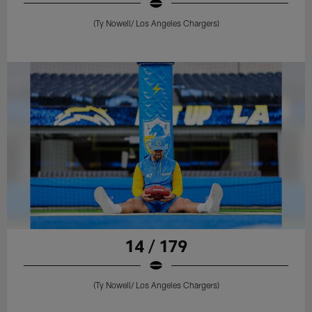
(Ty Nowell/ Los Angeles Chargers)
14 / 179
(Ty Nowell/ Los Angeles Chargers)