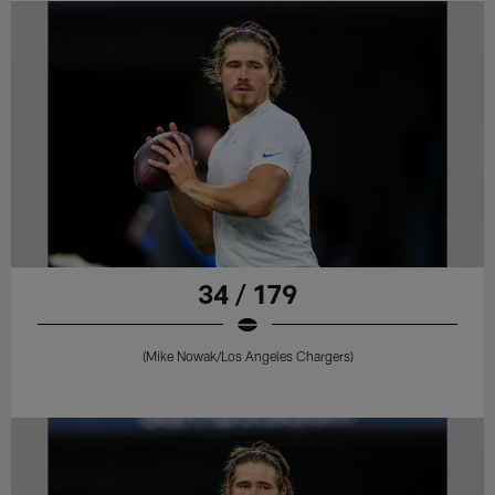
34 / 179
(Mike Nowak/Los Angeles Chargers)