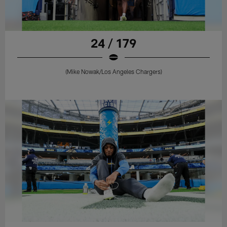
24 / 179
(Mike Nowak/Los Angeles Chargers)