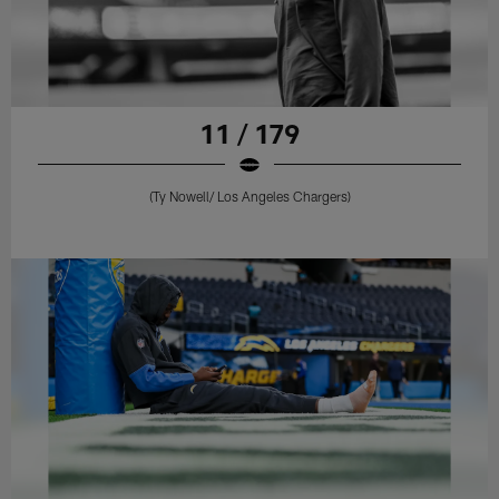
11 / 179
(Ty Nowell/ Los Angeles Chargers)