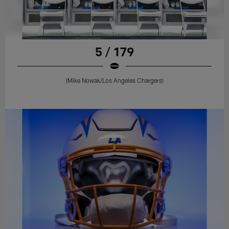
5 / 179
(Mike Nowak/Los Angeles Chargers)