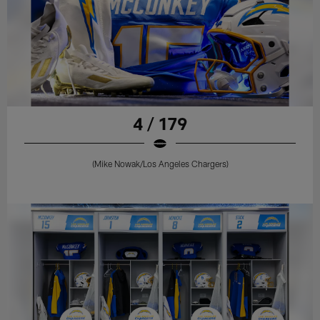
4 / 179
(Mike Nowak/Los Angeles Chargers)