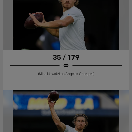
35 / 179
(Mike Nowak/Los Angeles Chargers)