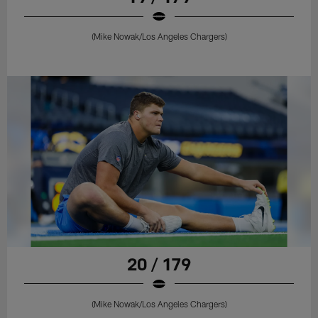
(Mike Nowak/Los Angeles Chargers)
20 / 179
(Mike Nowak/Los Angeles Chargers)