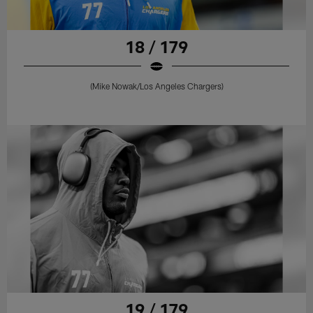
18 / 179
(Mike Nowak/Los Angeles Chargers)
19 / 179