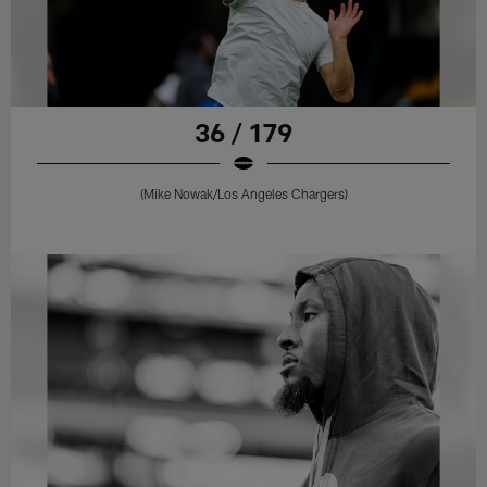
36 / 179
(Mike Nowak/Los Angeles Chargers)