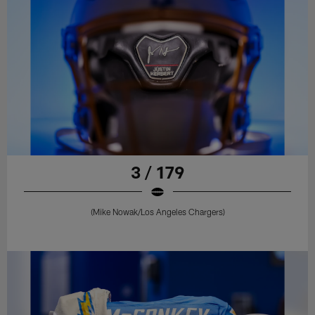
3 / 179
(Mike Nowak/Los Angeles Chargers)