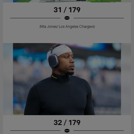
31 / 179
(Mia Jones/ Los Angeles Chargers)
32 / 179