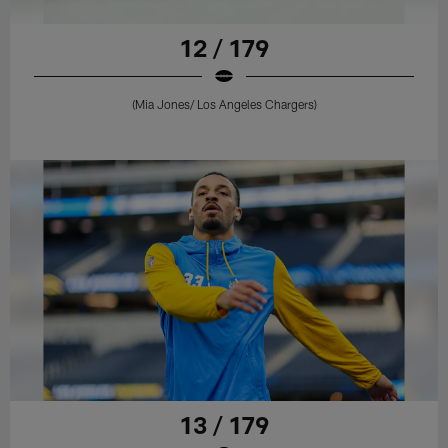
12 / 179
(Mia Jones/ Los Angeles Chargers)
13 / 179