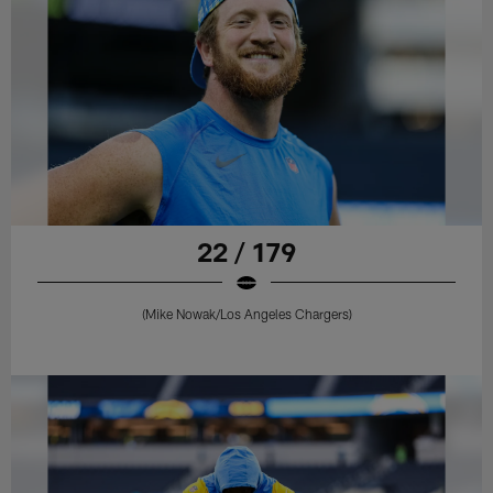
22 / 179
(Mike Nowak/Los Angeles Chargers)