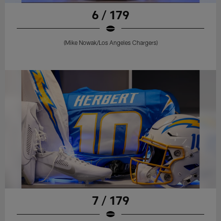
6 / 179
(Mike Nowak/Los Angeles Chargers)
7 / 179