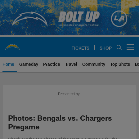
Skip
to
main
content
TICKETS
SHOP
Open menu button
Home
Gameday
Practice
Travel
Community
Top Shots
B
Chargers Official Site | Los Ang
Presented by
Photos: Bengals vs. Chargers
Pregame