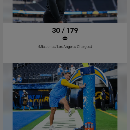
30 / 179
(Mia Jones/ Los Angeles Chargers)