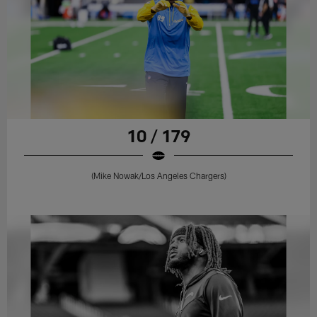
10 / 179
(Mike Nowak/Los Angeles Chargers)