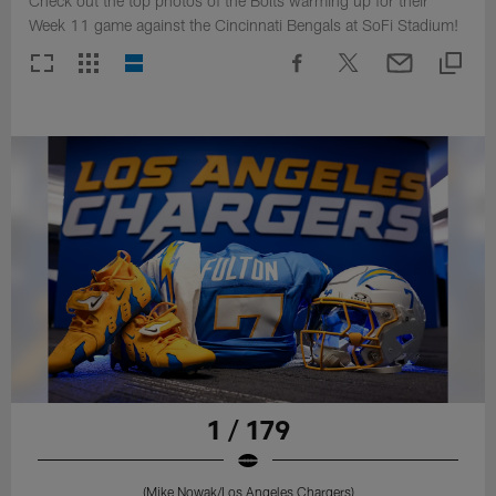
Check out the top photos of the Bolts warming up for their
Week 11 game against the Cincinnati Bengals at SoFi Stadium!
1 / 179
(Mike Nowak/Los Angeles Chargers)