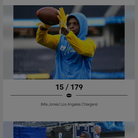
15 / 179
(Mia Jones/ Los Angeles Chargers)