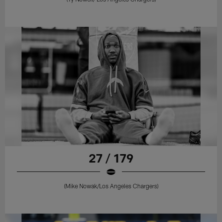
27 / 179
(Mike Nowak/Los Angeles Chargers)