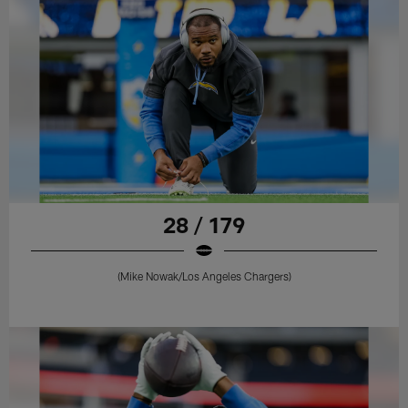
28 / 179
(Mike Nowak/Los Angeles Chargers)