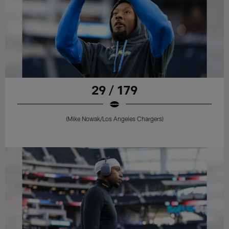
29 / 179
(Mike Nowak/Los Angeles Chargers)