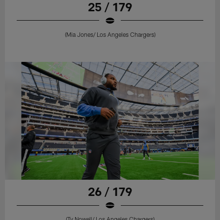
25 / 179
(Mia Jones/ Los Angeles Chargers)
26 / 179
(Ty Nowell/ Los Angeles Chargers)