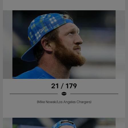
21 / 179
(Mike Nowak/Los Angeles Chargers)