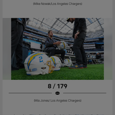
(Mike Nowak/Los Angeles Chargers)
8 / 179
(Mia Jones/ Los Angeles Chargers)