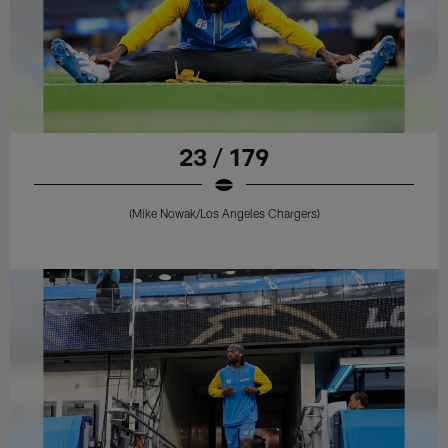
23 / 179
(Mike Nowak/Los Angeles Chargers)