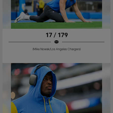
17 / 179
(Mike Nowak/Los Angeles Chargers)