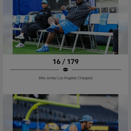
16 / 179
(Mia Jones/ Los Angeles Chargers)