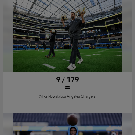
9 / 179
(Mike Nowak/Los Angeles Chargers)