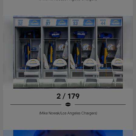
2 / 179
(Mike Nowak/Los Angeles Chargers)