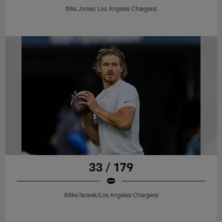
(Mia Jones/ Los Angeles Chargers)
33 / 179
(Mike Nowak/Los Angeles Chargers)