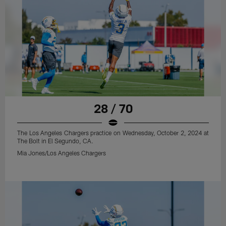
28 / 70
The Los Angeles Chargers practice on Wednesday, October 2, 2024 at
The Bolt in El Segundo, CA.
Mia Jones/Los Angeles Chargers