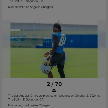
The Bolt in El Segundo, CA.
Mike Nowak/Los Angeles Chargers
2 / 70
The Los Angeles Chargers practice on Wednesday, October 2, 2024 at
The Bolt in El Segundo, CA.
Mia Jones/Los Angeles Chargers