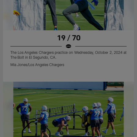
19 / 70
The Los Angeles Chargers practice on Wednesday, October 2, 2024 at
The Bolt in El Segundo, CA.
Mia Jones/Los Angeles Chargers