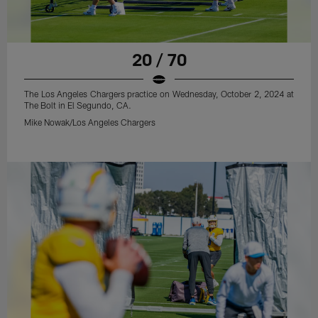
20 / 70
The Los Angeles Chargers practice on Wednesday, October 2, 2024 at
The Bolt in El Segundo, CA.
Mike Nowak/Los Angeles Chargers