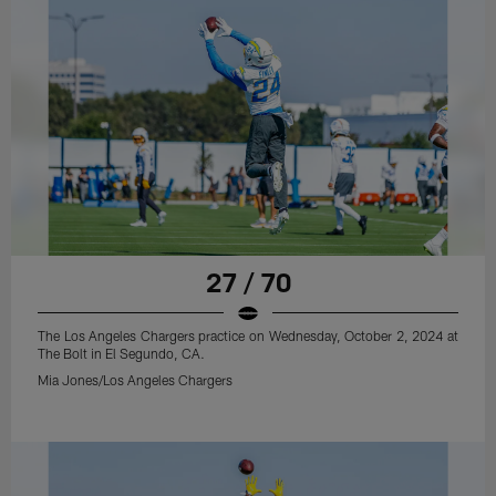
27 / 70
The Los Angeles Chargers practice on Wednesday, October 2, 2024 at
The Bolt in El Segundo, CA.
Mia Jones/Los Angeles Chargers