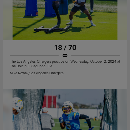
18 / 70
The Los Angeles Chargers practice on Wednesday, October 2, 2024 at
The Bolt in El Segundo, CA.
Mike Nowak/Los Angeles Chargers