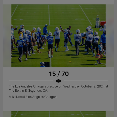
15 / 70
The Los Angeles Chargers practice on Wednesday, October 2, 2024 at
The Bolt in El Segundo, CA.
Mike Nowak/Los Angeles Chargers