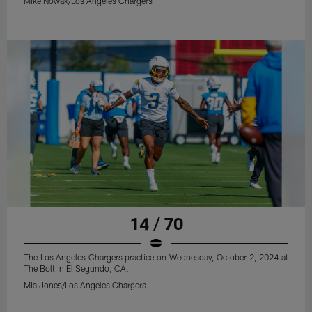
Mike Nowak/Los Angeles Chargers
14 / 70
The Los Angeles Chargers practice on Wednesday, October 2, 2024 at
The Bolt in El Segundo, CA.
Mia Jones/Los Angeles Chargers