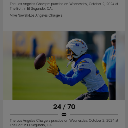
The Los Angeles Chargers practice on Wednesday, October 2, 2024 at
The Bolt in El Segundo, CA.
Mike Nowak/Los Angeles Chargers
24 / 70
The Los Angeles Chargers practice on Wednesday, October 2, 2024 at
The Bolt in El Segundo, CA.