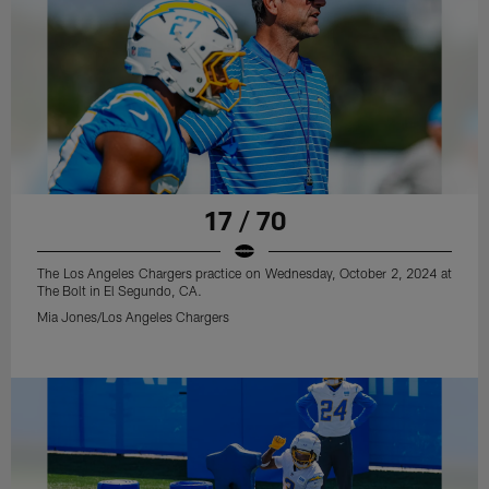
17 / 70
The Los Angeles Chargers practice on Wednesday, October 2, 2024 at
The Bolt in El Segundo, CA.
Mia Jones/Los Angeles Chargers