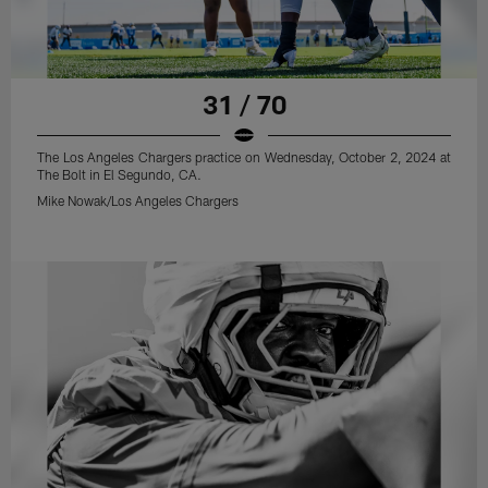
31 / 70
The Los Angeles Chargers practice on Wednesday, October 2, 2024 at
The Bolt in El Segundo, CA.
Mike Nowak/Los Angeles Chargers