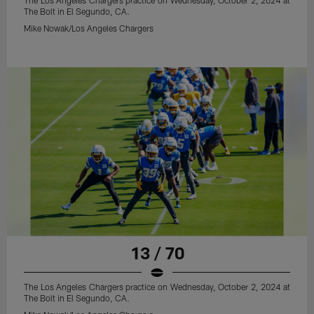
The Los Angeles Chargers practice on Wednesday, October 2, 2024 at
The Bolt in El Segundo, CA.
Mike Nowak/Los Angeles Chargers
13 / 70
The Los Angeles Chargers practice on Wednesday, October 2, 2024 at
The Bolt in El Segundo, CA.