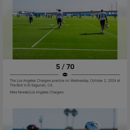
5 / 70
The Los Angeles Chargers practice on Wednesday, October 2, 2024 at
The Bolt in El Segundo, CA.
Mike Nowak/Los Angeles Chargers