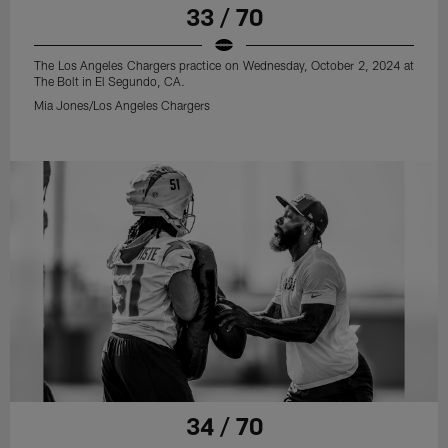
33 / 70
The Los Angeles Chargers practice on Wednesday, October 2, 2024 at
The Bolt in El Segundo, CA.
Mia Jones/Los Angeles Chargers
34 / 70