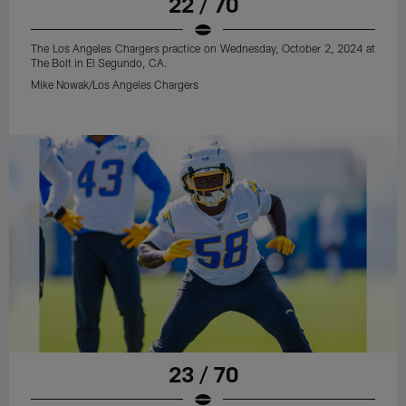
22 / 70
The Los Angeles Chargers practice on Wednesday, October 2, 2024 at
The Bolt in El Segundo, CA.
Mike Nowak/Los Angeles Chargers
23 / 70