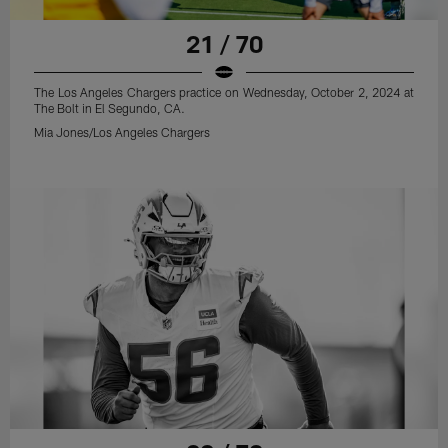
21 / 70
The Los Angeles Chargers practice on Wednesday, October 2, 2024 at
The Bolt in El Segundo, CA.
Mia Jones/Los Angeles Chargers