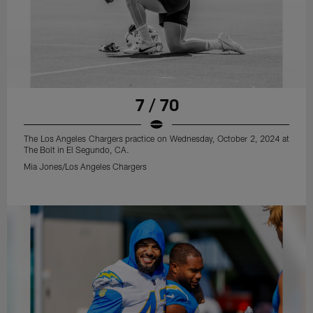
7 / 70
The Los Angeles Chargers practice on Wednesday, October 2, 2024 at
The Bolt in El Segundo, CA.
Mia Jones/Los Angeles Chargers