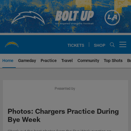
Skip
to
main
content
TICKETS
SHOP
Open menu button
Home
Gameday
Practice
Travel
Community
Top Shots
B
Chargers Official Site | Los Ang
Presented by
Photos: Chargers Practice During
Bye Week