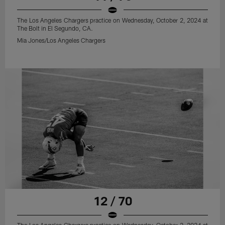
The Los Angeles Chargers practice on Wednesday, October 2, 2024 at
The Bolt in El Segundo, CA.
Mia Jones/Los Angeles Chargers
12 / 70