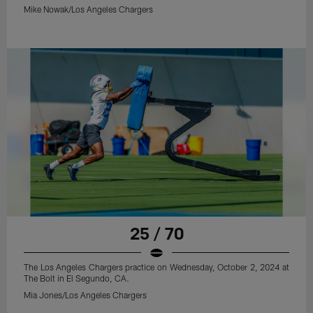
Mike Nowak/Los Angeles Chargers
25 / 70
The Los Angeles Chargers practice on Wednesday, October 2, 2024 at
The Bolt in El Segundo, CA.
Mia Jones/Los Angeles Chargers