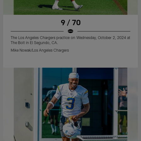
9 / 70
The Los Angeles Chargers practice on Wednesday, October 2, 2024 at
The Bolt in El Segundo, CA.
Mike Nowak/Los Angeles Chargers