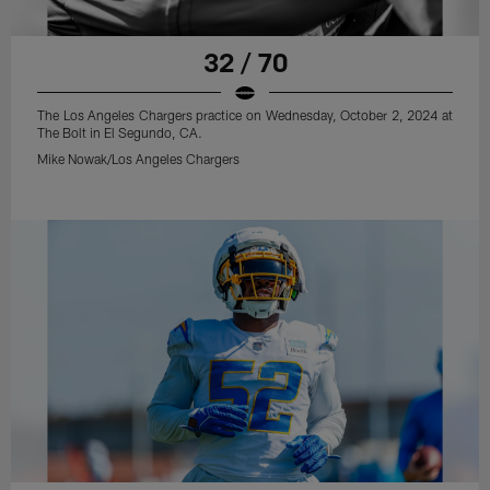
32 / 70
The Los Angeles Chargers practice on Wednesday, October 2, 2024 at
The Bolt in El Segundo, CA.
Mike Nowak/Los Angeles Chargers