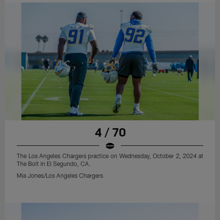
4 / 70
The Los Angeles Chargers practice on Wednesday, October 2, 2024 at
The Bolt in El Segundo, CA.
Mia Jones/Los Angeles Chargers