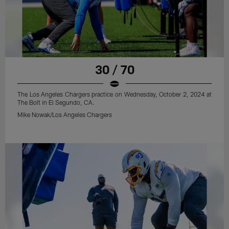
30 / 70
The Los Angeles Chargers practice on Wednesday, October 2, 2024 at
The Bolt in El Segundo, CA.
Mike Nowak/Los Angeles Chargers