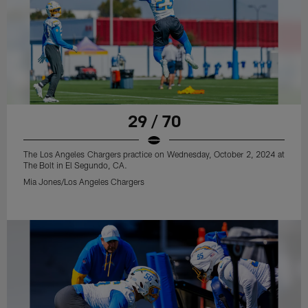
29 / 70
The Los Angeles Chargers practice on Wednesday, October 2, 2024 at
The Bolt in El Segundo, CA.
Mia Jones/Los Angeles Chargers