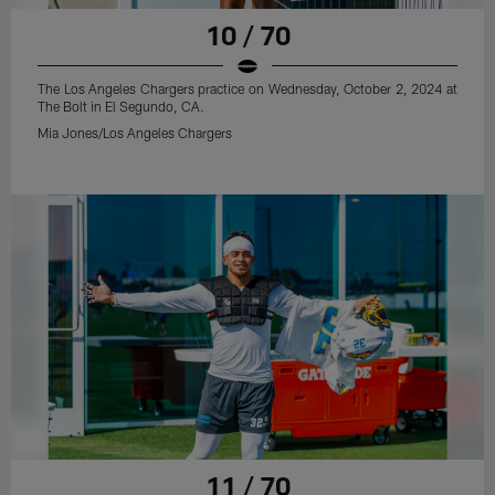
10 / 70
The Los Angeles Chargers practice on Wednesday, October 2, 2024 at
The Bolt in El Segundo, CA.
Mia Jones/Los Angeles Chargers
11 / 70