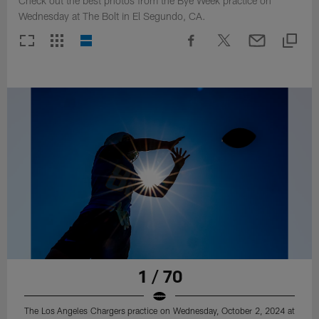
Check out the best photos from the Bye Week practice on
Wednesday at The Bolt in El Segundo, CA.
1 / 70
The Los Angeles Chargers practice on Wednesday, October 2, 2024 at