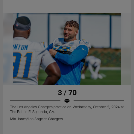
3 / 70
The Los Angeles Chargers practice on Wednesday, October 2, 2024 at
The Bolt in El Segundo, CA.
Mia Jones/Los Angeles Chargers