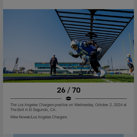
26 / 70
The Los Angeles Chargers practice on Wednesday, October 2, 2024 at
The Bolt in El Segundo, CA.
Mike Nowak/Los Angeles Chargers