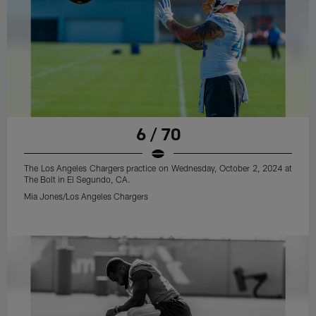
6 / 70
The Los Angeles Chargers practice on Wednesday, October 2, 2024 at
The Bolt in El Segundo, CA.
Mia Jones/Los Angeles Chargers