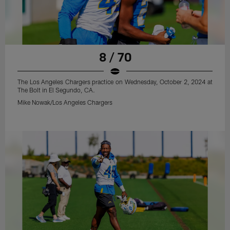
8 / 70
The Los Angeles Chargers practice on Wednesday, October 2, 2024 at
The Bolt in El Segundo, CA.
Mike Nowak/Los Angeles Chargers