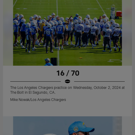
16 / 70
The Los Angeles Chargers practice on Wednesday, October 2, 2024 at
The Bolt in El Segundo, CA.
Mike Nowak/Los Angeles Chargers