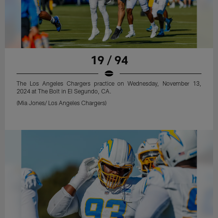
19 / 94
The Los Angeles Chargers practice on Wednesday, November 13,
2024 at The Bolt in El Segundo, CA.
(Mia Jones/ Los Angeles Chargers)