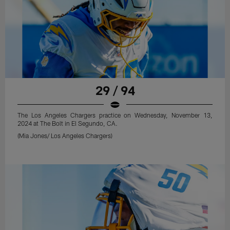
29 / 94
The Los Angeles Chargers practice on Wednesday, November 13,
2024 at The Bolt in El Segundo, CA.
(Mia Jones/ Los Angeles Chargers)