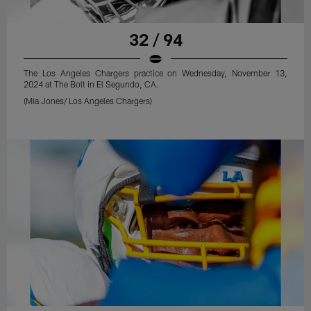
32 / 94
The Los Angeles Chargers practice on Wednesday, November 13,
2024 at The Bolt in El Segundo, CA.
(Mia Jones/ Los Angeles Chargers)