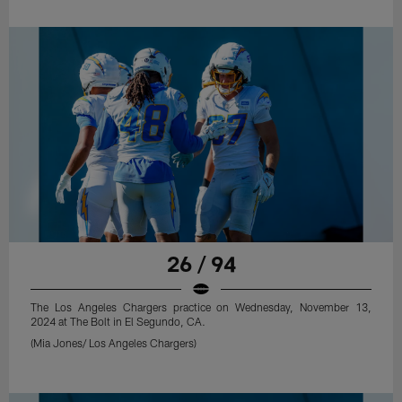
26 / 94
The Los Angeles Chargers practice on Wednesday, November 13,
2024 at The Bolt in El Segundo, CA.
(Mia Jones/ Los Angeles Chargers)