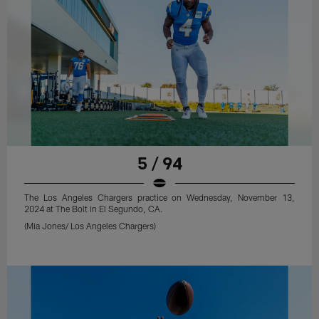
5 / 94
The Los Angeles Chargers practice on Wednesday, November 13,
2024 at The Bolt in El Segundo, CA.
(Mia Jones/ Los Angeles Chargers)