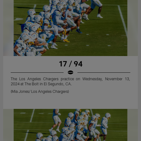
17 / 94
The Los Angeles Chargers practice on Wednesday, November 13,
2024 at The Bolt in El Segundo, CA.
(Mia Jones/ Los Angeles Chargers)