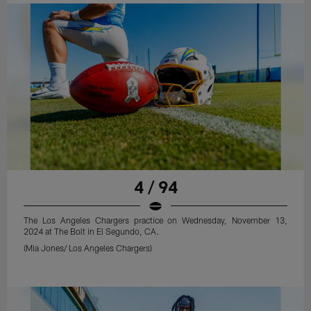
4 / 94
The Los Angeles Chargers practice on Wednesday, November 13,
2024 at The Bolt in El Segundo, CA.
(Mia Jones/ Los Angeles Chargers)