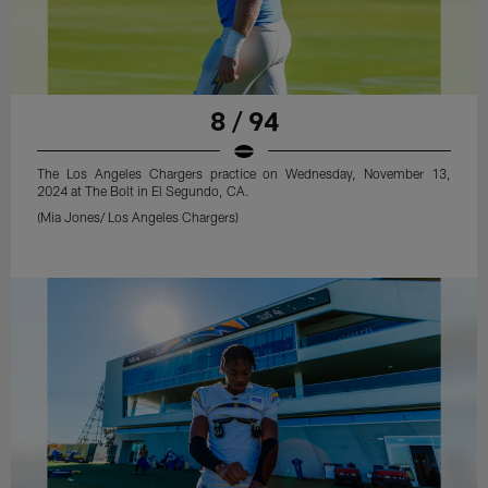
8 / 94
The Los Angeles Chargers practice on Wednesday, November 13,
2024 at The Bolt in El Segundo, CA.
(Mia Jones/ Los Angeles Chargers)