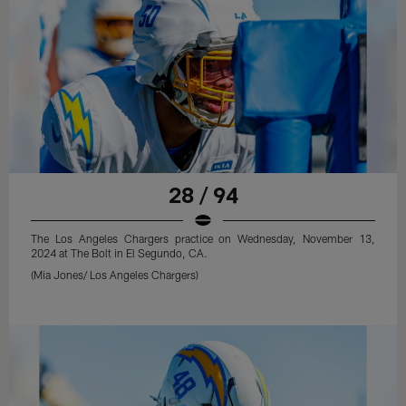
28 / 94
The Los Angeles Chargers practice on Wednesday, November 13,
2024 at The Bolt in El Segundo, CA.
(Mia Jones/ Los Angeles Chargers)