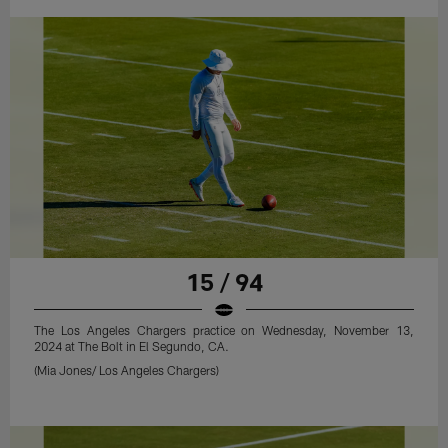
15 / 94
The Los Angeles Chargers practice on Wednesday, November 13,
2024 at The Bolt in El Segundo, CA.
(Mia Jones/ Los Angeles Chargers)