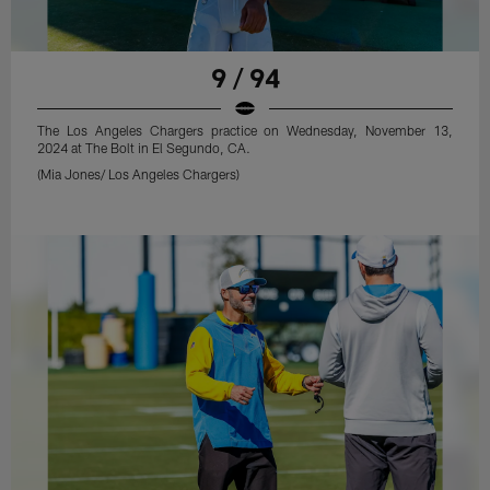
9 / 94
The Los Angeles Chargers practice on Wednesday, November 13,
2024 at The Bolt in El Segundo, CA.
(Mia Jones/ Los Angeles Chargers)