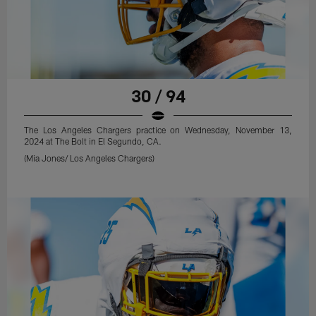
30 / 94
The Los Angeles Chargers practice on Wednesday, November 13,
2024 at The Bolt in El Segundo, CA.
(Mia Jones/ Los Angeles Chargers)