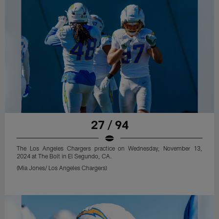
27 / 94
The Los Angeles Chargers practice on Wednesday, November 13,
2024 at The Bolt in El Segundo, CA.
(Mia Jones/ Los Angeles Chargers)