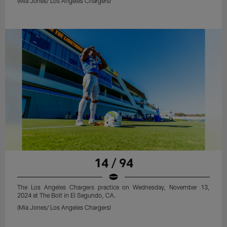
(Mia Jones/ Los Angeles Chargers)
14 / 94
The Los Angeles Chargers practice on Wednesday, November 13,
2024 at The Bolt in El Segundo, CA.
(Mia Jones/ Los Angeles Chargers)