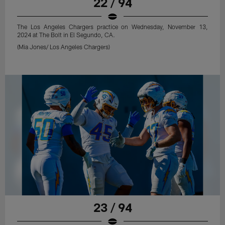
22 / 94
The Los Angeles Chargers practice on Wednesday, November 13,
2024 at The Bolt in El Segundo, CA.
(Mia Jones/ Los Angeles Chargers)
23 / 94