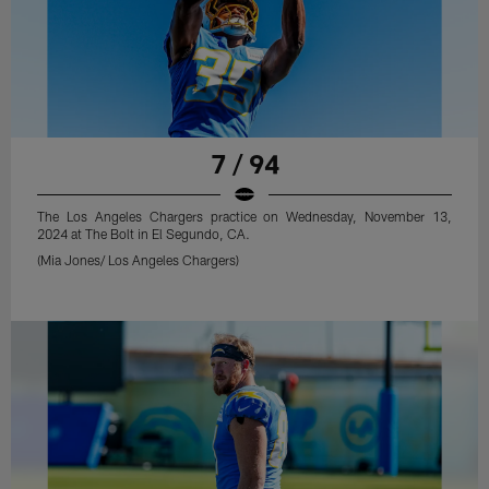
7 / 94
The Los Angeles Chargers practice on Wednesday, November 13,
2024 at The Bolt in El Segundo, CA.
(Mia Jones/ Los Angeles Chargers)