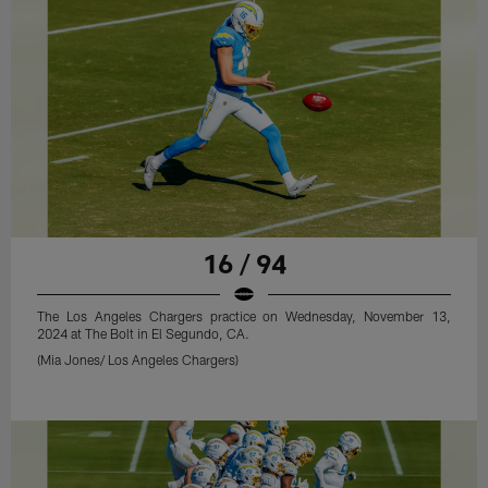
16 / 94
The Los Angeles Chargers practice on Wednesday, November 13,
2024 at The Bolt in El Segundo, CA.
(Mia Jones/ Los Angeles Chargers)