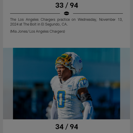
33 / 94
The Los Angeles Chargers practice on Wednesday, November 13,
2024 at The Bolt in El Segundo, CA.
(Mia Jones/ Los Angeles Chargers)
34 / 94