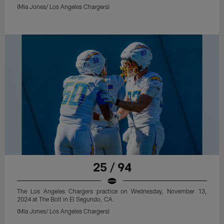
(Mia Jones/ Los Angeles Chargers)
25 / 94
The Los Angeles Chargers practice on Wednesday, November 13,
2024 at The Bolt in El Segundo, CA.
(Mia Jones/ Los Angeles Chargers)