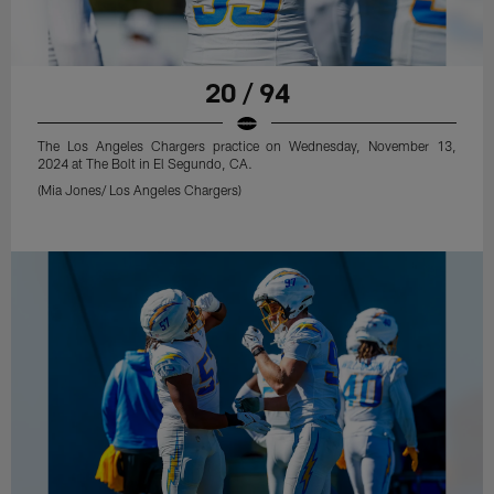
20 / 94
The Los Angeles Chargers practice on Wednesday, November 13,
2024 at The Bolt in El Segundo, CA.
(Mia Jones/ Los Angeles Chargers)