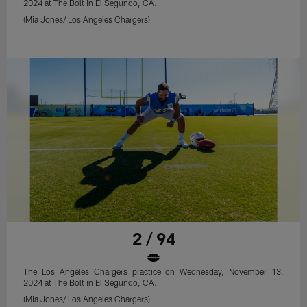
2024 at The Bolt in El Segundo, CA.
(Mia Jones/ Los Angeles Chargers)
2 / 94
The Los Angeles Chargers practice on Wednesday, November 13,
2024 at The Bolt in El Segundo, CA.
(Mia Jones/ Los Angeles Chargers)