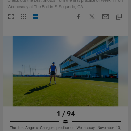
Check out the best photos from the first practice of Week 11 on
Wednesday at The Bolt in El Segundo, CA.
1 / 94
The Los Angeles Chargers practice on Wednesday, November 13,