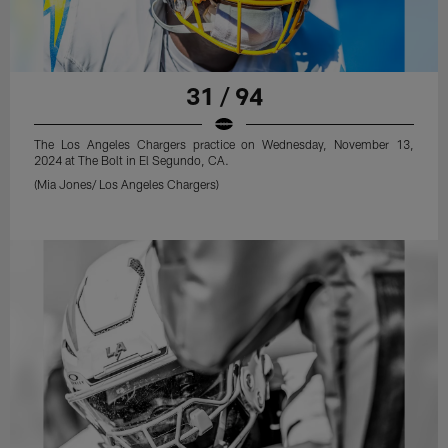
31 / 94
The Los Angeles Chargers practice on Wednesday, November 13,
2024 at The Bolt in El Segundo, CA.
(Mia Jones/ Los Angeles Chargers)