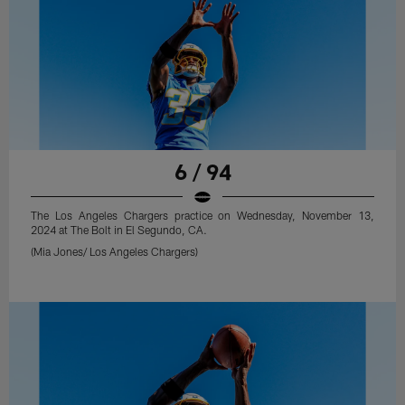
6 / 94
The Los Angeles Chargers practice on Wednesday, November 13,
2024 at The Bolt in El Segundo, CA.
(Mia Jones/ Los Angeles Chargers)