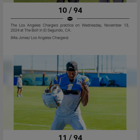
10 / 94
The Los Angeles Chargers practice on Wednesday, November 13,
2024 at The Bolt in El Segundo, CA.
(Mia Jones/ Los Angeles Chargers)
11 / 94