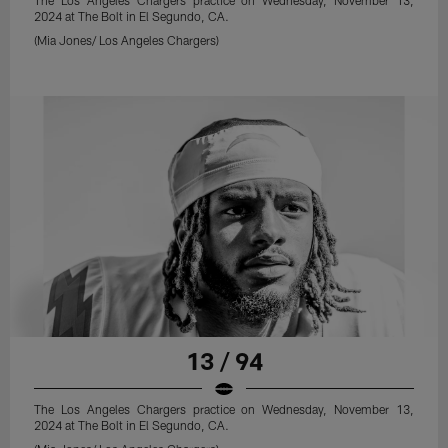
The Los Angeles Chargers practice on Wednesday, November 13,
2024 at The Bolt in El Segundo, CA.
(Mia Jones/ Los Angeles Chargers)
13 / 94
The Los Angeles Chargers practice on Wednesday, November 13,
2024 at The Bolt in El Segundo, CA.