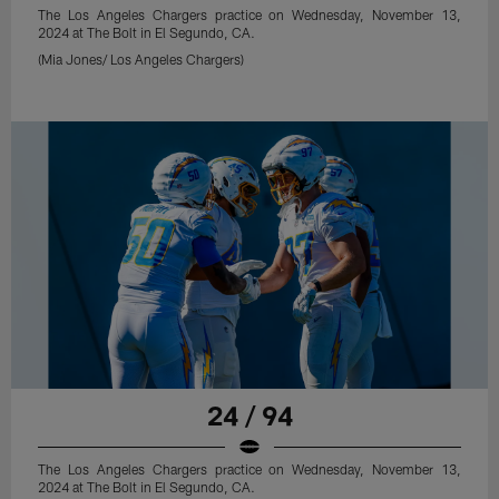
The Los Angeles Chargers practice on Wednesday, November 13,
2024 at The Bolt in El Segundo, CA.
(Mia Jones/ Los Angeles Chargers)
24 / 94
The Los Angeles Chargers practice on Wednesday, November 13,
2024 at The Bolt in El Segundo, CA.