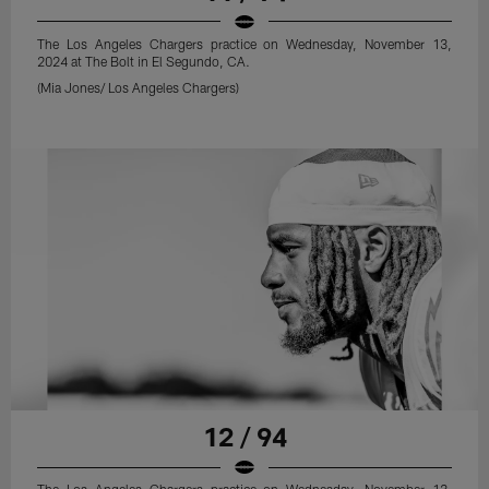
The Los Angeles Chargers practice on Wednesday, November 13,
2024 at The Bolt in El Segundo, CA.
(Mia Jones/ Los Angeles Chargers)
12 / 94