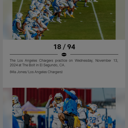
18 / 94
The Los Angeles Chargers practice on Wednesday, November 13,
2024 at The Bolt in El Segundo, CA.
(Mia Jones/ Los Angeles Chargers)