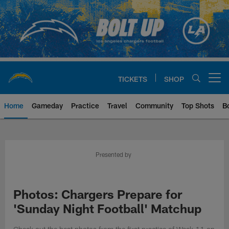
Skip
to
main
content
TICKETS
SHOP
Open menu button
Home
Gameday
Practice
Travel
Community
Top Shots
B
Chargers Official Site | Los Ang
Presented by
Photos: Chargers Prepare for
'Sunday Night Football' Matchup