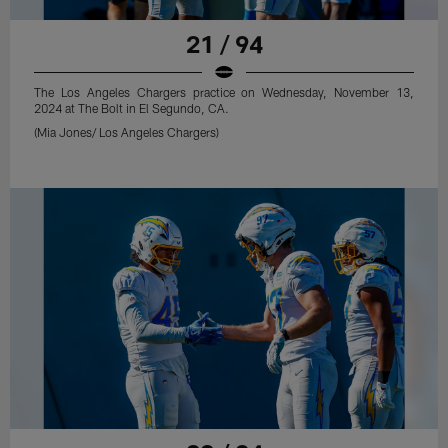
21 / 94
The Los Angeles Chargers practice on Wednesday, November 13,
2024 at The Bolt in El Segundo, CA.
(Mia Jones/ Los Angeles Chargers)