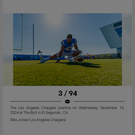
3 / 94
The Los Angeles Chargers practice on Wednesday, November 13,
2024 at The Bolt in El Segundo, CA.
(Mia Jones/ Los Angeles Chargers)